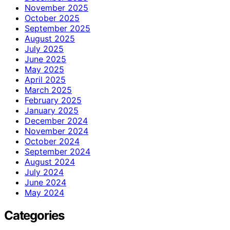
November 2025
October 2025
September 2025
August 2025
July 2025
June 2025
May 2025
April 2025
March 2025
February 2025
January 2025
December 2024
November 2024
October 2024
September 2024
August 2024
July 2024
June 2024
May 2024
Categories