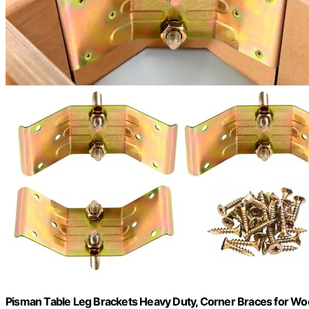
Pisman Table Leg Brackets Heavy Duty, Corner Braces for Wo