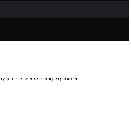
joy a more secure dining experience.