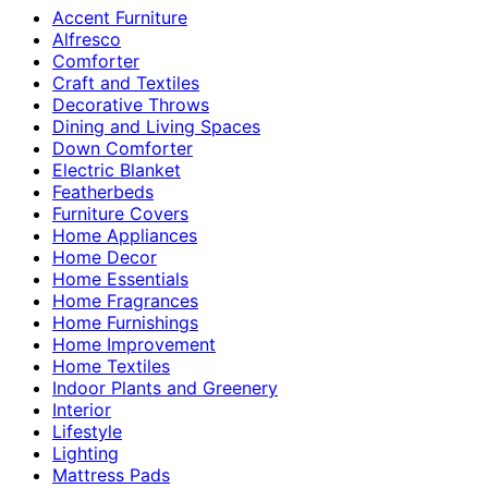
Accent Furniture
Alfresco
Comforter
Craft and Textiles
Decorative Throws
Dining and Living Spaces
Down Comforter
Electric Blanket
Featherbeds
Furniture Covers
Home Appliances
Home Decor
Home Essentials
Home Fragrances
Home Furnishings
Home Improvement
Home Textiles
Indoor Plants and Greenery
Interior
Lifestyle
Lighting
Mattress Pads