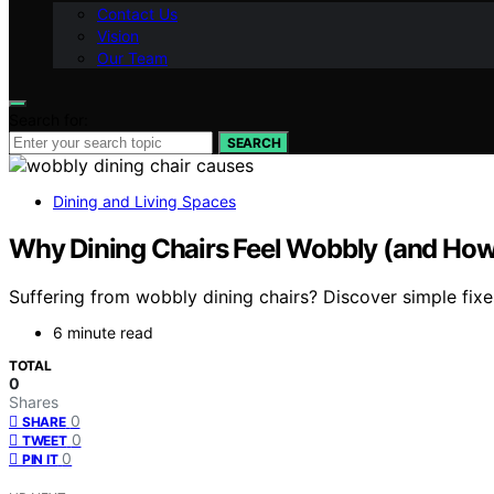
Contact Us
Vision
Our Team
Search for:
SEARCH
Dining and Living Spaces
Why Dining Chairs Feel Wobbly (and How 
Suffering from wobbly dining chairs? Discover simple fixe
6 minute read
TOTAL
0
Shares
0
SHARE
0
TWEET
0
PIN IT