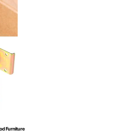
od Furniture