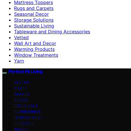
Mattress Toppers
Rugs and Carpets
Seasonal Decor
Storage Solutions
Sustainable Living
Tableware and Dining Accessories
Vetted
Wall Art and Decor
Warming Products
Window Treatments
Yarn
Perfect Fit Living
VETTED
CRAFT
SPACES
DECOR
ESSENTIALS
FURNISHINGS
IMPROVEMENT
LIFESTYLE
ABOUT