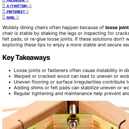
FACEBOOK
0
X (TWITTER)
0
PINTEREST
0
MAIL
Wobbly dining chairs often happen because of
loose join
chair is stable by shaking the legs or inspecting for crac
felt pads, or re-glue loose joints. If these solutions don’t
exploring these tips to enjoy a more stable and secure sea
Key Takeaways
Loose joints or fasteners often cause instability in di
Warped or cracked wood can lead to uneven or wobb
Uneven flooring or surface irregularities contribute 
Adding shims or felt pads can stabilize uneven or wo
Regular tightening and maintenance help prevent and