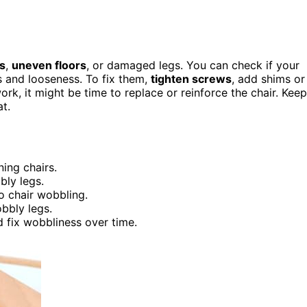
ts
,
uneven floors
, or damaged legs. You can check if your
ks and looseness. To fix them,
tighten screws
, add shims or
 work, it might be time to replace or reinforce the chair. Keep
t.
ning chairs.
ly legs.
to chair wobbling.
bbly legs.
 fix wobbliness over time.