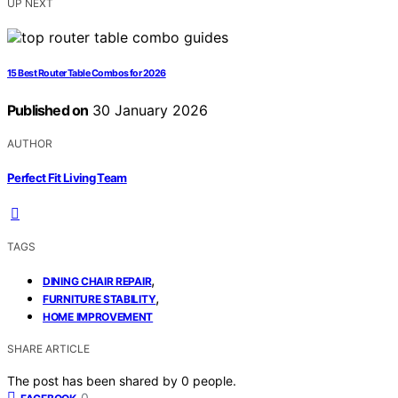
UP NEXT
15 Best Router Table Combos for 2026
Published on
30 January 2026
AUTHOR
Perfect Fit Living Team
TAGS
,
DINING CHAIR REPAIR
,
FURNITURE STABILITY
HOME IMPROVEMENT
SHARE ARTICLE
The post has been shared by
0
people.
0