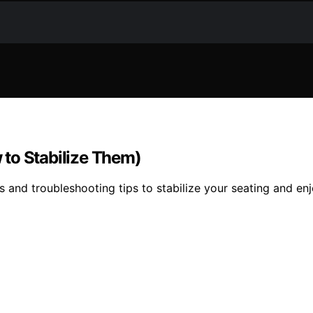
to Stabilize Them)
s and troubleshooting tips to stabilize your seating and en