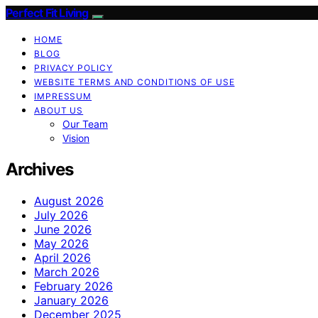
Perfect Fit Living
HOME
BLOG
PRIVACY POLICY
WEBSITE TERMS AND CONDITIONS OF USE
IMPRESSUM
ABOUT US
Our Team
Vision
Archives
August 2026
July 2026
June 2026
May 2026
April 2026
March 2026
February 2026
January 2026
December 2025