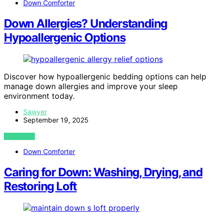
Down Comforter
Down Allergies? Understanding
Hypoallergenic Options
Discover how hypoallergenic bedding options can help
manage down allergies and improve your sleep
environment today.
Sawyer
September 19, 2025
VIEW POST
Down Comforter
Caring for Down: Washing, Drying, and
Restoring Loft