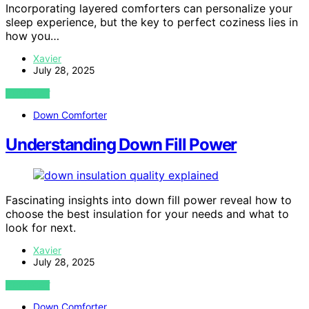
Incorporating layered comforters can personalize your
sleep experience, but the key to perfect coziness lies in
how you…
Xavier
July 28, 2025
VIEW POST
Down Comforter
Understanding Down Fill Power
Fascinating insights into down fill power reveal how to
choose the best insulation for your needs and what to
look for next.
Xavier
July 28, 2025
VIEW POST
Down Comforter