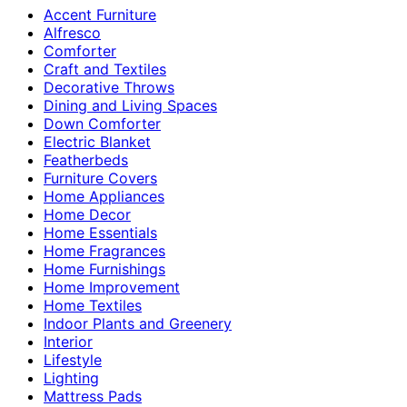
Accent Furniture
Alfresco
Comforter
Craft and Textiles
Decorative Throws
Dining and Living Spaces
Down Comforter
Electric Blanket
Featherbeds
Furniture Covers
Home Appliances
Home Decor
Home Essentials
Home Fragrances
Home Furnishings
Home Improvement
Home Textiles
Indoor Plants and Greenery
Interior
Lifestyle
Lighting
Mattress Pads