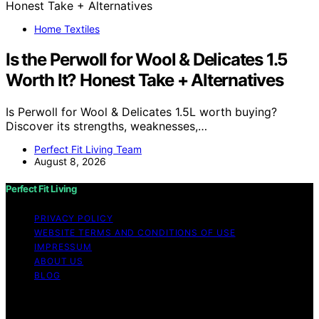
Home Textiles
Is the Perwoll for Wool & Delicates 1.5
Worth It? Honest Take + Alternatives
Is Perwoll for Wool & Delicates 1.5L worth buying?
Discover its strengths, weaknesses,…
Perfect Fit Living Team
August 8, 2026
Perfect Fit Living
PRIVACY POLICY
WEBSITE TERMS AND CONDITIONS OF USE
IMPRESSUM
ABOUT US
BLOG
Copyright © 2026 Perfect Fit Living Content on Perfect
Fit Living is created and published using artificial