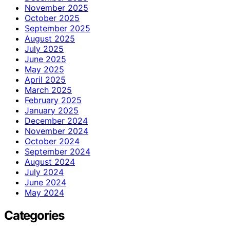
November 2025
October 2025
September 2025
August 2025
July 2025
June 2025
May 2025
April 2025
March 2025
February 2025
January 2025
December 2024
November 2024
October 2024
September 2024
August 2024
July 2024
June 2024
May 2024
Categories