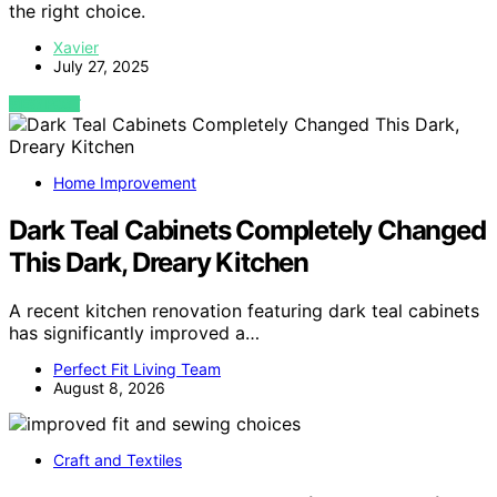
the right choice.
Xavier
July 27, 2025
VIEW POST
Home Improvement
Dark Teal Cabinets Completely Changed
This Dark, Dreary Kitchen
A recent kitchen renovation featuring dark teal cabinets
has significantly improved a…
Perfect Fit Living Team
August 8, 2026
Craft and Textiles