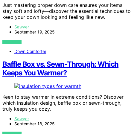
Just mastering proper down care ensures your items
stay soft and lofty—discover the essential techniques to
keep your down looking and feeling like new.
Sawyer
September 19, 2025
VIEW POST
Down Comforter
Baffle Box vs. Sewn-Through: Which
Keeps You Warmer?
Keen to stay warmer in extreme conditions? Discover
which insulation design, baffle box or sewn-through,
truly keeps you cozy.
Sawyer
September 18, 2025
VIEW POST