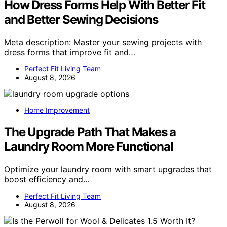
How Dress Forms Help With Better Fit
and Better Sewing Decisions
Meta description: Master your sewing projects with
dress forms that improve fit and…
Perfect Fit Living Team
August 8, 2026
Home Improvement
The Upgrade Path That Makes a
Laundry Room More Functional
Optimize your laundry room with smart upgrades that
boost efficiency and…
Perfect Fit Living Team
August 8, 2026