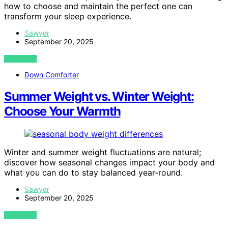
how to choose and maintain the perfect one can
transform your sleep experience.
Sawyer
September 20, 2025
VIEW POST
Down Comforter
Summer Weight vs. Winter Weight:
Choose Your Warmth
Winter and summer weight fluctuations are natural;
discover how seasonal changes impact your body and
what you can do to stay balanced year-round.
Sawyer
September 20, 2025
VIEW POST