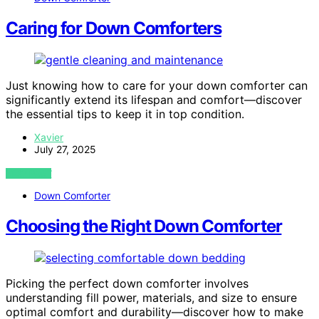
Caring for Down Comforters
Just knowing how to care for your down comforter can
significantly extend its lifespan and comfort—discover
the essential tips to keep it in top condition.
Xavier
July 27, 2025
VIEW POST
Down Comforter
Choosing the Right Down Comforter
Picking the perfect down comforter involves
understanding fill power, materials, and size to ensure
optimal comfort and durability—discover how to make