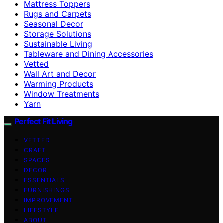
Mattress Toppers
Rugs and Carpets
Seasonal Decor
Storage Solutions
Sustainable Living
Tableware and Dining Accessories
Vetted
Wall Art and Decor
Warming Products
Window Treatments
Yarn
Perfect Fit Living
VETTED
CRAFT
SPACES
DECOR
ESSENTIALS
FURNISHINGS
IMPROVEMENT
LIFESTYLE
ABOUT