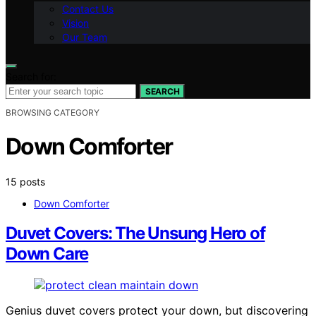
Contact Us
Vision
Our Team
Search for:
SEARCH
BROWSING CATEGORY
Down Comforter
15 posts
Down Comforter
Duvet Covers: The Unsung Hero of
Down Care
Genius duvet covers protect your down, but discovering