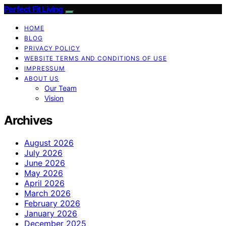
Perfect Fit Living
HOME
BLOG
PRIVACY POLICY
WEBSITE TERMS AND CONDITIONS OF USE
IMPRESSUM
ABOUT US
Our Team
Vision
Archives
August 2026
July 2026
June 2026
May 2026
April 2026
March 2026
February 2026
January 2026
December 2025