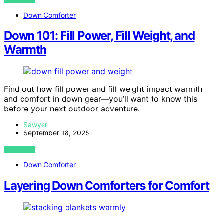
Down Comforter
Down 101: Fill Power, Fill Weight, and
Warmth
Find out how fill power and fill weight impact warmth
and comfort in down gear—you’ll want to know this
before your next outdoor adventure.
Sawyer
September 18, 2025
VIEW POST
Down Comforter
Layering Down Comforters for Comfort