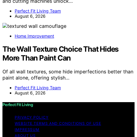
and cutting machines unlock…
Perfect Fit Living Team
August 6, 2026
Home Improvement
The Wall Texture Choice That Hides
More Than Paint Can
Of all wall textures, some hide imperfections better than
paint alone, offering stylish…
Perfect Fit Living Team
August 6, 2026
Perfect Fit Living
PRIVACY POLICY
WEBSITE TERMS AND CONDITIONS OF USE
IMPRESSUM
ABOUT US