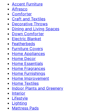
Accent Furniture
Alfresco
Comforter
Craft and Textiles
Decorative Throws
Dining and Living Spaces
Down Comforter
Electric Blanket
Featherbeds
Furniture Covers
Home Appliances
Home Decor
Home Essentials
Home Fragrances
Home Furnishings
Home Improvement
Home Textiles
Indoor Plants and Greenery
Interior
Lifestyle
Lighting
Mattress Pads