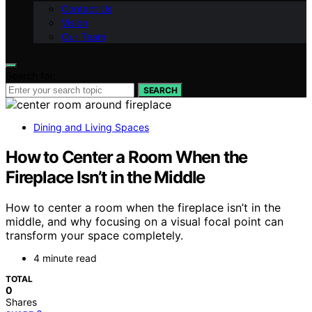
Contact Us
Vision
Our Team
Search for:
SEARCH
Dining and Living Spaces
How to Center a Room When the
Fireplace Isn’t in the Middle
How to center a room when the fireplace isn’t in the
middle, and why focusing on a visual focal point can
transform your space completely.
4 minute read
TOTAL
0
Shares