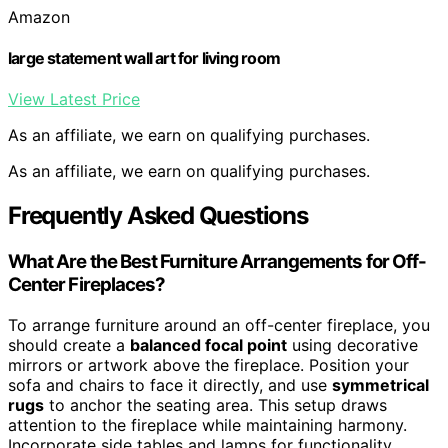
Amazon
large statement wall art for living room
View Latest Price
As an affiliate, we earn on qualifying purchases.
As an affiliate, we earn on qualifying purchases.
Frequently Asked Questions
What Are the Best Furniture Arrangements for Off-
Center Fireplaces?
To arrange furniture around an off-center fireplace, you
should create a
balanced focal point
using decorative
mirrors or artwork above the fireplace. Position your
sofa and chairs to face it directly, and use
symmetrical
rugs
to anchor the seating area. This setup draws
attention to the fireplace while maintaining harmony.
Incorporate side tables and lamps for functionality,