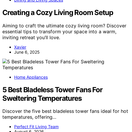
Creating a Cozy Living Room Setup
Aiming to craft the ultimate cozy living room? Discover
essential tips to transform your space into a warm,
inviting retreat you’ll love.
Xavier
June 6, 2025
Home Appliances
5 Best Bladeless Tower Fans For
Sweltering Temperatures
Discover the five best bladeless tower fans ideal for hot
temperatures, offering…
Perfect Fit Living Team
August 6, 2026