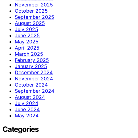
November 2025
October 2025
September 2025
August 2025
July 2025
June 2025
May 2025
April 2025
March 2025
February 2025
January 2025
December 2024
November 2024
October 2024
September 2024
August 2024
July 2024
June 2024
May 2024
Categories