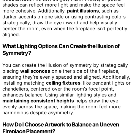
shades can reflect more light and make the space feel
more cohesive. Additionally,
paint illusions
, such as
darker accents on one side or using contrasting colors
strategically, draw the eye inward and help visually
center the room, even when the fireplace isn’t perfectly
aligned.
What Lighting Options Can Create the Illusion of
Symmetry?
You can create the illusion of symmetry by strategically
placing
wall sconces
on either side of the fireplace,
ensuring they’re evenly spaced and aligned. Additionally,
installing matching
ceiling fixtures
, like pendant lights or
chandeliers, centered over the room’s focal point,
enhances balance. Using similar lighting styles and
maintaining consistent heights
helps draw the eye
evenly across the space, making the room feel more
harmonious despite asymmetry.
How Do I Choose Artwork to Balance an Uneven
Fireplace Placement?