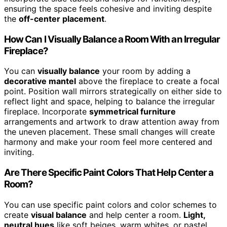
ensuring the space feels cohesive and inviting despite
the
off-center placement
.
How Can I Visually Balance a Room With an Irregular
Fireplace?
You can
visually balance
your room by adding a
decorative mantel
above the fireplace to create a focal
point. Position wall mirrors strategically on either side to
reflect light and space, helping to balance the irregular
fireplace. Incorporate
symmetrical furniture
arrangements and artwork to draw attention away from
the uneven placement. These small changes will create
harmony and make your room feel more centered and
inviting.
Are There Specific Paint Colors That Help Center a
Room?
You can use specific paint colors and color schemes to
create
visual balance
and help center a room.
Light,
neutral hues
like soft beiges, warm whites, or pastel