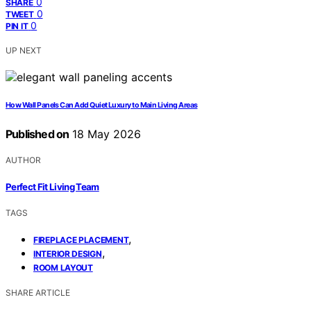
0
SHARE
0
TWEET
0
PIN IT
UP NEXT
How Wall Panels Can Add Quiet Luxury to Main Living Areas
Published on
18 May 2026
AUTHOR
Perfect Fit Living Team
TAGS
,
FIREPLACE PLACEMENT
,
INTERIOR DESIGN
ROOM LAYOUT
SHARE ARTICLE