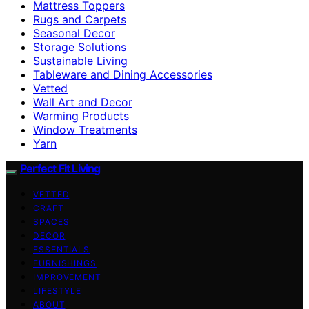
Mattress Toppers
Rugs and Carpets
Seasonal Decor
Storage Solutions
Sustainable Living
Tableware and Dining Accessories
Vetted
Wall Art and Decor
Warming Products
Window Treatments
Yarn
Perfect Fit Living
VETTED
CRAFT
SPACES
DECOR
ESSENTIALS
FURNISHINGS
IMPROVEMENT
LIFESTYLE
ABOUT