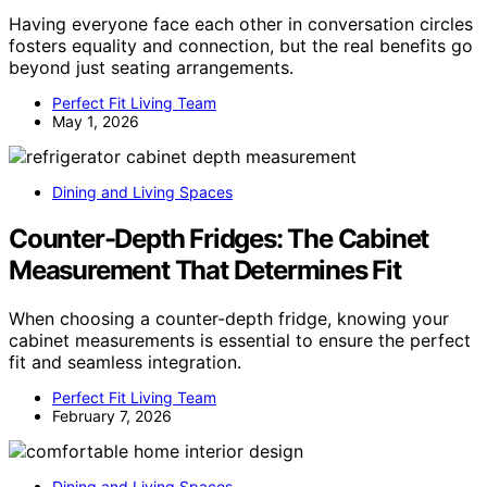
Having everyone face each other in conversation circles
fosters equality and connection, but the real benefits go
beyond just seating arrangements.
Perfect Fit Living Team
May 1, 2026
Dining and Living Spaces
Counter-Depth Fridges: The Cabinet
Measurement That Determines Fit
When choosing a counter-depth fridge, knowing your
cabinet measurements is essential to ensure the perfect
fit and seamless integration.
Perfect Fit Living Team
February 7, 2026
Dining and Living Spaces