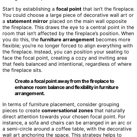
Start by establishing a
focal point
that isn’t the fireplace.
You could choose a large piece of decorative wall art or
a
statement mirror
placed on the main wall opposite
the fireplace. This draws the eye to a central point in the
room that isn’t affected by the fireplace’s position. When
you do this, the
furniture arrangement
becomes more
flexible; you’re no longer forced to align everything with
the fireplace. Instead, you can position your seating to
face the focal point, creating a cozy and inviting area
that feels balanced and intentional, regardless of where
the fireplace sits.
Create a focal point away from the fireplace to
enhance room balance and flexibility in furniture
arrangement.
In terms of furniture placement, consider grouping
pieces to create
conversational zones
that naturally
direct attention towards your chosen focal point. For
instance, a sofa and chairs can be arranged in an arc or
a semi-circle around a coffee table, with the decorative
wall art anchoring the space. This strategy helps to