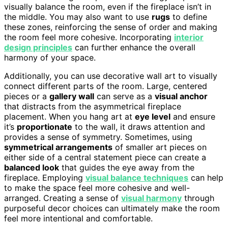
visually balance the room, even if the fireplace isn’t in
the middle. You may also want to use
rugs
to define
these zones, reinforcing the sense of order and making
the room feel more cohesive. Incorporating
interior
design principles
can further enhance the overall
harmony of your space.
Additionally, you can use decorative wall art to visually
connect different parts of the room. Large, centered
pieces or a
gallery wall
can serve as a
visual anchor
that distracts from the asymmetrical fireplace
placement. When you hang art at
eye level
and ensure
it’s
proportionate
to the wall, it draws attention and
provides a sense of symmetry. Sometimes, using
symmetrical arrangements
of smaller art pieces on
either side of a central statement piece can create a
balanced look
that guides the eye away from the
fireplace. Employing
visual balance techniques
can help
to make the space feel more cohesive and well-
arranged. Creating a sense of
visual harmony
through
purposeful decor choices can ultimately make the room
feel more intentional and comfortable.