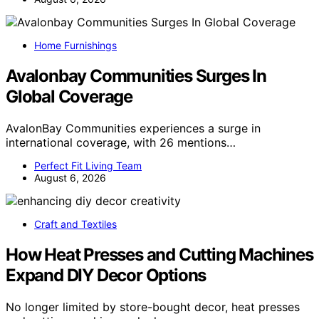
Home Furnishings
Avalonbay Communities Surges In
Global Coverage
AvalonBay Communities experiences a surge in
international coverage, with 26 mentions…
Perfect Fit Living Team
August 6, 2026
Craft and Textiles
How Heat Presses and Cutting Machines
Expand DIY Decor Options
No longer limited by store-bought decor, heat presses