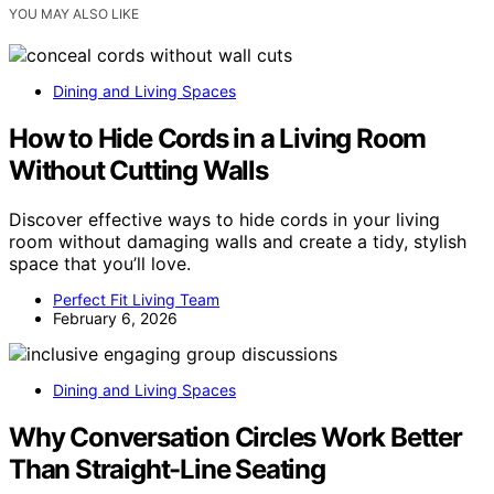
YOU MAY ALSO LIKE
Dining and Living Spaces
How to Hide Cords in a Living Room
Without Cutting Walls
Discover effective ways to hide cords in your living
room without damaging walls and create a tidy, stylish
space that you’ll love.
Perfect Fit Living Team
February 6, 2026
Dining and Living Spaces
Why Conversation Circles Work Better
Than Straight-Line Seating