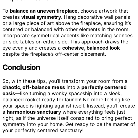
To
balance an uneven fireplace
, choose artwork that
creates
visual symmetry
. Hang decorative wall panels
or a large piece of art above the fireplace, ensuring it’s
centered or balanced with other elements in the room.
Incorporate symmetrical accents like matching sconces
or side tables on either side. This approach draws the
eye evenly and creates a
cohesive, balanced look
despite the fireplace’s off-center placement.
Conclusion
So, with these tips, you’ll transform your room from a
chaotic, off-balance mess
into a
perfectly centered
oasis
—like turning a wonky spaceship into a sleek,
balanced rocket ready for launch! No more feeling like
your space is fighting against itself. Instead, you’ll create
a
harmonious sanctuary
where everything feels just
right, as if the universe itself conspired to bring perfect
symmetry into your home. Get ready to be the master of
your perfectly centered sanctuary!