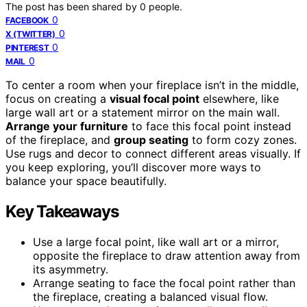
The post has been shared by
0
people.
0
FACEBOOK
0
X (TWITTER)
0
PINTEREST
0
MAIL
To center a room when your fireplace isn’t in the middle,
focus on creating a
visual focal point
elsewhere, like
large wall art or a statement mirror on the main wall.
Arrange your furniture
to face this focal point instead
of the fireplace, and
group seating
to form cozy zones.
Use rugs and decor to connect different areas visually. If
you keep exploring, you’ll discover more ways to
balance your space beautifully.
Key Takeaways
Use a large focal point, like wall art or a mirror,
opposite the fireplace to draw attention away from
its asymmetry.
Arrange seating to face the focal point rather than
the fireplace, creating a balanced visual flow.