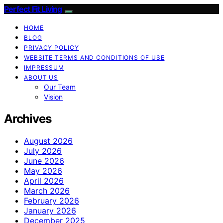
Perfect Fit Living
HOME
BLOG
PRIVACY POLICY
WEBSITE TERMS AND CONDITIONS OF USE
IMPRESSUM
ABOUT US
Our Team
Vision
Archives
August 2026
July 2026
June 2026
May 2026
April 2026
March 2026
February 2026
January 2026
December 2025