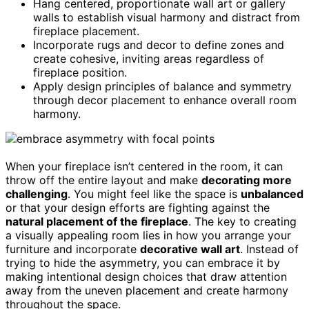
Hang centered, proportionate wall art or gallery
walls to establish visual harmony and distract from
fireplace placement.
Incorporate rugs and decor to define zones and
create cohesive, inviting areas regardless of
fireplace position.
Apply design principles of balance and symmetry
through decor placement to enhance overall room
harmony.
When your fireplace isn’t centered in the room, it can
throw off the entire layout and make
decorating more
challenging
. You might feel like the space is
unbalanced
or that your design efforts are fighting against the
natural placement of the fireplace
. The key to creating
a visually appealing room lies in how you arrange your
furniture and incorporate
decorative wall art
. Instead of
trying to hide the asymmetry, you can embrace it by
making intentional design choices that draw attention
away from the uneven placement and create harmony
throughout the space.