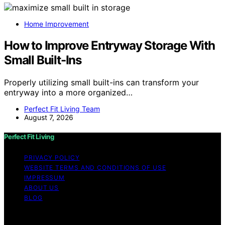
Home Improvement
How to Improve Entryway Storage With
Small Built-Ins
Properly utilizing small built-ins can transform your
entryway into a more organized…
Perfect Fit Living Team
August 7, 2026
Perfect Fit Living
PRIVACY POLICY
WEBSITE TERMS AND CONDITIONS OF USE
IMPRESSUM
ABOUT US
BLOG
Copyright © 2026 Perfect Fit Living Content on Perfect