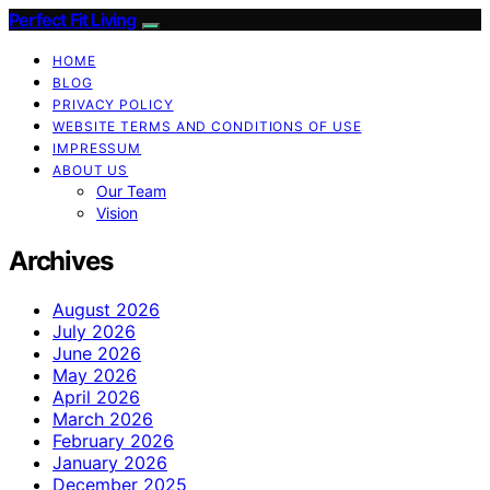
Perfect Fit Living
HOME
BLOG
PRIVACY POLICY
WEBSITE TERMS AND CONDITIONS OF USE
IMPRESSUM
ABOUT US
Our Team
Vision
Archives
August 2026
July 2026
June 2026
May 2026
April 2026
March 2026
February 2026
January 2026
December 2025