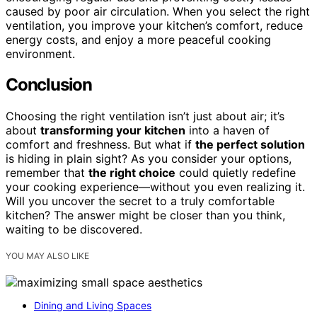
caused by poor air circulation. When you select the right
ventilation, you improve your kitchen’s comfort, reduce
energy costs, and enjoy a more peaceful cooking
environment.
Conclusion
Choosing the right ventilation isn’t just about air; it’s
about
transforming your kitchen
into a haven of
comfort and freshness. But what if
the perfect solution
is hiding in plain sight? As you consider your options,
remember that
the right choice
could quietly redefine
your cooking experience—without you even realizing it.
Will you uncover the secret to a truly comfortable
kitchen? The answer might be closer than you think,
waiting to be discovered.
YOU MAY ALSO LIKE
Dining and Living Spaces