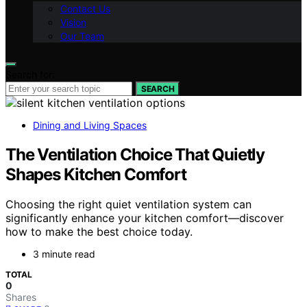
Contact Us
Vision
Our Team
Search for:
SEARCH
Dining and Living Spaces
The Ventilation Choice That Quietly
Shapes Kitchen Comfort
Choosing the right quiet ventilation system can
significantly enhance your kitchen comfort—discover
how to make the best choice today.
3 minute read
TOTAL
0
Shares