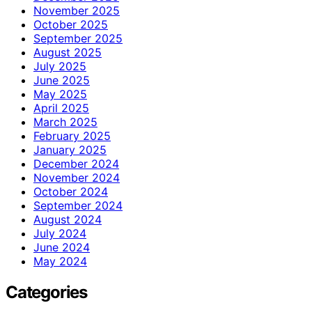
November 2025
October 2025
September 2025
August 2025
July 2025
June 2025
May 2025
April 2025
March 2025
February 2025
January 2025
December 2024
November 2024
October 2024
September 2024
August 2024
July 2024
June 2024
May 2024
Categories