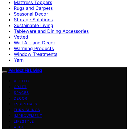
Mattress Toppers
Rugs and Carpets
Seasonal Decor
Storage Solutions
Sustainable Living
Tableware and Dining Accessories
Vetted
Wall Art and Decor
Warming Products
Window Treatments
Yarn
Perfect Fit Living
VETTED
CRAFT
SPACES
DECOR
ESSENTIALS
FURNISHINGS
IMPROVEMENT
LIFESTYLE
ABOUT