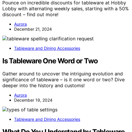
Pounce on incredible discounts for tableware at Hobby
Lobby with alternating weekly sales, starting with a 50%
discount – find out more!
Aurora
December 21, 2024
Tableware and Dining Accessories
Is Tableware One Word or Two
Gather around to uncover the intriguing evolution and
significance of tableware – is it one word or two? Dive
deeper into the history and customs!
Aurora
December 19, 2024
Tableware and Dining Accessories
What Do You Understand by Tableware