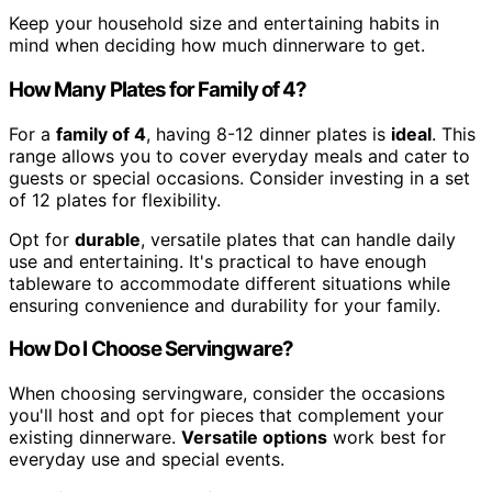
Keep your household size and entertaining habits in
mind when deciding how much dinnerware to get.
How Many Plates for Family of 4?
For a
family of 4
, having 8-12 dinner plates is
ideal
. This
range allows you to cover everyday meals and cater to
guests or special occasions. Consider investing in a set
of 12 plates for flexibility.
Opt for
durable
, versatile plates that can handle daily
use and entertaining. It's practical to have enough
tableware to accommodate different situations while
ensuring convenience and durability for your family.
How Do I Choose Servingware?
When choosing servingware, consider the occasions
you'll host and opt for pieces that complement your
existing dinnerware.
Versatile options
work best for
everyday use and special events.