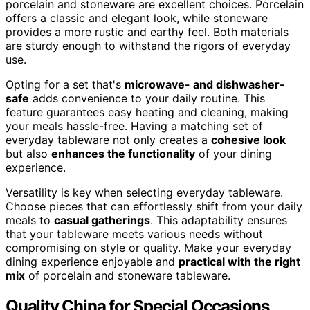
porcelain and stoneware are excellent choices. Porcelain
offers a classic and elegant look, while stoneware
provides a more rustic and earthy feel. Both materials
are sturdy enough to withstand the rigors of everyday
use.
Opting for a set that's
microwave- and dishwasher-
safe
adds convenience to your daily routine. This
feature guarantees easy heating and cleaning, making
your meals hassle-free. Having a matching set of
everyday tableware not only creates a
cohesive look
but also
enhances the functionality
of your dining
experience.
Versatility is key when selecting everyday tableware.
Choose pieces that can effortlessly shift from your daily
meals to
casual gatherings
. This adaptability ensures
that your tableware meets various needs without
compromising on style or quality. Make your everyday
dining experience enjoyable and
practical with the right
mix
of porcelain and stoneware tableware.
Quality China for Special Occasions