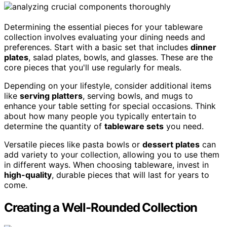
Determining the essential pieces for your tableware
collection involves evaluating your dining needs and
preferences. Start with a basic set that includes
dinner
plates
, salad plates, bowls, and glasses. These are the
core pieces that you'll use regularly for meals.
Depending on your lifestyle, consider additional items
like
serving platters
, serving bowls, and mugs to
enhance your table setting for special occasions. Think
about how many people you typically entertain to
determine the quantity of
tableware sets
you need.
Versatile pieces like pasta bowls or
dessert plates
can
add variety to your collection, allowing you to use them
in different ways. When choosing tableware, invest in
high-quality
, durable pieces that will last for years to
come.
Creating a Well-Rounded Collection