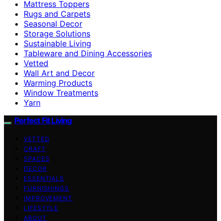
Mattress Toppers
Rugs and Carpets
Seasonal Decor
Storage Solutions
Sustainable Living
Tableware and Dining Accessories
Vetted
Wall Art and Decor
Warming Products
Window Treatments
Yarn
Perfect Fit Living
VETTED
CRAFT
SPACES
DECOR
ESSENTIALS
FURNISHINGS
IMPROVEMENT
LIFESTYLE
ABOUT