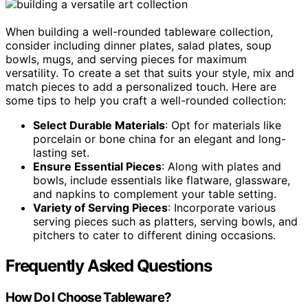
When building a well-rounded tableware collection,
consider including dinner plates, salad plates, soup
bowls, mugs, and serving pieces for maximum
versatility. To create a set that suits your style, mix and
match pieces to add a personalized touch. Here are
some tips to help you craft a well-rounded collection:
Select Durable Materials
: Opt for materials like
porcelain or bone china for an elegant and long-
lasting set.
Ensure Essential Pieces
: Along with plates and
bowls, include essentials like flatware, glassware,
and napkins to complement your table setting.
Variety of Serving Pieces
: Incorporate various
serving pieces such as platters, serving bowls, and
pitchers to cater to different dining occasions.
Frequently Asked Questions
How Do I Choose Tableware?