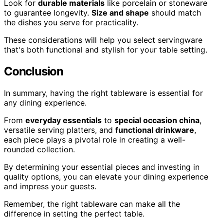
Look for
durable materials
like porcelain or stoneware
to guarantee longevity.
Size and shape
should match
the dishes you serve for practicality.
These considerations will help you select servingware
that's both functional and stylish for your table setting.
Conclusion
In summary, having the right tableware is essential for
any dining experience.
From
everyday essentials
to
special occasion china
,
versatile serving platters, and
functional drinkware
,
each piece plays a pivotal role in creating a well-
rounded collection.
By determining your essential pieces and investing in
quality options, you can elevate your dining experience
and impress your guests.
Remember, the right tableware can make all the
difference in setting the perfect table.