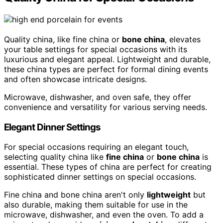
Quality china, like fine china or
bone china
, elevates
your table settings for special occasions with its
luxurious and elegant appeal. Lightweight and durable,
these china types are perfect for formal dining events
and often showcase intricate designs.
Microwave, dishwasher, and oven safe, they offer
convenience and versatility for various serving needs.
Elegant Dinner Settings
For special occasions requiring an elegant touch,
selecting quality china like
fine china
or
bone china
is
essential. These types of china are perfect for creating
sophisticated dinner settings on special occasions.
Fine china and bone china aren't only
lightweight
but
also durable, making them suitable for use in the
microwave, dishwasher, and even the oven. To add a