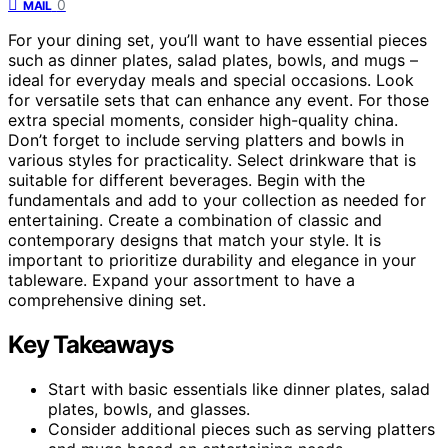
0
MAIL
For your dining set, you’ll want to have essential pieces
such as dinner plates, salad plates, bowls, and mugs –
ideal for everyday meals and special occasions. Look
for versatile sets that can enhance any event. For those
extra special moments, consider high-quality china.
Don’t forget to include serving platters and bowls in
various styles for practicality. Select drinkware that is
suitable for different beverages. Begin with the
fundamentals and add to your collection as needed for
entertaining. Create a combination of classic and
contemporary designs that match your style. It is
important to prioritize durability and elegance in your
tableware. Expand your assortment to have a
comprehensive dining set.
Key Takeaways
Start with basic essentials like dinner plates, salad
plates, bowls, and glasses.
Consider additional pieces such as serving platters