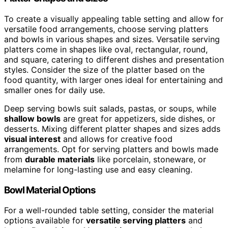
To create a visually appealing table setting and allow for
versatile food arrangements, choose serving platters
and bowls in various shapes and sizes. Versatile serving
platters come in shapes like oval, rectangular, round,
and square, catering to different dishes and presentation
styles. Consider the size of the platter based on the
food quantity, with larger ones ideal for entertaining and
smaller ones for daily use.
Deep serving bowls suit salads, pastas, or soups, while
shallow bowls
are great for appetizers, side dishes, or
desserts. Mixing different platter shapes and sizes adds
visual interest
and allows for creative food
arrangements. Opt for serving platters and bowls made
from
durable materials
like porcelain, stoneware, or
melamine for long-lasting use and easy cleaning.
Bowl Material Options
For a well-rounded table setting, consider the material
options available for
versatile serving platters
and