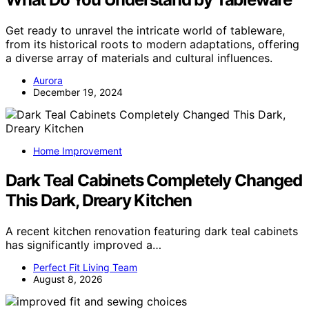
Get ready to unravel the intricate world of tableware,
from its historical roots to modern adaptations, offering
a diverse array of materials and cultural influences.
Aurora
December 19, 2024
Home Improvement
Dark Teal Cabinets Completely Changed
This Dark, Dreary Kitchen
A recent kitchen renovation featuring dark teal cabinets
has significantly improved a…
Perfect Fit Living Team
August 8, 2026