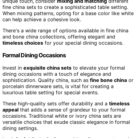
unique touch, consider
mixing and matching
different
fine china sets to create a sophisticated table setting.
When mixing patterns, opting for a base color like white
can help achieve a cohesive look.
There's a wide range of options available in fine china
and bone china collections, offering elegant and
timeless choices
for your special dining occasions.
Formal Dining Occasions
Invest in
exquisite china sets
to elevate your formal
dining occasions with a touch of elegance and
sophistication. Quality china, such as
fine bone china
or
porcelain dinnerware sets, is vital for creating a
luxurious table setting for special events.
These high-quality sets offer durability and a
timeless
appeal
that adds a sense of grandeur to your formal
occasions. Traditional white or ivory china sets are
versatile choices that exude classic elegance in formal
dining settings.