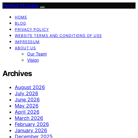
Perfect Fit Living
HOME
BLOG
PRIVACY POLICY
WEBSITE TERMS AND CONDITIONS OF USE
IMPRESSUM
ABOUT US
Our Team
Vision
Archives
August 2026
July 2026
June 2026
May 2026
April 2026
March 2026
February 2026
January 2026
December 2025