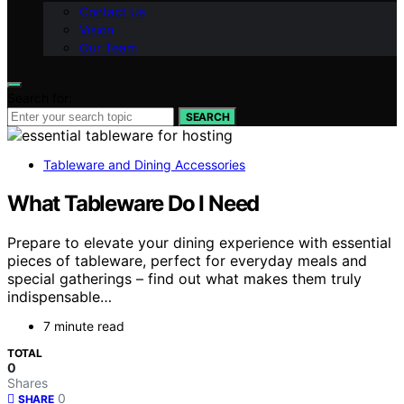
Contact Us
Vision
Our Team
Search for:
SEARCH
Tableware and Dining Accessories
What Tableware Do I Need
Prepare to elevate your dining experience with essential
pieces of tableware, perfect for everyday meals and
special gatherings – find out what makes them truly
indispensable…
7 minute read
TOTAL
0
Shares
0
SHARE