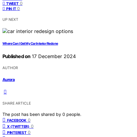
0
TWEET
0
PIN IT
UP NEXT
Where Can I Get My Car Interior Redone
Published on
17 December 2024
AUTHOR
Aurora
SHARE ARTICLE
The post has been shared by
0
people.
0
FACEBOOK
0
X (TWITTER)
0
PINTEREST