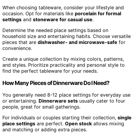
When choosing tableware, consider your lifestyle and
occasion. Opt for materials like
porcelain for formal
settings
and
stoneware for casual use
.
Determine the needed place settings based on
household size and entertaining habits. Choose versatile
pieces that are
dishwasher- and microwave-safe
for
convenience.
Create a unique collection by mixing colors, patterns,
and styles. Prioritize practicality and personal style to
find the perfect tableware for your needs.
How Many Pieces of Dinnerware Do I Need?
You generally need 8-12 place settings for everyday use
or entertaining.
Dinnerware sets
usually cater to four
people, great for small gatherings.
For individuals or couples starting their collection,
single
place settings
are perfect.
Open stock
allows mixing
and matching or adding extra pieces.