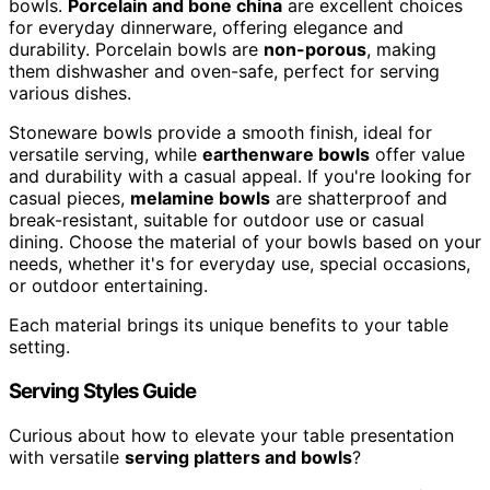
bowls.
Porcelain and bone china
are excellent choices
for everyday dinnerware, offering elegance and
durability. Porcelain bowls are
non-porous
, making
them dishwasher and oven-safe, perfect for serving
various dishes.
Stoneware bowls provide a smooth finish, ideal for
versatile serving, while
earthenware bowls
offer value
and durability with a casual appeal. If you're looking for
casual pieces,
melamine bowls
are shatterproof and
break-resistant, suitable for outdoor use or casual
dining. Choose the material of your bowls based on your
needs, whether it's for everyday use, special occasions,
or outdoor entertaining.
Each material brings its unique benefits to your table
setting.
Serving Styles Guide
Curious about how to elevate your table presentation
with versatile
serving platters and bowls
?