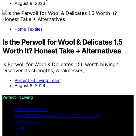
August 8, 2026
Home Textiles
Is the Perwoll for Wool & Delicates 1.5
Worth It? Honest Take + Alternatives
Is Perwoll for Wool & Delicates 1.5L worth buying?
Discover its strengths, weaknesses,…
Perfect Fit Living Team
August 8, 2026
Perfect Fit Living
PRIVACY POLICY
WEBSITE TERMS AND CONDITIONS OF USE
IMPRESSUM
ABOUT US
BLOG