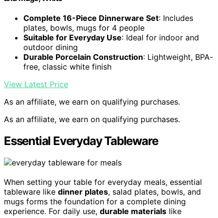
Complete 16-Piece Dinnerware Set
: Includes
plates, bowls, mugs for 4 people
Suitable for Everyday Use
: Ideal for indoor and
outdoor dining
Durable Porcelain Construction
: Lightweight, BPA-
free, classic white finish
View Latest Price
As an affiliate, we earn on qualifying purchases.
As an affiliate, we earn on qualifying purchases.
Essential Everyday Tableware
When setting your table for everyday meals, essential
tableware like
dinner plates
, salad plates, bowls, and
mugs forms the foundation for a complete dining
experience. For daily use,
durable materials
like