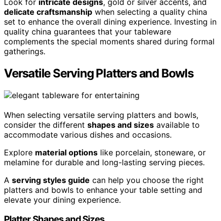
Look for
intricate designs
, gold or silver accents, and
delicate craftsmanship
when selecting a quality china
set to enhance the overall dining experience. Investing in
quality china guarantees that your tableware
complements the special moments shared during formal
gatherings.
Versatile Serving Platters and Bowls
When selecting versatile serving platters and bowls,
consider the different
shapes and sizes
available to
accommodate various dishes and occasions.
Explore
material options
like porcelain, stoneware, or
melamine for durable and long-lasting serving pieces.
A
serving styles guide
can help you choose the right
platters and bowls to enhance your table setting and
elevate your dining experience.
Platter Shapes and Sizes