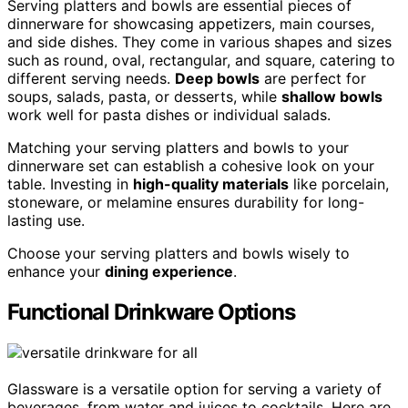
Serving platters and bowls are essential pieces of
dinnerware for showcasing appetizers, main courses,
and side dishes. They come in various shapes and sizes
such as round, oval, rectangular, and square, catering to
different serving needs.
Deep bowls
are perfect for
soups, salads, pasta, or desserts, while
shallow bowls
work well for pasta dishes or individual salads.
Matching your serving platters and bowls to your
dinnerware set can establish a cohesive look on your
table. Investing in
high-quality materials
like porcelain,
stoneware, or melamine ensures durability for long-
lasting use.
Choose your serving platters and bowls wisely to
enhance your
dining experience
.
Functional Drinkware Options
Glassware is a versatile option for serving a variety of
beverages, from water and juices to cocktails. Here are