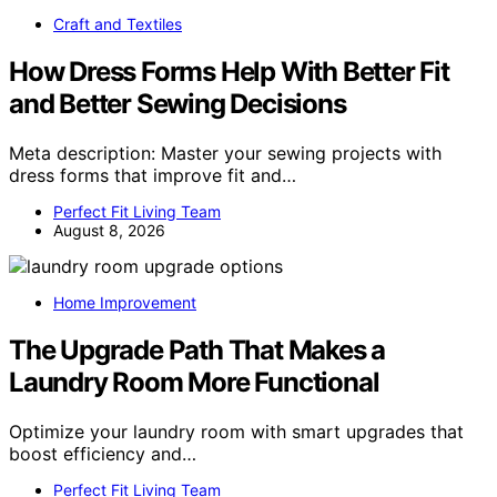
Craft and Textiles
How Dress Forms Help With Better Fit
and Better Sewing Decisions
Meta description: Master your sewing projects with
dress forms that improve fit and…
Perfect Fit Living Team
August 8, 2026
Home Improvement
The Upgrade Path That Makes a
Laundry Room More Functional
Optimize your laundry room with smart upgrades that
boost efficiency and…
Perfect Fit Living Team