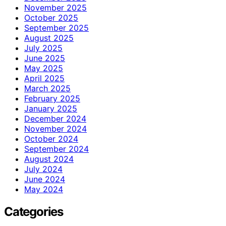
November 2025
October 2025
September 2025
August 2025
July 2025
June 2025
May 2025
April 2025
March 2025
February 2025
January 2025
December 2024
November 2024
October 2024
September 2024
August 2024
July 2024
June 2024
May 2024
Categories