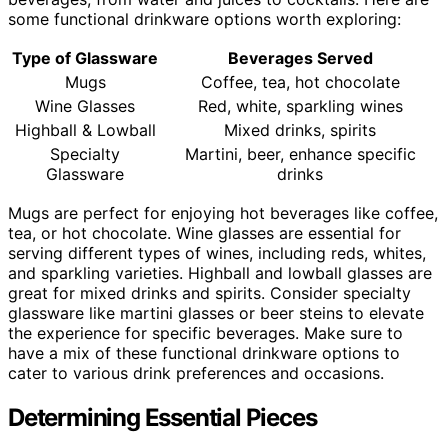
some functional drinkware options worth exploring:
Type of Glassware
Beverages Served
Mugs
Coffee, tea, hot chocolate
Wine Glasses
Red, white, sparkling wines
Highball & Lowball
Mixed drinks, spirits
Specialty
Martini, beer, enhance specific
Glassware
drinks
Mugs are perfect for enjoying hot beverages like coffee,
tea, or hot chocolate. Wine glasses are essential for
serving different types of wines, including reds, whites,
and sparkling varieties. Highball and lowball glasses are
great for mixed drinks and spirits. Consider specialty
glassware like martini glasses or beer steins to elevate
the experience for specific beverages. Make sure to
have a mix of these functional drinkware options to
cater to various drink preferences and occasions.
Determining Essential Pieces