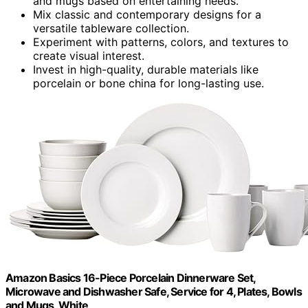
and mugs based on entertaining needs.
Mix classic and contemporary designs for a
versatile tableware collection.
Experiment with patterns, colors, and textures to
create visual interest.
Invest in high-quality, durable materials like
porcelain or bone china for long-lasting use.
Amazon Basics 16-Piece Porcelain Dinnerware Set,
Microwave and Dishwasher Safe, Service for 4, Plates, Bowls
and Mugs, White