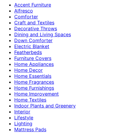
Accent Furniture
Alfresco
Comforter
Craft and Textiles
Decorative Throws
Dining and Living Spaces
Down Comforter
Electric Blanket
Featherbeds
Furniture Covers
Home Appliances
Home Decor
Home Essentials
Home Fragrances
Home Furnishings
Home Improvement
Home Textiles
Indoor Plants and Greenery
Interior
Lifestyle
Lighting
Mattress Pads