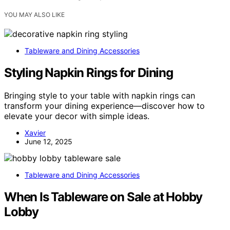
YOU MAY ALSO LIKE
Tableware and Dining Accessories
Styling Napkin Rings for Dining
Bringing style to your table with napkin rings can
transform your dining experience—discover how to
elevate your decor with simple ideas.
Xavier
June 12, 2025
Tableware and Dining Accessories
When Is Tableware on Sale at Hobby
Lobby