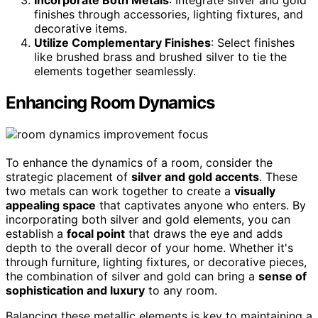
finishes through accessories, lighting fixtures, and
decorative items.
Utilize Complementary Finishes
: Select finishes
like brushed brass and brushed silver to tie the
elements together seamlessly.
Enhancing Room Dynamics
To enhance the dynamics of a room, consider the
strategic placement of
silver and gold accents
. These
two metals can work together to create a
visually
appealing space
that captivates anyone who enters. By
incorporating both silver and gold elements, you can
establish a
focal point
that draws the eye and adds
depth to the overall decor of your home. Whether it's
through furniture, lighting fixtures, or decorative pieces,
the combination of silver and gold can bring a
sense of
sophistication and luxury
to any room.
Balancing these metallic elements is key to maintaining a