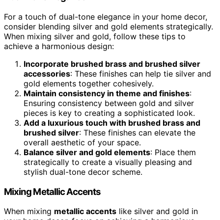
For a touch of dual-tone elegance in your home decor,
consider blending silver and gold elements strategically.
When mixing silver and gold, follow these tips to
achieve a harmonious design:
Incorporate brushed brass and brushed silver
accessories
: These finishes can help tie silver and
gold elements together cohesively.
Maintain consistency in theme and finishes
:
Ensuring consistency between gold and silver
pieces is key to creating a sophisticated look.
Add a luxurious touch with brushed brass and
brushed silver
: These finishes can elevate the
overall aesthetic of your space.
Balance silver and gold elements
: Place them
strategically to create a visually pleasing and
stylish dual-tone decor scheme.
Mixing Metallic Accents
When mixing
metallic accents
like silver and gold in