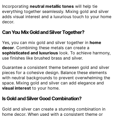
Incorporating
neutral metallic tones
will help tie
everything together seamlessly. Mixing gold and silver
adds visual interest and a luxurious touch to your home
decor.
Can You Mix Gold and Silver Together?
Yes, you can mix gold and silver together in
home
decor
. Combining these metals can create a
sophisticated and luxurious
look. To achieve harmony,
use finishes like brushed brass and silver.
Guarantee a consistent theme between gold and silver
pieces for a cohesive design. Balance these elements
with neutral backgrounds to prevent overwhelming the
space. Mixing gold and silver can add elegance and
visual interest
to your home.
Is Gold and Silver Good Combination?
Gold and silver can create a stunning combination in
home decor. When used with a consistent theme or