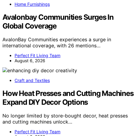
Home Furnishings
Avalonbay Communities Surges In
Global Coverage
AvalonBay Communities experiences a surge in
international coverage, with 26 mentions…
Perfect Fit Living Team
August 6, 2026
Craft and Textiles
How Heat Presses and Cutting Machines
Expand DIY Decor Options
No longer limited by store-bought decor, heat presses
and cutting machines unlock…
Perfect Fit Living Team