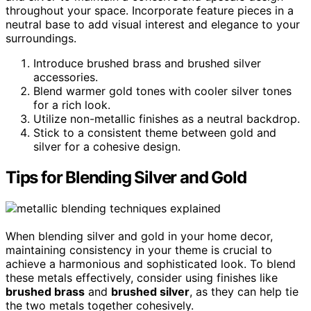
throughout your space. Incorporate feature pieces in a
neutral base to add visual interest and elegance to your
surroundings.
Introduce brushed brass and brushed silver
accessories.
Blend warmer gold tones with cooler silver tones
for a rich look.
Utilize non-metallic finishes as a neutral backdrop.
Stick to a consistent theme between gold and
silver for a cohesive design.
Tips for Blending Silver and Gold
When blending silver and gold in your home decor,
maintaining consistency in your theme is crucial to
achieve a harmonious and sophisticated look. To blend
these metals effectively, consider using finishes like
brushed brass
and
brushed silver
, as they can help tie
the two metals together cohesively.