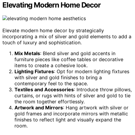
Elevating Modern Home Decor
Elevate modern home decor by strategically
incorporating a mix of silver and gold elements to add a
touch of luxury and sophistication.
Mix Metals
: Blend silver and gold accents in
furniture pieces like coffee tables or decorative
items to create a cohesive look.
Lighting Fixtures
: Opt for modern lighting fixtures
with silver and gold finishes to bring a
contemporary feel to the space.
Textiles and Accessories
: Introduce throw pillows,
curtains, or rugs with hints of silver and gold to tie
the room together effortlessly.
Artwork and Mirrors
: Hang artwork with silver or
gold frames and incorporate mirrors with metallic
finishes to reflect light and visually expand the
room.