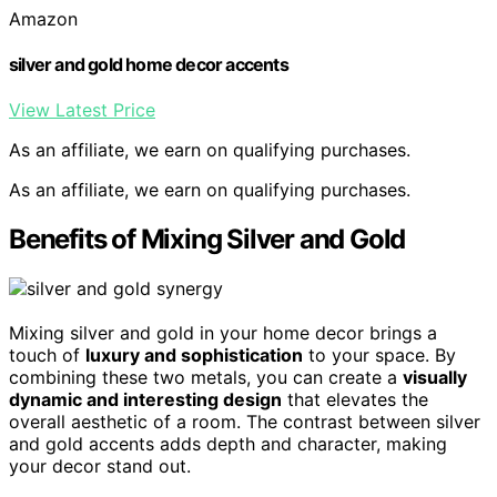
Amazon
silver and gold home decor accents
View Latest Price
As an affiliate, we earn on qualifying purchases.
As an affiliate, we earn on qualifying purchases.
Benefits of Mixing Silver and Gold
Mixing silver and gold in your home decor brings a
touch of
luxury and sophistication
to your space. By
combining these two metals, you can create a
visually
dynamic and interesting design
that elevates the
overall aesthetic of a room. The contrast between silver
and gold accents adds depth and character, making
your decor stand out.