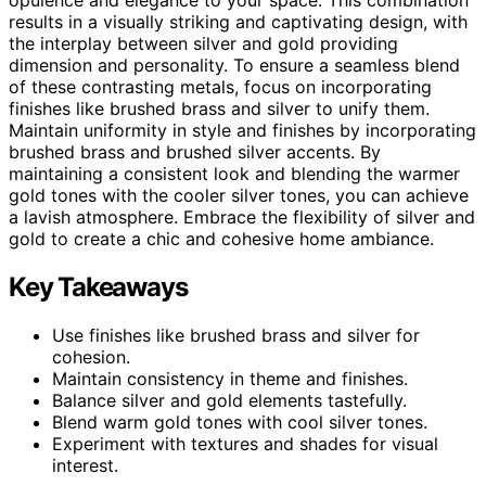
results in a visually striking and captivating design, with
the interplay between silver and gold providing
dimension and personality. To ensure a seamless blend
of these contrasting metals, focus on incorporating
finishes like brushed brass and silver to unify them.
Maintain uniformity in style and finishes by incorporating
brushed brass and brushed silver accents. By
maintaining a consistent look and blending the warmer
gold tones with the cooler silver tones, you can achieve
a lavish atmosphere. Embrace the flexibility of silver and
gold to create a chic and cohesive home ambiance.
Key Takeaways
Use finishes like brushed brass and silver for
cohesion.
Maintain consistency in theme and finishes.
Balance silver and gold elements tastefully.
Blend warm gold tones with cool silver tones.
Experiment with textures and shades for visual
interest.