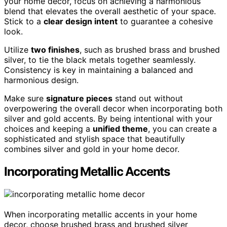
your home decor, focus on achieving a harmonious
blend that elevates the overall aesthetic of your space.
Stick to a
clear design intent
to guarantee a cohesive
look.
Utilize
two finishes
, such as brushed brass and brushed
silver, to tie the black metals together seamlessly.
Consistency is key in maintaining a balanced and
harmonious design.
Make sure
signature pieces
stand out without
overpowering the overall decor when incorporating both
silver and gold accents. By being intentional with your
choices and keeping a
unified theme
, you can create a
sophisticated and stylish space that beautifully
combines silver and gold in your home decor.
Incorporating Metallic Accents
When incorporating metallic accents in your home
decor, choose brushed brass and brushed silver