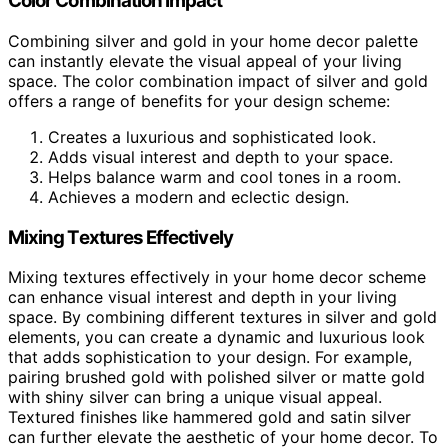
Color Combination Impact
Combining silver and gold in your home decor palette
can instantly elevate the visual appeal of your living
space. The color combination impact of silver and gold
offers a range of benefits for your design scheme:
Creates a luxurious and sophisticated look.
Adds visual interest and depth to your space.
Helps balance warm and cool tones in a room.
Achieves a modern and eclectic design.
Mixing Textures Effectively
Mixing textures effectively in your home decor scheme
can enhance visual interest and depth in your living
space. By combining different textures in silver and gold
elements, you can create a dynamic and luxurious look
that adds sophistication to your design. For example,
pairing brushed gold with polished silver or matte gold
with shiny silver can bring a unique visual appeal.
Textured finishes like hammered gold and satin silver
can further elevate the aesthetic of your home decor. To