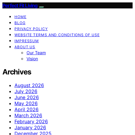
Perfect Fit Living
HOME
BLOG
PRIVACY POLICY
WEBSITE TERMS AND CONDITIONS OF USE
IMPRESSUM
ABOUT US
Our Team
Vision
Archives
August 2026
July 2026
June 2026
May 2026
April 2026
March 2026
February 2026
January 2026
December 2025