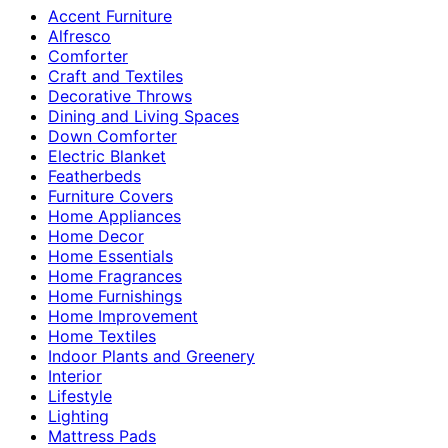
Accent Furniture
Alfresco
Comforter
Craft and Textiles
Decorative Throws
Dining and Living Spaces
Down Comforter
Electric Blanket
Featherbeds
Furniture Covers
Home Appliances
Home Decor
Home Essentials
Home Fragrances
Home Furnishings
Home Improvement
Home Textiles
Indoor Plants and Greenery
Interior
Lifestyle
Lighting
Mattress Pads