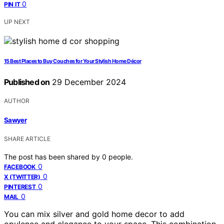
0
PIN IT
UP NEXT
15 Best Places to Buy Couches for Your Stylish Home Décor
Published on
29 December 2024
AUTHOR
Sawyer
SHARE ARTICLE
The post has been shared by
0
people.
0
FACEBOOK
0
X (TWITTER)
0
PINTEREST
0
MAIL
You can mix silver and gold home decor to add
opulence and elegance to your space. This combination