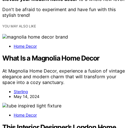
Don't be afraid to experiment and have fun with this
stylish trend!
YOU MAY ALSO LIKE
Home Decor
What Is a Magnolia Home Decor
At Magnolia Home Decor, experience a fusion of vintage
elegance and modern charm that will transform your
space into a cozy sanctuary.
Sterling
May 14, 2024
Home Decor
This Interior Designer’s London Home