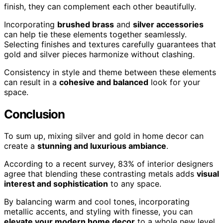
finish, they can complement each other beautifully.
Incorporating
brushed brass
and
silver accessories
can help tie these elements together seamlessly.
Selecting finishes and textures carefully guarantees that
gold and silver pieces harmonize without clashing.
Consistency in style and theme between these elements
can result in a
cohesive and balanced
look for your
space.
Conclusion
To sum up, mixing silver and gold in home decor can
create a
stunning and luxurious ambiance
.
According to a recent survey, 83% of interior designers
agree that blending these contrasting metals adds
visual
interest and sophistication
to any space.
By balancing warm and cool tones, incorporating
metallic accents, and styling with finesse, you can
elevate your modern home decor
to a whole new level.