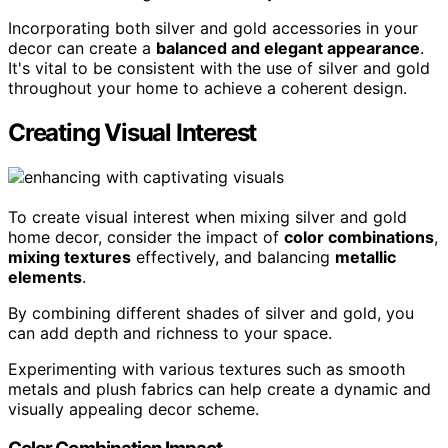
Incorporating both silver and gold accessories in your
decor can create a
balanced and elegant appearance
.
It's vital to be consistent with the use of silver and gold
throughout your home to achieve a coherent design.
Creating Visual Interest
To create visual interest when mixing silver and gold
home decor, consider the impact of
color combinations
,
mixing textures
effectively, and balancing
metallic
elements
.
By combining different shades of silver and gold, you
can add depth and richness to your space.
Experimenting with various textures such as smooth
metals and plush fabrics can help create a dynamic and
visually appealing decor scheme.