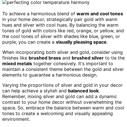
To achieve a harmonious blend of
warm and cool tones
in your home decor, strategically pair gold with warm
hues and silver with cool hues. By balancing the warm
tones of gold with colors like red, orange, or yellow, and
the cool tones of silver with shades like blue, green, or
purple, you can create a
visually pleasing space
.
When incorporating both silver and gold, consider using
finishes like
brushed brass
and
brushed silver
to tie the
mixed metals
together cohesively. It's important to
maintain a consistent theme between the gold and silver
elements to guarantee a harmonious design.
Varying the proportions of silver and gold in your decor
can help achieve a stylish and
balanced look
.
Remember, mixing silver and gold can add a dynamic
contrast to your home decor without overwhelming the
space. So, embrace the balance between warm and cool
tones to create a welcoming and visually appealing
environment.