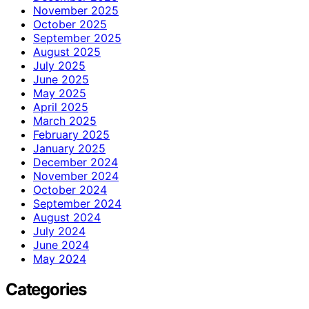
November 2025
October 2025
September 2025
August 2025
July 2025
June 2025
May 2025
April 2025
March 2025
February 2025
January 2025
December 2024
November 2024
October 2024
September 2024
August 2024
July 2024
June 2024
May 2024
Categories