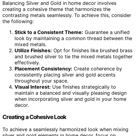
Balancing Silver and Gold in home decor involves
creating a cohesive theme that harmonizes the
contrasting metals seamlessly. To achieve this, consider
the following:
Stick to a Consistent Theme:
Guarantee a unified
look by maintaining a common thread between the
mixed metals.
Utilize Finishes:
Opt for finishes like brushed brass
and brushed silver to tie the mixed metals together
effectively.
Placement Consistency:
Create coherence by
consistently placing silver and gold accents
throughout your space.
Visual Interest:
Use finishes strategically to
maintain a balanced and visually pleasing design
when incorporating silver and gold in your home
decor.
Creating a Cohesive Look
To achieve a seamlessly harmonized look when mixing
silver and gold elements in home decor, focus on