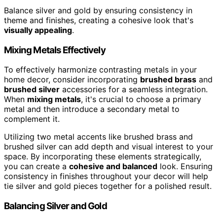
Balance silver and gold by ensuring consistency in
theme and finishes, creating a cohesive look that's
visually appealing
.
Mixing Metals Effectively
To effectively harmonize contrasting metals in your
home decor, consider incorporating
brushed brass
and
brushed silver
accessories for a seamless integration.
When
mixing metals
, it's crucial to choose a primary
metal and then introduce a secondary metal to
complement it.
Utilizing two metal accents like brushed brass and
brushed silver can add depth and visual interest to your
space. By incorporating these elements strategically,
you can create a
cohesive and balanced
look. Ensuring
consistency in finishes throughout your decor will help
tie silver and gold pieces together for a polished result.
Balancing Silver and Gold