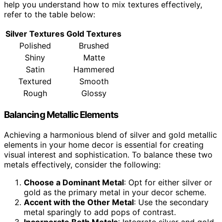
help you understand how to mix textures effectively,
refer to the table below:
Silver Textures
Gold Textures
Polished
Brushed
Shiny
Matte
Satin
Hammered
Textured
Smooth
Rough
Glossy
Balancing Metallic Elements
Achieving a harmonious blend of silver and gold metallic
elements in your home decor is essential for creating
visual interest and sophistication. To balance these two
metals effectively, consider the following:
Choose a Dominant Metal
: Opt for either silver or
gold as the primary metal in your decor scheme.
Accent with the Other Metal
: Use the secondary
metal sparingly to add pops of contrast.
Incorporate Both Metals
: Integrate silver and gold