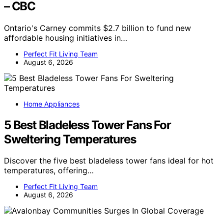
– CBC
Ontario's Carney commits $2.7 billion to fund new
affordable housing initiatives in…
Perfect Fit Living Team
August 6, 2026
Home Appliances
5 Best Bladeless Tower Fans For
Sweltering Temperatures
Discover the five best bladeless tower fans ideal for hot
temperatures, offering…
Perfect Fit Living Team
August 6, 2026