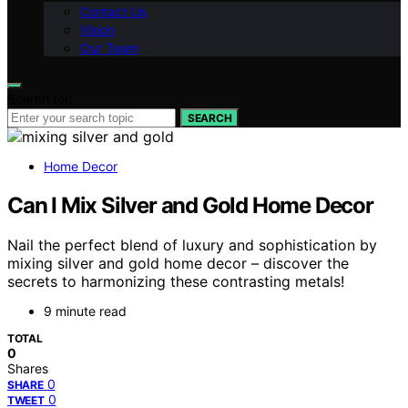
Contact Us
Vision
Our Team
Search for:
SEARCH
Home Decor
Can I Mix Silver and Gold Home Decor
Nail the perfect blend of luxury and sophistication by
mixing silver and gold home decor – discover the
secrets to harmonizing these contrasting metals!
9 minute read
TOTAL
0
Shares
0
SHARE
0
TWEET