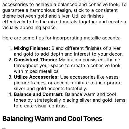
accessories to achieve a balanced and cohesive look. To
guarantee a harmonious design, stick to a consistent
theme between gold and silver. Utilize finishes
effectively to tie the mixed metals together and create a
visually appealing space.
Here are some tips for incorporating metallic accents:
Mixing Finishes:
Blend different finishes of silver
and gold to add depth and interest to your decor.
Consistent Theme:
Maintain a consistent theme
throughout your space to create a cohesive look
with mixed metallics.
Utilize Accessories:
Use accessories like vases,
picture frames, or accent furniture to incorporate
silver and gold accents tastefully.
Balance and Contrast:
Balance warm and cool
tones by strategically placing silver and gold items
to create visual contrast.
Balancing Warm and Cool Tones