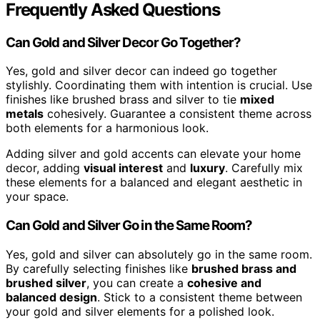
Frequently Asked Questions
Can Gold and Silver Decor Go Together?
Yes, gold and silver decor can indeed go together
stylishly. Coordinating them with intention is crucial. Use
finishes like brushed brass and silver to tie
mixed
metals
cohesively. Guarantee a consistent theme across
both elements for a harmonious look.
Adding silver and gold accents can elevate your home
decor, adding
visual interest
and
luxury
. Carefully mix
these elements for a balanced and elegant aesthetic in
your space.
Can Gold and Silver Go in the Same Room?
Yes, gold and silver can absolutely go in the same room.
By carefully selecting finishes like
brushed brass and
brushed silver
, you can create a
cohesive and
balanced design
. Stick to a consistent theme between
your gold and silver elements for a polished look.