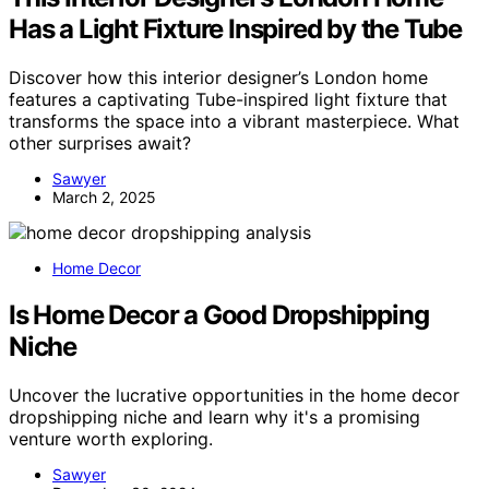
Has a Light Fixture Inspired by the Tube
Discover how this interior designer’s London home
features a captivating Tube-inspired light fixture that
transforms the space into a vibrant masterpiece. What
other surprises await?
Sawyer
March 2, 2025
Home Decor
Is Home Decor a Good Dropshipping
Niche
Uncover the lucrative opportunities in the home decor
dropshipping niche and learn why it's a promising
venture worth exploring.
Sawyer