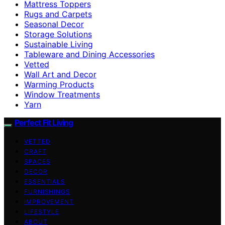
Mattress Toppers
Rugs and Carpets
Seasonal Decor
Storage Solutions
Sustainable Living
Tableware and Dining Accessories
Vetted
Wall Art and Decor
Warming Products
Window Treatments
Yarn
Perfect Fit Living
VETTED
CRAFT
SPACES
DECOR
ESSENTIALS
FURNISHINGS
IMPROVEMENT
LIFESTYLE
ABOUT