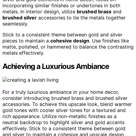
incorporating similar finishes or undertones in both
metals. In interior design, utilize
brushed brass
and
brushed silver
accessories to tie the metals together
seamlessly.
Stick to a consistent theme between gold and silver
pieces to maintain a
cohesive design
. Use finishes like
matte, polished, or hammered to balance the contrasting
metals effectively.
Achieving a Luxurious Ambiance
For a truly luxurious ambiance in your home decor,
consider introducing brushed brass and brushed silver
accessories. To achieve this upscale look, blend warmer
gold tones with cooler silver tones for a textured and
rich appearance. Utilize non-metallic finishes as a
neutral backdrop to highlight silver and gold accents
effectively. Stick to a consistent theme between gold
and silver to maintain a cohesive and upscale design