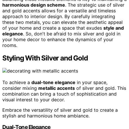
harmonious design scheme
. The strategic use of silver
and gold accents allows for a versatile and timeless
approach to interior design. By carefully integrating
these two metals, you can elevate the aesthetic appeal
of your home and create a space that exudes
style and
elegance
. So, don't be afraid to mix silver and gold in
your home decor to enhance the dynamics of your
rooms.
Styling With Silver and Gold
To achieve a
dual-tone elegance
in your space,
consider mixing
metallic accents
of silver and gold. This
combination can bring a touch of sophistication and
visual interest to your decor.
Embrace the versatility of silver and gold to create a
stylish and harmonious home ambiance.
Dual-Tone Elegance