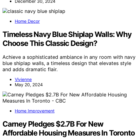
December 30, 2024
Home Decor
Timeless Navy Blue Shiplap Walls: Why
Choose This Classic Design?
Achieve a sophisticated ambiance in any room with navy
blue shiplap walls, a timeless design that elevates style
and adds dramatic flair.
Vivienne
May 20, 2024
Home Improvement
Carney Pledges $2.7B For New
Affordable Housing Measures In Toronto