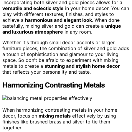
Incorporating both silver and gold pieces allows for a
versatile and eclectic style
in your home decor. You can
play with different textures, finishes, and styles to
achieve a
harmonious and elegant look
. When done
tastefully, mixing silver and gold can create a
unique
and luxurious atmosphere
in any room.
Whether it's through small decor accents or larger
furniture pieces, the combination of silver and gold adds
a touch of sophistication and glamour to your living
space. So don't be afraid to experiment with mixing
metals to create a
stunning and stylish home decor
that reflects your personality and taste.
Harmonizing Contrasting Metals
When harmonizing contrasting metals in your home
decor, focus on
mixing metals
effectively by using
finishes like brushed brass and silver to tie them
together.