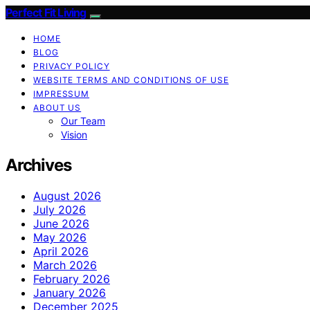
Perfect Fit Living
HOME
BLOG
PRIVACY POLICY
WEBSITE TERMS AND CONDITIONS OF USE
IMPRESSUM
ABOUT US
Our Team
Vision
Archives
August 2026
July 2026
June 2026
May 2026
April 2026
March 2026
February 2026
January 2026
December 2025