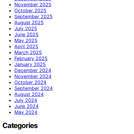
November 2025
October 2025
September 2025
August 2025
July 2025
June 2025
May 2025
April 2025
March 2025
February 2025
January 2025
December 2024
November 2024
October 2024
September 2024
August 2024
July 2024
June 2024
May 2024
Categories