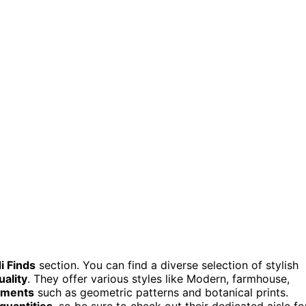
i Finds
section. You can find a diverse selection of stylish
uality
. They offer various styles like Modern, farmhouse,
ements
such as geometric patterns and botanical prints.
 quantities
, so be sure to check out their dedicated aisle fo