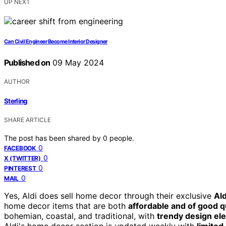
UP NEXT
Can Civil Engineer Become Interior Designer
Published on
09 May 2024
AUTHOR
Sterling
SHARE ARTICLE
The post has been shared by
0
people.
0
FACEBOOK
0
X (TWITTER)
0
PINTEREST
0
MAIL
Yes, Aldi does sell home decor through their exclusive
Ald
home decor items that are both
affordable and of good q
bohemian, coastal, and traditional, with
trendy design el
Aldi's home decor section is updated weekly with
limited