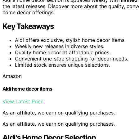
the latest releases. Discover more about the quality, conv
home decor offerings.
Key Takeaways
Aldi offers exclusive, stylish home decor items.
Weekly new releases in diverse styles.
Quality home decor at affordable prices.
Convenient one-stop shopping for decor needs.
Limited stock ensures unique selections.
Amazon
Aldi home decor items
View Latest Price
As an affiliate, we earn on qualifying purchases.
As an affiliate, we earn on qualifying purchases.
Aldi's Home Decor Selection