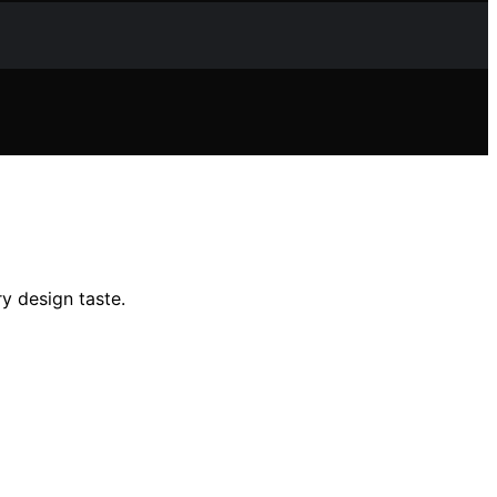
ry design taste.