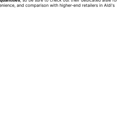
enience, and comparison with higher-end retailers in Aldi's