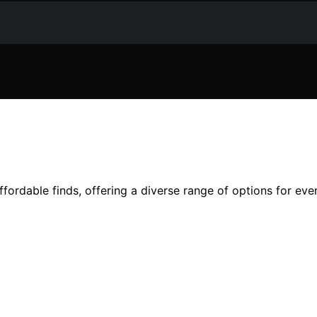
ffordable finds, offering a diverse range of options for eve