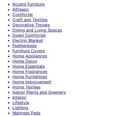
Accent Furniture
Alfresco
Comforter
Craft and Textiles
Decorative Throws
Dining and Living Spaces
Down Comforter
Electric Blanket
Featherbeds
Furniture Covers
Home Appliances
Home Decor
Home Essentials
Home Fragrances
Home Furnishings
Home Improvement
Home Textiles
Indoor Plants and Greenery
Interior
Lifestyle
Lighting
Mattress Pads