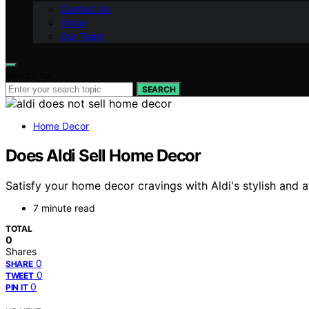
Contact Us
Vision
Our Team
Search for:
SEARCH
Home Decor
Does Aldi Sell Home Decor
Satisfy your home decor cravings with Aldi's stylish and a
7 minute read
TOTAL
0
Shares
0
SHARE
0
TWEET
0
PIN IT