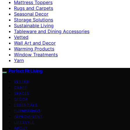
Mattress Toppers
Rugs and Carpets
Seasonal Decor
Storage Solutions
Sustainable Living
Tableware and Dining Accessories
Vetted
Wall Art and Decor
Warming Products
Window Treatments
Yarn
Perfect Fit Living
VETTED
CRAFT
SPACES
DECOR
ESSENTIALS
FURNISHINGS
IMPROVEMENT
LIFESTYLE
ABOUT