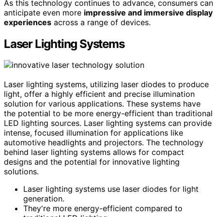
As this technology continues to advance, consumers can
anticipate even more
impressive and immersive display
experiences
across a range of devices.
Laser Lighting Systems
Laser lighting systems, utilizing laser diodes to produce
light, offer a highly efficient and precise illumination
solution for various applications. These systems have
the potential to be more energy-efficient than traditional
LED lighting sources. Laser lighting systems can provide
intense, focused illumination for applications like
automotive headlights and projectors. The technology
behind laser lighting systems allows for compact
designs and the potential for innovative lighting
solutions.
Laser lighting systems use laser diodes for light
generation.
They're more energy-efficient compared to