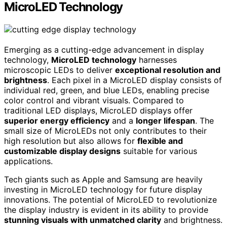
MicroLED Technology
Emerging as a cutting-edge advancement in display
technology,
MicroLED technology
harnesses
microscopic LEDs to deliver
exceptional resolution and
brightness
. Each pixel in a MicroLED display consists of
individual red, green, and blue LEDs, enabling precise
color control and vibrant visuals. Compared to
traditional LED displays, MicroLED displays offer
superior energy efficiency
and a
longer lifespan
. The
small size of MicroLEDs not only contributes to their
high resolution but also allows for
flexible and
customizable display designs
suitable for various
applications.
Tech giants such as Apple and Samsung are heavily
investing in MicroLED technology for future display
innovations. The potential of MicroLED to revolutionize
the display industry is evident in its ability to provide
stunning visuals with unmatched clarity
and brightness.