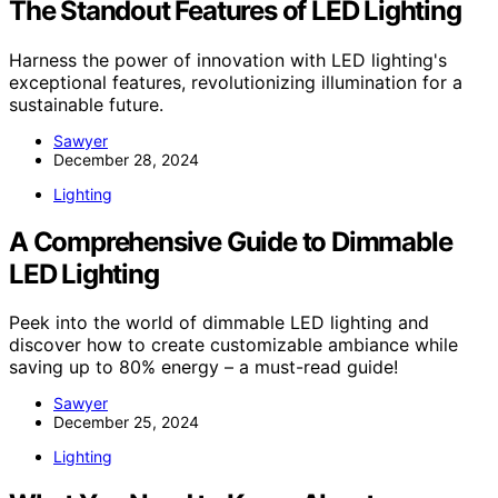
The Standout Features of LED Lighting
Harness the power of innovation with LED lighting's
exceptional features, revolutionizing illumination for a
sustainable future.
Sawyer
December 28, 2024
Lighting
A Comprehensive Guide to Dimmable
LED Lighting
Peek into the world of dimmable LED lighting and
discover how to create customizable ambiance while
saving up to 80% energy – a must-read guide!
Sawyer
December 25, 2024
Lighting