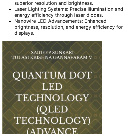
superior resolution and brightness.
Laser Lighting Systems: Precise illumination and
energy efficiency through laser diodes.
Nanowire LED Advancements: Enhanced
brightness, resolution, and energy efficiency for
displays.