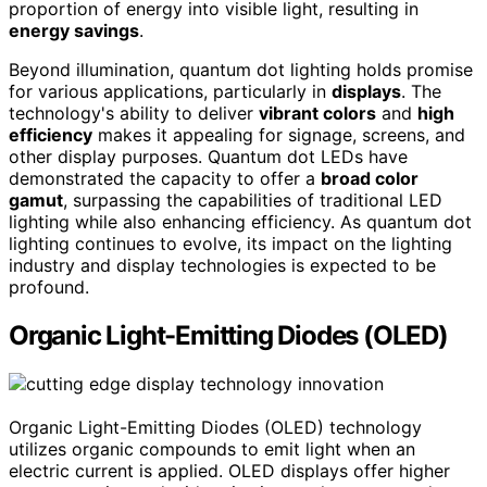
proportion of energy into visible light, resulting in
energy savings
.
Beyond illumination, quantum dot lighting holds promise
for various applications, particularly in
displays
. The
technology's ability to deliver
vibrant colors
and
high
efficiency
makes it appealing for signage, screens, and
other display purposes. Quantum dot LEDs have
demonstrated the capacity to offer a
broad color
gamut
, surpassing the capabilities of traditional LED
lighting while also enhancing efficiency. As quantum dot
lighting continues to evolve, its impact on the lighting
industry and display technologies is expected to be
profound.
Organic Light-Emitting Diodes (OLED)
Organic Light-Emitting Diodes (OLED) technology
utilizes organic compounds to emit light when an
electric current is applied. OLED displays offer higher