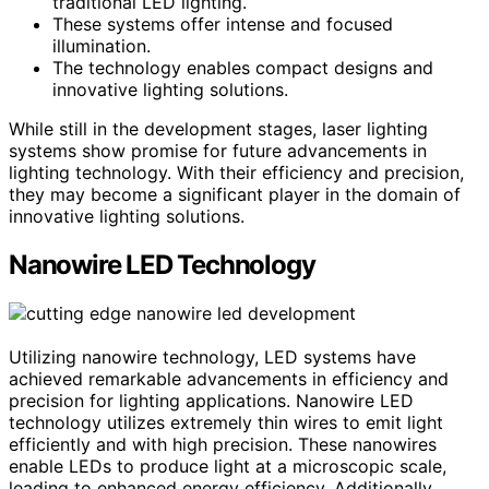
traditional LED lighting.
These systems offer intense and focused
illumination.
The technology enables compact designs and
innovative lighting solutions.
While still in the development stages, laser lighting
systems show promise for future advancements in
lighting technology. With their efficiency and precision,
they may become a significant player in the domain of
innovative lighting solutions.
Nanowire LED Technology
Utilizing nanowire technology, LED systems have
achieved remarkable advancements in efficiency and
precision for lighting applications. Nanowire LED
technology utilizes extremely thin wires to emit light
efficiently and with high precision. These nanowires
enable LEDs to produce light at a microscopic scale,
leading to enhanced energy efficiency. Additionally,