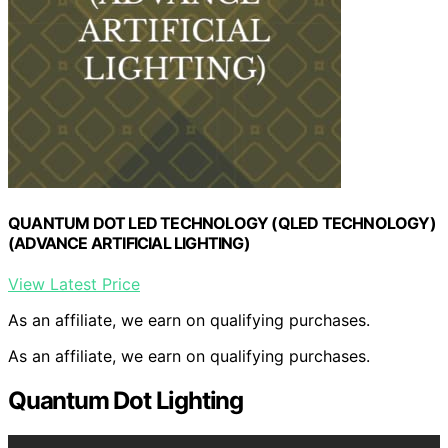
QUANTUM DOT LED TECHNOLOGY (QLED TECHNOLOGY)
(ADVANCE ARTIFICIAL LIGHTING)
View Latest Price
As an affiliate, we earn on qualifying purchases.
As an affiliate, we earn on qualifying purchases.
Quantum Dot Lighting