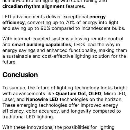
human-controlled lighting with color tuning and
circadian rhythm alignment
features.
LED advancements deliver exceptional
energy
efficiency
, converting up to 70% of energy into light
and saving up to 90% compared to incandescent bulbs.
With internet-enabled systems allowing remote control
and
smart building capabilities
, LEDs lead the way in
energy savings and enhanced functionality, making them
a sustainable and cost-effective lighting solution for the
future.
Conclusion
To sum up, the future of lighting technology looks bright
with advancements like
Quantum Dot
,
OLED
, MicroLED,
Laser, and
Nanowire LED
technologies on the horizon.
These emerging technologies offer improved energy
efficiency, color accuracy, and longevity compared to
traditional LED lighting.
With these innovations, the possibilities for lighting