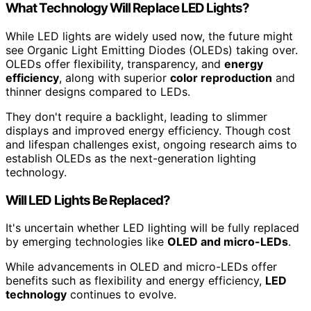
What Technology Will Replace LED Lights?
While LED lights are widely used now, the future might
see Organic Light Emitting Diodes (OLEDs) taking over.
OLEDs offer flexibility, transparency, and
energy
efficiency
, along with superior
color reproduction
and
thinner designs compared to LEDs.
They don't require a backlight, leading to slimmer
displays and improved energy efficiency. Though cost
and lifespan challenges exist, ongoing research aims to
establish OLEDs as the next-generation lighting
technology.
Will LED Lights Be Replaced?
It's uncertain whether LED lighting will be fully replaced
by emerging technologies like
OLED and micro-LEDs
.
While advancements in OLED and micro-LEDs offer
benefits such as flexibility and energy efficiency,
LED
technology
continues to evolve.