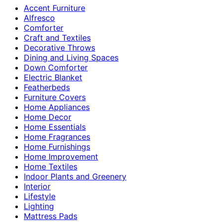
Accent Furniture
Alfresco
Comforter
Craft and Textiles
Decorative Throws
Dining and Living Spaces
Down Comforter
Electric Blanket
Featherbeds
Furniture Covers
Home Appliances
Home Decor
Home Essentials
Home Fragrances
Home Furnishings
Home Improvement
Home Textiles
Indoor Plants and Greenery
Interior
Lifestyle
Lighting
Mattress Pads