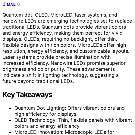
0
MAIL
Quantum dot, OLED, MicroLED, laser systems, and
nanowire LEDs are emerging technologies set to replace
traditional LEDs. Quantum dots provide vibrant colors
and energy efficiency, making them perfect for vivid
displays. OLEDs, requiring no backlight, offer thin,
flexible designs with rich colors. MicroLEDs offer high
resolution, energy efficiency, and customizable layouts.
Laser systems provide precise illumination with
increased efficiency. Nanowire LEDs promise superior
brightness and color purity. These advancements
indicate a shift in lighting technology, suggesting a
future beyond traditional LEDs.
Key Takeaways
Quantum Dot Lighting: Offers vibrant colors and
high efficiency for displays.
OLED Technology: Thin, flexible panels with vibrant
colors and energy efficiency.
MicroLED Innovation: Microscopic LEDs for