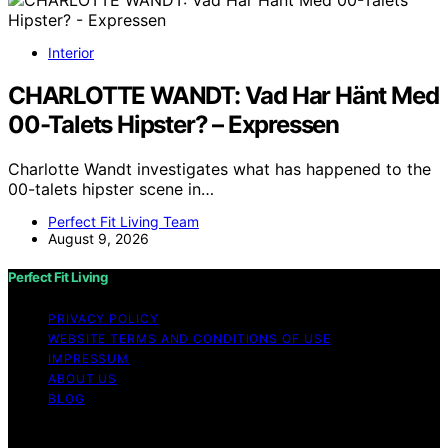
Interior
CHARLOTTE WANDT: Vad Har Hänt Med
00-Talets Hipster? – Expressen
Charlotte Wandt investigates what has happened to the
00-talets hipster scene in…
Perfect Fit Living Team
August 9, 2026
Perfect Fit Living
PRIVACY POLICY
WEBSITE TERMS AND CONDITIONS OF USE
IMPRESSUM
ABOUT US
BLOG
Copyright © 2026 Perfect Fit Living Content on Perfect