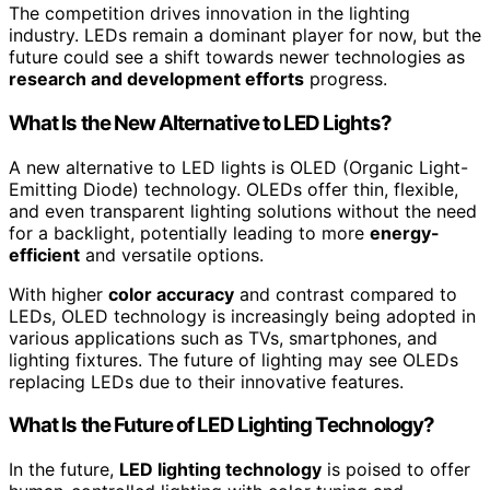
The competition drives innovation in the lighting
industry. LEDs remain a dominant player for now, but the
future could see a shift towards newer technologies as
research and development efforts
progress.
What Is the New Alternative to LED Lights?
A new alternative to LED lights is OLED (Organic Light-
Emitting Diode) technology. OLEDs offer thin, flexible,
and even transparent lighting solutions without the need
for a backlight, potentially leading to more
energy-
efficient
and versatile options.
With higher
color accuracy
and contrast compared to
LEDs, OLED technology is increasingly being adopted in
various applications such as TVs, smartphones, and
lighting fixtures. The future of lighting may see OLEDs
replacing LEDs due to their innovative features.
What Is the Future of LED Lighting Technology?
In the future,
LED lighting technology
is poised to offer