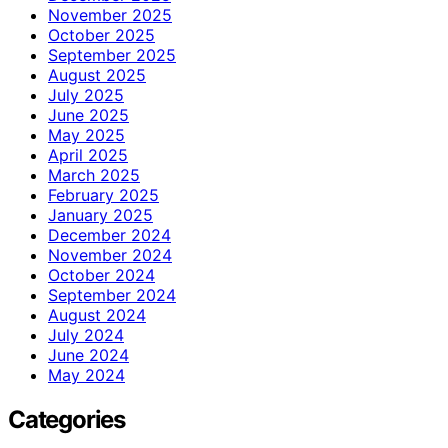
November 2025
October 2025
September 2025
August 2025
July 2025
June 2025
May 2025
April 2025
March 2025
February 2025
January 2025
December 2024
November 2024
October 2024
September 2024
August 2024
July 2024
June 2024
May 2024
Categories