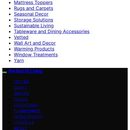
Mattress Toppers
Rugs and Carpets
Seasonal Decor
Storage Solutions
Sustainable Living
Tableware and Dining Accessories
Vetted
Wall Art and Decor
Warming Products
Window Treatments
Yarn
Perfect Fit Living
VETTED
CRAFT
SPACES
DECOR
ESSENTIALS
FURNISHINGS
IMPROVEMENT
LIFESTYLE
ABOUT