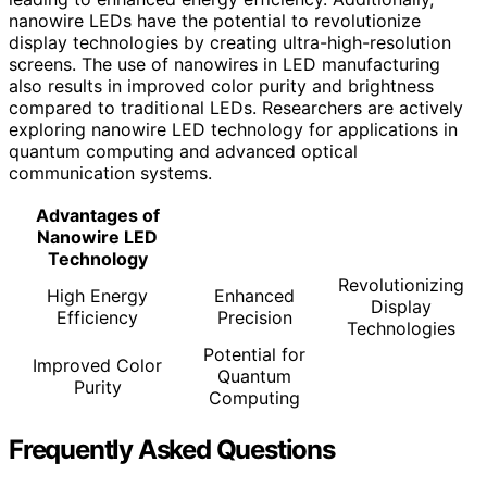
nanowire LEDs have the potential to revolutionize
display technologies by creating ultra-high-resolution
screens. The use of nanowires in LED manufacturing
also results in improved color purity and brightness
compared to traditional LEDs. Researchers are actively
exploring nanowire LED technology for applications in
quantum computing and advanced optical
communication systems.
Advantages of
Nanowire LED
Technology
Revolutionizing
High Energy
Enhanced
Display
Efficiency
Precision
Technologies
Potential for
Improved Color
Quantum
Purity
Computing
Frequently Asked Questions