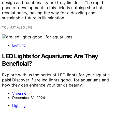
design and functionality are truly limitless. The rapid
pace of development in this field is nothing short of
revolutionary, paving the way for a dazzling and
sustainable future in illumination.
YOU MAY ALSO LIKE
Lighting
LED Lights for Aquariums: Are They
Beneficial?
Explore with us the perks of LED lights for your aquatic
pals! Discover if are led lights good- for aquariums and
how they can enhance your tank’s beauty.
Vivienne
December 31, 2024
Lighting