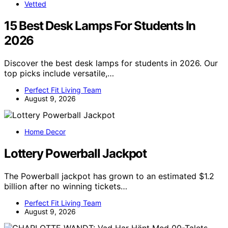
Vetted
15 Best Desk Lamps For Students In
2026
Discover the best desk lamps for students in 2026. Our
top picks include versatile,…
Perfect Fit Living Team
August 9, 2026
Home Decor
Lottery Powerball Jackpot
The Powerball jackpot has grown to an estimated $1.2
billion after no winning tickets…
Perfect Fit Living Team
August 9, 2026