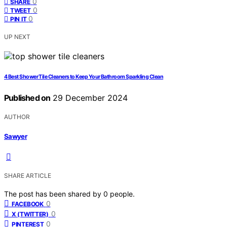
0
SHARE
0
TWEET
0
PIN IT
UP NEXT
4 Best Shower Tile Cleaners to Keep Your Bathroom Sparkling Clean
Published on
29 December 2024
AUTHOR
Sawyer
SHARE ARTICLE
The post has been shared by
0
people.
0
FACEBOOK
0
X (TWITTER)
0
PINTEREST