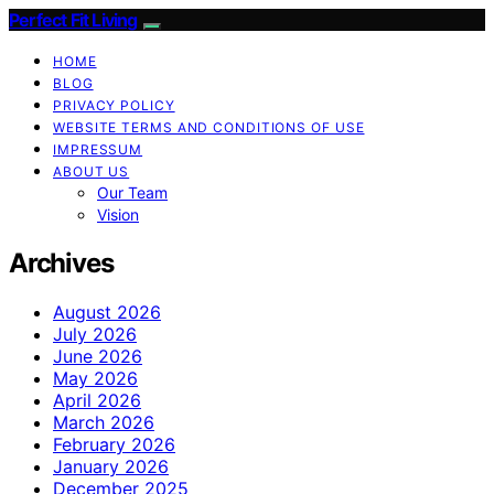
Perfect Fit Living
HOME
BLOG
PRIVACY POLICY
WEBSITE TERMS AND CONDITIONS OF USE
IMPRESSUM
ABOUT US
Our Team
Vision
Archives
August 2026
July 2026
June 2026
May 2026
April 2026
March 2026
February 2026
January 2026
December 2025