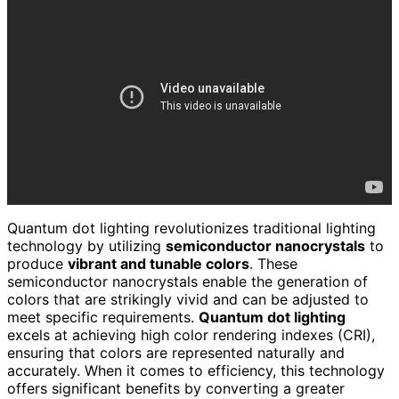
Quantum dot lighting revolutionizes traditional lighting
technology by utilizing
semiconductor nanocrystals
to
produce
vibrant and tunable colors
. These
semiconductor nanocrystals enable the generation of
colors that are strikingly vivid and can be adjusted to
meet specific requirements.
Quantum dot lighting
excels at achieving high color rendering indexes (CRI),
ensuring that colors are represented naturally and
accurately. When it comes to efficiency, this technology
offers significant benefits by converting a greater