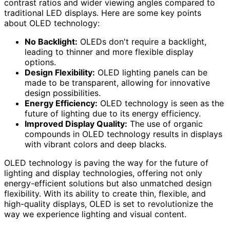
contrast ratios and wider viewing angles compared to
traditional LED displays. Here are some key points
about OLED technology:
No Backlight:
OLEDs don't require a backlight,
leading to thinner and more flexible display
options.
Design Flexibility:
OLED lighting panels can be
made to be transparent, allowing for innovative
design possibilities.
Energy Efficiency:
OLED technology is seen as the
future of lighting due to its energy efficiency.
Improved Display Quality:
The use of organic
compounds in OLED technology results in displays
with vibrant colors and deep blacks.
OLED technology is paving the way for the future of
lighting and display technologies, offering not only
energy-efficient solutions but also unmatched design
flexibility. With its ability to create thin, flexible, and
high-quality displays, OLED is set to revolutionize the
way we experience lighting and visual content.