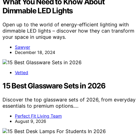
What You Need to Know About
Dimmable LED Lights
Open up to the world of energy-efficient lighting with
dimmable LED lights – discover how they can transform
your space in unique ways.
Sawyer
December 18, 2024
Vetted
15 Best Glassware Sets in 2026
Discover the top glassware sets of 2026, from everyday
essentials to premium options.…
Perfect Fit Living Team
August 9, 2026