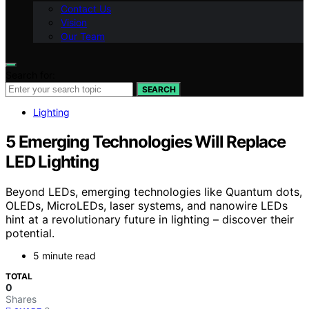
Contact Us
Vision
Our Team
Search for:
SEARCH
Lighting
5 Emerging Technologies Will Replace
LED Lighting
Beyond LEDs, emerging technologies like Quantum dots,
OLEDs, MicroLEDs, laser systems, and nanowire LEDs
hint at a revolutionary future in lighting – discover their
potential.
5 minute read
TOTAL
0
Shares