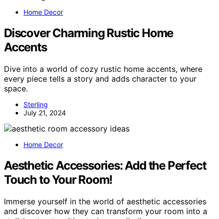
Home Decor
Discover Charming Rustic Home
Accents
Dive into a world of cozy rustic home accents, where
every piece tells a story and adds character to your
space.
Sterling
July 21, 2024
Home Decor
Aesthetic Accessories: Add the Perfect
Touch to Your Room!
Immerse yourself in the world of aesthetic accessories
and discover how they can transform your room into a