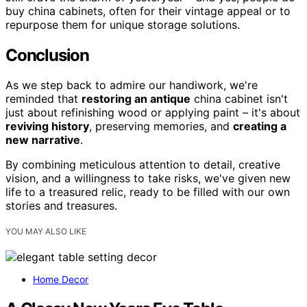
buy china cabinets, often for their vintage appeal or to
repurpose them for unique storage solutions.
Conclusion
As we step back to admire our handiwork, we're
reminded that
restoring an antique
china cabinet isn't
just about refinishing wood or applying paint – it's about
reviving history
, preserving memories, and
creating a
new narrative
.
By combining meticulous attention to detail, creative
vision, and a willingness to take risks, we've given new
life to a treasured relic, ready to be filled with our own
stories and treasures.
YOU MAY ALSO LIKE
Home Decor