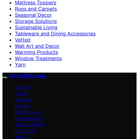
Mattress Toppers
Rugs and Carpets
Seasonal Decor
Storage Solutions
Sustainable Living
Tableware and Dining Accessories
Vetted
Wall Art and Decor
Warming Products
Window Treatments
Yarn
Perfect Fit Living
VETTED
CRAFT
SPACES
DECOR
ESSENTIALS
FURNISHINGS
IMPROVEMENT
LIFESTYLE
ABOUT