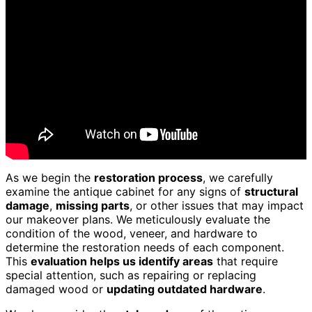
As we begin the
restoration process
, we carefully
examine the antique cabinet for any signs of
structural
damage
,
missing parts
, or other issues that may impact
our makeover plans. We meticulously evaluate the
condition of the wood, veneer, and hardware to
determine the restoration needs of each component.
This
evaluation helps us identify areas
that require
special attention, such as repairing or replacing
damaged wood or
updating outdated hardware
.