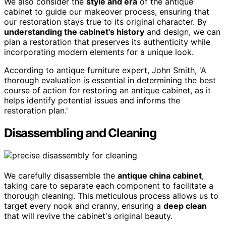
We also consider the
style and era
of the antique
cabinet to guide our makeover process, ensuring that
our restoration stays true to its original character. By
understanding the cabinet's history
and design, we can
plan a restoration that preserves its authenticity while
incorporating modern elements for a unique look.
According to antique furniture expert, John Smith, 'A
thorough evaluation is essential in determining the best
course of action for restoring an antique cabinet, as it
helps identify potential issues and informs the
restoration plan.'
Disassembling and Cleaning
We carefully disassemble the
antique china cabinet
,
taking care to separate each component to facilitate a
thorough cleaning. This meticulous process allows us to
target every nook and cranny, ensuring a
deep clean
that will revive the cabinet's original beauty.