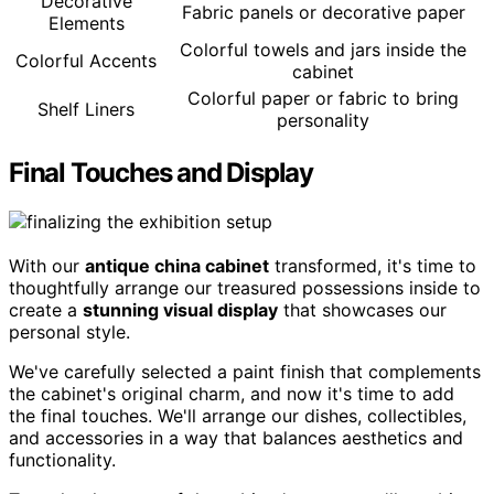
Decorative
Fabric panels or decorative paper
Elements
Colorful towels and jars inside the
Colorful Accents
cabinet
Colorful paper or fabric to bring
Shelf Liners
personality
Final Touches and Display
With our
antique china cabinet
transformed, it's time to
thoughtfully arrange our treasured possessions inside to
create a
stunning visual display
that showcases our
personal style.
We've carefully selected a paint finish that complements
the cabinet's original charm, and now it's time to add
the final touches. We'll arrange our dishes, collectibles,
and accessories in a way that balances aesthetics and
functionality.