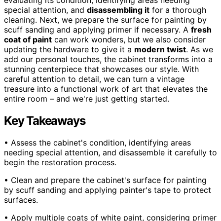
special attention, and
disassembling it
for a thorough
cleaning. Next, we prepare the surface for painting by
scuff sanding and applying primer if necessary. A
fresh
coat of paint
can work wonders, but we also consider
updating the hardware to give it a
modern twist
. As we
add our personal touches, the cabinet transforms into a
stunning centerpiece that showcases our style. With
careful attention to detail, we can turn a vintage
treasure into a functional work of art that elevates the
entire room – and we're just getting started.
Key Takeaways
• Assess the cabinet's condition, identifying areas
needing special attention, and disassemble it carefully to
begin the restoration process.
• Clean and prepare the cabinet's surface for painting
by scuff sanding and applying painter's tape to protect
surfaces.
• Apply multiple coats of white paint, considering primer