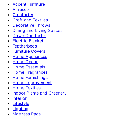
Accent Furniture
Alfresco
Comforter
Craft and Textiles
Decorative Throws
Dining and Living Spaces
Down Comforter
Electric Blanket
Featherbeds
Furniture Covers
Home Appliances
Home Decor
Home Essentials
Home Fragrances
Home Furnishings
Home Improvement
Home Textiles
Indoor Plants and Greenery
Interior
Lifestyle
Lighting
Mattress Pads