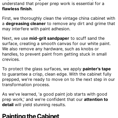
understand that proper prep work is essential for a
flawless finish
.
First, we thoroughly clean the vintage china cabinet with
a
degreasing cleaner
to remove any dirt and grime that
may interfere with paint adhesion.
Next, we use
mid-grit sandpaper
to scuff sand the
surface, creating a smooth canvas for our white paint.
We also remove any hardware, such as knobs or
handles, to prevent paint from getting stuck in small
crevices.
To protect the glass surfaces, we apply
painter's tape
to guarantee a crisp, clean edge. With the cabinet fully
prepped, we're ready to move on to the next step in our
transformation process.
As we've learned, 'a good paint job starts with good
prep work,' and we're confident that our
attention to
detail
will yield stunning results.
Painting the Cabinet