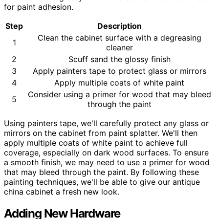
for paint adhesion.
Step
Description
Clean the cabinet surface with a degreasing
1
cleaner
2
Scuff sand the glossy finish
3
Apply painters tape to protect glass or mirrors
4
Apply multiple coats of white paint
Consider using a primer for wood that may bleed
5
through the paint
Using painters tape, we'll carefully protect any glass or
mirrors on the cabinet from paint splatter. We'll then
apply multiple coats of white paint to achieve full
coverage, especially on dark wood surfaces. To ensure
a smooth finish, we may need to use a primer for wood
that may bleed through the paint. By following these
painting techniques, we'll be able to give our antique
china cabinet a fresh new look.
Adding New Hardware