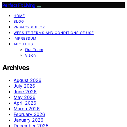
Perfect Fit Living
HOME
BLOG
PRIVACY POLICY
WEBSITE TERMS AND CONDITIONS OF USE
IMPRESSUM
ABOUT US
Our Team
Vision
Archives
August 2026
July 2026
June 2026
May 2026
April 2026
March 2026
February 2026
January 2026
December 2025