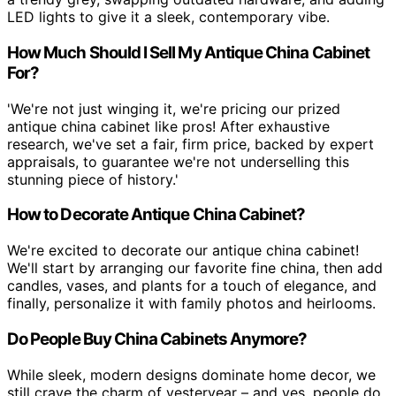
LED lights to give it a sleek, contemporary vibe.
How Much Should I Sell My Antique China Cabinet
For?
'We're not just winging it, we're pricing our prized
antique china cabinet like pros! After exhaustive
research, we've set a fair, firm price, backed by expert
appraisals, to guarantee we're not underselling this
stunning piece of history.'
How to Decorate Antique China Cabinet?
We're excited to decorate our antique china cabinet!
We'll start by arranging our favorite fine china, then add
candles, vases, and plants for a touch of elegance, and
finally, personalize it with family photos and heirlooms.
Do People Buy China Cabinets Anymore?
While sleek, modern designs dominate home decor, we
still crave the charm of yesteryear – and yes, people do