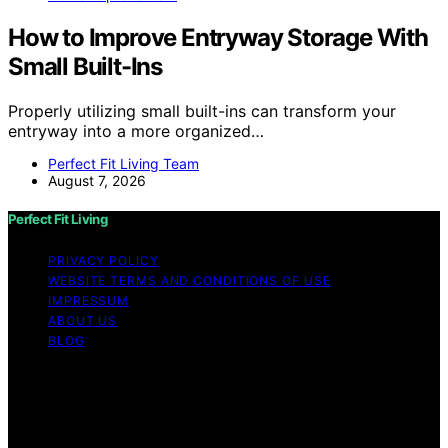
How to Improve Entryway Storage With
Small Built-Ins
Properly utilizing small built-ins can transform your
entryway into a more organized…
Perfect Fit Living Team
August 7, 2026
Perfect Fit Living
PRIVACY POLICY
WEBSITE TERMS AND CONDITIONS OF USE
IMPRESSUM
ABOUT US
BLOG
Copyright © 2026 Perfect Fit Living Content on Perfect
Fit Living is created and published using artificial
intelligence (AI) for general informational and
educational purposes. Affiliate disclaimer As an affiliate,