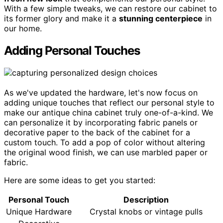
With a few simple tweaks, we can restore our cabinet to
its former glory and make it a
stunning centerpiece
in
our home.
Adding Personal Touches
As we've updated the hardware, let's now focus on
adding unique touches that reflect our personal style to
make our antique china cabinet truly one-of-a-kind. We
can personalize it by incorporating fabric panels or
decorative paper to the back of the cabinet for a
custom touch. To add a pop of color without altering
the original wood finish, we can use marbled paper or
fabric.
Here are some ideas to get you started:
Personal Touch
Description
Unique Hardware
Crystal knobs or vintage pulls