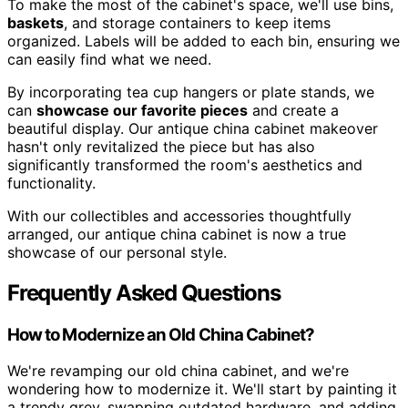
To make the most of the cabinet's space, we'll use bins,
baskets
, and storage containers to keep items
organized. Labels will be added to each bin, ensuring we
can easily find what we need.
By incorporating tea cup hangers or plate stands, we
can
showcase our favorite pieces
and create a
beautiful display. Our antique china cabinet makeover
hasn't only revitalized the piece but has also
significantly transformed the room's aesthetics and
functionality.
With our collectibles and accessories thoughtfully
arranged, our antique china cabinet is now a true
showcase of our personal style.
Frequently Asked Questions
How to Modernize an Old China Cabinet?
We're revamping our old china cabinet, and we're
wondering how to modernize it. We'll start by painting it
a trendy grey, swapping outdated hardware, and adding