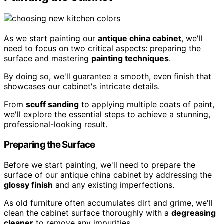
As we start painting our
antique china cabinet
, we'll
need to focus on two critical aspects: preparing the
surface and mastering
painting techniques
.
By doing so, we'll guarantee a smooth, even finish that
showcases our cabinet's intricate details.
From
scuff sanding
to applying multiple coats of paint,
we'll explore the essential steps to achieve a stunning,
professional-looking result.
Preparing the Surface
Before we start painting, we'll need to prepare the
surface of our antique china cabinet by addressing the
glossy finish
and any existing imperfections.
As old furniture often accumulates dirt and grime, we'll
clean the cabinet surface thoroughly with a
degreasing
cleaner
to remove any impurities.