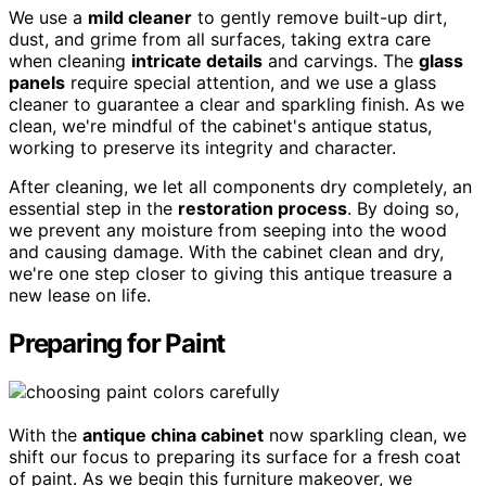
We use a
mild cleaner
to gently remove built-up dirt,
dust, and grime from all surfaces, taking extra care
when cleaning
intricate details
and carvings. The
glass
panels
require special attention, and we use a glass
cleaner to guarantee a clear and sparkling finish. As we
clean, we're mindful of the cabinet's antique status,
working to preserve its integrity and character.
After cleaning, we let all components dry completely, an
essential step in the
restoration process
. By doing so,
we prevent any moisture from seeping into the wood
and causing damage. With the cabinet clean and dry,
we're one step closer to giving this antique treasure a
new lease on life.
Preparing for Paint
With the
antique china cabinet
now sparkling clean, we
shift our focus to preparing its surface for a fresh coat
of paint. As we begin this furniture makeover, we