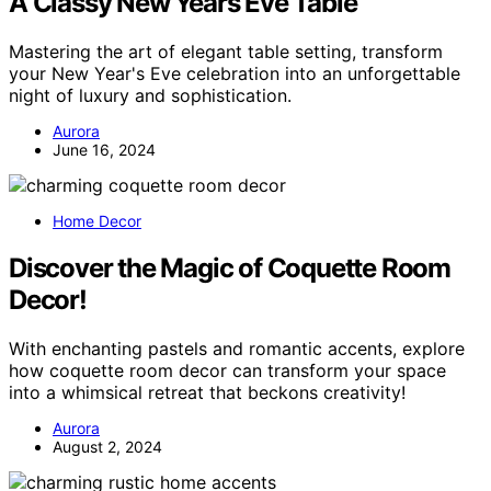
A Classy New Years Eve Table
Mastering the art of elegant table setting, transform
your New Year's Eve celebration into an unforgettable
night of luxury and sophistication.
Aurora
June 16, 2024
Home Decor
Discover the Magic of Coquette Room
Decor!
With enchanting pastels and romantic accents, explore
how coquette room decor can transform your space
into a whimsical retreat that beckons creativity!
Aurora
August 2, 2024