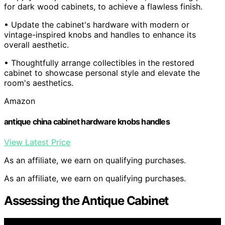
for dark wood cabinets, to achieve a flawless finish.
• Update the cabinet's hardware with modern or
vintage-inspired knobs and handles to enhance its
overall aesthetic.
• Thoughtfully arrange collectibles in the restored
cabinet to showcase personal style and elevate the
room's aesthetics.
Amazon
antique china cabinet hardware knobs handles
View Latest Price
As an affiliate, we earn on qualifying purchases.
As an affiliate, we earn on qualifying purchases.
Assessing the Antique Cabinet