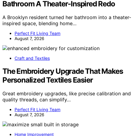
Bathroom A Theater-Inspired Redo
A Brooklyn resident turned her bathroom into a theater-
inspired space, blending home…
Perfect Fit Living Team
August 7, 2026
Craft and Textiles
The Embroidery Upgrade That Makes
Personalized Textiles Easier
Great embroidery upgrades, like precise calibration and
quality threads, can simplify…
Perfect Fit Living Team
August 7, 2026
Home Improvement