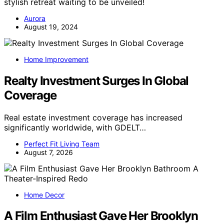
stylish retreat waiting to be unveiled!
Aurora
August 19, 2024
Home Improvement
Realty Investment Surges In Global
Coverage
Real estate investment coverage has increased
significantly worldwide, with GDELT…
Perfect Fit Living Team
August 7, 2026
Home Decor
A Film Enthusiast Gave Her Brooklyn