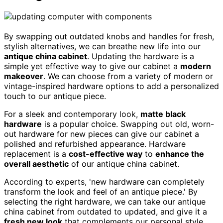
By swapping out outdated knobs and handles for fresh,
stylish alternatives, we can breathe new life into our
antique china cabinet
. Updating the hardware is a
simple yet effective way to give our cabinet a
modern
makeover
. We can choose from a variety of modern or
vintage-inspired hardware options to add a personalized
touch to our antique piece.
For a sleek and contemporary look,
matte black
hardware
is a popular choice. Swapping out old, worn-
out hardware for new pieces can give our cabinet a
polished and refurbished appearance. Hardware
replacement is a
cost-effective way
to
enhance the
overall aesthetic
of our antique china cabinet.
According to experts, 'new hardware can completely
transform the look and feel of an antique piece.' By
selecting the right hardware, we can take our antique
china cabinet from outdated to updated, and give it a
fresh new look
that complements our personal style.