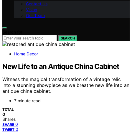
Contact Us
Vision
Our Team
Search for:
SEARCH
Home Decor
New Life to an Antique China Cabinet
Witness the magical transformation of a vintage relic
into a stunning showpiece as we breathe new life into an
antique china cabinet.
7 minute read
TOTAL
0
Shares
0
SHARE
0
TWEET