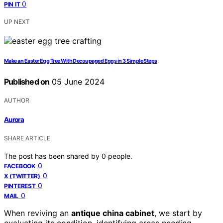
0
PIN IT
UP NEXT
Make an Easter Egg Tree With Decoupaged Eggs in 3 Simple Steps
Published on
05 June 2024
AUTHOR
Aurora
SHARE ARTICLE
The post has been shared by
0
people.
0
FACEBOOK
0
X (TWITTER)
0
PINTEREST
0
MAIL
When reviving an
antique china cabinet
, we start by
evaluating its condition, identifying areas needing