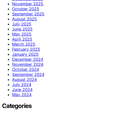
November 2025
October 2025
September 2025
August 2025
July 2025
June 2025
May 2025
April 2025
March 2025
February 2025
January 2025
December 2024
November 2024
October 2024
September 2024
August 2024
July 2024
June 2024
May 2024
Categories