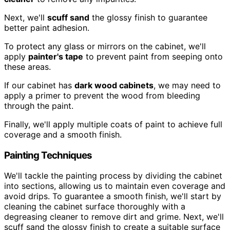
Next, we'll
scuff sand
the glossy finish to guarantee
better paint adhesion.
To protect any glass or mirrors on the cabinet, we'll
apply
painter's tape
to prevent paint from seeping onto
these areas.
If our cabinet has
dark wood cabinets
, we may need to
apply a primer to prevent the wood from bleeding
through the paint.
Finally, we'll apply multiple coats of paint to achieve full
coverage and a smooth finish.
Painting Techniques
We'll tackle the painting process by dividing the cabinet
into sections, allowing us to maintain even coverage and
avoid drips. To guarantee a smooth finish, we'll start by
cleaning the cabinet surface thoroughly with a
degreasing cleaner to remove dirt and grime. Next, we'll
scuff sand the glossy finish to create a suitable surface