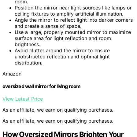
room.
Position the mirror near light sources like lamps or
ceiling fixtures to amplify artificial illumination.
Angle the mirror to reflect light into darker corners
and create a sense of space.
Use a large, properly mounted mirror to maximize
surface area for light reflection and room
brightness.
Avoid clutter around the mirror to ensure
unobstructed reflection and optimal light
distribution.
Amazon
oversized wall mirror for living room
View Latest Price
As an affiliate, we earn on qualifying purchases.
As an affiliate, we earn on qualifying purchases.
How Oversized Mirrors Brighten Your