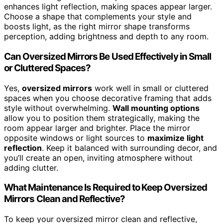
enhances light reflection, making spaces appear larger.
Choose a shape that complements your style and
boosts light, as the right mirror shape transforms
perception, adding brightness and depth to any room.
Can Oversized Mirrors Be Used Effectively in Small
or Cluttered Spaces?
Yes,
oversized mirrors
work well in small or cluttered
spaces when you choose decorative framing that adds
style without overwhelming.
Wall mounting options
allow you to position them strategically, making the
room appear larger and brighter. Place the mirror
opposite windows or light sources to
maximize light
reflection
. Keep it balanced with surrounding decor, and
you’ll create an open, inviting atmosphere without
adding clutter.
What Maintenance Is Required to Keep Oversized
Mirrors Clean and Reflective?
To keep your oversized mirror clean and reflective,