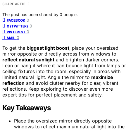
SHARE ARTICLE
The post has been shared by
0
people.
0
FACEBOOK
0
X (TWITTER)
0
PINTEREST
0
MAIL
To get the
biggest light boost
, place your oversized
mirror opposite or directly across from windows to
reflect natural sunlight
and brighten darker corners.
Lean or hang it where it can bounce light from lamps or
ceiling fixtures into the room, especially in areas with
limited natural light. Angle the mirror to
maximize
reflection
and avoid clutter nearby for clear, vibrant
reflections. Keep exploring to discover even more
expert tips for perfect placement and safety.
Key Takeaways
Place the oversized mirror directly opposite
windows to reflect maximum natural light into the