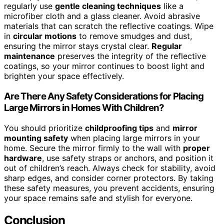
regularly use
gentle cleaning techniques
like a
microfiber cloth and a glass cleaner. Avoid abrasive
materials that can scratch the reflective coatings. Wipe
in
circular motions
to remove smudges and dust,
ensuring the mirror stays crystal clear.
Regular
maintenance
preserves the integrity of the reflective
coatings, so your mirror continues to boost light and
brighten your space effectively.
Are There Any Safety Considerations for Placing
Large Mirrors in Homes With Children?
You should prioritize
childproofing tips
and
mirror
mounting safety
when placing large mirrors in your
home. Secure the mirror firmly to the wall with
proper
hardware
, use safety straps or anchors, and position it
out of children’s reach. Always check for stability, avoid
sharp edges, and consider corner protectors. By taking
these safety measures, you prevent accidents, ensuring
your space remains safe and stylish for everyone.
Conclusion