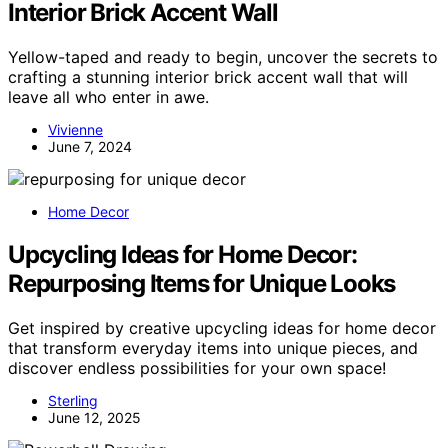
Interior Brick Accent Wall
Yellow-taped and ready to begin, uncover the secrets to
crafting a stunning interior brick accent wall that will
leave all who enter in awe.
Vivienne
June 7, 2024
Home Decor
Upcycling Ideas for Home Decor:
Repurposing Items for Unique Looks
Get inspired by creative upcycling ideas for home decor
that transform everyday items into unique pieces, and
discover endless possibilities for your own space!
Sterling
June 12, 2025