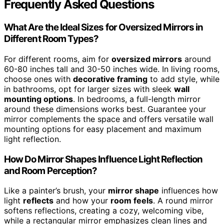
Frequently Asked Questions
What Are the Ideal Sizes for Oversized Mirrors in
Different Room Types?
For different rooms, aim for
oversized mirrors
around
60-80 inches tall and 30-50 inches wide. In living rooms,
choose ones with
decorative framing
to add style, while
in bathrooms, opt for larger sizes with sleek
wall
mounting options
. In bedrooms, a full-length mirror
around these dimensions works best. Guarantee your
mirror complements the space and offers versatile wall
mounting options for easy placement and maximum
light reflection.
How Do Mirror Shapes Influence Light Reflection
and Room Perception?
Like a painter’s brush, your
mirror shape
influences how
light
reflects
and how your
room feels
. A round mirror
softens reflections, creating a cozy, welcoming vibe,
while a rectangular mirror emphasizes clean lines and