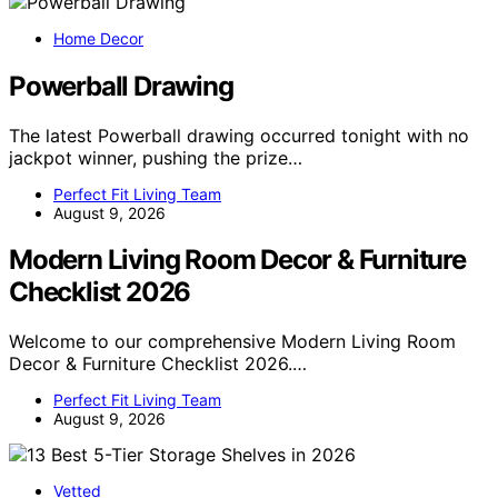
Home Decor
Powerball Drawing
The latest Powerball drawing occurred tonight with no
jackpot winner, pushing the prize…
Perfect Fit Living Team
August 9, 2026
Modern Living Room Decor & Furniture
Checklist 2026
Welcome to our comprehensive Modern Living Room
Decor & Furniture Checklist 2026.…
Perfect Fit Living Team
August 9, 2026
Vetted