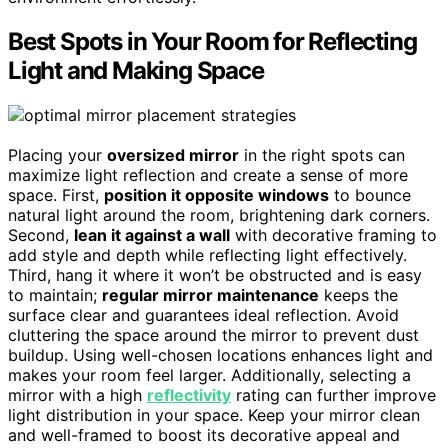
Best Spots in Your Room for Reflecting
Light and Making Space
Placing your
oversized mirror
in the right spots can
maximize light reflection and create a sense of more
space. First,
position it opposite windows
to bounce
natural light around the room, brightening dark corners.
Second,
lean it against a wall
with decorative framing to
add style and depth while reflecting light effectively.
Third, hang it where it won’t be obstructed and is easy
to maintain;
regular mirror maintenance
keeps the
surface clear and guarantees ideal reflection. Avoid
cluttering the space around the mirror to prevent dust
buildup. Using well-chosen locations enhances light and
makes your room feel larger. Additionally, selecting a
mirror with a high
reflectivity
rating can further improve
light distribution in your space. Keep your mirror clean
and well-framed to boost its decorative appeal and