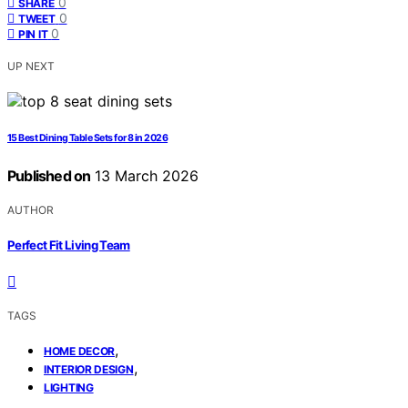
0
SHARE
0
TWEET
0
PIN IT
UP NEXT
15 Best Dining Table Sets for 8 in 2026
Published on
13 March 2026
AUTHOR
Perfect Fit Living Team
TAGS
,
HOME DECOR
,
INTERIOR DESIGN
LIGHTING