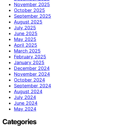
November 2025
October 2025
September 2025
August 2025
July 2025
June 2025
May 2025
April 2025
March 2025
February 2025
January 2025
December 2024
November 2024
October 2024
September 2024
August 2024
July 2024
June 2024
May 2024
Categories