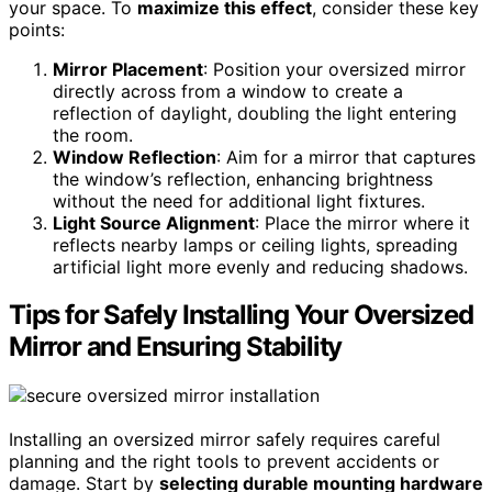
your space. To
maximize this effect
, consider these key
points:
Mirror Placement
: Position your oversized mirror
directly across from a window to create a
reflection of daylight, doubling the light entering
the room.
Window Reflection
: Aim for a mirror that captures
the window’s reflection, enhancing brightness
without the need for additional light fixtures.
Light Source Alignment
: Place the mirror where it
reflects nearby lamps or ceiling lights, spreading
artificial light more evenly and reducing shadows.
Tips for Safely Installing Your Oversized
Mirror and Ensuring Stability
Installing an oversized mirror safely requires careful
planning and the right tools to prevent accidents or
damage. Start by
selecting durable mounting hardware