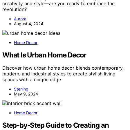
creativity and style—are you ready to embrace the
revolution?
Aurora
August 4, 2024
Home Decor
What Is Urban Home Decor
Discover how urban home decor blends contemporary,
modern, and industrial styles to create stylish living
spaces with a unique edge.
Sterling
May 9, 2024
Home Decor
Step-by-Step Guide to Creating an