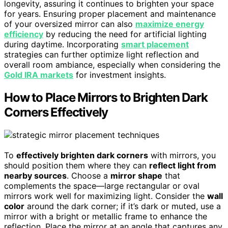
longevity, assuring it continues to brighten your space
for years. Ensuring proper placement and maintenance
of your oversized mirror can also
maximize energy
efficiency
by reducing the need for artificial lighting
during daytime. Incorporating
smart placement
strategies can further optimize light reflection and
overall room ambiance, especially when considering the
Gold IRA markets
for investment insights.
How to Place Mirrors to Brighten Dark
Corners Effectively
To
effectively brighten dark corners
with mirrors, you
should position them where they can
reflect light from
nearby sources
. Choose a
mirror shape
that
complements the space—large rectangular or oval
mirrors work well for maximizing light. Consider the
wall
color
around the dark corner; if it’s dark or muted, use a
mirror with a bright or metallic frame to enhance the
reflection. Place the mirror at an angle that captures any