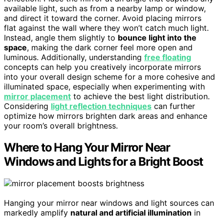
available light, such as from a nearby lamp or window,
and direct it toward the corner. Avoid placing mirrors
flat against the wall where they won’t catch much light.
Instead, angle them slightly to
bounce light into the
space
, making the dark corner feel more open and
luminous. Additionally, understanding
free floating
concepts can help you creatively incorporate mirrors
into your overall design scheme for a more cohesive and
illuminated space, especially when experimenting with
mirror placement
to achieve the best light distribution.
Considering
light reflection techniques
can further
optimize how mirrors brighten dark areas and enhance
your room’s overall brightness.
Where to Hang Your Mirror Near
Windows and Lights for a Bright Boost
Hanging your mirror near windows and light sources can
markedly amplify
natural and artificial illumination
in