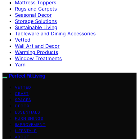
Mattress Toppers
Rugs and Carpets
Seasonal Decor
Storage Solutions
Sustainable Living
Tableware and Dining Accessories
Vetted
Wall Art and Decor
Warming Products
Window Treatments
Yarn
Perfect Fit Living
VETTED
CRAFT
SPACES
DECOR
ESSENTIALS
FURNISHINGS
IMPROVEMENT
LIFESTYLE
ABOUT