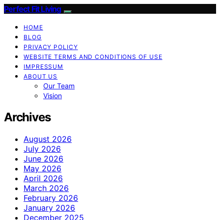
Perfect Fit Living
HOME
BLOG
PRIVACY POLICY
WEBSITE TERMS AND CONDITIONS OF USE
IMPRESSUM
ABOUT US
Our Team
Vision
Archives
August 2026
July 2026
June 2026
May 2026
April 2026
March 2026
February 2026
January 2026
December 2025