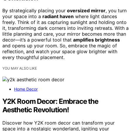
By strategically placing your
oversized mirror
, you turn
your space into a
radiant haven
where light dances
freely. Think of it as capturing sunlight and holding onto
it, transforming dark corners into inviting retreats. With a
little planning and care, your mirror becomes more than
decor—it’s a powerful tool that
amplifies brightness
and opens up your room. So, embrace the magic of
reflection, and watch your space glow brighter with
every thoughtful placement.
YOU MAY ALSO LIKE
Home Decor
Y2K Room Decor: Embrace the
Aesthetic Revolution!
Discover how Y2K room decor can transform your
space into a nostalgic wonderland, igniting your