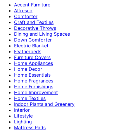
Accent Furniture
Alfresco
Comforter
Craft and Textiles
Decorative Throws
Dining and Living Spaces
Down Comforter
Electric Blanket
Featherbeds
Furniture Covers
Home Appliances
Home Decor
Home Essentials
Home Fragrances
Home Furnishings
Home Improvement
Home Textiles
Indoor Plants and Greenery
Interior
Lifestyle
Lighting
Mattress Pads