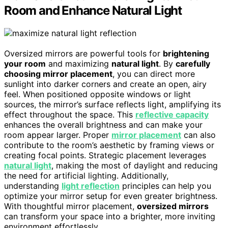
Room and Enhance Natural Light
Oversized mirrors are powerful tools for
brightening
your room
and maximizing
natural light
. By
carefully
choosing mirror placement
, you can direct more
sunlight into darker corners and create an open, airy
feel. When positioned opposite windows or light
sources, the mirror’s surface reflects light, amplifying its
effect throughout the space. This
reflective capacity
enhances the overall brightness and can make your
room appear larger. Proper
mirror placement
can also
contribute to the room’s aesthetic by framing views or
creating focal points. Strategic placement leverages
natural light
, making the most of daylight and reducing
the need for artificial lighting. Additionally,
understanding
light reflection
principles can help you
optimize your mirror setup for even greater brightness.
With thoughtful mirror placement,
oversized mirrors
can transform your space into a brighter, more inviting
environment effortlessly.