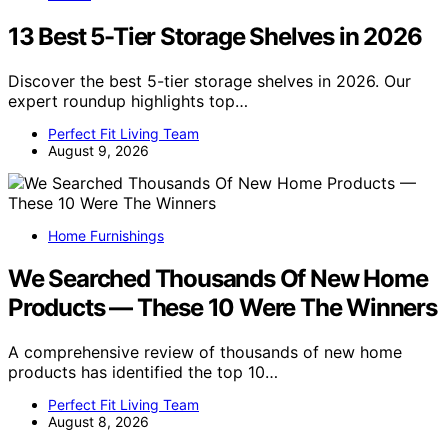
13 Best 5-Tier Storage Shelves in 2026
Discover the best 5-tier storage shelves in 2026. Our
expert roundup highlights top…
Perfect Fit Living Team
August 9, 2026
Home Furnishings
We Searched Thousands Of New Home
Products — These 10 Were The Winners
A comprehensive review of thousands of new home
products has identified the top 10…
Perfect Fit Living Team
August 8, 2026