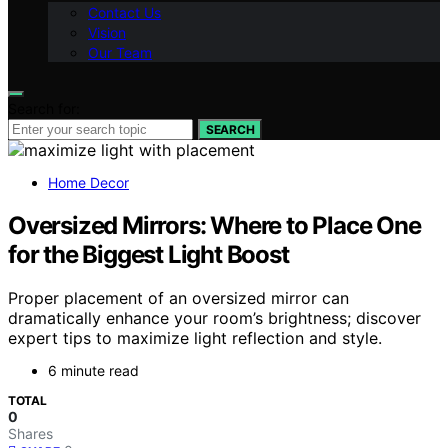
Contact Us
Vision
Our Team
Search for:
SEARCH
Home Decor
Oversized Mirrors: Where to Place One
for the Biggest Light Boost
Proper placement of an oversized mirror can
dramatically enhance your room’s brightness; discover
expert tips to maximize light reflection and style.
6 minute read
TOTAL
0
Shares