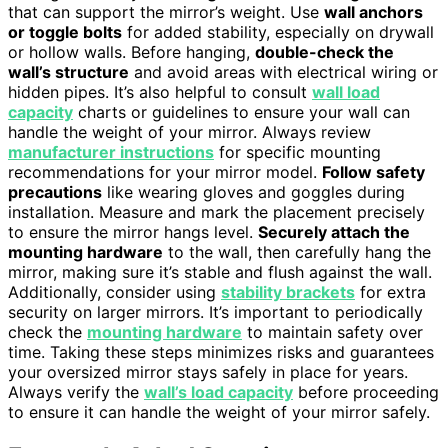
that can support the mirror’s weight. Use
wall anchors
or toggle bolts
for added stability, especially on drywall
or hollow walls. Before hanging,
double-check the
wall’s structure
and avoid areas with electrical wiring or
hidden pipes. It’s also helpful to consult
wall load
capacity
charts or guidelines to ensure your wall can
handle the weight of your mirror. Always review
manufacturer instructions
for specific mounting
recommendations for your mirror model.
Follow safety
precautions
like wearing gloves and goggles during
installation. Measure and mark the placement precisely
to ensure the mirror hangs level.
Securely attach the
mounting hardware
to the wall, then carefully hang the
mirror, making sure it’s stable and flush against the wall.
Additionally, consider using
stability brackets
for extra
security on larger mirrors. It’s important to periodically
check the
mounting hardware
to maintain safety over
time. Taking these steps minimizes risks and guarantees
your oversized mirror stays safely in place for years.
Always verify the
wall’s load capacity
before proceeding
to ensure it can handle the weight of your mirror safely.