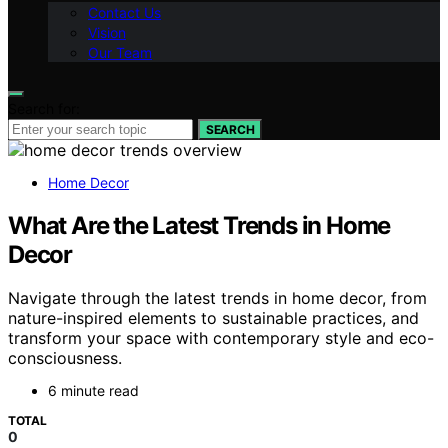
Contact Us
Vision
Our Team
Search for:
SEARCH
Home Decor
What Are the Latest Trends in Home
Decor
Navigate through the latest trends in home decor, from
nature-inspired elements to sustainable practices, and
transform your space with contemporary style and eco-
consciousness.
6 minute read
TOTAL
0