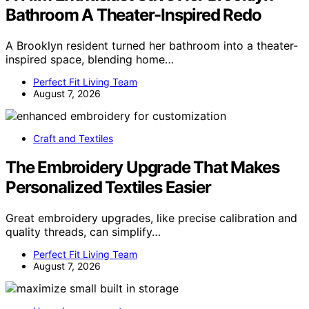
Bathroom A Theater-Inspired Redo
A Brooklyn resident turned her bathroom into a theater-
inspired space, blending home…
Perfect Fit Living Team
August 7, 2026
Craft and Textiles
The Embroidery Upgrade That Makes
Personalized Textiles Easier
Great embroidery upgrades, like precise calibration and
quality threads, can simplify…
Perfect Fit Living Team
August 7, 2026