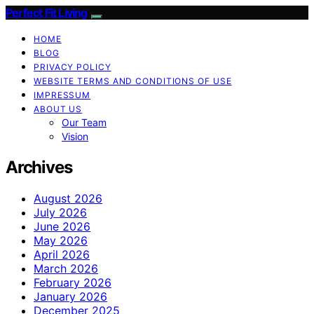
Perfect Fit Living
HOME
BLOG
PRIVACY POLICY
WEBSITE TERMS AND CONDITIONS OF USE
IMPRESSUM
ABOUT US
Our Team
Vision
Archives
August 2026
July 2026
June 2026
May 2026
April 2026
March 2026
February 2026
January 2026
December 2025