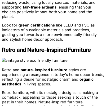
reducing waste, using locally sourced materials, and
supporting
fair-trade artisans
, ensuring that your
choices positively impact both your home and the
planet.
Look for
green certifications
like LEED and FSC as
indicators of sustainable materials and practices,
guiding you towards a more environmentally friendly
and stylish home decor approach.
Retro and Nature-Inspired Furniture
Retro and
nature-inspired furniture
styles are
experiencing a resurgence in today's home decor trends,
reflecting a desire for nostalgic charm and
organic
aesthetics
in living spaces.
Retro furniture, with its nostalgic designs, is making a
comeback, appealing to those seeking a touch of the
past in their homes. Nature-inspired furniture,