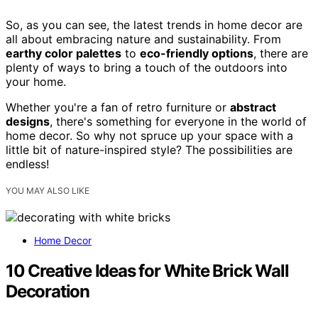
So, as you can see, the latest trends in home decor are
all about embracing nature and sustainability. From
earthy color palettes
to
eco-friendly options
, there are
plenty of ways to bring a touch of the outdoors into
your home.
Whether you're a fan of retro furniture or
abstract
designs
, there's something for everyone in the world of
home decor. So why not spruce up your space with a
little bit of nature-inspired style? The possibilities are
endless!
YOU MAY ALSO LIKE
Home Decor
10 Creative Ideas for White Brick Wall
Decoration