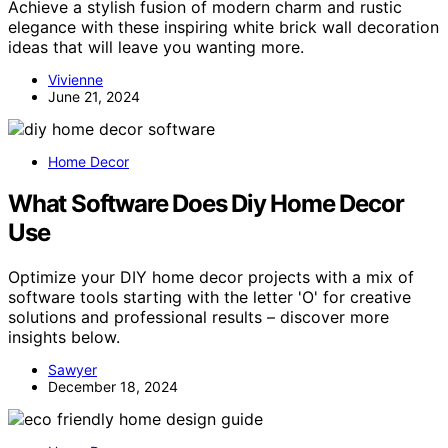
Achieve a stylish fusion of modern charm and rustic
elegance with these inspiring white brick wall decoration
ideas that will leave you wanting more.
Vivienne
June 21, 2024
Home Decor
What Software Does Diy Home Decor
Use
Optimize your DIY home decor projects with a mix of
software tools starting with the letter 'O' for creative
solutions and professional results – discover more
insights below.
Sawyer
December 18, 2024