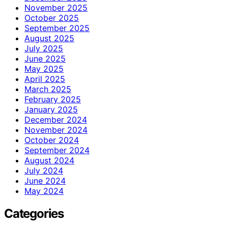
November 2025
October 2025
September 2025
August 2025
July 2025
June 2025
May 2025
April 2025
March 2025
February 2025
January 2025
December 2024
November 2024
October 2024
September 2024
August 2024
July 2024
June 2024
May 2024
Categories