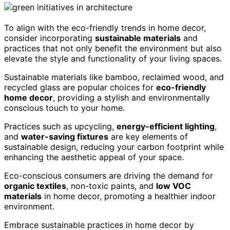
To align with the eco-friendly trends in home decor,
consider incorporating
sustainable materials
and
practices that not only benefit the environment but also
elevate the style and functionality of your living spaces.
Sustainable materials like bamboo, reclaimed wood, and
recycled glass are popular choices for
eco-friendly
home decor
, providing a stylish and environmentally
conscious touch to your home.
Practices such as upcycling,
energy-efficient lighting
,
and
water-saving fixtures
are key elements of
sustainable design, reducing your carbon footprint while
enhancing the aesthetic appeal of your space.
Eco-conscious consumers are driving the demand for
organic textiles
, non-toxic paints, and
low VOC
materials
in home decor, promoting a healthier indoor
environment.
Embrace sustainable practices in home decor by