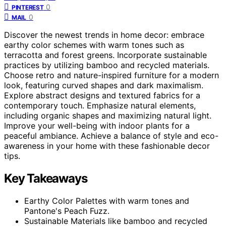
0
PINTEREST
0
MAIL
Discover the newest trends in home decor: embrace
earthy color schemes with warm tones such as
terracotta and forest greens. Incorporate sustainable
practices by utilizing bamboo and recycled materials.
Choose retro and nature-inspired furniture for a modern
look, featuring curved shapes and dark maximalism.
Explore abstract designs and textured fabrics for a
contemporary touch. Emphasize natural elements,
including organic shapes and maximizing natural light.
Improve your well-being with indoor plants for a
peaceful ambiance. Achieve a balance of style and eco-
awareness in your home with these fashionable decor
tips.
Key Takeaways
Earthy Color Palettes with warm tones and
Pantone's Peach Fuzz.
Sustainable Materials like bamboo and recycled