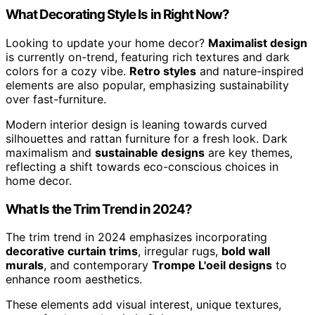
What Decorating Style Is in Right Now?
Looking to update your home decor?
Maximalist design
is currently on-trend, featuring rich textures and dark
colors for a cozy vibe.
Retro styles
and nature-inspired
elements are also popular, emphasizing sustainability
over fast-furniture.
Modern interior design is leaning towards curved
silhouettes and rattan furniture for a fresh look. Dark
maximalism and
sustainable designs
are key themes,
reflecting a shift towards eco-conscious choices in
home decor.
What Is the Trim Trend in 2024?
The trim trend in 2024 emphasizes incorporating
decorative curtain trims
, irregular rugs,
bold wall
murals
, and contemporary
Trompe L'oeil designs
to
enhance room aesthetics.
These elements add visual interest, unique textures,