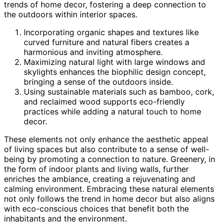
trends of home decor, fostering a deep connection to
the outdoors within interior spaces.
Incorporating organic shapes and textures like
curved furniture and natural fibers creates a
harmonious and inviting atmosphere.
Maximizing natural light with large windows and
skylights enhances the biophilic design concept,
bringing a sense of the outdoors inside.
Using sustainable materials such as bamboo, cork,
and reclaimed wood supports eco-friendly
practices while adding a natural touch to home
decor.
These elements not only enhance the aesthetic appeal
of living spaces but also contribute to a sense of well-
being by promoting a connection to nature. Greenery, in
the form of indoor plants and living walls, further
enriches the ambiance, creating a rejuvenating and
calming environment. Embracing these natural elements
not only follows the trend in home decor but also aligns
with eco-conscious choices that benefit both the
inhabitants and the environment.