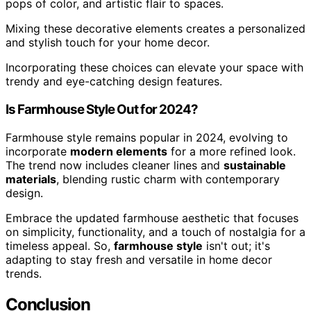
pops of color, and artistic flair to spaces.
Mixing these decorative elements creates a personalized
and stylish touch for your home decor.
Incorporating these choices can elevate your space with
trendy and eye-catching design features.
Is Farmhouse Style Out for 2024?
Farmhouse style remains popular in 2024, evolving to
incorporate
modern elements
for a more refined look.
The trend now includes cleaner lines and
sustainable
materials
, blending rustic charm with contemporary
design.
Embrace the updated farmhouse aesthetic that focuses
on simplicity, functionality, and a touch of nostalgia for a
timeless appeal. So,
farmhouse style
isn't out; it's
adapting to stay fresh and versatile in home decor
trends.
Conclusion