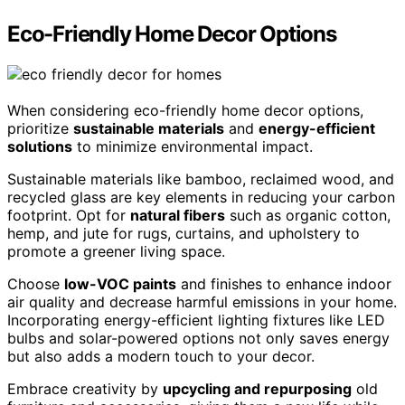
Eco-Friendly Home Decor Options
When considering eco-friendly home decor options,
prioritize
sustainable materials
and
energy-efficient
solutions
to minimize environmental impact.
Sustainable materials like bamboo, reclaimed wood, and
recycled glass are key elements in reducing your carbon
footprint. Opt for
natural fibers
such as organic cotton,
hemp, and jute for rugs, curtains, and upholstery to
promote a greener living space.
Choose
low-VOC paints
and finishes to enhance indoor
air quality and decrease harmful emissions in your home.
Incorporating energy-efficient lighting fixtures like LED
bulbs and solar-powered options not only saves energy
but also adds a modern touch to your decor.
Embrace creativity by
upcycling and repurposing
old