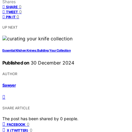
Shares
0
SHARE
0
TWEET
0
PIN IT
UP NEXT
Essential Kitchen Knives: Building Your Collection
Published on
30 December 2024
AUTHOR
Sawyer
SHARE ARTICLE
The post has been shared by
0
people.
0
FACEBOOK
0
X (TWITTER)