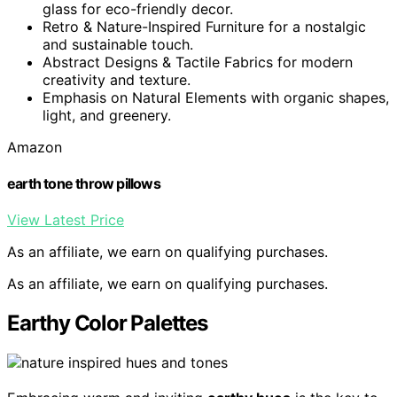
glass for eco-friendly decor.
Retro & Nature-Inspired Furniture for a nostalgic
and sustainable touch.
Abstract Designs & Tactile Fabrics for modern
creativity and texture.
Emphasis on Natural Elements with organic shapes,
light, and greenery.
Amazon
earth tone throw pillows
View Latest Price
As an affiliate, we earn on qualifying purchases.
As an affiliate, we earn on qualifying purchases.
Earthy Color Palettes