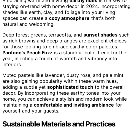
Embracing warm and inviting
earthy hues
is the key to
staying on-trend with home decor in 2024. Incorporating
shades like earth, clay, and foliage into your living
spaces can create a
cozy atmosphere
that's both
natural and welcoming.
Deep forest greens, terracotta, and
sunset shades
such
as rich browns and deep oranges are excellent choices
for those looking to embrace earthy color palettes.
Pantone's Peach Fuzz
is a standout color trend for the
year, injecting a touch of warmth and vibrancy into
interiors.
Muted pastels like lavender, dusty rose, and pale mint
are also gaining popularity within these warm hues,
adding a subtle yet
sophisticated touch
to the overall
decor. By incorporating these earthy tones into your
home, you can achieve a stylish and modern look while
maintaining a
comfortable and inviting ambiance
for
yourself and your guests.
Sustainable Materials and Practices