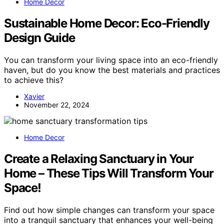
Home Decor
Sustainable Home Decor: Eco-Friendly
Design Guide
You can transform your living space into an eco-friendly
haven, but do you know the best materials and practices
to achieve this?
Xavier
November 22, 2024
Home Decor
Create a Relaxing Sanctuary in Your
Home – These Tips Will Transform Your
Space!
Find out how simple changes can transform your space
into a tranquil sanctuary that enhances your well-being