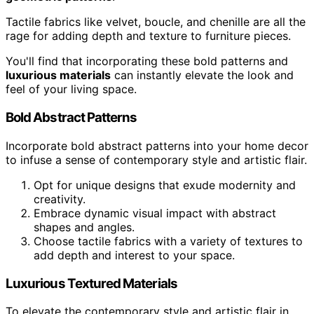
Tactile fabrics like velvet, boucle, and chenille are all the
rage for adding depth and texture to furniture pieces.
You'll find that incorporating these bold patterns and
luxurious materials
can instantly elevate the look and
feel of your living space.
Bold Abstract Patterns
Incorporate bold abstract patterns into your home decor
to infuse a sense of contemporary style and artistic flair.
Opt for unique designs that exude modernity and
creativity.
Embrace dynamic visual impact with abstract
shapes and angles.
Choose tactile fabrics with a variety of textures to
add depth and interest to your space.
Luxurious Textured Materials
To elevate the contemporary style and artistic flair in