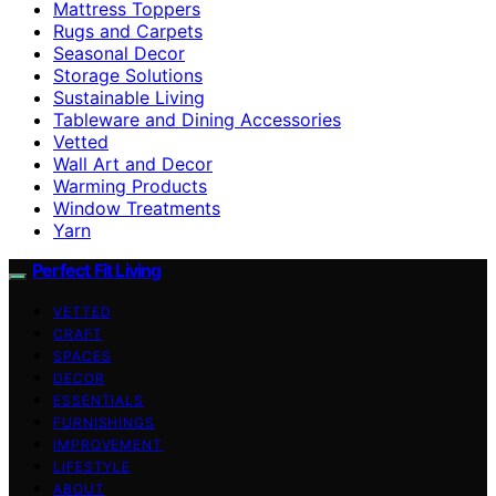
Mattress Toppers
Rugs and Carpets
Seasonal Decor
Storage Solutions
Sustainable Living
Tableware and Dining Accessories
Vetted
Wall Art and Decor
Warming Products
Window Treatments
Yarn
Perfect Fit Living
VETTED
CRAFT
SPACES
DECOR
ESSENTIALS
FURNISHINGS
IMPROVEMENT
LIFESTYLE
ABOUT