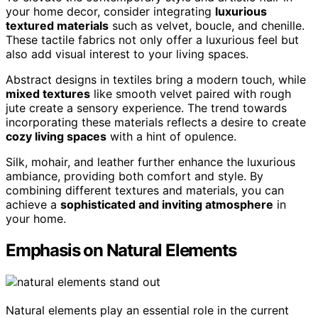
your home decor, consider integrating
luxurious
textured materials
such as velvet, boucle, and chenille.
These tactile fabrics not only offer a luxurious feel but
also add visual interest to your living spaces.
Abstract designs in textiles bring a modern touch, while
mixed textures
like smooth velvet paired with rough
jute create a sensory experience. The trend towards
incorporating these materials reflects a desire to create
cozy living spaces
with a hint of opulence.
Silk, mohair, and leather further enhance the luxurious
ambiance, providing both comfort and style. By
combining different textures and materials, you can
achieve a
sophisticated and inviting atmosphere
in
your home.
Emphasis on Natural Elements
Natural elements play an essential role in the current