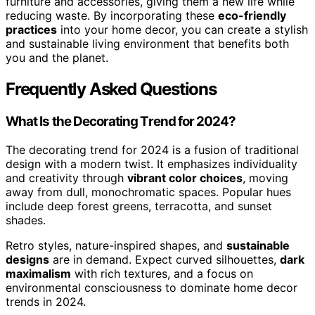
furniture and accessories, giving them a new life while
reducing waste. By incorporating these
eco-friendly
practices
into your home decor, you can create a stylish
and sustainable living environment that benefits both
you and the planet.
Frequently Asked Questions
What Is the Decorating Trend for 2024?
The decorating trend for 2024 is a fusion of traditional
design with a modern twist. It emphasizes individuality
and creativity through
vibrant color choices
, moving
away from dull, monochromatic spaces. Popular hues
include deep forest greens, terracotta, and sunset
shades.
Retro styles, nature-inspired shapes, and
sustainable
designs
are in demand. Expect curved silhouettes,
dark
maximalism
with rich textures, and a focus on
environmental consciousness to dominate home decor
trends in 2024.