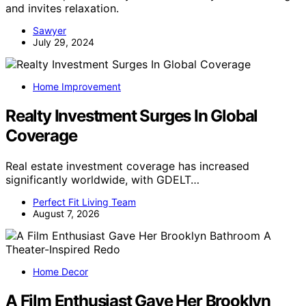
and invites relaxation.
Sawyer
July 29, 2024
Home Improvement
Realty Investment Surges In Global
Coverage
Real estate investment coverage has increased
significantly worldwide, with GDELT…
Perfect Fit Living Team
August 7, 2026
Home Decor
A Film Enthusiast Gave Her Brooklyn