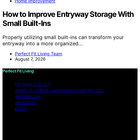
Home Improvement
How to Improve Entryway Storage With
Small Built-Ins
Properly utilizing small built-ins can transform your
entryway into a more organized…
Perfect Fit Living Team
August 7, 2026
Perfect Fit Living
PRIVACY POLICY
WEBSITE TERMS AND CONDITIONS OF USE
IMPRESSUM
ABOUT US
BLOG
Copyright © 2026 Perfect Fit Living Content on Perfect
Fit Living is created and published using artificial
intelligence (AI) for general informational and
educational purposes. Affiliate disclaimer As an affiliate,