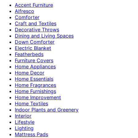
Accent Furniture
Alfresco
Comforter
Craft and Textiles
Decorative Throws
Dining and Living Spaces
Down Comforter
Electric Blanket
Featherbeds
Furniture Covers
Home Appliances
Home Decor
Home Essentials
Home Fragrances
Home Furnishings
Home Improvement
Home Textiles
Indoor Plants and Greenery
Interior
Lifestyle
Lighting
Mattress Pads