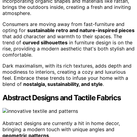
incorporating organic shapes and materials like rattan,
brings the outdoors inside, creating a fresh and inviting
atmosphere.
Consumers are moving away from fast-furniture and
opting for
sustainable retro and nature-inspired pieces
that add character and warmth to their spaces. The
trend of
curved silhouettes
in furniture design is on the
rise, providing a modern aesthetic that's both stylish and
comfortable.
Dark maximalism, with its rich textures, adds depth and
moodiness to interiors, creating a cozy and luxurious
feel. Embrace these trends to infuse your home with a
blend of
nostalgia, sustainability, and style
.
Abstract Designs and Tactile Fabrics
Abstract designs are currently a hit in home decor,
bringing a modern touch with unique angles and
geometric patterns
.