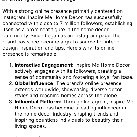
With a strong online presence primarily centered on
Instagram, Inspire Me Home Decor has successfully
connected with close to 7 million followers, establishing
itself as a prominent figure in the home decor
community. Since began as an Instagram page, the
brand has since become a go-to source for interior
design inspiration and tips. Here's why its online
presence is remarkable:
Interactive Engagement:
Inspire Me Home Decor
actively engages with its followers, creating a
sense of community and fostering a loyal fan base.
Global Influence:
The brand's online presence
extends worldwide, showcasing diverse decor
styles and reaching homes across the globe.
Influential Platform:
Through Instagram, Inspire Me
Home Decor has become a leading influencer in
the home decor industry, shaping trends and
inspiring countless individuals to beautify their
living spaces.