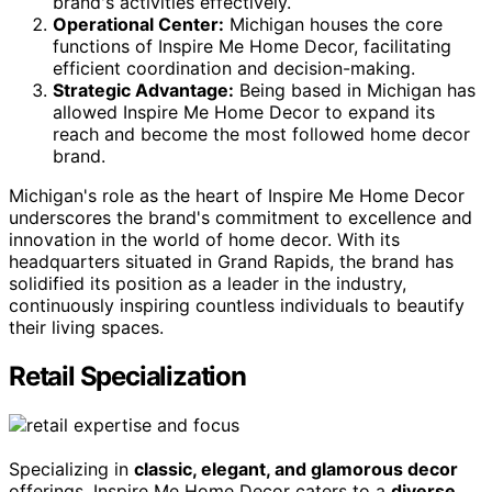
brand's activities effectively.
Operational Center:
Michigan houses the core
functions of Inspire Me Home Decor, facilitating
efficient coordination and decision-making.
Strategic Advantage:
Being based in Michigan has
allowed Inspire Me Home Decor to expand its
reach and become the most followed home decor
brand.
Michigan's role as the heart of Inspire Me Home Decor
underscores the brand's commitment to excellence and
innovation in the world of home decor. With its
headquarters situated in Grand Rapids, the brand has
solidified its position as a leader in the industry,
continuously inspiring countless individuals to beautify
their living spaces.
Retail Specialization
Specializing in
classic, elegant, and glamorous decor
offerings, Inspire Me Home Decor caters to a
diverse