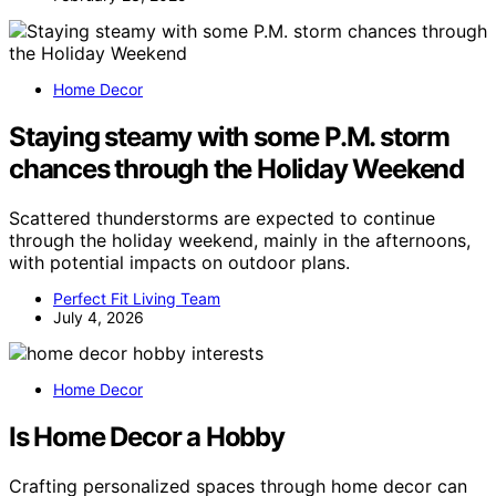
Home Decor
Staying steamy with some P.M. storm
chances through the Holiday Weekend
Scattered thunderstorms are expected to continue
through the holiday weekend, mainly in the afternoons,
with potential impacts on outdoor plans.
Perfect Fit Living Team
July 4, 2026
Home Decor
Is Home Decor a Hobby
Crafting personalized spaces through home decor can