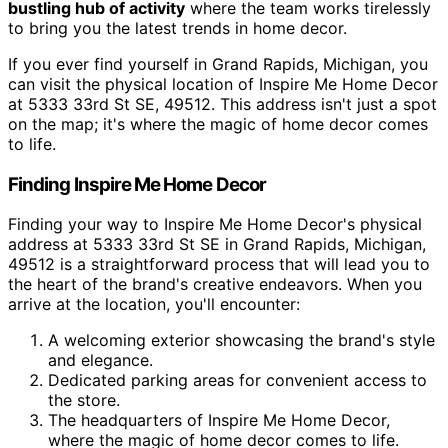
bustling hub of activity
where the team works tirelessly
to bring you the latest trends in home decor.
If you ever find yourself in Grand Rapids, Michigan, you
can visit the physical location of Inspire Me Home Decor
at 5333 33rd St SE, 49512. This address isn't just a spot
on the map; it's where the magic of home decor comes
to life.
Finding Inspire Me Home Decor
Finding your way to Inspire Me Home Decor's physical
address at 5333 33rd St SE in Grand Rapids, Michigan,
49512 is a straightforward process that will lead you to
the heart of the brand's creative endeavors. When you
arrive at the location, you'll encounter:
A welcoming exterior showcasing the brand's style
and elegance.
Dedicated parking areas for convenient access to
the store.
The headquarters of Inspire Me Home Decor,
where the magic of home decor comes to life.