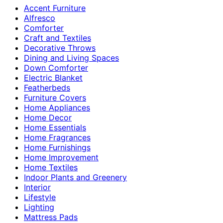
Accent Furniture
Alfresco
Comforter
Craft and Textiles
Decorative Throws
Dining and Living Spaces
Down Comforter
Electric Blanket
Featherbeds
Furniture Covers
Home Appliances
Home Decor
Home Essentials
Home Fragrances
Home Furnishings
Home Improvement
Home Textiles
Indoor Plants and Greenery
Interior
Lifestyle
Lighting
Mattress Pads