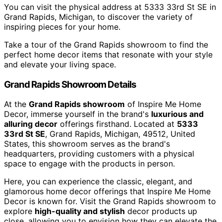
You can visit the physical address at 5333 33rd St SE in
Grand Rapids, Michigan, to discover the variety of
inspiring pieces for your home.
Take a tour of the Grand Rapids showroom to find the
perfect home decor items that resonate with your style
and elevate your living space.
Grand Rapids Showroom Details
At the
Grand Rapids showroom
of Inspire Me Home
Decor, immerse yourself in the brand's
luxurious and
alluring decor
offerings firsthand. Located at
5333
33rd St SE
, Grand Rapids, Michigan, 49512, United
States, this showroom serves as the brand's
headquarters, providing customers with a physical
space to engage with the products in person.
Here, you can experience the classic, elegant, and
glamorous home decor offerings that Inspire Me Home
Decor is known for. Visit the Grand Rapids showroom to
explore
high-quality and stylish
decor products up
close, allowing you to envision how they can elevate the