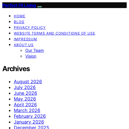
Perfect Fit Living
HOME
BLOG
PRIVACY POLICY
WEBSITE TERMS AND CONDITIONS OF USE
IMPRESSUM
ABOUT US
Our Team
Vision
Archives
August 2026
July 2026
June 2026
May 2026
April 2026
March 2026
February 2026
January 2026
December 2025