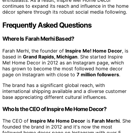
enthusiasts. As a result, Inspire Me! Home Decor
continues to expand its reach and influence in the home
décor sphere through its robust social media following.
Frequently Asked Questions
Where Is Farah Merhi Based?
Farah Merhi, the founder of
Inspire Me! Home Decor
, is
based in
Grand Rapids, Michigan
. She started Inspire
Me! Home Decor in 2012 as an Instagram page, which
has grown to become the most followed home decor
page on Instagram with close to
7 million followers
.
The brand has a significant global reach, with
international shipping available and a diverse customer
base appreciating different cultural influences.
Who Is the CEO of Inspire Me Home Decor?
The CEO of
Inspire Me Home Decor
is
Farah Merhi
. She
founded the brand in 2012 and it's now the most
followed home decor page on Instagram with over 5