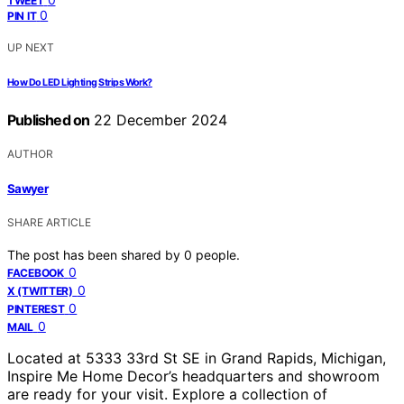
TWEET
0
PIN IT
UP NEXT
How Do LED Lighting Strips Work?
Published on
22 December 2024
AUTHOR
Sawyer
SHARE ARTICLE
The post has been shared by
0
people.
0
FACEBOOK
0
X (TWITTER)
0
PINTEREST
0
MAIL
Located at 5333 33rd St SE in Grand Rapids, Michigan,
Inspire Me Home Decor’s headquarters and showroom
are ready for your visit. Explore a collection of