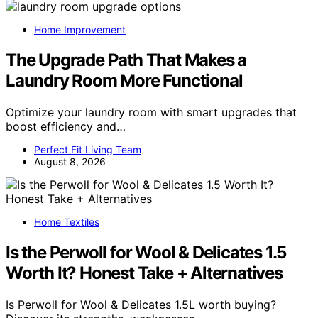
Home Improvement
The Upgrade Path That Makes a
Laundry Room More Functional
Optimize your laundry room with smart upgrades that
boost efficiency and…
Perfect Fit Living Team
August 8, 2026
Home Textiles
Is the Perwoll for Wool & Delicates 1.5
Worth It? Honest Take + Alternatives
Is Perwoll for Wool & Delicates 1.5L worth buying?