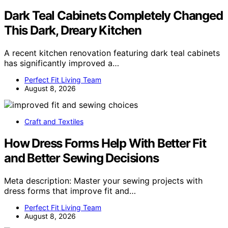
Dark Teal Cabinets Completely Changed
This Dark, Dreary Kitchen
A recent kitchen renovation featuring dark teal cabinets
has significantly improved a…
Perfect Fit Living Team
August 8, 2026
Craft and Textiles
How Dress Forms Help With Better Fit
and Better Sewing Decisions
Meta description: Master your sewing projects with
dress forms that improve fit and…
Perfect Fit Living Team
August 8, 2026