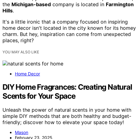
the
Michigan-based
company is located in
Farmington
Hills
.
It's a little ironic that a company focused on inspiring
home decor isn't located in the city known for its homey
charm. But hey, inspiration can come from unexpected
places, right?
YOU MAY ALSO LIKE
Home Decor
DIY Home Fragrances: Creating Natural
Scents for Your Space
Unleash the power of natural scents in your home with
simple DIY methods that are both healthy and budget-
friendly; discover how to elevate your space today!
Mason
February 23, 2025