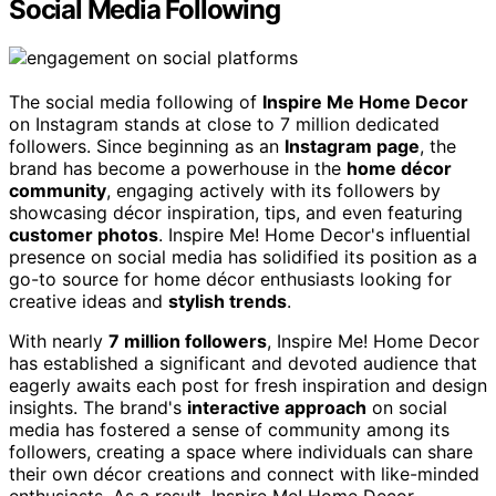
Social Media Following
The social media following of
Inspire Me Home Decor
on Instagram stands at close to 7 million dedicated
followers. Since beginning as an
Instagram page
, the
brand has become a powerhouse in the
home décor
community
, engaging actively with its followers by
showcasing décor inspiration, tips, and even featuring
customer photos
. Inspire Me! Home Decor's influential
presence on social media has solidified its position as a
go-to source for home décor enthusiasts looking for
creative ideas and
stylish trends
.
With nearly
7 million followers
, Inspire Me! Home Decor
has established a significant and devoted audience that
eagerly awaits each post for fresh inspiration and design
insights. The brand's
interactive approach
on social
media has fostered a sense of community among its
followers, creating a space where individuals can share
their own décor creations and connect with like-minded