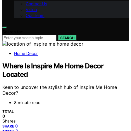
Contact Us
Vision
Our Team
Search for:
SEARCH
Home Decor
Where Is Inspire Me Home Decor
Located
Keen to uncover the stylish hub of Inspire Me Home
Decor?
8 minute read
TOTAL
0
Shares
0
SHARE
0