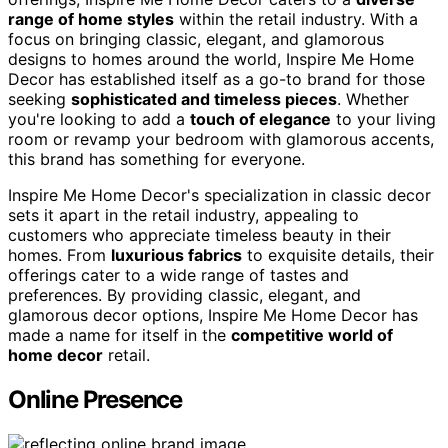
range of home styles
within the retail industry. With a
focus on bringing classic, elegant, and glamorous
designs to homes around the world, Inspire Me Home
Decor has established itself as a go-to brand for those
seeking
sophisticated and timeless pieces
. Whether
you're looking to add a
touch of elegance
to your living
room or revamp your bedroom with glamorous accents,
this brand has something for everyone.
Inspire Me Home Decor's specialization in classic decor
sets it apart in the retail industry, appealing to
customers who appreciate timeless beauty in their
homes. From
luxurious fabrics
to exquisite details, their
offerings cater to a wide range of tastes and
preferences. By providing classic, elegant, and
glamorous decor options, Inspire Me Home Decor has
made a name for itself in the
competitive world of
home decor
retail.
Online Presence