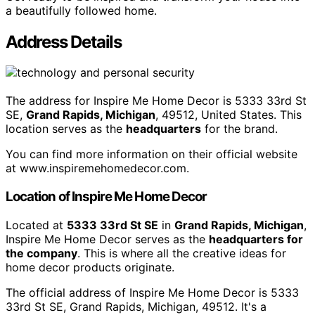
a beautifully followed home.
Address Details
The address for Inspire Me Home Decor is 5333 33rd St
SE,
Grand Rapids, Michigan
, 49512, United States. This
location serves as the
headquarters
for the brand.
You can find more information on their official website
at www.inspiremehomedecor.com.
Location of Inspire Me Home Decor
Located at
5333 33rd St SE
in
Grand Rapids, Michigan
,
Inspire Me Home Decor serves as the
headquarters for
the company
. This is where all the creative ideas for
home decor products originate.
The official address of Inspire Me Home Decor is 5333
33rd St SE, Grand Rapids, Michigan, 49512. It's a