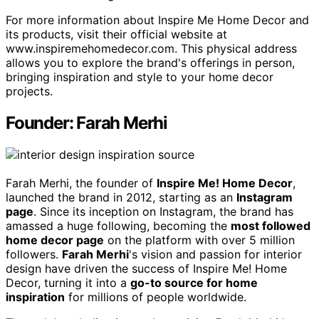
For more information about Inspire Me Home Decor and
its products, visit their official website at
www.inspiremehomedecor.com. This physical address
allows you to explore the brand's offerings in person,
bringing inspiration and style to your home decor
projects.
Founder: Farah Merhi
Farah Merhi, the founder of
Inspire Me! Home Decor
,
launched the brand in 2012, starting as an
Instagram
page
. Since its inception on Instagram, the brand has
amassed a huge following, becoming the
most followed
home decor page
on the platform with over 5 million
followers.
Farah Merhi
's vision and passion for interior
design have driven the success of Inspire Me! Home
Decor, turning it into a
go-to source for home
inspiration
for millions of people worldwide.