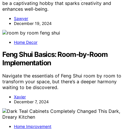
be a captivating hobby that sparks creativity and
enhances well-being.
Sawyer
December 19, 2024
Home Decor
Feng Shui Basics: Room-by-Room
Implementation
Navigate the essentials of Feng Shui room by room to
transform your space, but there’s a deeper harmony
waiting to be discovered.
Xavier
December 7, 2024
Home Improvement