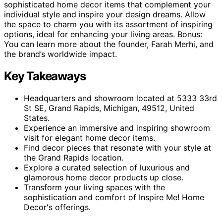
sophisticated home decor items that complement your
individual style and inspire your design dreams. Allow
the space to charm you with its assortment of inspiring
options, ideal for enhancing your living areas. Bonus:
You can learn more about the founder, Farah Merhi, and
the brand’s worldwide impact.
Key Takeaways
Headquarters and showroom located at 5333 33rd
St SE, Grand Rapids, Michigan, 49512, United
States.
Experience an immersive and inspiring showroom
visit for elegant home decor items.
Find decor pieces that resonate with your style at
the Grand Rapids location.
Explore a curated selection of luxurious and
glamorous home decor products up close.
Transform your living spaces with the
sophistication and comfort of Inspire Me! Home
Decor's offerings.