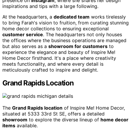
presence on
Instagram
, where she shares her design
inspirations and tips with a large following.
At the headquarters, a
dedicated team
works tirelessly
to bring Farah's vision to fruition, from curating stunning
home decor collections to ensuring exceptional
customer service
. The headquarters not only houses
the offices where the business operations are managed
but also serves as a
showroom for customers
to
experience the elegance and beauty of Inspire Me!
Home Decor firsthand. It's a place where creativity
meets functionality, and where every detail is
meticulously crafted to inspire and delight.
Grand Rapids Location
The
Grand Rapids location
of Inspire Me! Home Decor,
situated at 5333 33rd St SE, offers a detailed
showroom
to explore the diverse lineup of
home decor
items
available.