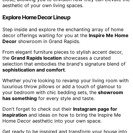
aesthetic of your own living spaces.
Explore Home Decor Lineup
Step inside and explore the enchanting array of home
decor offerings waiting for you at the
Inspire Me Home
Decor
showroom in Grand Rapids.
From elegant furniture pieces to stylish accent decor,
the
Grand Rapids location
showcases a curated
selection that embodies the brand's signature blend of
sophistication and comfort
.
Whether you're looking to revamp your living room with
luxurious throw pillows or add a touch of glamour to
your bedroom with chic bedding sets, the
showroom
has something
for every style and taste.
Don't forget to check out their
Instagram page for
inspiration
and ideas on how to bring the Inspire Me
Home Decor aesthetic into your own space.
Get ready to be inspired and transform your house into