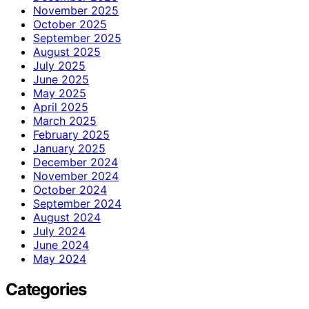
November 2025
October 2025
September 2025
August 2025
July 2025
June 2025
May 2025
April 2025
March 2025
February 2025
January 2025
December 2024
November 2024
October 2024
September 2024
August 2024
July 2024
June 2024
May 2024
Categories