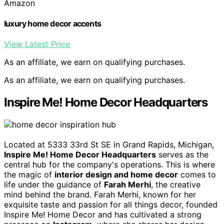
Amazon
luxury home decor accents
View Latest Price
As an affiliate, we earn on qualifying purchases.
As an affiliate, we earn on qualifying purchases.
Inspire Me! Home Decor Headquarters
Located at 5333 33rd St SE in Grand Rapids, Michigan,
Inspire Me! Home Decor Headquarters
serves as the
central hub for the company's operations. This is where
the magic of
interior design and home decor
comes to
life under the guidance of
Farah Merhi
, the creative
mind behind the brand. Farah Merhi, known for her
exquisite taste and passion for all things decor, founded
Inspire Me! Home Decor and has cultivated a strong