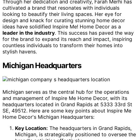
Through her dedication and creativity, Farah Merhi has
cultivated a brand that resonates with individuals
looking to beautify their living spaces. Her eye for
design and knack for curating stunning home decor
ideas have solidified Inspire Me! Home Decor as a
leader in the industry
. This success has paved the way
for the brand to expand its reach and impact, inspiring
countless individuals to transform their homes into
stylish havens.
Michigan Headquarters
Michigan serves as the central hub for the operations
and management of Inspire Me Home Decor, with its
headquarters located in Grand Rapids at 5333 33rd St
SE, 49512. Here are some key points about Inspire Me
Home Decor's Michigan Headquarters:
Key Location:
The headquarters in Grand Rapids,
Michigan, is strategically positioned to oversee the