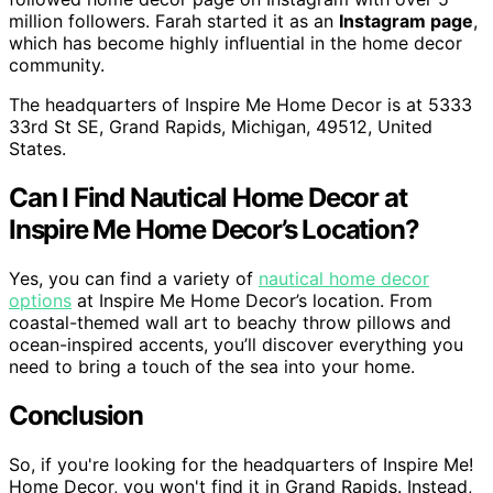
million followers. Farah started it as an
Instagram page
,
which has become highly influential in the home decor
community.
The headquarters of Inspire Me Home Decor is at 5333
33rd St SE, Grand Rapids, Michigan, 49512, United
States.
Can I Find Nautical Home Decor at
Inspire Me Home Decor’s Location?
Yes, you can find a variety of
nautical home decor
options
at Inspire Me Home Decor’s location. From
coastal-themed wall art to beachy throw pillows and
ocean-inspired accents, you’ll discover everything you
need to bring a touch of the sea into your home.
Conclusion
So, if you're looking for the headquarters of Inspire Me!
Home Decor, you won't find it in Grand Rapids. Instead,