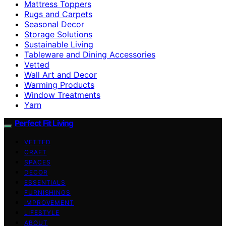
Mattress Toppers
Rugs and Carpets
Seasonal Decor
Storage Solutions
Sustainable Living
Tableware and Dining Accessories
Vetted
Wall Art and Decor
Warming Products
Window Treatments
Yarn
Perfect Fit Living
VETTED
CRAFT
SPACES
DECOR
ESSENTIALS
FURNISHINGS
IMPROVEMENT
LIFESTYLE
ABOUT