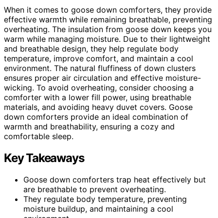
When it comes to goose down comforters, they provide
effective warmth while remaining breathable, preventing
overheating. The insulation from goose down keeps you
warm while managing moisture. Due to their lightweight
and breathable design, they help regulate body
temperature, improve comfort, and maintain a cool
environment. The natural fluffiness of down clusters
ensures proper air circulation and effective moisture-
wicking. To avoid overheating, consider choosing a
comforter with a lower fill power, using breathable
materials, and avoiding heavy duvet covers. Goose
down comforters provide an ideal combination of
warmth and breathability, ensuring a cozy and
comfortable sleep.
Key Takeaways
Goose down comforters trap heat effectively but
are breathable to prevent overheating.
They regulate body temperature, preventing
moisture buildup, and maintaining a cool