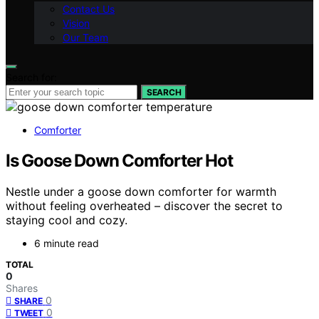
Contact Us
Vision
Our Team
Search for:
SEARCH
Comforter
Is Goose Down Comforter Hot
Nestle under a goose down comforter for warmth
without feeling overheated – discover the secret to
staying cool and cozy.
6 minute read
TOTAL
0
Shares
0
SHARE
0
TWEET