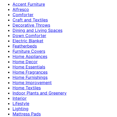
Accent Furniture
Alfresco
Comforter
Craft and Textiles
Decorative Throws
Dining and Living Spaces
Down Comforter
Electric Blanket
Featherbeds
Furniture Covers
Home Appliances
Home Decor
Home Essentials
Home Fragrances
Home Furnishings
Home Improvement
Home Textiles
Indoor Plants and Greenery
Interior
Lifestyle
Lighting
Mattress Pads