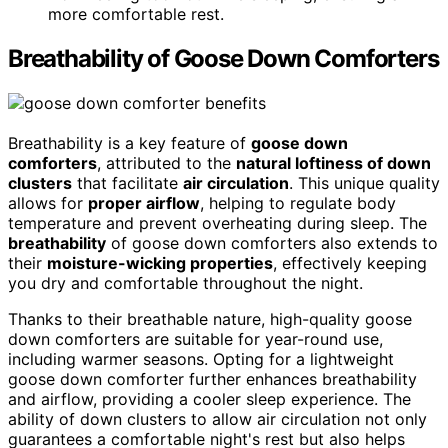
more comfortable rest.
Breathability of Goose Down Comforters
Breathability is a key feature of
goose down
comforters
, attributed to the
natural loftiness of down
clusters
that facilitate
air circulation
. This unique quality
allows for
proper airflow
, helping to regulate body
temperature and prevent overheating during sleep. The
breathability
of goose down comforters also extends to
their
moisture-wicking properties
, effectively keeping
you dry and comfortable throughout the night.
Thanks to their breathable nature, high-quality goose
down comforters are suitable for year-round use,
including warmer seasons. Opting for a lightweight
goose down comforter further enhances breathability
and airflow, providing a cooler sleep experience. The
ability of down clusters to allow air circulation not only
guarantees a comfortable night's rest but also helps