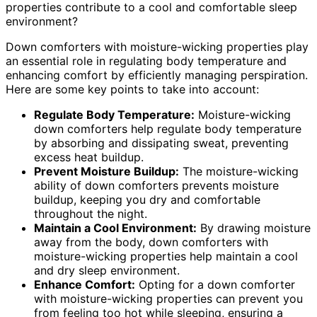
properties contribute to a cool and comfortable sleep
environment?
Down comforters with moisture-wicking properties play
an essential role in regulating body temperature and
enhancing comfort by efficiently managing perspiration.
Here are some key points to take into account:
Regulate Body Temperature:
Moisture-wicking
down comforters help regulate body temperature
by absorbing and dissipating sweat, preventing
excess heat buildup.
Prevent Moisture Buildup:
The moisture-wicking
ability of down comforters prevents moisture
buildup, keeping you dry and comfortable
throughout the night.
Maintain a Cool Environment:
By drawing moisture
away from the body, down comforters with
moisture-wicking properties help maintain a cool
and dry sleep environment.
Enhance Comfort:
Opting for a down comforter
with moisture-wicking properties can prevent you
from feeling too hot while sleeping, ensuring a