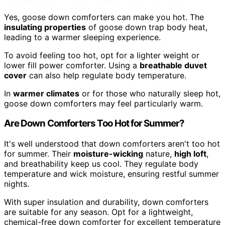
Yes, goose down comforters can make you hot. The
insulating properties
of goose down trap body heat,
leading to a warmer sleeping experience.
To avoid feeling too hot, opt for a lighter weight or
lower fill power comforter. Using a
breathable duvet
cover
can also help regulate body temperature.
In
warmer climates
or for those who naturally sleep hot,
goose down comforters may feel particularly warm.
Are Down Comforters Too Hot for Summer?
It's well understood that down comforters aren't too hot
for summer. Their
moisture-wicking
nature,
high loft
,
and breathability keep us cool. They regulate body
temperature and wick moisture, ensuring restful summer
nights.
With super insulation and durability, down comforters
are suitable for any season. Opt for a lightweight,
chemical-free down comforter for excellent temperature