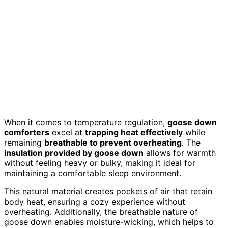
When it comes to temperature regulation,
goose down
comforters
excel at
trapping heat effectively
while
remaining
breathable to prevent overheating
. The
insulation provided by goose down
allows for warmth
without feeling heavy or bulky, making it ideal for
maintaining a comfortable sleep environment.
This natural material creates pockets of air that retain
body heat, ensuring a cozy experience without
overheating. Additionally, the breathable nature of
goose down enables moisture-wicking, which helps to