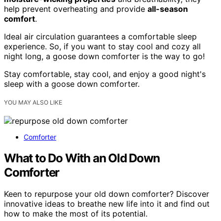
help prevent overheating and provide
all-season
comfort
.
Ideal air circulation guarantees a comfortable sleep
experience. So, if you want to stay cool and cozy all
night long, a goose down comforter is the way to go!
Stay comfortable, stay cool, and enjoy a good night's
sleep with a goose down comforter.
YOU MAY ALSO LIKE
Comforter
What to Do With an Old Down
Comforter
Keen to repurpose your old down comforter? Discover
innovative ideas to breathe new life into it and find out
how to make the most of its potential.