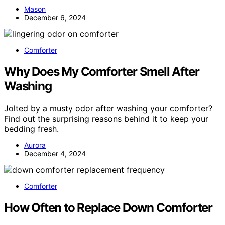
Mason
December 6, 2024
Comforter
Why Does My Comforter Smell After
Washing
Jolted by a musty odor after washing your comforter?
Find out the surprising reasons behind it to keep your
bedding fresh.
Aurora
December 4, 2024
Comforter
How Often to Replace Down Comforter