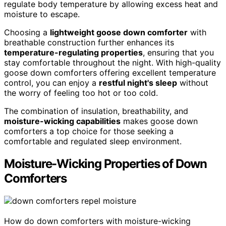
regulate body temperature by allowing excess heat and
moisture to escape.
Choosing a
lightweight goose down comforter
with
breathable construction further enhances its
temperature-regulating properties
, ensuring that you
stay comfortable throughout the night. With high-quality
goose down comforters offering excellent temperature
control, you can enjoy a
restful night's sleep
without
the worry of feeling too hot or too cold.
The combination of insulation, breathability, and
moisture-wicking capabilities
makes goose down
comforters a top choice for those seeking a
comfortable and regulated sleep environment.
Moisture-Wicking Properties of Down
Comforters
How do down comforters with moisture-wicking