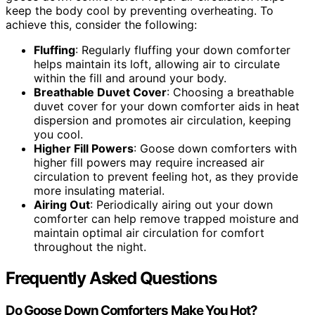
keep the body cool by preventing overheating. To
achieve this, consider the following:
Fluffing
: Regularly fluffing your down comforter
helps maintain its loft, allowing air to circulate
within the fill and around your body.
Breathable Duvet Cover
: Choosing a breathable
duvet cover for your down comforter aids in heat
dispersion and promotes air circulation, keeping
you cool.
Higher Fill Powers
: Goose down comforters with
higher fill powers may require increased air
circulation to prevent feeling hot, as they provide
more insulating material.
Airing Out
: Periodically airing out your down
comforter can help remove trapped moisture and
maintain optimal air circulation for comfort
throughout the night.
Frequently Asked Questions
Do Goose Down Comforters Make You Hot?