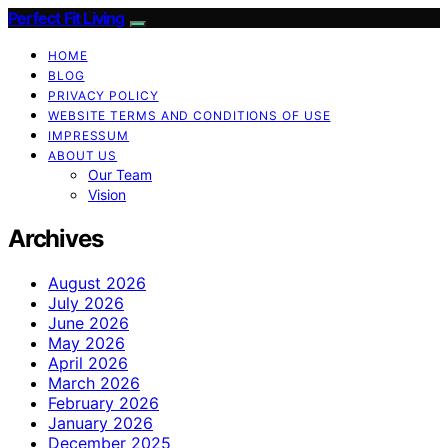
Perfect Fit Living
HOME
BLOG
PRIVACY POLICY
WEBSITE TERMS AND CONDITIONS OF USE
IMPRESSUM
ABOUT US
Our Team
Vision
Archives
August 2026
July 2026
June 2026
May 2026
April 2026
March 2026
February 2026
January 2026
December 2025