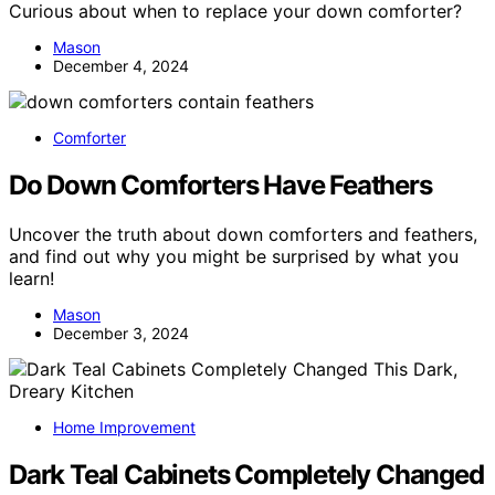
Curious about when to replace your down comforter?
Mason
December 4, 2024
Comforter
Do Down Comforters Have Feathers
Uncover the truth about down comforters and feathers,
and find out why you might be surprised by what you
learn!
Mason
December 3, 2024
Home Improvement
Dark Teal Cabinets Completely Changed