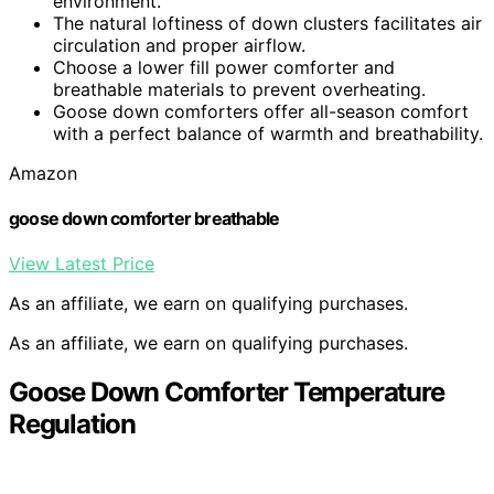
environment.
The natural loftiness of down clusters facilitates air
circulation and proper airflow.
Choose a lower fill power comforter and
breathable materials to prevent overheating.
Goose down comforters offer all-season comfort
with a perfect balance of warmth and breathability.
Amazon
goose down comforter breathable
View Latest Price
As an affiliate, we earn on qualifying purchases.
As an affiliate, we earn on qualifying purchases.
Goose Down Comforter Temperature
Regulation