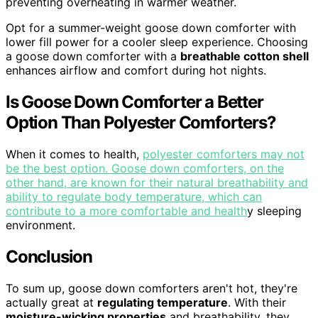
preventing overheating in warmer weather.
Opt for a summer-weight goose down comforter with
lower fill power for a cooler sleep experience. Choosing
a goose down comforter with a
breathable cotton shell
enhances airflow and comfort during hot nights.
Is Goose Down Comforter a Better
Option Than Polyester Comforters?
When it comes to health,
polyester comforters may not
be the best option. Goose down comforters, on the
other hand, are known for their natural breathability and
ability to regulate body temperature, which can
contribute to a more comfortable and health
y sleeping
environment.
Conclusion
To sum up, goose down comforters aren't hot, they're
actually great at
regulating temperature
. With their
moisture-wicking properties
and breathability, they