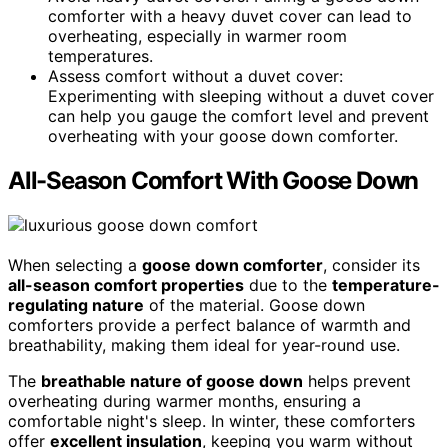
comforter with a heavy duvet cover can lead to
overheating, especially in warmer room
temperatures.
Assess comfort without a duvet cover:
Experimenting with sleeping without a duvet cover
can help you gauge the comfort level and prevent
overheating with your goose down comforter.
All-Season Comfort With Goose Down
When selecting a
goose down comforter
, consider its
all-season comfort properties
due to the
temperature-
regulating nature
of the material. Goose down
comforters provide a perfect balance of warmth and
breathability, making them ideal for year-round use.
The
breathable nature of goose down
helps prevent
overheating during warmer months, ensuring a
comfortable night's sleep. In winter, these comforters
offer
excellent insulation
, keeping you warm without