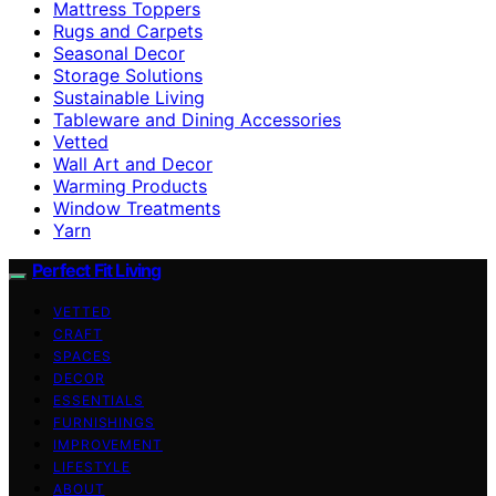
Mattress Toppers
Rugs and Carpets
Seasonal Decor
Storage Solutions
Sustainable Living
Tableware and Dining Accessories
Vetted
Wall Art and Decor
Warming Products
Window Treatments
Yarn
Perfect Fit Living
VETTED
CRAFT
SPACES
DECOR
ESSENTIALS
FURNISHINGS
IMPROVEMENT
LIFESTYLE
ABOUT