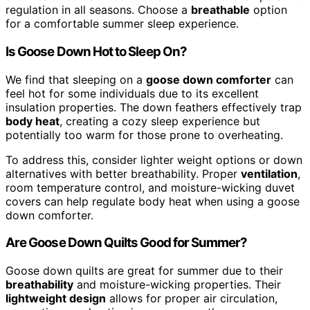
regulation in all seasons. Choose a
breathable
option
for a comfortable summer sleep experience.
Is Goose Down Hot to Sleep On?
We find that sleeping on a
goose down comforter
can
feel hot for some individuals due to its excellent
insulation properties. The down feathers effectively trap
body heat
, creating a cozy sleep experience but
potentially too warm for those prone to overheating.
To address this, consider lighter weight options or down
alternatives with better breathability. Proper
ventilation
,
room temperature control, and moisture-wicking duvet
covers can help regulate body heat when using a goose
down comforter.
Are Goose Down Quilts Good for Summer?
Goose down quilts are great for summer due to their
breathability
and moisture-wicking properties. Their
lightweight design
allows for proper air circulation,