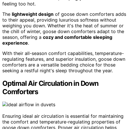
feeling too hot.
The
lightweight design
of goose down comforters adds
to their appeal, providing luxurious softness without
weighing you down. Whether it's the heat of summer or
the chill of winter, goose down comforters adapt to the
season, offering a
cozy and comfortable sleeping
experience
.
With their all-season comfort capabilities, temperature-
regulating features, and superior insulation, goose down
comforters are a versatile bedding choice for those
seeking a restful night's sleep throughout the year.
Optimal Air Circulation in Down
Comforters
Ensuring ideal air circulation is essential for maintaining
the comfort and temperature-regulating properties of
goose down comforters. Proper air circulation helps