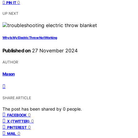
0
PIN IT
UP NEXT
Why Is My Electric Throw Not Working
Published on
27 November 2024
AUTHOR
Mason
SHARE ARTICLE
The post has been shared by
0
people.
0
FACEBOOK
0
X (TWITTER)
0
PINTEREST
0
MAIL