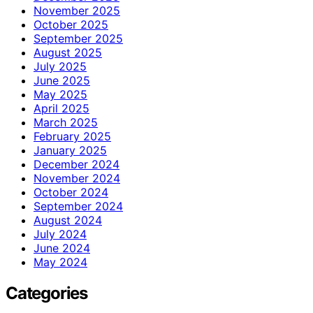
November 2025
October 2025
September 2025
August 2025
July 2025
June 2025
May 2025
April 2025
March 2025
February 2025
January 2025
December 2024
November 2024
October 2024
September 2024
August 2024
July 2024
June 2024
May 2024
Categories