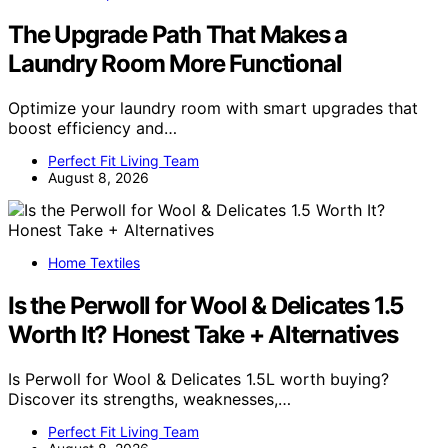
The Upgrade Path That Makes a
Laundry Room More Functional
Optimize your laundry room with smart upgrades that
boost efficiency and…
Perfect Fit Living Team
August 8, 2026
Home Textiles
Is the Perwoll for Wool & Delicates 1.5
Worth It? Honest Take + Alternatives
Is Perwoll for Wool & Delicates 1.5L worth buying?
Discover its strengths, weaknesses,…
Perfect Fit Living Team