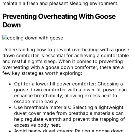
maintain a fresh and pleasant sleeping environment.
Preventing Overheating With Goose
Down
Understanding how to prevent overheating with a goose
down comforter is essential for achieving a comfortable
and restful night's sleep. When it comes to preventing
overheating with a goose down comforter, there are a
few key strategies worth exploring:
Opt for a lower fill power comforter: Choosing a
goose down comforter with a lower fill power can
enhance breathability, allowing excess heat to
escape more easily.
Use breathable materials: Selecting a lightweight
duvet cover made from breathable materials can
help regulate warmth and prevent the trapping of
excessive body heat.
Avoid heavy duvet covers: Pairing a goose down