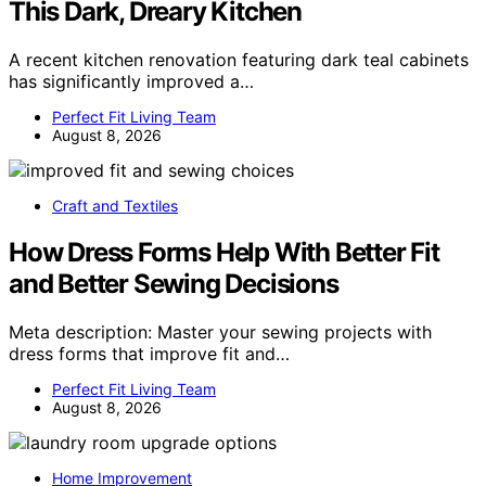
This Dark, Dreary Kitchen
A recent kitchen renovation featuring dark teal cabinets
has significantly improved a…
Perfect Fit Living Team
August 8, 2026
Craft and Textiles
How Dress Forms Help With Better Fit
and Better Sewing Decisions
Meta description: Master your sewing projects with
dress forms that improve fit and…
Perfect Fit Living Team
August 8, 2026
Home Improvement