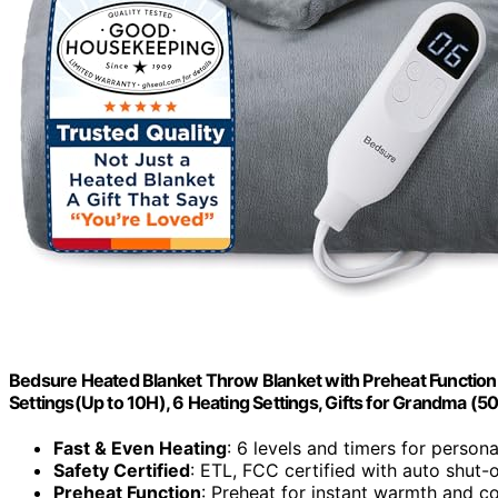
Bedsure Heated Blanket Throw Blanket with Preheat Function –
Settings(Up to 10H), 6 Heating Settings, Gifts for Grandma (5
Fast & Even Heating
: 6 levels and timers for person
Safety Certified
: ETL, FCC certified with auto shut-o
Preheat Function
: Preheat for instant warmth and c