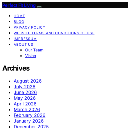
Perfect Fit Living
HOME
BLOG
PRIVACY POLICY
WEBSITE TERMS AND CONDITIONS OF USE
IMPRESSUM
ABOUT US
Our Team
Vision
Archives
August 2026
July 2026
June 2026
May 2026
April 2026
March 2026
February 2026
January 2026
December 2025