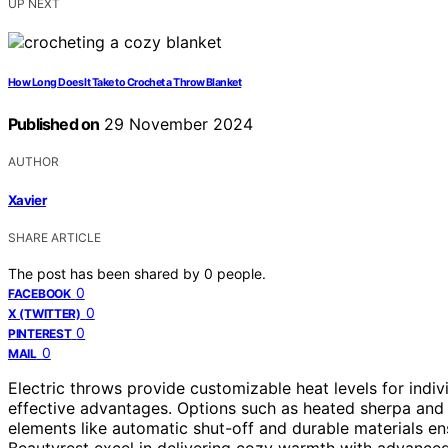
UP NEXT
How Long Does It Take to Crochet a Throw Blanket
Published on
29 November 2024
AUTHOR
Xavier
SHARE ARTICLE
The post has been shared by
0
people.
0
FACEBOOK
0
X (TWITTER)
0
PINTEREST
0
MAIL
Electric throws provide customizable heat levels for indiv
effective advantages. Options such as heated sherpa and 
elements like automatic shut-off and durable materials e
Beautyrest excel in delivering cozy warmth with advanced