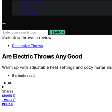
Contact Us
Vision
Our Team
Search for:
SEARCH
Decorative Throws
Are Electric Throws Any Good
Warm up with adjustable heat settings and cozy materials
9 minute read
TOTAL
0
Shares
0
SHARE
0
TWEET
0
PIN IT