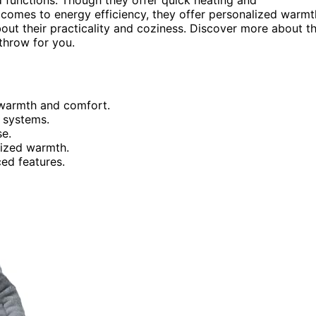
t comes to energy efficiency, they offer personalized warmt
ut their practicality and coziness. Discover more about t
 throw for you.
r warmth and comfort.
 systems.
se.
lized warmth.
ed features.