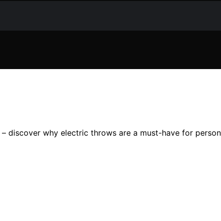
 – discover why electric throws are a must-have for perso