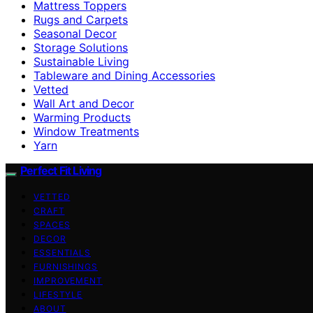
Mattress Toppers
Rugs and Carpets
Seasonal Decor
Storage Solutions
Sustainable Living
Tableware and Dining Accessories
Vetted
Wall Art and Decor
Warming Products
Window Treatments
Yarn
Perfect Fit Living
VETTED
CRAFT
SPACES
DECOR
ESSENTIALS
FURNISHINGS
IMPROVEMENT
LIFESTYLE
ABOUT