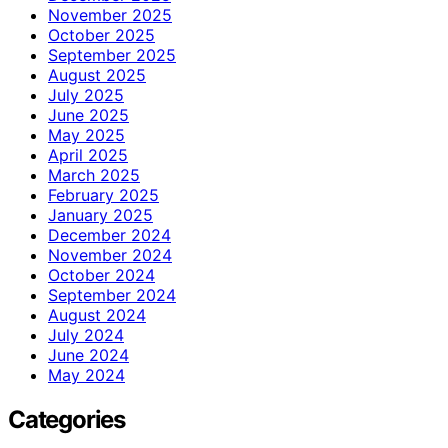
November 2025
October 2025
September 2025
August 2025
July 2025
June 2025
May 2025
April 2025
March 2025
February 2025
January 2025
December 2024
November 2024
October 2024
September 2024
August 2024
July 2024
June 2024
May 2024
Categories