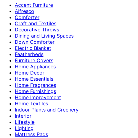
Accent Furniture
Alfresco
Comforter
Craft and Textiles
Decorative Throws
Dining and Living Spaces
Down Comforter
Electric Blanket
Featherbeds
Furniture Covers
Home Appliances
Home Decor
Home Essentials
Home Fragrances
Home Furnishings
Home Improvement
Home Textiles
Indoor Plants and Greenery
Interior
Lifestyle
Lighting
Mattress Pads