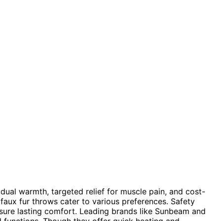
idual warmth, targeted relief for muscle pain, and cost-
faux fur throws cater to various preferences. Safety
nsure lasting comfort. Leading brands like Sunbeam and
 functions. Though they offer quick heating and