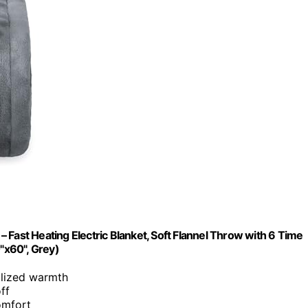
 Fast Heating Electric Blanket, Soft Flannel Throw with 6 Time
0"x60", Grey)
alized warmth
ff
omfort