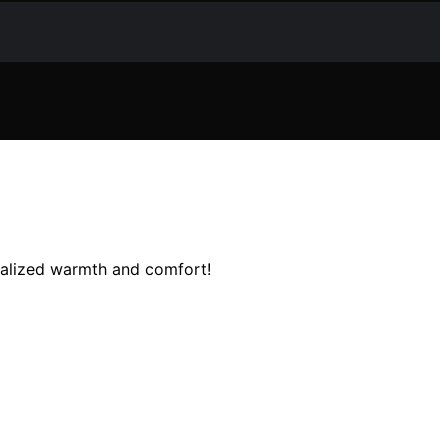
nalized warmth and comfort!