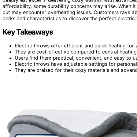
affordability, some durability concerns may arise. When i
but may encounter overheating issues. Customers rave abo
perks and characteristics to discover the perfect electric
Key Takeaways
Electric throws offer efficient and quick heating fo
They are cost-effective compared to central heating
Users find them practical, convenient, and easy to u
Electric throws have adjustable settings for persona
They are praised for their cozy materials and advanc