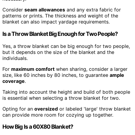
Consider
seam allowances
and any extra fabric for
patterns or prints. The thickness and weight of the
blanket can also impact yardage requirements.
Is a Throw Blanket Big Enough for Two People?
Yes, a throw blanket can be big enough for two people,
but it depends on the size of the blanket and the
individuals.
For
maximum comfort
when sharing, consider a larger
size, like 60 inches by 80 inches, to guarantee
ample
coverage
.
Taking into account the height and build of both people
is essential when selecting a throw blanket for two.
Opting for an
oversized
or labeled 'large' throw blanket
can provide more room for cozying up together.
How Big Is a 60X80 Blanket?