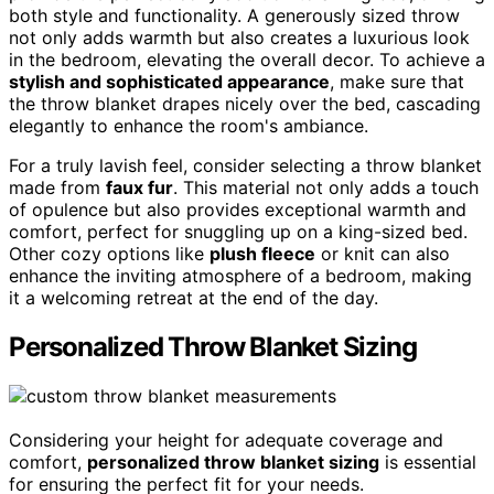
both style and functionality. A generously sized throw
not only adds warmth but also creates a luxurious look
in the bedroom, elevating the overall decor. To achieve a
stylish and sophisticated appearance
, make sure that
the throw blanket drapes nicely over the bed, cascading
elegantly to enhance the room's ambiance.
For a truly lavish feel, consider selecting a throw blanket
made from
faux fur
. This material not only adds a touch
of opulence but also provides exceptional warmth and
comfort, perfect for snuggling up on a king-sized bed.
Other cozy options like
plush fleece
or knit can also
enhance the inviting atmosphere of a bedroom, making
it a welcoming retreat at the end of the day.
Personalized Throw Blanket Sizing
Considering your height for adequate coverage and
comfort,
personalized throw blanket sizing
is essential
for ensuring the perfect fit for your needs.