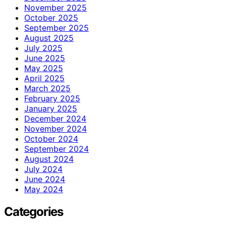
November 2025
October 2025
September 2025
August 2025
July 2025
June 2025
May 2025
April 2025
March 2025
February 2025
January 2025
December 2024
November 2024
October 2024
September 2024
August 2024
July 2024
June 2024
May 2024
Categories