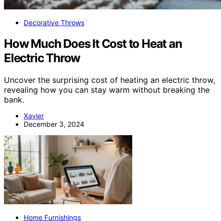
Decorative Throws
How Much Does It Cost to Heat an
Electric Throw
Uncover the surprising cost of heating an electric throw,
revealing how you can stay warm without breaking the
bank.
Xavier
December 3, 2024
Home Furnishings