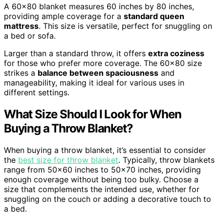
A 60×80 blanket measures 60 inches by 80 inches,
providing ample coverage for a
standard queen
mattress
. This size is versatile, perfect for snuggling on
a bed or sofa.
Larger than a standard throw, it offers
extra coziness
for those who prefer more coverage. The 60×80 size
strikes a
balance between spaciousness
and
manageability, making it ideal for various uses in
different settings.
What Size Should I Look for When
Buying a Throw Blanket?
When buying a throw blanket, it’s essential to consider
the
best size for throw blanket
. Typically, throw blankets
range from 50×60 inches to 50×70 inches, providing
enough coverage without being too bulky. Choose a
size that complements the intended use, whether for
snuggling on the couch or adding a decorative touch to
a bed.