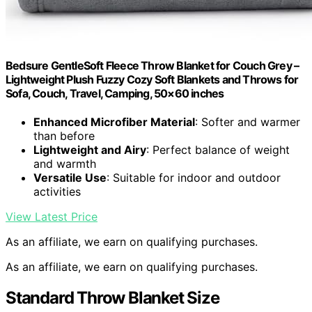
Bedsure GentleSoft Fleece Throw Blanket for Couch Grey –
Lightweight Plush Fuzzy Cozy Soft Blankets and Throws for
Sofa, Couch, Travel, Camping, 50×60 inches
Enhanced Microfiber Material
: Softer and warmer
than before
Lightweight and Airy
: Perfect balance of weight
and warmth
Versatile Use
: Suitable for indoor and outdoor
activities
View Latest Price
As an affiliate, we earn on qualifying purchases.
As an affiliate, we earn on qualifying purchases.
Standard Throw Blanket Size