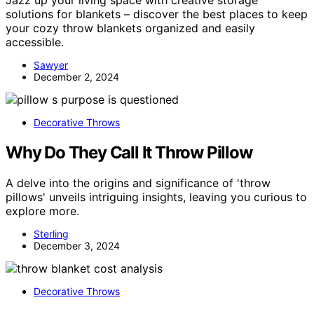
solutions for blankets – discover the best places to keep
your cozy throw blankets organized and easily
accessible.
Sawyer
December 2, 2024
Decorative Throws
Why Do They Call It Throw Pillow
A delve into the origins and significance of 'throw
pillows' unveils intriguing insights, leaving you curious to
explore more.
Sterling
December 3, 2024
Decorative Throws