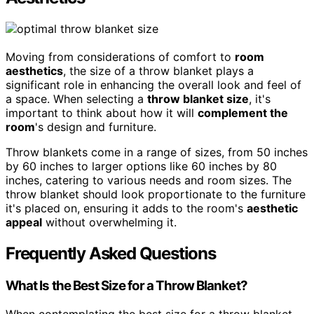
Moving from considerations of comfort to
room
aesthetics
, the size of a throw blanket plays a
significant role in enhancing the overall look and feel of
a space. When selecting a
throw blanket size
, it's
important to think about how it will
complement the
room
's design and furniture.
Throw blankets come in a range of sizes, from 50 inches
by 60 inches to larger options like 60 inches by 80
inches, catering to various needs and room sizes. The
throw blanket should look proportionate to the furniture
it's placed on, ensuring it adds to the room's
aesthetic
appeal
without overwhelming it.
Frequently Asked Questions
What Is the Best Size for a Throw Blanket?
When contemplating the best size for a throw blanket,