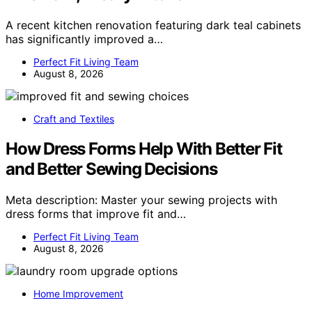
A recent kitchen renovation featuring dark teal cabinets
has significantly improved a…
Perfect Fit Living Team
August 8, 2026
Craft and Textiles
How Dress Forms Help With Better Fit
and Better Sewing Decisions
Meta description: Master your sewing projects with
dress forms that improve fit and…
Perfect Fit Living Team
August 8, 2026
Home Improvement