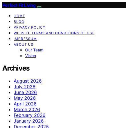
Perfect Fit Living
HOME
BLOG
PRIVACY POLICY
WEBSITE TERMS AND CONDITIONS OF USE
IMPRESSUM
ABOUT US
Our Team
Vision
Archives
August 2026
July 2026
June 2026
May 2026
April 2026
March 2026
February 2026
January 2026
December 2025