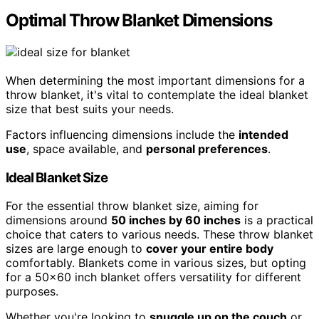
Optimal Throw Blanket Dimensions
When determining the most important dimensions for a
throw blanket, it's vital to contemplate the ideal blanket
size that best suits your needs.
Factors influencing dimensions include the
intended
use
, space available, and
personal preferences
.
Ideal Blanket Size
For the essential throw blanket size, aiming for
dimensions around
50 inches by 60 inches
is a practical
choice that caters to various needs. These throw blanket
sizes are large enough to
cover your entire body
comfortably. Blankets come in various sizes, but opting
for a 50×60 inch blanket offers versatility for different
purposes.
Whether you're looking to
snuggle up on the couch
or