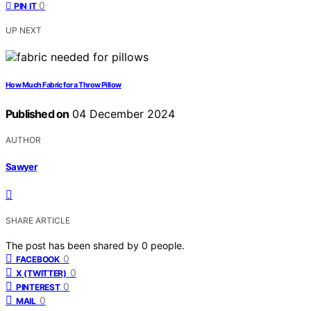
0
PIN IT
UP NEXT
How Much Fabric for a Throw Pillow
Published on
04 December 2024
AUTHOR
Sawyer
SHARE ARTICLE
The post has been shared by
0
people.
0
FACEBOOK
0
X (TWITTER)
0
PINTEREST
0
MAIL