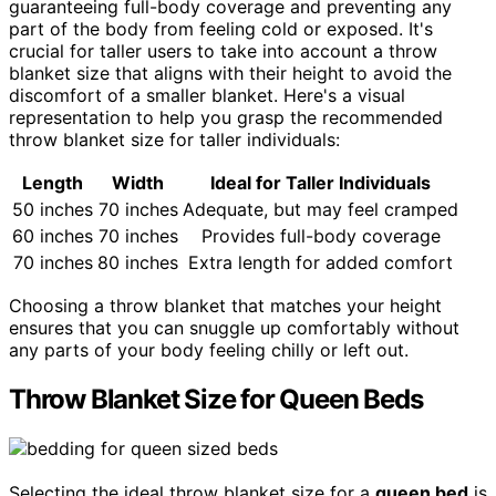
guaranteeing full-body coverage and preventing any
part of the body from feeling cold or exposed. It's
crucial for taller users to take into account a throw
blanket size that aligns with their height to avoid the
discomfort of a smaller blanket. Here's a visual
representation to help you grasp the recommended
throw blanket size for taller individuals:
Length
Width
Ideal for Taller Individuals
50 inches
70 inches
Adequate, but may feel cramped
60 inches
70 inches
Provides full-body coverage
70 inches
80 inches
Extra length for added comfort
Choosing a throw blanket that matches your height
ensures that you can snuggle up comfortably without
any parts of your body feeling chilly or left out.
Throw Blanket Size for Queen Beds
Selecting the ideal throw blanket size for a
queen bed
is