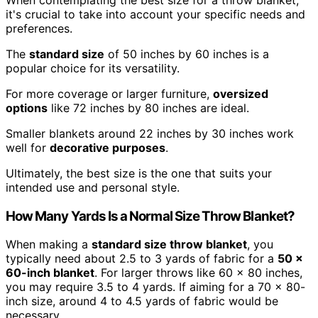
it's crucial to take into account your specific needs and
preferences.
The
standard size
of 50 inches by 60 inches is a
popular choice for its versatility.
For more coverage or larger furniture,
oversized
options
like 72 inches by 80 inches are ideal.
Smaller blankets around 22 inches by 30 inches work
well for
decorative purposes
.
Ultimately, the best size is the one that suits your
intended use and personal style.
How Many Yards Is a Normal Size Throw Blanket?
When making a
standard size throw blanket
, you
typically need about 2.5 to 3 yards of fabric for a
50 x
60-inch blanket
. For larger throws like 60 x 80 inches,
you may require 3.5 to 4 yards. If aiming for a 70 x 80-
inch size, around 4 to 4.5 yards of fabric would be
necessary.