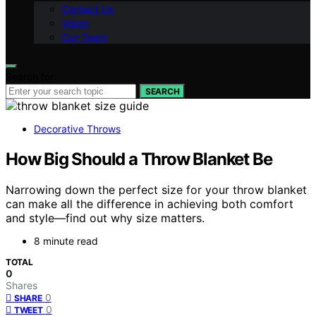
Contact Us
Vision
Our Team
Search for:
SEARCH
Decorative Throws
How Big Should a Throw Blanket Be
Narrowing down the perfect size for your throw blanket
can make all the difference in achieving both comfort
and style—find out why size matters.
8 minute read
TOTAL
0
Shares
0
SHARE
0
TWEET