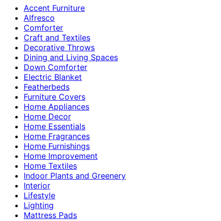
Accent Furniture
Alfresco
Comforter
Craft and Textiles
Decorative Throws
Dining and Living Spaces
Down Comforter
Electric Blanket
Featherbeds
Furniture Covers
Home Appliances
Home Decor
Home Essentials
Home Fragrances
Home Furnishings
Home Improvement
Home Textiles
Indoor Plants and Greenery
Interior
Lifestyle
Lighting
Mattress Pads