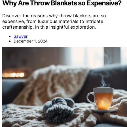
Why Are Throw Blankets so Expensive?
Discover the reasons why throw blankets are so
expensive, from luxurious materials to intricate
craftsmanship, in this insightful exploration.
Sawyer
December 1, 2024