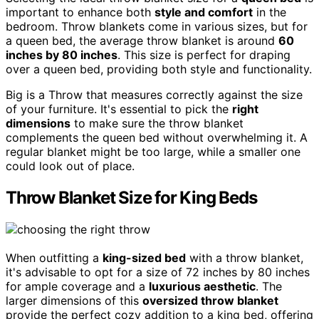
important to enhance both
style and comfort
in the
bedroom. Throw blankets come in various sizes, but for
a queen bed, the average throw blanket is around
60
inches by 80 inches
. This size is perfect for draping
over a queen bed, providing both style and functionality.
Big is a Throw that measures correctly against the size
of your furniture. It's essential to pick the
right
dimensions
to make sure the throw blanket
complements the queen bed without overwhelming it. A
regular blanket might be too large, while a smaller one
could look out of place.
Throw Blanket Size for King Beds
When outfitting a
king-sized bed
with a throw blanket,
it's advisable to opt for a size of 72 inches by 80 inches
for ample coverage and a
luxurious aesthetic
. The
larger dimensions of this
oversized throw blanket
provide the perfect cozy addition to a king bed, offering