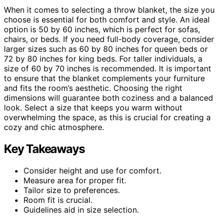
When it comes to selecting a throw blanket, the size you
choose is essential for both comfort and style. An ideal
option is 50 by 60 inches, which is perfect for sofas,
chairs, or beds. If you need full-body coverage, consider
larger sizes such as 60 by 80 inches for queen beds or
72 by 80 inches for king beds. For taller individuals, a
size of 60 by 70 inches is recommended. It is important
to ensure that the blanket complements your furniture
and fits the room’s aesthetic. Choosing the right
dimensions will guarantee both coziness and a balanced
look. Select a size that keeps you warm without
overwhelming the space, as this is crucial for creating a
cozy and chic atmosphere.
Key Takeaways
Consider height and use for comfort.
Measure area for proper fit.
Tailor size to preferences.
Room fit is crucial.
Guidelines aid in size selection.