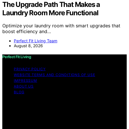
The Upgrade Path That Makes a
Laundry Room More Functional
Optimize your laundry room with smart upgrades that
boost efficiency and…
Perfect Fit Living Team
August 8, 2026
Perfect Fit Living
PRIVACY POLICY
WEBSITE TERMS AND CONDITIONS OF USE
IMPRESSUM
ABOUT US
BLOG
Copyright © 2026 Perfect Fit Living Content on Perfect
Fit Living is created and published using artificial
intelligence (AI) for general informational and
educational purposes. Affiliate disclaimer As an affiliate,
we may earn a commission from qualifying purchases.