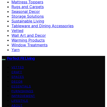
Mattress Toppers
Rugs and Carpets
Seasonal Decor
Storage Solutions
Sustainable Living
Tableware and Dining Accessories
Vetted
Wall Art and Decor
Warming Products
Window Treatments
Yarn
Perfect Fit Living
VETTED
CRAFT
SPACES
DECOR
ESSENTIALS
FURNISHINGS
IMPROVEMENT
LIFESTYLE
ABOUT