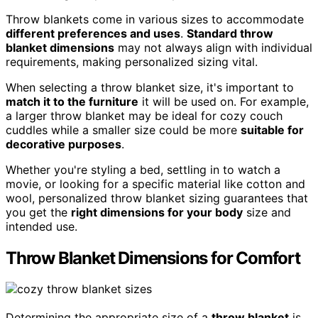
Throw blankets come in various sizes to accommodate
different preferences and uses
.
Standard throw
blanket dimensions
may not always align with individual
requirements, making personalized sizing vital.
When selecting a throw blanket size, it's important to
match it to the furniture
it will be used on. For example,
a larger throw blanket may be ideal for cozy couch
cuddles while a smaller size could be more
suitable for
decorative purposes
.
Whether you're styling a bed, settling in to watch a
movie, or looking for a specific material like cotton and
wool, personalized throw blanket sizing guarantees that
you get the
right dimensions for your body
size and
intended use.
Throw Blanket Dimensions for Comfort
Determining the appropriate size of a
throw blanket
is