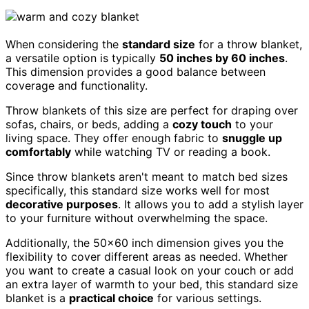
When considering the
standard size
for a throw blanket,
a versatile option is typically
50 inches by 60 inches
.
This dimension provides a good balance between
coverage and functionality.
Throw blankets of this size are perfect for draping over
sofas, chairs, or beds, adding a
cozy touch
to your
living space. They offer enough fabric to
snuggle up
comfortably
while watching TV or reading a book.
Since throw blankets aren't meant to match bed sizes
specifically, this standard size works well for most
decorative purposes
. It allows you to add a stylish layer
to your furniture without overwhelming the space.
Additionally, the 50×60 inch dimension gives you the
flexibility to cover different areas as needed. Whether
you want to create a casual look on your couch or add
an extra layer of warmth to your bed, this standard size
blanket is a
practical choice
for various settings.