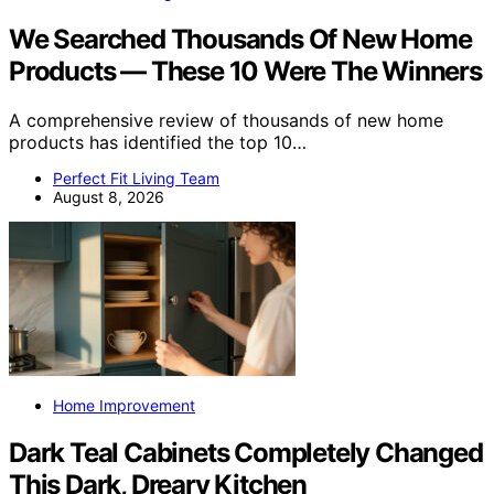
We Searched Thousands Of New Home
Products — These 10 Were The Winners
A comprehensive review of thousands of new home
products has identified the top 10…
Perfect Fit Living Team
August 8, 2026
Home Improvement
Dark Teal Cabinets Completely Changed
This Dark, Dreary Kitchen