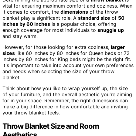
vital for ensuring maximum comfort and coziness. When
it comes to comfort, the
dimensions
of the throw
blanket play a significant role. A
standard size
of
50
inches by 60 inches
is a popular choice, offering
enough coverage for most individuals to
snuggle up
and stay warm.
However, for those looking for extra coziness,
larger
sizes
like 60 inches by 80 inches for Queen beds or 72
inches by 80 inches for King beds might be the right fit.
It's important to take into account your own preferences
and needs when selecting the size of your throw
blanket.
Think about how you like to wrap yourself up, the size
of your furniture, and the overall aesthetic you're aiming
for in your space. Remember, the right dimensions can
make a big difference in how comfortable and inviting
your throw blanket feels.
Throw Blanket Size and Room
Aesthetics