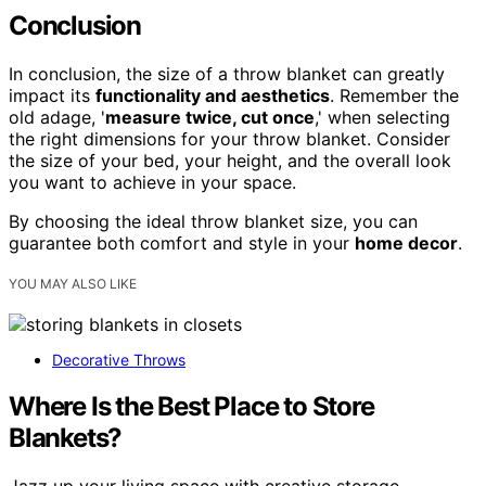
Conclusion
In conclusion, the size of a throw blanket can greatly
impact its
functionality and aesthetics
. Remember the
old adage, '
measure twice, cut once
,' when selecting
the right dimensions for your throw blanket. Consider
the size of your bed, your height, and the overall look
you want to achieve in your space.
By choosing the ideal throw blanket size, you can
guarantee both comfort and style in your
home decor
.
YOU MAY ALSO LIKE
Decorative Throws
Where Is the Best Place to Store
Blankets?
Jazz up your living space with creative storage