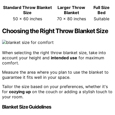
Standard Throw Blanket
Larger Throw
Full Size
Size
Blanket
Bed
50 x 60 inches
70 x 80 inches
Suitable
Choosing the Right Throw Blanket Size
When selecting the right throw blanket size, take into
account your height and
intended use
for maximum
comfort.
Measure the area where you plan to use the blanket to
guarantee it fits well in your space.
Tailor the size based on your preferences, whether it's
for
cozying up
on the couch or adding a stylish touch to
your room.
Blanket Size Guidelines