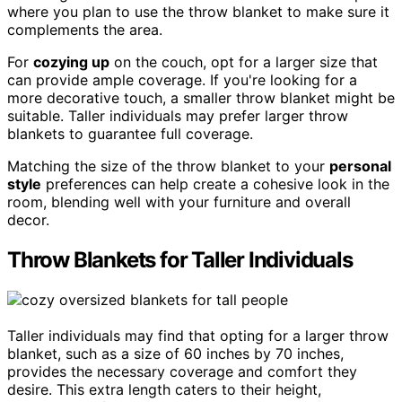
where you plan to use the throw blanket to make sure it
complements the area.
For
cozying up
on the couch, opt for a larger size that
can provide ample coverage. If you're looking for a
more decorative touch, a smaller throw blanket might be
suitable. Taller individuals may prefer larger throw
blankets to guarantee full coverage.
Matching the size of the throw blanket to your
personal
style
preferences can help create a cohesive look in the
room, blending well with your furniture and overall
decor.
Throw Blankets for Taller Individuals
Taller individuals may find that opting for a larger throw
blanket, such as a size of 60 inches by 70 inches,
provides the necessary coverage and comfort they
desire. This extra length caters to their height,