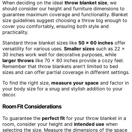
When deciding on the ideal
throw blanket size
, we
should consider our height and furniture dimensions to
guarantee maximum coverage and functionality. Blanket
size guidelines suggest choosing a throw big enough to
cover you comfortably, ensuring both style and
practicality.
Standard throw blanket sizes like
50 x 60 inches
offer
versatility for various uses.
Smaller sizes
such as 22 x
30 inches work well for decorative purposes, while
larger throws
like 70 x 80 inches provide a cozy feel.
Remember that throw blankets aren't limited to bed
sizes and can offer partial coverage in different settings.
To find the right size,
measure your space
and factor in
your body size for a snug and stylish addition to your
decor.
Room Fit Considerations
To guarantee the
perfect fit
for your throw blanket in a
room, consider your height and
intended use
when
selecting the size. Measure the dimensions of the space