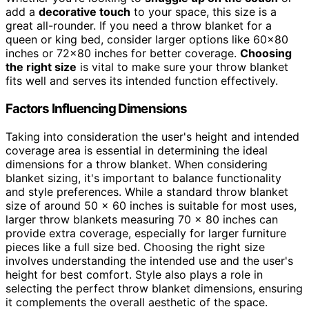
add a
decorative touch
to your space, this size is a
great all-rounder. If you need a throw blanket for a
queen or king bed, consider larger options like 60×80
inches or 72×80 inches for better coverage.
Choosing
the right size
is vital to make sure your throw blanket
fits well and serves its intended function effectively.
Factors Influencing Dimensions
Taking into consideration the user's height and intended
coverage area is essential in determining the ideal
dimensions for a throw blanket. When considering
blanket sizing, it's important to balance functionality
and style preferences. While a standard throw blanket
size of around 50 x 60 inches is suitable for most uses,
larger throw blankets measuring 70 x 80 inches can
provide extra coverage, especially for larger furniture
pieces like a full size bed. Choosing the right size
involves understanding the intended use and the user's
height for best comfort. Style also plays a role in
selecting the perfect throw blanket dimensions, ensuring
it complements the overall aesthetic of the space.