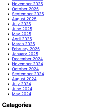
November 2025
October 2025
September 2025
August 2025
July 2025
June 2025
May 2025
April 2025
March 2025
February 2025
January 2025
December 2024
November 2024
October 2024
September 2024
August 2024
July 2024
June 2024
May 2024
Categories