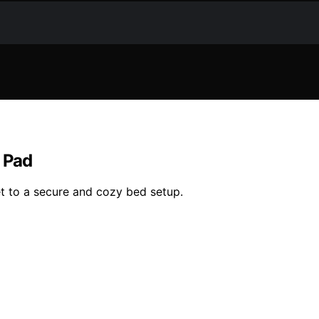
s Pad
t to a secure and cozy bed setup.