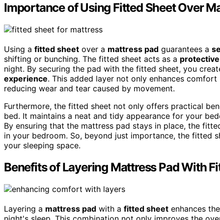
Importance of Using Fitted Sheet Over M
Using a
fitted sheet
over a
mattress pad
guarantees a
se
shifting or bunching. The fitted sheet acts as a
protective
night. By securing the pad with the fitted sheet, you cre
experience
. This added layer not only enhances comfort
reducing wear and tear caused by movement.
Furthermore, the fitted sheet not only offers practical ben
bed. It maintains a neat and tidy appearance for your be
By ensuring that the mattress pad stays in place, the fitt
in your bedroom. So, beyond just importance, the fitted she
your sleeping space.
Benefits of Layering Mattress Pad With Fi
Layering a
mattress pad
with a
fitted sheet
enhances the 
night's sleep. This combination not only improves the over