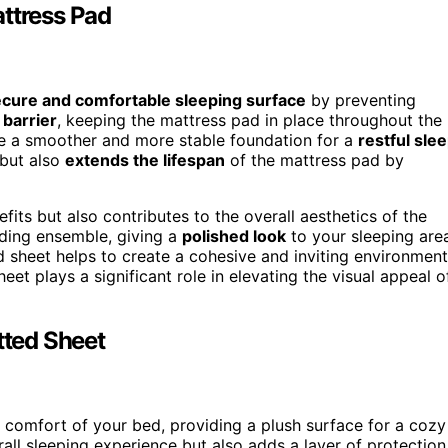
attress Pad
cure and comfortable sleeping surface
by preventing
 barrier
, keeping the mattress pad in place throughout the
ate a smoother and more stable foundation for a
restful sle
 but also
extends the lifespan
of the mattress pad by
efits but also contributes to the overall aesthetics of the
dding ensemble, giving a
polished look
to your sleeping are
ed sheet helps to create a cohesive and inviting environment
et plays a significant role in elevating the visual appeal o
tted Sheet
comfort of your bed, providing a plush surface for a cozy
all sleeping experience but also adds a layer of protection