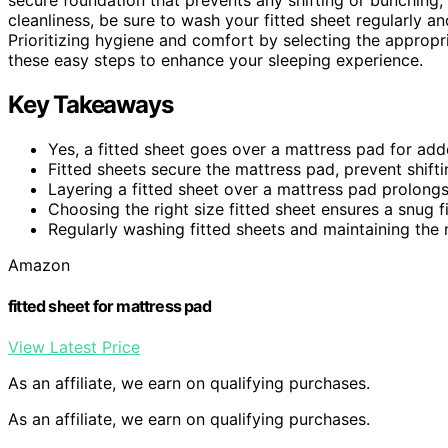
cleanliness, be sure to wash your fitted sheet regularly a
Prioritizing hygiene and comfort by selecting the appropri
these easy steps to enhance your sleeping experience.
Key Takeaways
Yes, a fitted sheet goes over a mattress pad for ad
Fitted sheets secure the mattress pad, prevent shift
Layering a fitted sheet over a mattress pad prolongs 
Choosing the right size fitted sheet ensures a snug fi
Regularly washing fitted sheets and maintaining the
Amazon
fitted sheet for mattress pad
View Latest Price
As an affiliate, we earn on qualifying purchases.
As an affiliate, we earn on qualifying purchases.