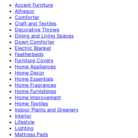
Accent Furniture
Alfresco
Comforter
Craft and Textiles
Decorative Throws
Dining and Living Spaces
Down Comforter
Electric Blanket
Featherbeds
Furniture Covers
Home Appliances
Home Decor
Home Essentials
Home Fragrances
Home Furnishings
Home Improvement
Home Textiles
Indoor Plants and Greenery
Interior
Lifestyle
Lighting
Mattress Pads