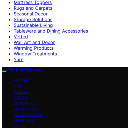
Mattress Toppers
Rugs and Carpets
Seasonal Decor
Storage Solutions
Sustainable Living
Tableware and Dining Accessories
Vetted
Wall Art and Decor
Warming Products
Window Treatments
Yarn
Perfect Fit Living
VETTED
CRAFT
SPACES
DECOR
ESSENTIALS
FURNISHINGS
IMPROVEMENT
LIFESTYLE
ABOUT