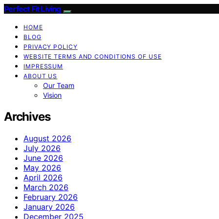
Perfect Fit Living
HOME
BLOG
PRIVACY POLICY
WEBSITE TERMS AND CONDITIONS OF USE
IMPRESSUM
ABOUT US
Our Team
Vision
Archives
August 2026
July 2026
June 2026
May 2026
April 2026
March 2026
February 2026
January 2026
December 2025