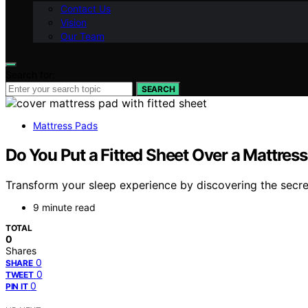
Contact Us
Vision
Our Team
Search for:
SEARCH
Mattress Pads
Do You Put a Fitted Sheet Over a Mattres
Transform your sleep experience by discovering the secre
9 minute read
TOTAL
0
Shares
0
SHARE
0
TWEET
0
PIN IT