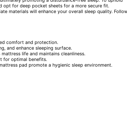
nd opt for deep pocket sheets for a more secure fit.
ate materials will enhance your overall sleep quality. Follo
ded comfort and protection.
ing, and enhance sleeping surface.
mattress life and maintains cleanliness.
t for optimal benefits.
 mattress pad promote a hygienic sleep environment.