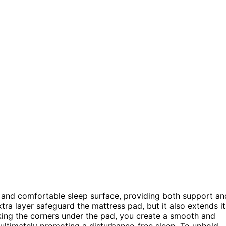
g and comfortable sleep surface, providing both support an
extra layer safeguard the mattress pad, but it also extends it
king the corners under the pad, you create a smooth and
 ultimately promoting a disturbance-free sleep. To uphold