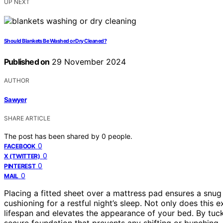
UP NEXT
Should Blankets Be Washed or Dry Cleaned?
Published on
29 November 2024
AUTHOR
Sawyer
SHARE ARTICLE
The post has been shared by
0
people.
0
FACEBOOK
0
X (TWITTER)
0
PINTEREST
0
MAIL
Placing a fitted sheet over a mattress pad ensures a snu
cushioning for a restful night’s sleep. Not only does this 
lifespan and elevates the appearance of your bed. By tuc
secure foundation that prevents any shifting or bunching,