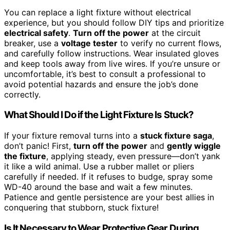
You can replace a light fixture without electrical
experience, but you should follow DIY tips and prioritize
electrical safety
.
Turn off the power
at the circuit
breaker, use a
voltage tester
to verify no current flows,
and carefully follow instructions. Wear insulated gloves
and keep tools away from live wires. If you’re unsure or
uncomfortable, it’s best to consult a professional to
avoid potential hazards and ensure the job’s done
correctly.
What Should I Do if the Light Fixture Is Stuck?
If your fixture removal turns into a
stuck fixture saga
,
don’t panic! First,
turn off the power
and
gently wiggle
the fixture
, applying steady, even pressure—don’t yank
it like a wild animal. Use a rubber mallet or pliers
carefully if needed. If it refuses to budge, spray some
WD-40 around the base and wait a few minutes.
Patience and gentle persistence are your best allies in
conquering that stubborn, stuck fixture!
Is It Necessary to Wear Protective Gear During