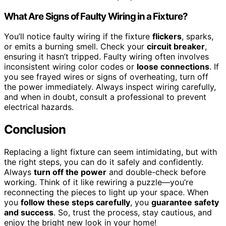
What Are Signs of Faulty Wiring in a Fixture?
You’ll notice faulty wiring if the fixture
flickers
, sparks,
or emits a burning smell. Check your
circuit breaker
,
ensuring it hasn’t tripped. Faulty wiring often involves
inconsistent wiring color codes or
loose connections
. If
you see frayed wires or signs of overheating, turn off
the power immediately. Always inspect wiring carefully,
and when in doubt, consult a professional to prevent
electrical hazards.
Conclusion
Replacing a light fixture can seem intimidating, but with
the right steps, you can do it safely and confidently.
Always
turn off the power
and double-check before
working. Think of it like rewiring a puzzle—you’re
reconnecting the pieces to light up your space. When
you
follow these steps carefully
, you
guarantee safety
and success
. So, trust the process, stay cautious, and
enjoy the bright new look in your home!