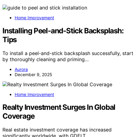
Home Improvement
Installing Peel-and-Stick Backsplash:
Tips
To install a peel-and-stick backsplash successfully, start
by thoroughly cleaning and priming…
Aurora
December 9, 2025
Home Improvement
Realty Investment Surges In Global
Coverage
Real estate investment coverage has increased
significantly worldwide, with GDELT…