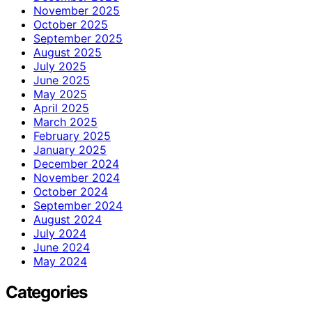
November 2025
October 2025
September 2025
August 2025
July 2025
June 2025
May 2025
April 2025
March 2025
February 2025
January 2025
December 2024
November 2024
October 2024
September 2024
August 2024
July 2024
June 2024
May 2024
Categories