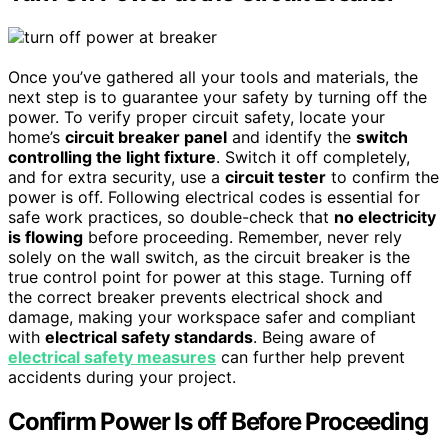
Once you’ve gathered all your tools and materials, the
next step is to guarantee your safety by turning off the
power. To verify proper circuit safety, locate your
home’s
circuit breaker panel
and identify the
switch
controlling the light fixture
. Switch it off completely,
and for extra security, use a
circuit tester
to confirm the
power is off. Following electrical codes is essential for
safe work practices, so double-check that
no electricity
is flowing
before proceeding. Remember, never rely
solely on the wall switch, as the circuit breaker is the
true control point for power at this stage. Turning off
the correct breaker prevents electrical shock and
damage, making your workspace safer and compliant
with
electrical safety standards
. Being aware of
electrical safety measures
can further help prevent
accidents during your project.
Confirm Power Is off Before Proceeding