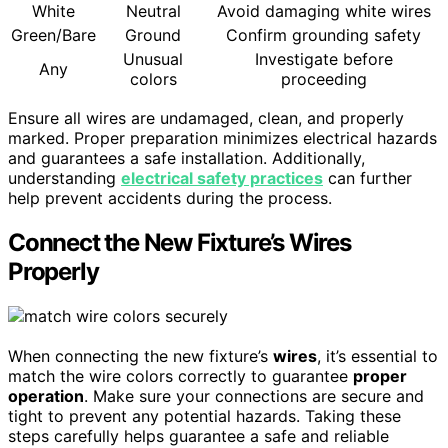
White
Neutral
Avoid damaging white wires
Green/Bare
Ground
Confirm grounding safety
Unusual
Investigate before
Any
colors
proceeding
Ensure all wires are undamaged, clean, and properly
marked. Proper preparation minimizes electrical hazards
and guarantees a safe installation. Additionally,
understanding
electrical safety practices
can further
help prevent accidents during the process.
Connect the New Fixture’s Wires
Properly
When connecting the new fixture’s
wires
, it’s essential to
match the wire colors correctly to guarantee
proper
operation
. Make sure your connections are secure and
tight to prevent any potential hazards. Taking these
steps carefully helps guarantee a safe and reliable