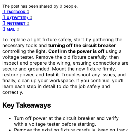
The post has been shared by
0
people.
0
FACEBOOK
0
X (TWITTER)
0
PINTEREST
0
MAIL
To replace a light fixture safely, start by gathering the
necessary tools and
turning off the circuit breaker
controlling the light.
Confirm the power is off
using a
voltage tester. Remove the old fixture carefully, then
inspect and prepare the wiring, ensuring connections are
secure and grounded. Mount the new fixture firmly,
restore power, and
test it
. Troubleshoot any issues, and
finally, clean up your workspace. If you continue, you’ll
learn each step in detail to do the job safely and
correctly.
Key Takeaways
Turn off power at the circuit breaker and verify
with a voltage tester before starting.
Remove the existing fixture carefully, keeping track