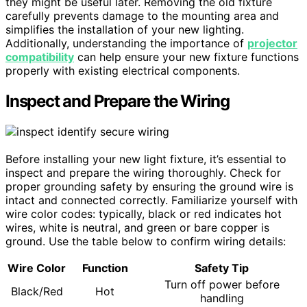
they might be useful later. Removing the old fixture
carefully prevents damage to the mounting area and
simplifies the installation of your new lighting.
Additionally, understanding the importance of
projector
compatibility
can help ensure your new fixture functions
properly with existing electrical components.
Inspect and Prepare the Wiring
Before installing your new light fixture, it’s essential to
inspect and prepare the wiring thoroughly. Check for
proper grounding safety by ensuring the ground wire is
intact and connected correctly. Familiarize yourself with
wire color codes: typically, black or red indicates hot
wires, white is neutral, and green or bare copper is
ground. Use the table below to confirm wiring details:
Wire Color
Function
Safety Tip
Turn off power before
Black/Red
Hot
handling