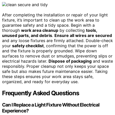
After completing the installation or repair of your light
fixture, it’s important to clean up the work area to
guarantee safety and a tidy space. Begin with a
thorough
work area cleanup
by collecting
tools,
unused parts, and debris
.
Ensure all wires are secured
and any loose fixtures are firmly attached. Double-check
your
safety checklist
, confirming that the power is off
and the fixture is properly grounded. Wipe down
surfaces to remove dust or smudges, preventing slips or
electrical hazards later.
Dispose of packaging
and waste
responsibly. Proper cleanup not only keeps your space
safe but also makes future maintenance easier. Taking
these steps ensures your work area stays safe,
organized, and ready for everyday use.
Frequently Asked Questions
Can I Replace a Light Fixture Without Electrical
Experience?