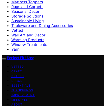
Mattress Toppers
Rugs and Carpets
Seasonal Decor
Storage Solutions
Sustainable Living
Tableware and Dining Accessories
Vetted
Wall Art and Decor
Warming Products
Window Treatments
Yarn
Perfect Fit Living
VETTED
CRAFT
SPACES
DECOR
ESSENTIALS
FURNISHINGS
IMPROVEMENT
LIFESTYLE
ABOUT