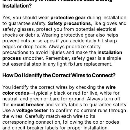
Installation?
Yes, you should wear
protective gear
during installation
to guarantee safety.
Safety precautions
, like gloves and
safety glasses, protect you from potential electrical
shocks or debris. Wearing protective gear also helps
prevent cuts or scrapes if you accidentally hit sharp
edges or drop tools. Always prioritize safety
precautions to avoid injuries and make the
installation
process
smoother. Remember, safety gear is a simple
but essential step in any light fixture replacement.
How Do I Identify the Correct Wires to Connect?
You identify the correct wires by checking the
wire
color codes
—typically black or red for live, white for
neutral, and green or bare for ground. Always turn off
the
circuit breaker
and verify labels to guarantee safety.
Use a
voltage tester
to confirm no current runs through
the wires. Carefully match each wire to its
corresponding connection, following the color codes
and circuit breaker labels for proper installation.