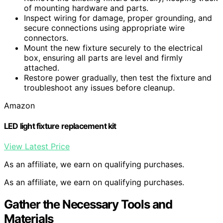
of mounting hardware and parts.
Inspect wiring for damage, proper grounding, and
secure connections using appropriate wire
connectors.
Mount the new fixture securely to the electrical
box, ensuring all parts are level and firmly
attached.
Restore power gradually, then test the fixture and
troubleshoot any issues before cleanup.
Amazon
LED light fixture replacement kit
View Latest Price
As an affiliate, we earn on qualifying purchases.
As an affiliate, we earn on qualifying purchases.
Gather the Necessary Tools and
Materials