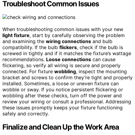
Troubleshoot Common Issues
When troubleshooting common issues with your new
light fixture
, start by carefully observing the problem
and examining the
wiring connections
and bulb
compatibility. If the bulb
flickers
, check if the bulb is
screwed in tightly and if it matches the fixture’s wattage
recommendations.
Loose connections
can cause
flickering, so verify all wiring is secure and properly
connected. For fixture
wobbling
, inspect the mounting
bracket and screws to confirm they’re tight and properly
installed. Sometimes, a loose or uneven fixture can
wobble or sway. If you notice persistent flickering or
wobbling after these checks, turn off the power and
review your wiring or consult a professional. Addressing
these issues promptly keeps your fixture functioning
safely and correctly.
Finalize and Clean Up the Work Area