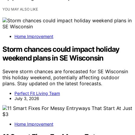
YOU MAY ALSO LIKE
Home Improvement
Storm chances could impact holiday
weekend plans in SE Wisconsin
Severe storm chances are forecasted for SE Wisconsin
this holiday weekend, potentially affecting outdoor
plans. Stay updated on the latest forecasts.
Perfect Fit Living Team
July 3, 2026
Home Improvement