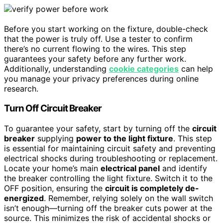
Before you start working on the fixture, double-check
that the power is truly off. Use a tester to confirm
there’s no current flowing to the wires. This step
guarantees your safety before any further work.
Additionally, understanding
cookie categories
can help
you manage your privacy preferences during online
research.
Turn Off Circuit Breaker
To guarantee your safety, start by turning off the
circuit
breaker
supplying
power to the light fixture
. This step
is essential for maintaining circuit safety and preventing
electrical shocks during troubleshooting or replacement.
Locate your home’s main
electrical panel
and identify
the breaker controlling the light fixture. Switch it to the
OFF position, ensuring the
circuit is completely de-
energized
. Remember, relying solely on the wall switch
isn’t enough—turning off the breaker cuts power at the
source. This minimizes the risk of accidental shocks or