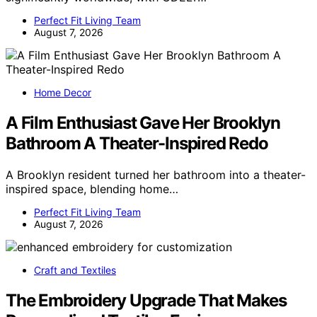
Perfect Fit Living Team
August 7, 2026
Home Decor
A Film Enthusiast Gave Her Brooklyn
Bathroom A Theater-Inspired Redo
A Brooklyn resident turned her bathroom into a theater-
inspired space, blending home…
Perfect Fit Living Team
August 7, 2026
Craft and Textiles
The Embroidery Upgrade That Makes