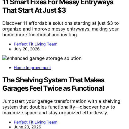
11 Smart Fixes For Messy Entryways
That Start At Just $3
Discover 11 affordable solutions starting at just $3 to
organize and improve messy entryways, making your
home more functional and inviting.
Perfect Fit Living Team
July 20, 2026
Home Improvement
The Shelving System That Makes
Garages Feel Twice as Functional
Jumpstart your garage transformation with a shelving
system that doubles functionality—discover how to
maximize space and stay organized effortlessly.
Perfect Fit Living Team
June 23, 2026