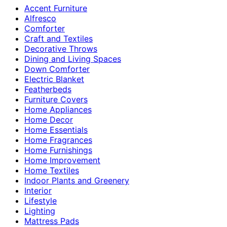
Accent Furniture
Alfresco
Comforter
Craft and Textiles
Decorative Throws
Dining and Living Spaces
Down Comforter
Electric Blanket
Featherbeds
Furniture Covers
Home Appliances
Home Decor
Home Essentials
Home Fragrances
Home Furnishings
Home Improvement
Home Textiles
Indoor Plants and Greenery
Interior
Lifestyle
Lighting
Mattress Pads