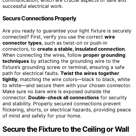
communication, which are crucial aspects of safe and
successful electrical work.
Secure Connections Properly
Are you ready to guarantee your light fixture is securely
connected? First, verify you use the correct
wire
connector types
, such as twist-on or push-in
connectors, to
create a stable, insulated connection
.
When connecting the wires, follow
proper grounding
techniques
by attaching the grounding wire to the
fixture’s grounding screw or terminal, ensuring a safe
path for electrical faults.
Twist the wires together
tightly
, matching the wire colors—black to black, white
to white—and secure them with your chosen connector.
Make sure no bare wire is exposed outside the
connector.
Double-check all connections
for security
and stability. Properly secured connections prevent
flickering, shorts, or electrical hazards, providing peace
of mind and safety for your home.
Secure the Fixture to the Ceiling or Wall