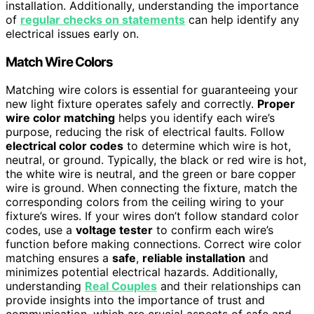
installation. Additionally, understanding the importance
of
regular checks on statements
can help identify any
electrical issues early on.
Match Wire Colors
Matching wire colors is essential for guaranteeing your
new light fixture operates safely and correctly.
Proper
wire color matching
helps you identify each wire’s
purpose, reducing the risk of electrical faults. Follow
electrical color codes
to determine which wire is hot,
neutral, or ground. Typically, the black or red wire is hot,
the white wire is neutral, and the green or bare copper
wire is ground. When connecting the fixture, match the
corresponding colors from the ceiling wiring to your
fixture’s wires. If your wires don’t follow standard color
codes, use a
voltage tester
to confirm each wire’s
function before making connections. Correct wire color
matching ensures a
safe
,
reliable installation
and
minimizes potential electrical hazards. Additionally,
understanding
Real Couples
and their relationships can
provide insights into the importance of trust and