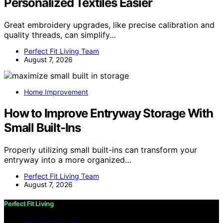
Personalized Textiles Easier
Great embroidery upgrades, like precise calibration and
quality threads, can simplify…
Perfect Fit Living Team
August 7, 2026
Home Improvement
How to Improve Entryway Storage With
Small Built-Ins
Properly utilizing small built-ins can transform your
entryway into a more organized…
Perfect Fit Living Team
August 7, 2026
Perfect Fit Living