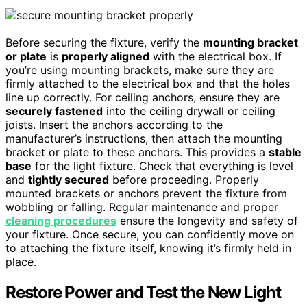
Before securing the fixture, verify the
mounting bracket
or plate
is
properly aligned
with the electrical box. If
you’re using mounting brackets, make sure they are
firmly attached to the electrical box and that the holes
line up correctly. For ceiling anchors, ensure they are
securely fastened
into the ceiling drywall or ceiling
joists. Insert the anchors according to the
manufacturer’s instructions, then attach the mounting
bracket or plate to these anchors. This provides a
stable
base
for the light fixture. Check that everything is level
and
tightly secured
before proceeding. Properly
mounted brackets or anchors prevent the fixture from
wobbling or falling. Regular maintenance and proper
cleaning procedures
ensure the longevity and safety of
your fixture. Once secure, you can confidently move on
to attaching the fixture itself, knowing it’s firmly held in
place.
Restore Power and Test the New Light