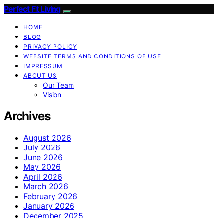
Perfect Fit Living
HOME
BLOG
PRIVACY POLICY
WEBSITE TERMS AND CONDITIONS OF USE
IMPRESSUM
ABOUT US
Our Team
Vision
Archives
August 2026
July 2026
June 2026
May 2026
April 2026
March 2026
February 2026
January 2026
December 2025