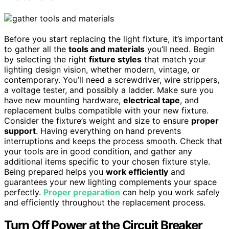
Before you start replacing the light fixture, it’s important
to gather all the
tools and materials
you’ll need. Begin
by selecting the right
fixture styles
that match your
lighting design vision, whether modern, vintage, or
contemporary. You’ll need a screwdriver, wire strippers,
a voltage tester, and possibly a ladder. Make sure you
have new mounting hardware,
electrical tape
, and
replacement bulbs compatible with your new fixture.
Consider the fixture’s weight and size to ensure
proper
support
. Having everything on hand prevents
interruptions and keeps the process smooth. Check that
your tools are in good condition, and gather any
additional items specific to your chosen fixture style.
Being prepared helps you
work efficiently
and
guarantees your new lighting complements your space
perfectly.
Proper preparation
can help you work safely
and efficiently throughout the replacement process.
Turn Off Power at the Circuit Breaker