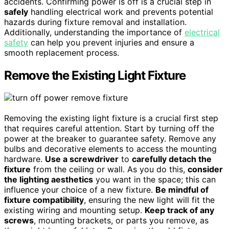
accidents. Confirming power is off is a crucial step in
safely
handling electrical work and prevents potential
hazards during fixture removal and installation.
Additionally, understanding the importance of
electrical
safety
can help you prevent injuries and ensure a
smooth replacement process.
Remove the Existing Light Fixture
Removing the existing light fixture is a crucial first step
that requires careful attention. Start by turning off the
power at the breaker to guarantee safety. Remove any
bulbs and decorative elements to access the mounting
hardware.
Use a screwdriver
to
carefully detach the
fixture
from the ceiling or wall. As you do this,
consider
the lighting aesthetics
you want in the space; this can
influence your choice of a new fixture.
Be mindful of
fixture compatibility
, ensuring the new light will fit the
existing wiring and mounting setup.
Keep track of any
screws
, mounting brackets, or parts you remove, as