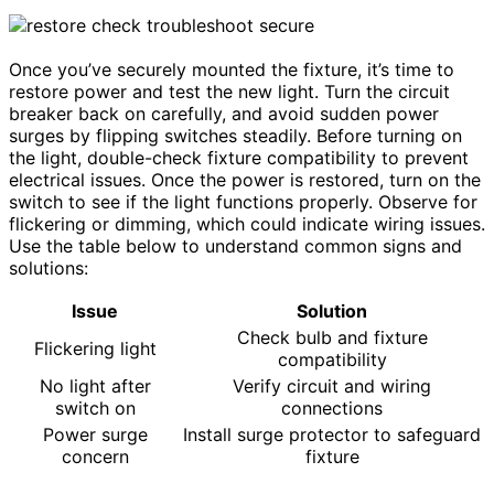
Once you’ve securely mounted the fixture, it’s time to
restore power and test the new light. Turn the circuit
breaker back on carefully, and avoid sudden power
surges by flipping switches steadily. Before turning on
the light, double-check fixture compatibility to prevent
electrical issues. Once the power is restored, turn on the
switch to see if the light functions properly. Observe for
flickering or dimming, which could indicate wiring issues.
Use the table below to understand common signs and
solutions:
Issue
Solution
Check bulb and fixture
Flickering light
compatibility
No light after
Verify circuit and wiring
switch on
connections
Power surge
Install surge protector to safeguard
concern
fixture