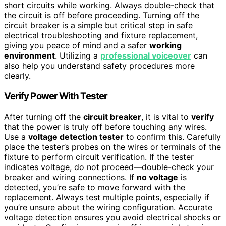
short circuits while working. Always double-check that
the circuit is off before proceeding. Turning off the
circuit breaker is a simple but critical step in safe
electrical troubleshooting and fixture replacement,
giving you peace of mind and a safer
working
environment
. Utilizing a
professional voiceover
can
also help you understand safety procedures more
clearly.
Verify Power With Tester
After turning off the
circuit breaker
, it is vital to
verify
that the power is truly off before touching any wires.
Use a
voltage detection tester
to confirm this. Carefully
place the tester’s probes on the wires or terminals of the
fixture to perform circuit verification. If the tester
indicates voltage, do not proceed—double-check your
breaker and wiring connections. If
no voltage
is
detected, you’re safe to move forward with the
replacement. Always test multiple points, especially if
you’re unsure about the wiring configuration. Accurate
voltage detection ensures you avoid electrical shocks or