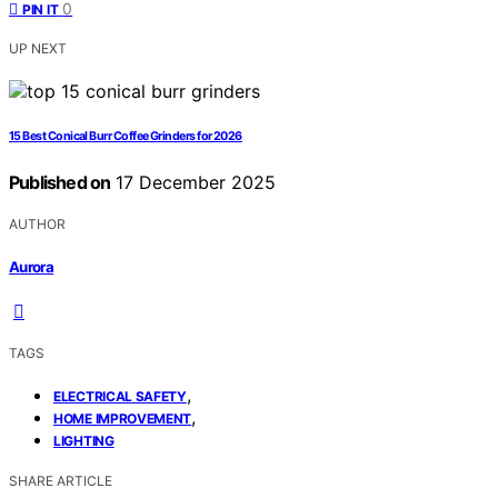
0
PIN IT
UP NEXT
15 Best Conical Burr Coffee Grinders for 2026
Published on
17 December 2025
AUTHOR
Aurora
TAGS
,
ELECTRICAL SAFETY
,
HOME IMPROVEMENT
LIGHTING
SHARE ARTICLE