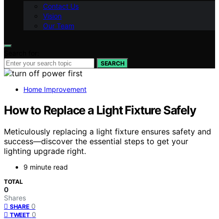
Contact Us
Vision
Our Team
Search for:
SEARCH
Home Improvement
How to Replace a Light Fixture Safely
Meticulously replacing a light fixture ensures safety and
success—discover the essential steps to get your
lighting upgrade right.
9 minute read
TOTAL
0
Shares
0
SHARE
0
TWEET