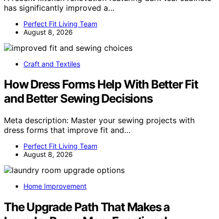
has significantly improved a…
Perfect Fit Living Team
August 8, 2026
Craft and Textiles
How Dress Forms Help With Better Fit
and Better Sewing Decisions
Meta description: Master your sewing projects with
dress forms that improve fit and…
Perfect Fit Living Team
August 8, 2026
Home Improvement
The Upgrade Path That Makes a