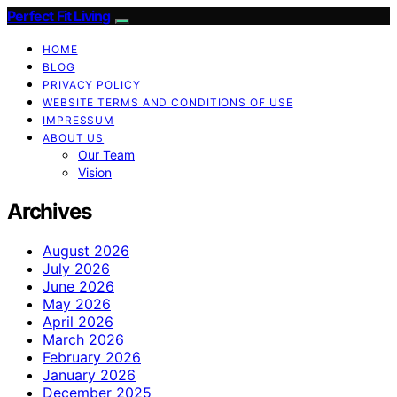
Perfect Fit Living
HOME
BLOG
PRIVACY POLICY
WEBSITE TERMS AND CONDITIONS OF USE
IMPRESSUM
ABOUT US
Our Team
Vision
Archives
August 2026
July 2026
June 2026
May 2026
April 2026
March 2026
February 2026
January 2026
December 2025