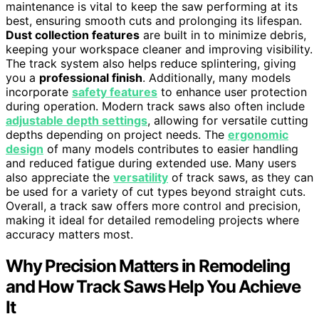
maintenance is vital to keep the saw performing at its
best, ensuring smooth cuts and prolonging its lifespan.
Dust collection features
are built in to minimize debris,
keeping your workspace cleaner and improving visibility.
The track system also helps reduce splintering, giving
you a
professional finish
. Additionally, many models
incorporate
safety features
to enhance user protection
during operation. Modern track saws also often include
adjustable depth settings
, allowing for versatile cutting
depths depending on project needs. The
ergonomic
design
of many models contributes to easier handling
and reduced fatigue during extended use. Many users
also appreciate the
versatility
of track saws, as they can
be used for a variety of cut types beyond straight cuts.
Overall, a track saw offers more control and precision,
making it ideal for detailed remodeling projects where
accuracy matters most.
Why Precision Matters in Remodeling
and How Track Saws Help You Achieve
It