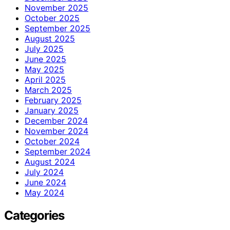
November 2025
October 2025
September 2025
August 2025
July 2025
June 2025
May 2025
April 2025
March 2025
February 2025
January 2025
December 2024
November 2024
October 2024
September 2024
August 2024
July 2024
June 2024
May 2024
Categories