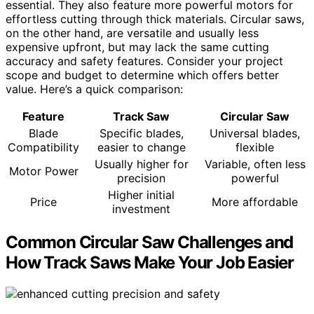
essential. They also feature more powerful motors for
effortless cutting through thick materials. Circular saws,
on the other hand, are versatile and usually less
expensive upfront, but may lack the same cutting
accuracy and safety features. Consider your project
scope and budget to determine which offers better
value. Here’s a quick comparison:
Feature
Track Saw
Circular Saw
Blade
Specific blades,
Universal blades,
Compatibility
easier to change
flexible
Usually higher for
Variable, often less
Motor Power
precision
powerful
Higher initial
Price
More affordable
investment
Common Circular Saw Challenges and
How Track Saws Make Your Job Easier