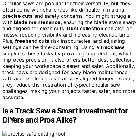
Circular saws are popular for their versatility, but they
often come with challenges like difficulty in making
precise cuts
and safety concerns. You might struggle
with
blade maintenance
, ensuring the blade stays sharp
and aligned for clean cuts.
Dust collection
can also be
messy, reducing visibility and increasing cleanup time.
Plus,
freehand cuts
risk inaccuracies, and adjusting
settings can be time-consuming. Using a
track saw
simplifies these tasks by providing a guided cut, which
improves precision. It also offers better dust collection,
keeping your workspace cleaner and safer. Additionally,
track saws are designed for easy blade maintenance,
with accessible blades that stay aligned longer. Overall,
they reduce the frustration of typical circular saw
challenges, making your projects faster, safer, and more
accurate.
Is a Track Saw a Smart Investment for
DIYers and Pros Alike?