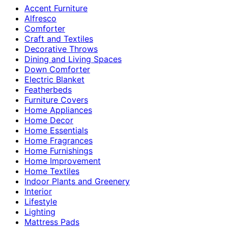
Accent Furniture
Alfresco
Comforter
Craft and Textiles
Decorative Throws
Dining and Living Spaces
Down Comforter
Electric Blanket
Featherbeds
Furniture Covers
Home Appliances
Home Decor
Home Essentials
Home Fragrances
Home Furnishings
Home Improvement
Home Textiles
Indoor Plants and Greenery
Interior
Lifestyle
Lighting
Mattress Pads