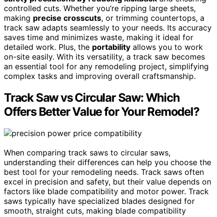
controlled cuts. Whether you’re ripping large sheets,
making
precise crosscuts
, or trimming countertops, a
track saw adapts seamlessly to your needs. Its accuracy
saves time and minimizes waste, making it ideal for
detailed work. Plus, the
portability
allows you to work
on-site easily. With its versatility, a track saw becomes
an essential tool for any remodeling project, simplifying
complex tasks and improving overall craftsmanship.
Track Saw vs Circular Saw: Which
Offers Better Value for Your Remodel?
When comparing track saws to circular saws,
understanding their differences can help you choose the
best tool for your remodeling needs. Track saws often
excel in precision and safety, but their value depends on
factors like blade compatibility and motor power. Track
saws typically have specialized blades designed for
smooth, straight cuts, making blade compatibility