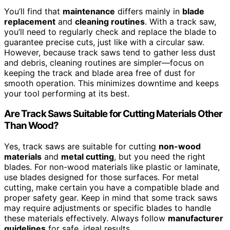
You’ll find that
maintenance
differs mainly in
blade
replacement
and
cleaning routines
. With a track saw,
you’ll need to regularly check and replace the blade to
guarantee precise cuts, just like with a circular saw.
However, because track saws tend to gather less dust
and debris, cleaning routines are simpler—focus on
keeping the track and blade area free of dust for
smooth operation. This minimizes downtime and keeps
your tool performing at its best.
Are Track Saws Suitable for Cutting Materials Other
Than Wood?
Yes, track saws are suitable for cutting
non-wood
materials
and
metal cutting
, but you need the right
blades. For non-wood materials like plastic or laminate,
use blades designed for those surfaces. For metal
cutting, make certain you have a compatible blade and
proper safety gear. Keep in mind that some track saws
may require adjustments or specific blades to handle
these materials effectively. Always follow
manufacturer
guidelines
for safe, ideal results.