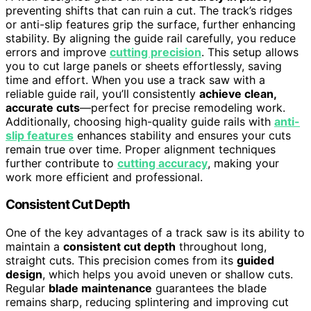
preventing shifts that can ruin a cut. The track’s ridges
or anti-slip features grip the surface, further enhancing
stability. By aligning the guide rail carefully, you reduce
errors and improve
cutting precision
. This setup allows
you to cut large panels or sheets effortlessly, saving
time and effort. When you use a track saw with a
reliable guide rail, you’ll consistently
achieve clean,
accurate cuts
—perfect for precise remodeling work.
Additionally, choosing high-quality guide rails with
anti-
slip features
enhances stability and ensures your cuts
remain true over time. Proper alignment techniques
further contribute to
cutting accuracy
, making your
work more efficient and professional.
Consistent Cut Depth
One of the key advantages of a track saw is its ability to
maintain a
consistent cut depth
throughout long,
straight cuts. This precision comes from its
guided
design
, which helps you avoid uneven or shallow cuts.
Regular
blade maintenance
guarantees the blade
remains sharp, reducing splintering and improving cut