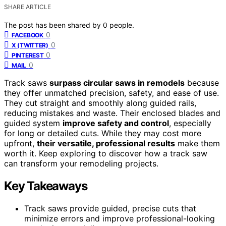
SHARE ARTICLE
The post has been shared by
0
people.
0
FACEBOOK
0
X (TWITTER)
0
PINTEREST
0
MAIL
Track saws
surpass circular saws in remodels
because
they offer unmatched precision, safety, and ease of use.
They cut straight and smoothly along guided rails,
reducing mistakes and waste. Their enclosed blades and
guided system
improve safety and control
, especially
for long or detailed cuts. While they may cost more
upfront,
their versatile, professional results
make them
worth it. Keep exploring to discover how a track saw
can transform your remodeling projects.
Key Takeaways
Track saws provide guided, precise cuts that
minimize errors and improve professional-looking