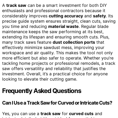
A
track saw
can be a smart investment for both DIY
enthusiasts and professional contractors because it
considerably improves
cutting accuracy
and
safety
. Its
precise guide system ensures straight, clean cuts, saving
you time and reducing
material waste
. Regular blade
maintenance keeps the saw performing at its best,
extending its lifespan and ensuring smooth cuts. Plus,
many track saws feature
dust collection ports
that
effectively minimize sawdust mess, improving your
workspace and air quality. This makes the tool not only
more efficient but also safer to operate. Whether you’re
tackling home projects or professional remodels, a track
saw offers versatility and reliability that justifies the
investment. Overall, it’s a practical choice for anyone
looking to elevate their cutting game.
Frequently Asked Questions
Can I Use a Track Saw for Curved or Intricate Cuts?
Yes, you can use a
track saw
for
curved cuts
and