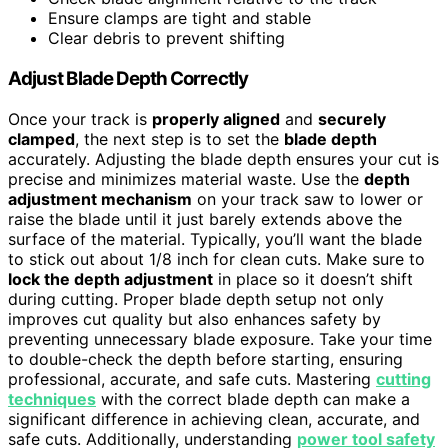
Ensure clamps are tight and stable
Clear debris to prevent shifting
Adjust Blade Depth Correctly
Once your track is
properly aligned
and
securely
clamped
, the next step is to set the
blade depth
accurately. Adjusting the blade depth ensures your cut is
precise and minimizes material waste. Use the
depth
adjustment mechanism
on your track saw to lower or
raise the blade until it just barely extends above the
surface of the material. Typically, you’ll want the blade
to stick out about 1/8 inch for clean cuts. Make sure to
lock the depth adjustment
in place so it doesn’t shift
during cutting. Proper blade depth setup not only
improves cut quality but also enhances safety by
preventing unnecessary blade exposure. Take your time
to double-check the depth before starting, ensuring
professional, accurate, and safe cuts. Mastering
cutting
techniques
with the correct blade depth can make a
significant difference in achieving clean, accurate, and
safe cuts. Additionally, understanding
power tool safety