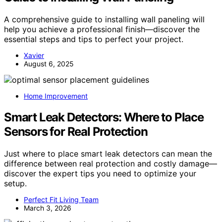
A comprehensive guide to installing wall paneling will
help you achieve a professional finish—discover the
essential steps and tips to perfect your project.
Xavier
August 6, 2025
Home Improvement
Smart Leak Detectors: Where to Place
Sensors for Real Protection
Just where to place smart leak detectors can mean the
difference between real protection and costly damage—
discover the expert tips you need to optimize your
setup.
Perfect Fit Living Team
March 3, 2026