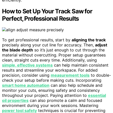
How to Set Up Your Track Saw for
Perfect, Professional Results
To get professional results, start by
aligning the track
precisely along your cut line for accuracy. Then,
adjust
the blade depth
so it’s just enough to cut through the
material without overcutting. Proper setup guarantees
clean, straight cuts every time. Additionally, using
simple, effective systems
can help maintain consistent
results and streamline your workspace. For added
precision, consider using
measurement tools
to double-
check your setup before making cuts. Incorporating
smart home automation
can also help schedule and
monitor your cuts, ensuring safety and consistency
throughout your project. Paying attention to
essential
oil properties
can also promote a calm and focused
environment during your work sessions. Mastering
power tool safety
techniques is crucial for preventing