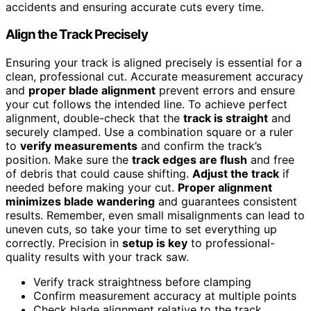
accidents and ensuring accurate cuts every time.
Align the Track Precisely
Ensuring your track is aligned precisely is essential for a
clean, professional cut. Accurate measurement accuracy
and
proper blade alignment
prevent errors and ensure
your cut follows the intended line. To achieve perfect
alignment, double-check that the
track is straight
and
securely clamped. Use a combination square or a ruler
to
verify measurements
and confirm the track’s
position. Make sure the
track edges are flush
and free
of debris that could cause shifting.
Adjust the track
if
needed before making your cut.
Proper alignment
minimizes blade wandering
and guarantees consistent
results. Remember, even small misalignments can lead to
uneven cuts, so take your time to set everything up
correctly. Precision in
setup is key
to professional-
quality results with your track saw.
Verify track straightness before clamping
Confirm measurement accuracy at multiple points
Check blade alignment relative to the track