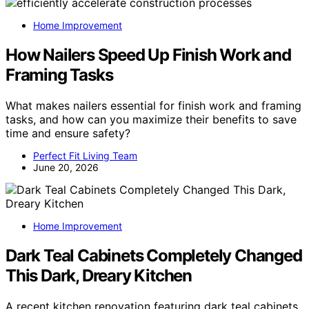
Home Improvement
How Nailers Speed Up Finish Work and
Framing Tasks
What makes nailers essential for finish work and framing
tasks, and how can you maximize their benefits to save
time and ensure safety?
Perfect Fit Living Team
June 20, 2026
Home Improvement
Dark Teal Cabinets Completely Changed
This Dark, Dreary Kitchen
A recent kitchen renovation featuring dark teal cabinets