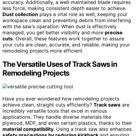
accuracy. Additionally, a well-maintained blade requires
less force, making consistent depth easier to achieve.
Dust collection
plays a vital role as well, keeping your
workspace clean and preventing debris from interfering
with the saw’s operation. When dust is effectively
managed, you get better visibility and more
precise
cuts
. Overall, these features work together to assure
your cuts are clean, accurate, and reliable, making your
remodeling projects more efficient.
The Versatile Uses of Track Saws in
Remodeling Projects
Have you ever wondered how remodeling projects
achieve clean, straight cuts efficiently?
Track saws
are
incredibly versatile tools that excel in various
applications. They handle diverse materials like
plywood, MDF, and even certain plastics, thanks to their
material compatibility
. Using a track saw also enhances
safety precautions by reducing kickback
and ensuring