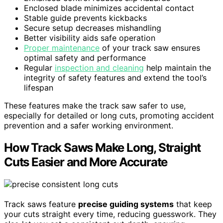
Enclosed blade minimizes accidental contact
Stable guide prevents kickbacks
Secure setup decreases mishandling
Better visibility aids safe operation
Proper maintenance
of your track saw ensures
optimal safety and performance
Regular
inspection and cleaning
help maintain the
integrity of safety features and extend the tool’s
lifespan
These features make the track saw safer to use,
especially for detailed or long cuts, promoting accident
prevention and a safer working environment.
How Track Saws Make Long, Straight
Cuts Easier and More Accurate
Track saws feature
precise guiding systems
that keep
your cuts straight every time, reducing guesswork. They