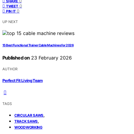
0
SHARE
0
TWEET
0
PIN IT
UP NEXT
15 Best Functional Trainer Cable Machines for 2026
Published on
23 February 2026
AUTHOR
Perfect Fit Living Team
TAGS
,
CIRCULAR SAWS
,
TRACK SAWS
WOODWORKING