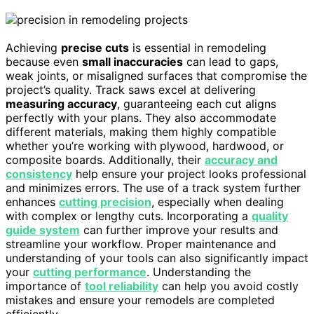
Achieving
precise cuts
is essential in remodeling
because even
small inaccuracies
can lead to gaps,
weak joints, or misaligned surfaces that compromise the
project’s quality. Track saws excel at delivering
measuring accuracy
, guaranteeing each cut aligns
perfectly with your plans. They also accommodate
different materials, making them highly compatible
whether you’re working with plywood, hardwood, or
composite boards. Additionally, their
accuracy and
consistency
help ensure your project looks professional
and minimizes errors. The use of a track system further
enhances
cutting precision
, especially when dealing
with complex or lengthy cuts. Incorporating a
quality
guide system
can further improve your results and
streamline your workflow. Proper maintenance and
understanding of your tools can also significantly impact
your
cutting performance
. Understanding the
importance of
tool reliability
can help you avoid costly
mistakes and ensure your remodels are completed
efficiently.