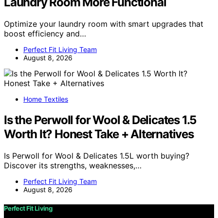
Laundry Room More Functional
Optimize your laundry room with smart upgrades that
boost efficiency and…
Perfect Fit Living Team
August 8, 2026
Home Textiles
Is the Perwoll for Wool & Delicates 1.5
Worth It? Honest Take + Alternatives
Is Perwoll for Wool & Delicates 1.5L worth buying?
Discover its strengths, weaknesses,…
Perfect Fit Living Team
August 8, 2026
Perfect Fit Living