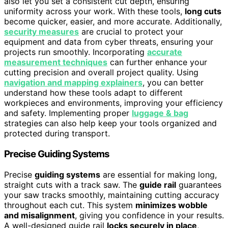
also let you set a consistent cut depth, ensuring
uniformity across your work. With these tools,
long cuts
become quicker, easier, and more accurate. Additionally,
security measures
are crucial to protect your
equipment and data from cyber threats, ensuring your
projects run smoothly. Incorporating
accurate
measurement techniques
can further enhance your
cutting precision and overall project quality. Using
navigation and mapping explainers
, you can better
understand how these tools adapt to different
workpieces and environments, improving your efficiency
and safety. Implementing proper
luggage & bag
strategies can also help keep your tools organized and
protected during transport.
Precise Guiding Systems
Precise
guiding systems
are essential for making long,
straight cuts with a track saw. The
guide rail
guarantees
your saw tracks smoothly, maintaining cutting accuracy
throughout each cut. This system
minimizes wobble
and misalignment
, giving you confidence in your results.
A well-designed guide rail
locks securely in place
,