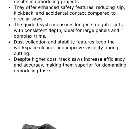
results in remodeling projects.
They offer enhanced safety features, reducing slip,
kickback, and accidental contact compared to
circular saws.
The guided system ensures longer, straighter cuts
with consistent depth, ideal for large panels and
complex trims.
Dust collection and stability features keep the
workspace cleaner and improve visibility during
cutting.
Despite higher cost, track saws increase efficiency
and accuracy, making them superior for demanding
remodeling tasks.