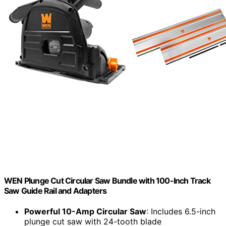
WEN Plunge Cut Circular Saw Bundle with 100-Inch Track
Saw Guide Rail and Adapters
Powerful 10-Amp Circular Saw
: Includes 6.5-inch
plunge cut saw with 24-tooth blade