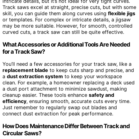
intricate details, but it’s not ideal for very tight curves.
Track saws excel at straight, precise cuts, but with some
skill, you can guide them along curves using
flexible jigs
or templates. For complex or intricate details, a jigsaw
may be more suitable. However, for smooth, controlled
curved cuts, a track saw can still be quite effective.
What Accessories or Additional Tools Are Needed
for a Track Saw?
You’ll need a few accessories for your track saw, like a
replacement blade
to keep cuts sharp and precise, and
a
dust extraction system
to keep your workspace
clean. For example, a homeowner replacing a deck used
a dust port attachment to minimize sawdust, making
cleanup easier. These tools enhance
safety and
efficiency
, ensuring smooth, accurate cuts every time.
Just remember to regularly swap out blades and
connect dust extraction for peak performance.
How Does Maintenance Differ Between Track and
Circular Saws?