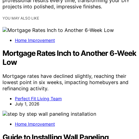
professional results every time, transforming your DIY
projects into polished, impressive finishes.
YOU MAY ALSO LIKE
Home Improvement
Mortgage Rates Inch to Another 6-Week
Low
Mortgage rates have declined slightly, reaching their
lowest point in six weeks, impacting homebuyers and
refinancing activity.
Perfect Fit Living Team
July 1, 2026
Home Improvement
Guide to Installing Wall Paneling