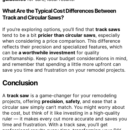
What Are the Typical Cost Differences Between
Track and Circular Saws?
If you’re exploring options, you’ll find that
track saws
tend to be a bit
pricier than circular saws
, especially
when considering a price comparison. This difference
reflects their precision and specialized features, which
can be
a worthwhile investment
for quality
craftsmanship. Keep your budget considerations in mind,
and remember that spending a little more upfront can
save you time and frustration on your remodel projects.
Conclusion
A
track saw
is a game-changer for your remodeling
projects, offering
precision
,
safety
, and ease that a
circular saw simply can’t match. You might worry about
the cost, but think of it like investing in a high-quality
ruler — it makes every cut more accurate and saves you
time and frustration. With a track saw, you’ll get