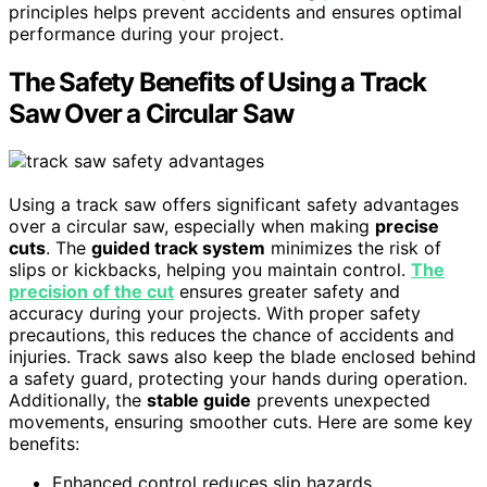
principles helps prevent accidents and ensures optimal
performance during your project.
The Safety Benefits of Using a Track
Saw Over a Circular Saw
Using a track saw offers significant safety advantages
over a circular saw, especially when making
precise
cuts
. The
guided track system
minimizes the risk of
slips or kickbacks, helping you maintain control.
The
precision of the cut
ensures greater safety and
accuracy during your projects. With proper safety
precautions, this reduces the chance of accidents and
injuries. Track saws also keep the blade enclosed behind
a safety guard, protecting your hands during operation.
Additionally, the
stable guide
prevents unexpected
movements, ensuring smoother cuts. Here are some key
benefits:
Enhanced control reduces slip hazards