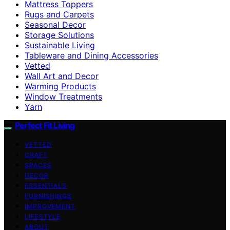
Mattress Toppers
Rugs and Carpets
Seasonal Decor
Storage Solutions
Sustainable Living
Tableware and Dining Accessories
Vetted
Wall Art and Decor
Warming Products
Window Treatments
Yarn
Perfect Fit Living
VETTED
CRAFT
SPACES
DECOR
ESSENTIALS
FURNISHINGS
IMPROVEMENT
LIFESTYLE
ABOUT