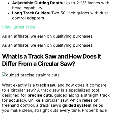
Adjustable Cutting Depth
: Up to 2-1/3 inches with
bevel capability
Long Track Guides
: Two 50-inch guides with dust
control adapters
View Latest Price
As an affiliate, we earn on qualifying purchases.
As an affiliate, we earn on qualifying purchases.
What Is a Track Saw and How Does It
Differ From a Circular Saw?
What exactly is a
track saw
, and how does it compare
to a circular saw? A track saw is a specialized tool
designed for
precise cuts
, guided along a straight track
for accuracy. Unlike a circular saw, which relies on
freehand control, a track saw’s
guided system
helps
you make clean, straight cuts every time. Proper blade