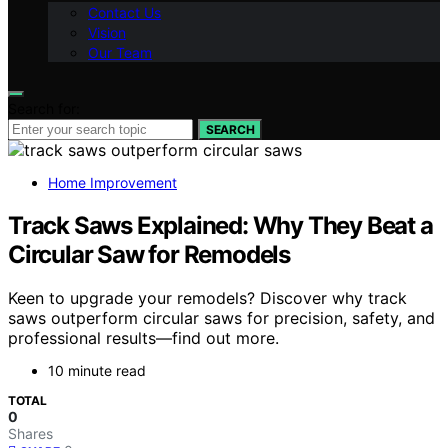
Contact Us
Vision
Our Team
Search for:
SEARCH
Home Improvement
Track Saws Explained: Why They Beat a
Circular Saw for Remodels
Keen to upgrade your remodels? Discover why track
saws outperform circular saws for precision, safety, and
professional results—find out more.
10 minute read
TOTAL
0
Shares