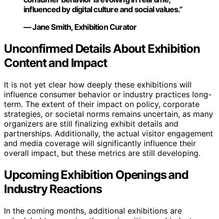
influenced by digital culture and social values.”
— Jane Smith, Exhibition Curator
Unconfirmed Details About Exhibition
Content and Impact
It is not yet clear how deeply these exhibitions will
influence consumer behavior or industry practices long-
term. The extent of their impact on policy, corporate
strategies, or societal norms remains uncertain, as many
organizers are still finalizing exhibit details and
partnerships. Additionally, the actual visitor engagement
and media coverage will significantly influence their
overall impact, but these metrics are still developing.
Upcoming Exhibition Openings and
Industry Reactions
In the coming months, additional exhibitions are