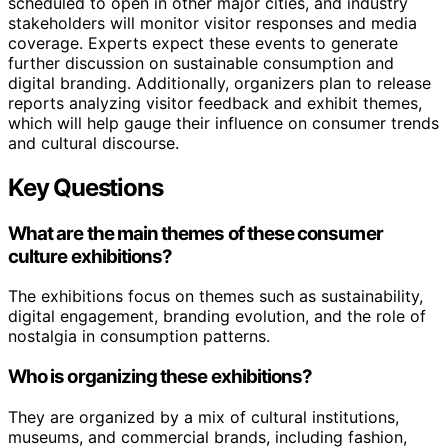
scheduled to open in other major cities, and industry
stakeholders will monitor visitor responses and media
coverage. Experts expect these events to generate
further discussion on sustainable consumption and
digital branding. Additionally, organizers plan to release
reports analyzing visitor feedback and exhibit themes,
which will help gauge their influence on consumer trends
and cultural discourse.
Key Questions
What are the main themes of these consumer
culture exhibitions?
The exhibitions focus on themes such as sustainability,
digital engagement, branding evolution, and the role of
nostalgia in consumption patterns.
Who is organizing these exhibitions?
They are organized by a mix of cultural institutions,
museums, and commercial brands, including fashion,