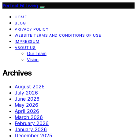
Perfect Fit Living
HOME
BLOG
PRIVACY POLICY
WEBSITE TERMS AND CONDITIONS OF USE
IMPRESSUM
ABOUT US
Our Team
Vision
Archives
August 2026
July 2026
June 2026
May 2026
April 2026
March 2026
February 2026
January 2026
December 2025