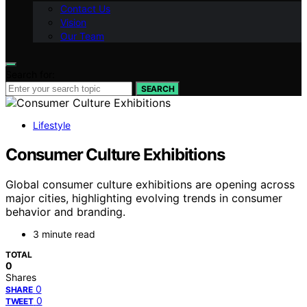
Contact Us
Vision
Our Team
Search for:
SEARCH
Lifestyle
Consumer Culture Exhibitions
Global consumer culture exhibitions are opening across
major cities, highlighting evolving trends in consumer
behavior and branding.
3 minute read
TOTAL
0
Shares
0
SHARE
0
TWEET