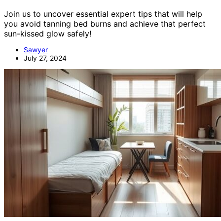
Join us to uncover essential expert tips that will help
you avoid tanning bed burns and achieve that perfect
sun-kissed glow safely!
Sawyer
July 27, 2024