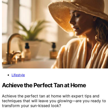
Lifestyle
Achieve the Perfect Tan at Home
Achieve the perfect tan at home with expert tips and
techniques that will leave you glowing—are you ready to
transform your sun-kissed look?