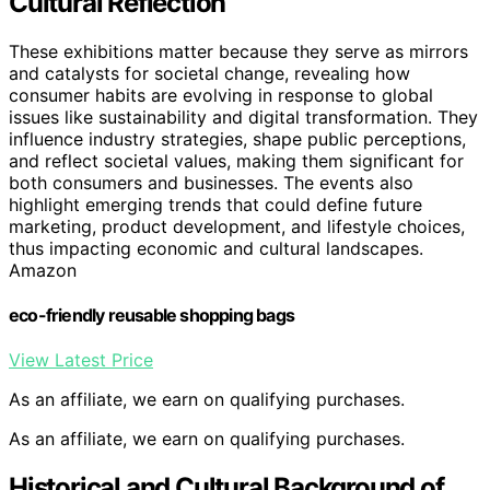
Cultural Reflection
These exhibitions matter because they serve as mirrors
and catalysts for societal change, revealing how
consumer habits are evolving in response to global
issues like sustainability and digital transformation. They
influence industry strategies, shape public perceptions,
and reflect societal values, making them significant for
both consumers and businesses. The events also
highlight emerging trends that could define future
marketing, product development, and lifestyle choices,
thus impacting economic and cultural landscapes.
Amazon
eco-friendly reusable shopping bags
View Latest Price
As an affiliate, we earn on qualifying purchases.
As an affiliate, we earn on qualifying purchases.
Historical and Cultural Background of