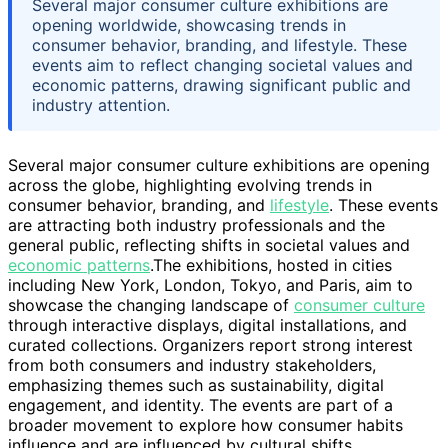
Several major consumer culture exhibitions are
opening worldwide, showcasing trends in
consumer behavior, branding, and lifestyle. These
events aim to reflect changing societal values and
economic patterns, drawing significant public and
industry attention.
Several major consumer culture exhibitions are opening
across the globe, highlighting evolving trends in
consumer behavior, branding, and
lifestyle
. These events
are attracting both industry professionals and the
general public, reflecting shifts in societal values and
economic patterns
.The exhibitions, hosted in cities
including New York, London, Tokyo, and Paris, aim to
showcase the changing landscape of
consumer culture
through interactive displays, digital installations, and
curated collections. Organizers report strong interest
from both consumers and industry stakeholders,
emphasizing themes such as sustainability, digital
engagement, and identity. The events are part of a
broader movement to explore how consumer habits
influence and are influenced by cultural shifts,