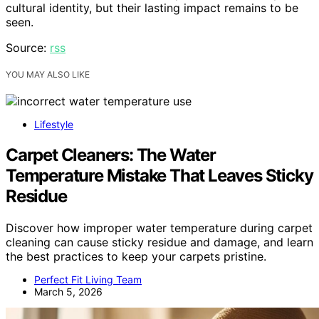
cultural identity, but their lasting impact remains to be
seen.
Source:
rss
YOU MAY ALSO LIKE
Lifestyle
Carpet Cleaners: The Water
Temperature Mistake That Leaves Sticky
Residue
Discover how improper water temperature during carpet
cleaning can cause sticky residue and damage, and learn
the best practices to keep your carpets pristine.
Perfect Fit Living Team
March 5, 2026