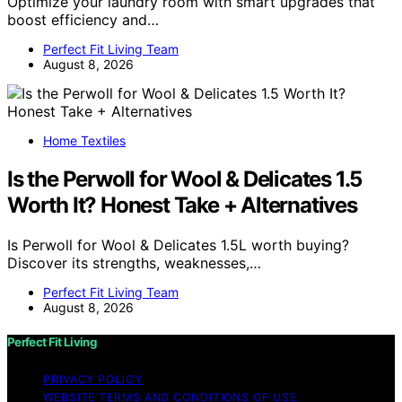
Optimize your laundry room with smart upgrades that
boost efficiency and…
Perfect Fit Living Team
August 8, 2026
Home Textiles
Is the Perwoll for Wool & Delicates 1.5
Worth It? Honest Take + Alternatives
Is Perwoll for Wool & Delicates 1.5L worth buying?
Discover its strengths, weaknesses,…
Perfect Fit Living Team
August 8, 2026
Perfect Fit Living
PRIVACY POLICY
WEBSITE TERMS AND CONDITIONS OF USE