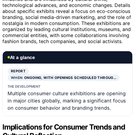
technological advances, and economic changes. Details
about specific exhibits reveal a focus on eco-conscious
branding, social media-driven marketing, and the role of
nostalgia in modern consumption. These exhibitions are
organized by leading cultural institutions, museums, and
commercial entities, with some collaborations involving
fashion brands, tech companies, and social activists.
At a glance
REPORT
WHEN:
ONGOING, WITH OPENINGS SCHEDULED THROUG…
THE DEVELOPMENT
Multiple consumer culture exhibitions are opening
in major cities globally, marking a significant focus
on consumer behavior and branding trends.
Implications for Consumer Trends and