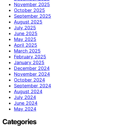
November 2025
October 2025
September 2025
August 2025
July 2025
June 2025
May 2025
April 2025
March 2025
February 2025
January 2025
December 2024
November 2024
October 2024
September 2024
August 2024
July 2024
June 2024
May 2024
Categories