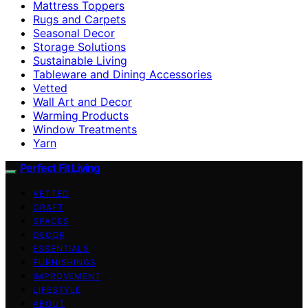
Mattress Toppers
Rugs and Carpets
Seasonal Decor
Storage Solutions
Sustainable Living
Tableware and Dining Accessories
Vetted
Wall Art and Decor
Warming Products
Window Treatments
Yarn
Perfect Fit Living
VETTED
CRAFT
SPACES
DECOR
ESSENTIALS
FURNISHINGS
IMPROVEMENT
LIFESTYLE
ABOUT