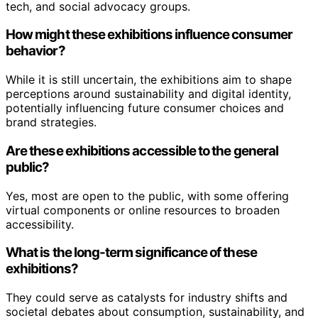
tech, and social advocacy groups.
How might these exhibitions influence consumer
behavior?
While it is still uncertain, the exhibitions aim to shape
perceptions around sustainability and digital identity,
potentially influencing future consumer choices and
brand strategies.
Are these exhibitions accessible to the general
public?
Yes, most are open to the public, with some offering
virtual components or online resources to broaden
accessibility.
What is the long-term significance of these
exhibitions?
They could serve as catalysts for industry shifts and
societal debates about consumption, sustainability, and