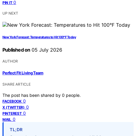
0
PIN IT
UP NEXT
New York Forecast: Temperatures to Hit 100°F Today
Published on
05 July 2026
AUTHOR
Perfect Fit Living Team
SHARE ARTICLE
The post has been shared by
0
people.
0
FACEBOOK
0
X (TWITTER)
0
PINTEREST
0
MAIL
TL;DR