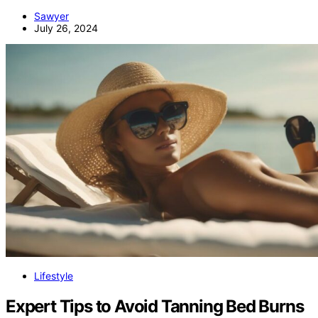
Sawyer
July 26, 2024
Lifestyle
Expert Tips to Avoid Tanning Bed Burns