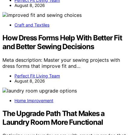
Perfect Fit Living Team
August 8, 2026
Craft and Textiles
How Dress Forms Help With Better Fit
and Better Sewing Decisions
Meta description: Master your sewing projects with
dress forms that improve fit and…
Perfect Fit Living Team
August 8, 2026
Home Improvement
The Upgrade Path That Makes a
Laundry Room More Functional