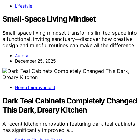
Lifestyle
Small-Space Living Mindset
Small-space living mindset transforms limited space into
a functional, inviting sanctuary—discover how creative
design and mindful routines can make all the difference.
Aurora
December 25, 2025
Home Improvement
Dark Teal Cabinets Completely Changed
This Dark, Dreary Kitchen
A recent kitchen renovation featuring dark teal cabinets
has significantly improved a…