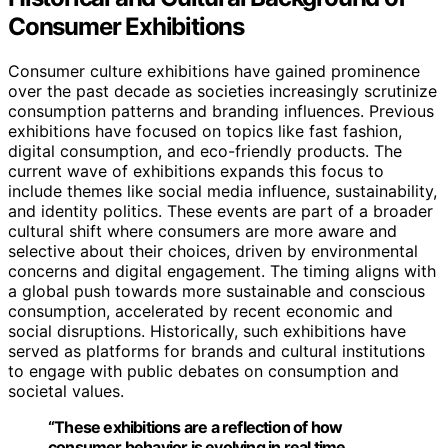
Consumer Exhibitions
Consumer culture exhibitions have gained prominence
over the past decade as societies increasingly scrutinize
consumption patterns and branding influences. Previous
exhibitions have focused on topics like fast fashion,
digital consumption, and eco-friendly products. The
current wave of exhibitions expands this focus to
include themes like social media influence, sustainability,
and identity politics. These events are part of a broader
cultural shift where consumers are more aware and
selective about their choices, driven by environmental
concerns and digital engagement. The timing aligns with
a global push towards more sustainable and conscious
consumption, accelerated by recent economic and
social disruptions. Historically, such exhibitions have
served as platforms for brands and cultural institutions
to engage with public debates on consumption and
societal values.
“These exhibitions are a reflection of how
consumer behavior is evolving in real time,