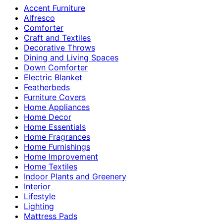
Accent Furniture
Alfresco
Comforter
Craft and Textiles
Decorative Throws
Dining and Living Spaces
Down Comforter
Electric Blanket
Featherbeds
Furniture Covers
Home Appliances
Home Decor
Home Essentials
Home Fragrances
Home Furnishings
Home Improvement
Home Textiles
Indoor Plants and Greenery
Interior
Lifestyle
Lighting
Mattress Pads