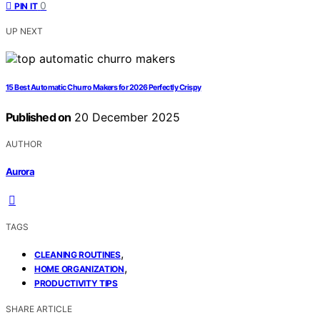
0
PIN IT
UP NEXT
15 Best Automatic Churro Makers for 2026 Perfectly Crispy
Published on
20 December 2025
AUTHOR
Aurora
TAGS
,
CLEANING ROUTINES
,
HOME ORGANIZATION
PRODUCTIVITY TIPS
SHARE ARTICLE