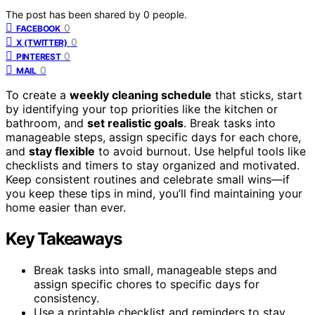
The post has been shared by
0
people.
0
FACEBOOK
0
X (TWITTER)
0
PINTEREST
0
MAIL
To create a
weekly cleaning schedule
that sticks, start
by identifying your top priorities like the kitchen or
bathroom, and
set realistic goals
. Break tasks into
manageable steps, assign specific days for each chore,
and
stay flexible
to avoid burnout. Use helpful tools like
checklists and timers to stay organized and motivated.
Keep consistent routines and celebrate small wins—if
you keep these tips in mind, you’ll find maintaining your
home easier than ever.
Key Takeaways
Break tasks into small, manageable steps and
assign specific chores to specific days for
consistency.
Use a printable checklist and reminders to stay