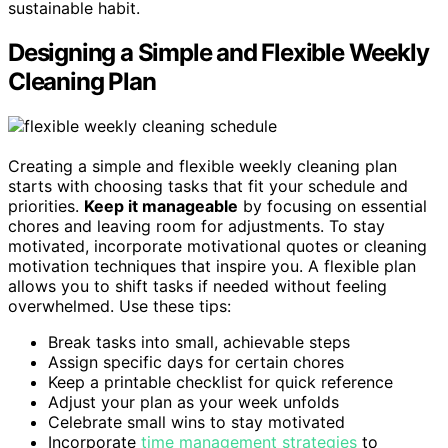
sustainable habit.
Designing a Simple and Flexible Weekly
Cleaning Plan
Creating a simple and flexible weekly cleaning plan
starts with choosing tasks that fit your schedule and
priorities.
Keep it manageable
by focusing on essential
chores and leaving room for adjustments. To stay
motivated, incorporate motivational quotes or cleaning
motivation techniques that inspire you. A flexible plan
allows you to shift tasks if needed without feeling
overwhelmed. Use these tips:
Break tasks into small, achievable steps
Assign specific days for certain chores
Keep a printable checklist for quick reference
Adjust your plan as your week unfolds
Celebrate small wins to stay motivated
Incorporate
time management strategies
to