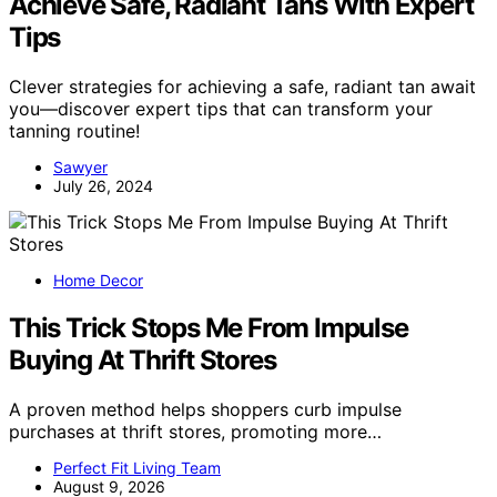
Achieve Safe, Radiant Tans With Expert
Tips
Clever strategies for achieving a safe, radiant tan await
you—discover expert tips that can transform your
tanning routine!
Sawyer
July 26, 2024
Home Decor
This Trick Stops Me From Impulse
Buying At Thrift Stores
A proven method helps shoppers curb impulse
purchases at thrift stores, promoting more…
Perfect Fit Living Team
August 9, 2026