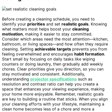
Before creating a cleaning schedule, you need to
identify your
priorities
and set
realistic goals
. Knowing
what matters most helps boost your
cleaning
motivation
, making it easier to stay committed.
Consider which areas need the most attention—kitchen,
bathroom, or living spaces—and how often they require
cleaning. Setting
achievable targets
prevents you from
feeling overwhelmed and encourages
habit formation
.
Start small by focusing on daily tasks like wiping
counters or doing laundry, then gradually add weekly
chores. Clear priorities give you direction, so you can
stay motivated and consistent. Additionally,
understanding
projector specifications
such as
resolution and contrast ratio can help you create a
space that enhances your viewing experience, making
your home more enjoyable. Remember, realistic goals
are key to building a routine that sticks. When you align
your cleaning efforts with your lifestyle, maintaining a
clean home becomes less of a chore and more a