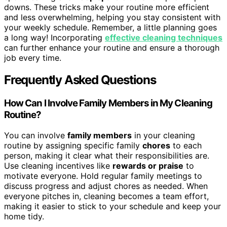
downs. These tricks make your routine more efficient
and less overwhelming, helping you stay consistent with
your weekly schedule. Remember, a little planning goes
a long way! Incorporating
effective cleaning techniques
can further enhance your routine and ensure a thorough
job every time.
Frequently Asked Questions
How Can I Involve Family Members in My Cleaning
Routine?
You can involve
family members
in your cleaning
routine by assigning specific family
chores
to each
person, making it clear what their responsibilities are.
Use cleaning incentives like
rewards or praise
to
motivate everyone. Hold regular family meetings to
discuss progress and adjust chores as needed. When
everyone pitches in, cleaning becomes a team effort,
making it easier to stick to your schedule and keep your
home tidy.