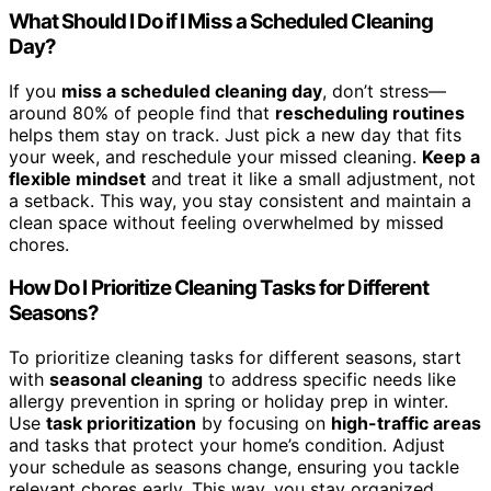
What Should I Do if I Miss a Scheduled Cleaning
Day?
If you
miss a scheduled cleaning day
, don’t stress—
around 80% of people find that
rescheduling routines
helps them stay on track. Just pick a new day that fits
your week, and reschedule your missed cleaning.
Keep a
flexible mindset
and treat it like a small adjustment, not
a setback. This way, you stay consistent and maintain a
clean space without feeling overwhelmed by missed
chores.
How Do I Prioritize Cleaning Tasks for Different
Seasons?
To prioritize cleaning tasks for different seasons, start
with
seasonal cleaning
to address specific needs like
allergy prevention in spring or holiday prep in winter.
Use
task prioritization
by focusing on
high-traffic areas
and tasks that protect your home’s condition. Adjust
your schedule as seasons change, ensuring you tackle
relevant chores early. This way, you stay organized,