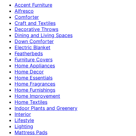
Accent Furniture
Alfresco
Comforter
Craft and Textiles
Decorative Throws
Dining and Living Spaces
Down Comforter
Electric Blanket
Featherbeds
Furniture Covers
Home Appliances
Home Decor
Home Essentials
Home Fragrances
Home Furnishings
Home Improvement
Home Textiles
Indoor Plants and Greenery
Interior
Lifestyle
Lighting
Mattress Pads