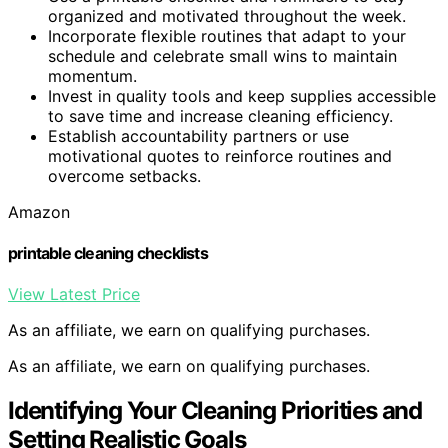
organized and motivated throughout the week.
Incorporate flexible routines that adapt to your
schedule and celebrate small wins to maintain
momentum.
Invest in quality tools and keep supplies accessible
to save time and increase cleaning efficiency.
Establish accountability partners or use
motivational quotes to reinforce routines and
overcome setbacks.
Amazon
printable cleaning checklists
View Latest Price
As an affiliate, we earn on qualifying purchases.
As an affiliate, we earn on qualifying purchases.
Identifying Your Cleaning Priorities and
Setting Realistic Goals