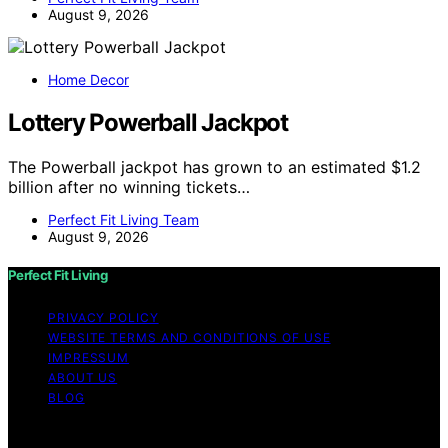
August 9, 2026
Home Decor
Lottery Powerball Jackpot
The Powerball jackpot has grown to an estimated $1.2
billion after no winning tickets…
Perfect Fit Living Team
August 9, 2026
Perfect Fit Living
PRIVACY POLICY
WEBSITE TERMS AND CONDITIONS OF USE
IMPRESSUM
ABOUT US
BLOG
Copyright © 2026 Perfect Fit Living Content on Perfect