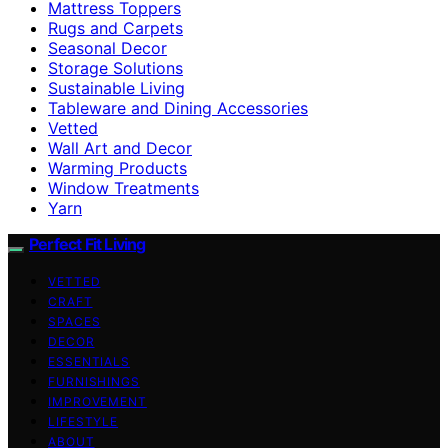
Mattress Toppers
Rugs and Carpets
Seasonal Decor
Storage Solutions
Sustainable Living
Tableware and Dining Accessories
Vetted
Wall Art and Decor
Warming Products
Window Treatments
Yarn
Perfect Fit Living
VETTED
CRAFT
SPACES
DECOR
ESSENTIALS
FURNISHINGS
IMPROVEMENT
LIFESTYLE
ABOUT