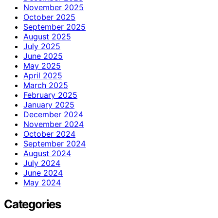
November 2025
October 2025
September 2025
August 2025
July 2025
June 2025
May 2025
April 2025
March 2025
February 2025
January 2025
December 2024
November 2024
October 2024
September 2024
August 2024
July 2024
June 2024
May 2024
Categories