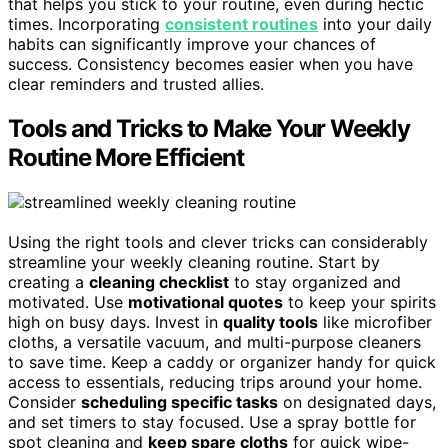
that helps you stick to your routine, even during hectic
times. Incorporating
consistent routines
into your daily
habits can significantly improve your chances of
success. Consistency becomes easier when you have
clear reminders and trusted allies.
Tools and Tricks to Make Your Weekly
Routine More Efficient
Using the right tools and clever tricks can considerably
streamline your weekly cleaning routine. Start by
creating a
cleaning checklist
to stay organized and
motivated. Use
motivational quotes
to keep your spirits
high on busy days. Invest in
quality tools
like microfiber
cloths, a versatile vacuum, and multi-purpose cleaners
to save time. Keep a caddy or organizer handy for quick
access to essentials, reducing trips around your home.
Consider
scheduling specific tasks
on designated days,
and set timers to stay focused. Use a spray bottle for
spot cleaning and
keep spare cloths
for quick wipe-