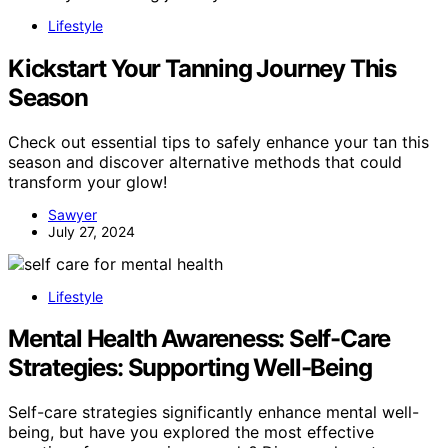
Lifestyle
Kickstart Your Tanning Journey This
Season
Check out essential tips to safely enhance your tan this
season and discover alternative methods that could
transform your glow!
Sawyer
July 27, 2024
Lifestyle
Mental Health Awareness: Self-Care
Strategies: Supporting Well-Being
Self-care strategies significantly enhance mental well-
being, but have you explored the most effective