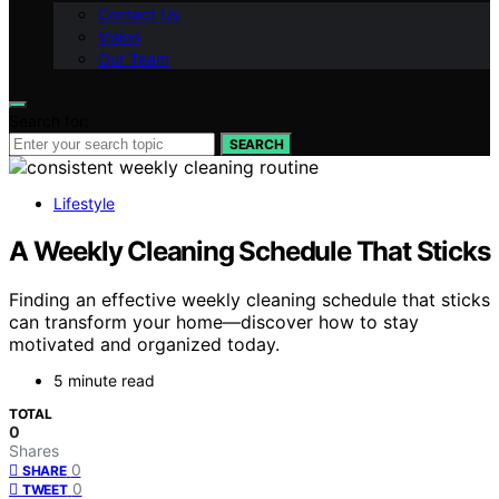
Contact Us
Vision
Our Team
Search for:
SEARCH
Lifestyle
A Weekly Cleaning Schedule That Sticks
Finding an effective weekly cleaning schedule that sticks
can transform your home—discover how to stay
motivated and organized today.
5 minute read
TOTAL
0
Shares
0
SHARE
0
TWEET