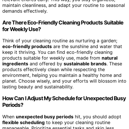
maintain cleanliness, and adapt your routine to seasonal
demands effectively.
Are There Eco-Friendly Cleaning Products Suitable
for Weekly Use?
Think of your cleaning routine as nurturing a garden;
eco-friendly products
are the sunshine and water that
keep it thriving. You can find eco-friendly cleaning
products suitable for weekly use, made from
natural
ingredients
and offered by
sustainable brands
. These
products effectively clean while respecting the
environment, helping you maintain a healthy home and
planet. Choose wisely, and your efforts will blossom into
lasting beauty and sustainability.
How Can I Adjust My Schedule for Unexpected Busy
Periods?
When
unexpected busy periods
hit, you should adopt
flexible scheduling
to keep your cleaning routine
manageable. Prioritize essential tasks and skip less