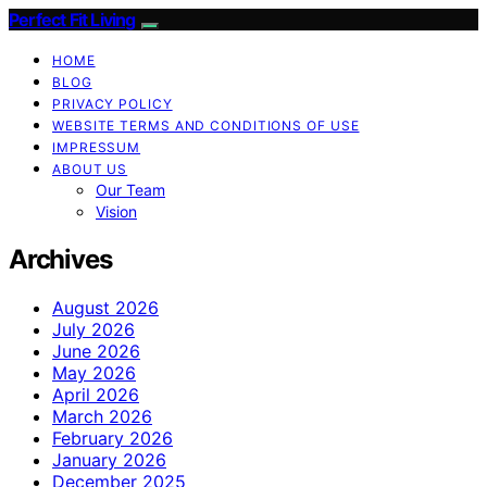
Perfect Fit Living
HOME
BLOG
PRIVACY POLICY
WEBSITE TERMS AND CONDITIONS OF USE
IMPRESSUM
ABOUT US
Our Team
Vision
Archives
August 2026
July 2026
June 2026
May 2026
April 2026
March 2026
February 2026
January 2026
December 2025