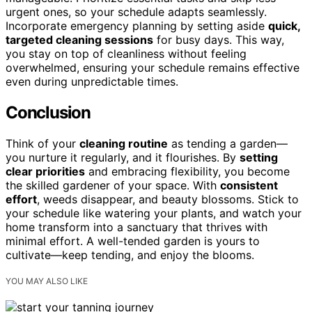
urgent ones, so your schedule adapts seamlessly.
Incorporate emergency planning by setting aside
quick,
targeted cleaning sessions
for busy days. This way,
you stay on top of cleanliness without feeling
overwhelmed, ensuring your schedule remains effective
even during unpredictable times.
Conclusion
Think of your
cleaning routine
as tending a garden—
you nurture it regularly, and it flourishes. By
setting
clear priorities
and embracing flexibility, you become
the skilled gardener of your space. With
consistent
effort
, weeds disappear, and beauty blossoms. Stick to
your schedule like watering your plants, and watch your
home transform into a sanctuary that thrives with
minimal effort. A well-tended garden is yours to
cultivate—keep tending, and enjoy the blooms.
YOU MAY ALSO LIKE