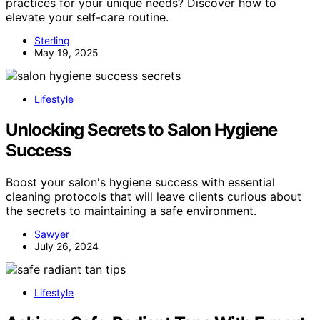
practices for your unique needs? Discover how to
elevate your self-care routine.
Sterling
May 19, 2025
Lifestyle
Unlocking Secrets to Salon Hygiene
Success
Boost your salon's hygiene success with essential
cleaning protocols that will leave clients curious about
the secrets to maintaining a safe environment.
Sawyer
July 26, 2024
Lifestyle