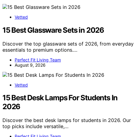
Vetted
15 Best Glassware Sets in 2026
Discover the top glassware sets of 2026, from everyday
essentials to premium options.…
Perfect Fit Living Team
August 9, 2026
Vetted
15 Best Desk Lamps For Students In
2026
Discover the best desk lamps for students in 2026. Our
top picks include versatile,…
Perfect Fit Living Team