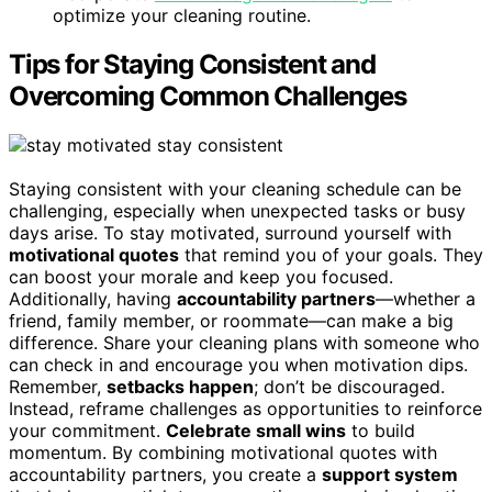
optimize your cleaning routine.
Tips for Staying Consistent and
Overcoming Common Challenges
Staying consistent with your cleaning schedule can be
challenging, especially when unexpected tasks or busy
days arise. To stay motivated, surround yourself with
motivational quotes
that remind you of your goals. They
can boost your morale and keep you focused.
Additionally, having
accountability partners
—whether a
friend, family member, or roommate—can make a big
difference. Share your cleaning plans with someone who
can check in and encourage you when motivation dips.
Remember,
setbacks happen
; don’t be discouraged.
Instead, reframe challenges as opportunities to reinforce
your commitment.
Celebrate small wins
to build
momentum. By combining motivational quotes with
accountability partners, you create a
support system