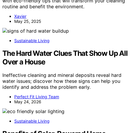
with eco-friendly tips that will transform your cleaning
routine and benefit the environment.
Xavier
May 25, 2025
Sustainable Living
The Hard Water Clues That Show Up All
Over a House
Ineffective cleaning and mineral deposits reveal hard
water issues; discover how these signs can help you
identify and address the problem early.
Perfect Fit Living Team
May 24, 2026
Sustainable Living