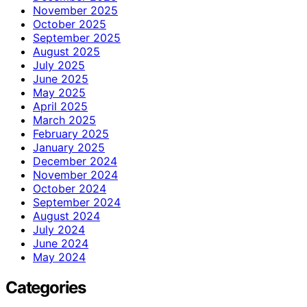
November 2025
October 2025
September 2025
August 2025
July 2025
June 2025
May 2025
April 2025
March 2025
February 2025
January 2025
December 2024
November 2024
October 2024
September 2024
August 2024
July 2024
June 2024
May 2024
Categories