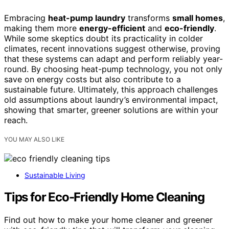
Embracing
heat-pump laundry
transforms
small homes
,
making them more
energy-efficient
and
eco-friendly
.
While some skeptics doubt its practicality in colder
climates, recent innovations suggest otherwise, proving
that these systems can adapt and perform reliably year-
round. By choosing heat-pump technology, you not only
save on energy costs but also contribute to a
sustainable future. Ultimately, this approach challenges
old assumptions about laundry’s environmental impact,
showing that smarter, greener solutions are within your
reach.
YOU MAY ALSO LIKE
Sustainable Living
Tips for Eco-Friendly Home Cleaning
Find out how to make your home cleaner and greener