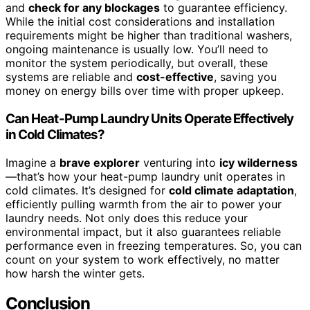
and
check for any blockages
to guarantee efficiency.
While the initial cost considerations and installation
requirements might be higher than traditional washers,
ongoing maintenance is usually low. You’ll need to
monitor the system periodically, but overall, these
systems are reliable and
cost-effective
, saving you
money on energy bills over time with proper upkeep.
Can Heat-Pump Laundry Units Operate Effectively
in Cold Climates?
Imagine a
brave explorer
venturing into
icy wilderness
—that’s how your heat-pump laundry unit operates in
cold climates. It’s designed for
cold climate adaptation
,
efficiently pulling warmth from the air to power your
laundry needs. Not only does this reduce your
environmental impact, but it also guarantees reliable
performance even in freezing temperatures. So, you can
count on your system to work effectively, no matter
how harsh the winter gets.
Conclusion