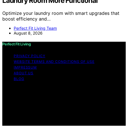
Laundry Room More Functional
Optimize your laundry room with smart upgrades that
boost efficiency and…
Perfect Fit Living Team
August 8, 2026
Perfect Fit Living
PRIVACY POLICY
WEBSITE TERMS AND CONDITIONS OF USE
IMPRESSUM
ABOUT US
BLOG
Copyright © 2026 Perfect Fit Living Content on Perfect
Fit Living is created and published using artificial
intelligence (AI) for general informational and
educational purposes. Affiliate disclaimer As an affiliate,
we may earn a commission from qualifying purchases.
We get commissions for purchases made through links
on this website from Amazon and other third parties.