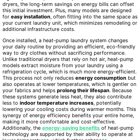
dryers, the long-term savings on energy bills can offset
this initial investment. Plus, many models are designed
for
easy installation
, often fitting into the same space as
your current laundry unit, which minimizes remodeling or
additional infrastructure costs.
Once installed, a heat-pump laundry system changes
your daily routine by providing an efficient, eco-friendly
way to dry clothes without sacrificing performance.
Unlike traditional dryers that rely on hot air, heat-pump
models extract moisture from your laundry using a
refrigeration cycle, which is much more energy-efficient.
This process not only reduces
energy consumption
but
also operates at lower temperatures, which is gentler on
your fabrics and helps
prolong their lifespan
. Because
these systems generate less heat, they also contribute
less to
indoor temperature increases
, potentially
lowering your cooling costs during warmer months. This
synergy of energy efficiency benefits your entire home,
making it more comfortable and cost-effective.
Additionally, the
energy-saving benefits
of heat-pump
technology are supported by their ability to operate at