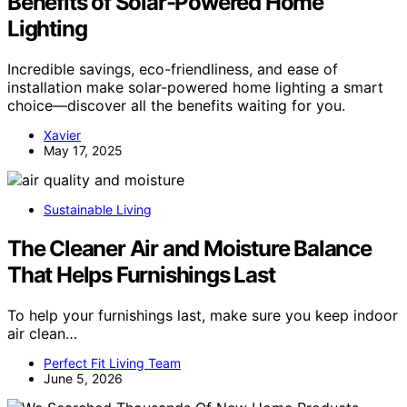
Benefits of Solar-Powered Home
Lighting
Incredible savings, eco-friendliness, and ease of
installation make solar-powered home lighting a smart
choice—discover all the benefits waiting for you.
Xavier
May 17, 2025
Sustainable Living
The Cleaner Air and Moisture Balance
That Helps Furnishings Last
To help your furnishings last, make sure you keep indoor
air clean…
Perfect Fit Living Team
June 5, 2026