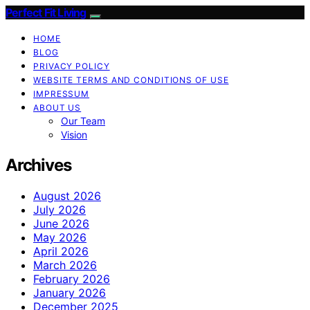
Perfect Fit Living
HOME
BLOG
PRIVACY POLICY
WEBSITE TERMS AND CONDITIONS OF USE
IMPRESSUM
ABOUT US
Our Team
Vision
Archives
August 2026
July 2026
June 2026
May 2026
April 2026
March 2026
February 2026
January 2026
December 2025