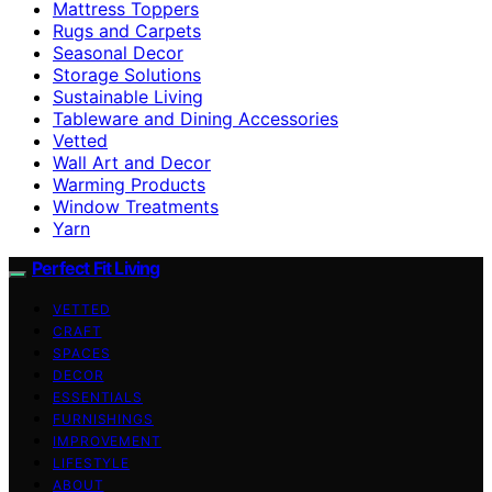
Mattress Toppers
Rugs and Carpets
Seasonal Decor
Storage Solutions
Sustainable Living
Tableware and Dining Accessories
Vetted
Wall Art and Decor
Warming Products
Window Treatments
Yarn
Perfect Fit Living
VETTED
CRAFT
SPACES
DECOR
ESSENTIALS
FURNISHINGS
IMPROVEMENT
LIFESTYLE
ABOUT