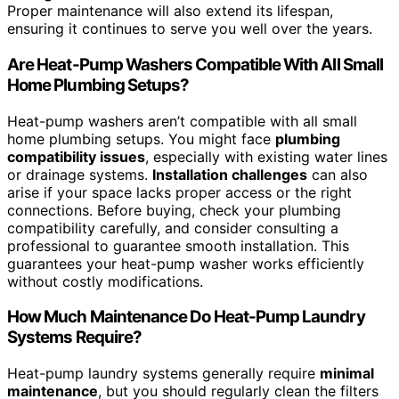
Proper maintenance will also extend its lifespan,
ensuring it continues to serve you well over the years.
Are Heat-Pump Washers Compatible With All Small
Home Plumbing Setups?
Heat-pump washers aren’t compatible with all small
home plumbing setups. You might face
plumbing
compatibility issues
, especially with existing water lines
or drainage systems.
Installation challenges
can also
arise if your space lacks proper access or the right
connections. Before buying, check your plumbing
compatibility carefully, and consider consulting a
professional to guarantee smooth installation. This
guarantees your heat-pump washer works efficiently
without costly modifications.
How Much Maintenance Do Heat-Pump Laundry
Systems Require?
Heat-pump laundry systems generally require
minimal
maintenance
, but you should regularly clean the filters