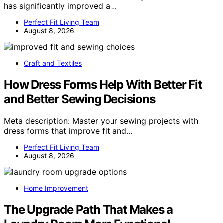
has significantly improved a…
Perfect Fit Living Team
August 8, 2026
Craft and Textiles
How Dress Forms Help With Better Fit
and Better Sewing Decisions
Meta description: Master your sewing projects with
dress forms that improve fit and…
Perfect Fit Living Team
August 8, 2026
Home Improvement
The Upgrade Path That Makes a