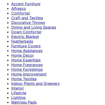
Accent Furniture
Alfresco
Comforter
Craft and Textiles
Decorative Throws
Dining and Living Spaces
Down Comforter
Electric Blanket
Featherbeds
Furniture Covers
Home Appliances
Home Decor
Home Essentials
Home Fragrances
Home Furnishings
Home Improvement
Home Textiles
Indoor Plants and Greenery
Interior
Lifestyle
Lighting
Mattress Pads