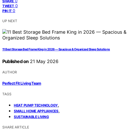
0
SHARE
0
TWEET
0
PIN IT
UP NEXT
11 Best Storage Bed Frame King in 2026 — Spacious & Organized Sleep Solutions
Published on
21 May 2026
AUTHOR
Perfect Fit Living Team
TAGS
,
HEAT PUMP TECHNOLOGY
,
SMALL HOME APPLIANCES
SUSTAINABLE LIVING
SHARE ARTICLE