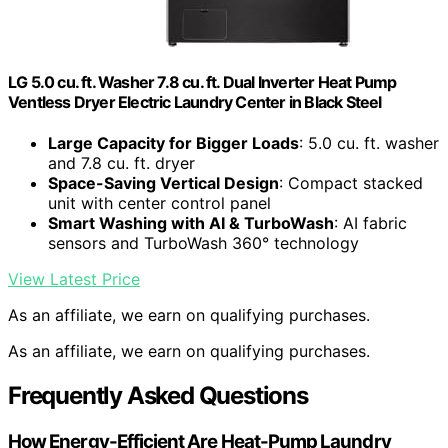
LG 5.0 cu. ft. Washer 7.8 cu. ft. Dual Inverter Heat Pump
Ventless Dryer Electric Laundry Center in Black Steel
Large Capacity for Bigger Loads
: 5.0 cu. ft. washer
and 7.8 cu. ft. dryer
Space-Saving Vertical Design
: Compact stacked
unit with center control panel
Smart Washing with AI & TurboWash
: AI fabric
sensors and TurboWash 360° technology
View Latest Price
As an affiliate, we earn on qualifying purchases.
As an affiliate, we earn on qualifying purchases.
Frequently Asked Questions
How Energy-Efficient Are Heat-Pump Laundry