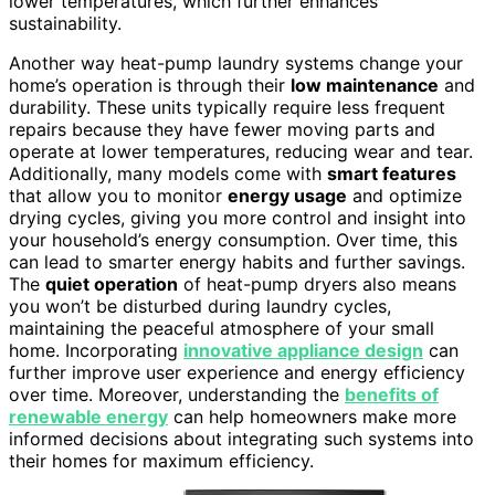
lower temperatures, which further enhances
sustainability.
Another way heat-pump laundry systems change your
home’s operation is through their
low maintenance
and
durability. These units typically require less frequent
repairs because they have fewer moving parts and
operate at lower temperatures, reducing wear and tear.
Additionally, many models come with
smart features
that allow you to monitor
energy usage
and optimize
drying cycles, giving you more control and insight into
your household’s energy consumption. Over time, this
can lead to smarter energy habits and further savings.
The
quiet operation
of heat-pump dryers also means
you won’t be disturbed during laundry cycles,
maintaining the peaceful atmosphere of your small
home. Incorporating
innovative appliance design
can
further improve user experience and energy efficiency
over time. Moreover, understanding the
benefits of
renewable energy
can help homeowners make more
informed decisions about integrating such systems into
their homes for maximum efficiency.