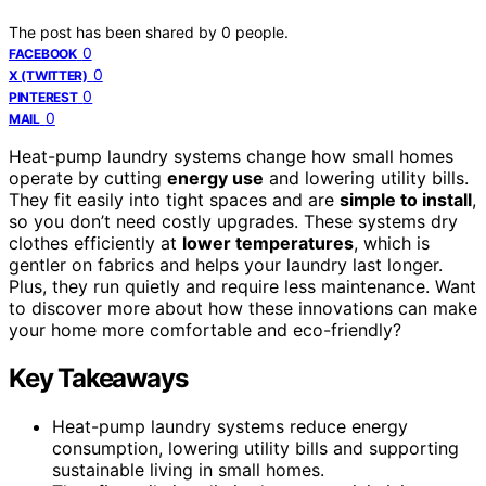
The post has been shared by
0
people.
0
FACEBOOK
0
X (TWITTER)
0
PINTEREST
0
MAIL
Heat-pump laundry systems change how small homes
operate by cutting
energy use
and lowering utility bills.
They fit easily into tight spaces and are
simple to install
,
so you don’t need costly upgrades. These systems dry
clothes efficiently at
lower temperatures
, which is
gentler on fabrics and helps your laundry last longer.
Plus, they run quietly and require less maintenance. Want
to discover more about how these innovations can make
your home more comfortable and eco-friendly?
Key Takeaways
Heat-pump laundry systems reduce energy
consumption, lowering utility bills and supporting
sustainable living in small homes.