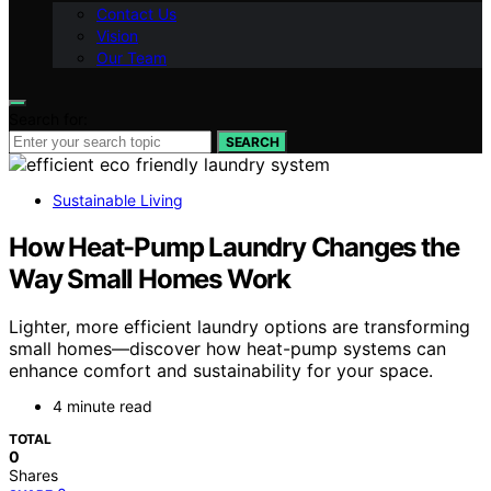
Contact Us
Vision
Our Team
Search for:
SEARCH
Sustainable Living
How Heat-Pump Laundry Changes the
Way Small Homes Work
Lighter, more efficient laundry options are transforming
small homes—discover how heat-pump systems can
enhance comfort and sustainability for your space.
4 minute read
TOTAL
0
Shares