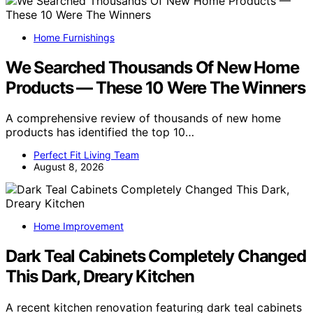
Home Furnishings
We Searched Thousands Of New Home
Products — These 10 Were The Winners
A comprehensive review of thousands of new home
products has identified the top 10…
Perfect Fit Living Team
August 8, 2026
Home Improvement
Dark Teal Cabinets Completely Changed
This Dark, Dreary Kitchen
A recent kitchen renovation featuring dark teal cabinets