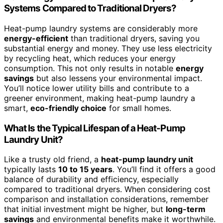
Systems Compared to Traditional Dryers?
Heat-pump laundry systems are considerably more
energy-efficient
than traditional dryers, saving you
substantial energy and money. They use less electricity
by recycling heat, which reduces your energy
consumption. This not only results in notable
energy
savings
but also lessens your environmental impact.
You’ll notice lower utility bills and contribute to a
greener environment, making heat-pump laundry a
smart,
eco-friendly choice
for small homes.
What Is the Typical Lifespan of a Heat-Pump
Laundry Unit?
Like a trusty old friend, a
heat-pump laundry unit
typically lasts
10 to 15 years
. You’ll find it offers a good
balance of durability and efficiency, especially
compared to traditional dryers. When considering cost
comparison and installation considerations, remember
that initial investment might be higher, but
long-term
savings
and environmental benefits make it worthwhile.