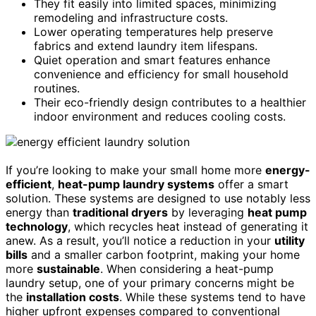
They fit easily into limited spaces, minimizing
remodeling and infrastructure costs.
Lower operating temperatures help preserve
fabrics and extend laundry item lifespans.
Quiet operation and smart features enhance
convenience and efficiency for small household
routines.
Their eco-friendly design contributes to a healthier
indoor environment and reduces cooling costs.
If you’re looking to make your small home more
energy-
efficient
,
heat-pump laundry systems
offer a smart
solution. These systems are designed to use notably less
energy than
traditional dryers
by leveraging
heat pump
technology
, which recycles heat instead of generating it
anew. As a result, you’ll notice a reduction in your
utility
bills
and a smaller carbon footprint, making your home
more
sustainable
. When considering a heat-pump
laundry setup, one of your primary concerns might be
the
installation costs
. While these systems tend to have
higher upfront expenses compared to conventional