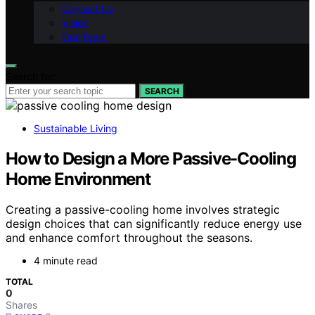
Contact Us
Vision
Our Team
Search for:
SEARCH
Sustainable Living
How to Design a More Passive-Cooling
Home Environment
Creating a passive-cooling home involves strategic
design choices that can significantly reduce energy use
and enhance comfort throughout the seasons.
4 minute read
TOTAL
0
Shares