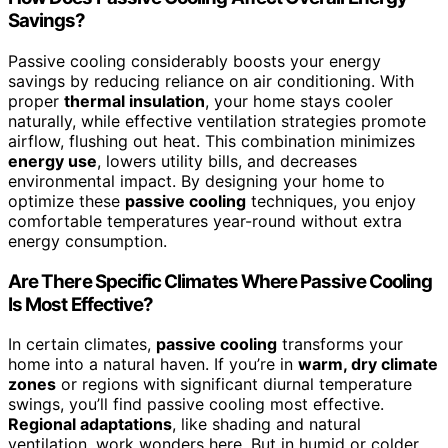
Savings?
Passive cooling considerably boosts your energy
savings by reducing reliance on air conditioning. With
proper
thermal insulation
, your home stays cooler
naturally, while effective ventilation strategies promote
airflow, flushing out heat. This combination minimizes
energy use
, lowers utility bills, and decreases
environmental impact. By designing your home to
optimize these
passive cooling
techniques, you enjoy
comfortable temperatures year-round without extra
energy consumption.
Are There Specific Climates Where Passive Cooling
Is Most Effective?
In certain climates,
passive cooling
transforms your
home into a natural haven. If you’re in
warm, dry climate
zones
or regions with significant diurnal temperature
swings, you’ll find passive cooling most effective.
Regional adaptations
, like shading and natural
ventilation, work wonders here. But in humid or colder