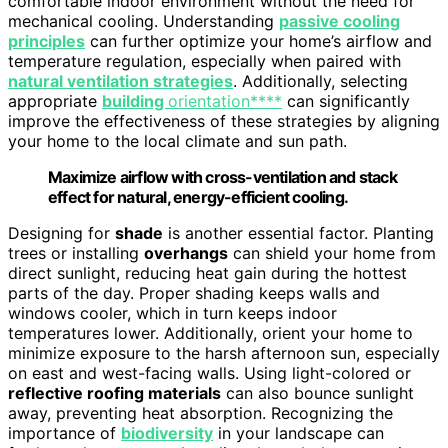
comfortable indoor environment without the need for
mechanical cooling. Understanding
passive cooling
principles
can further optimize your home’s airflow and
temperature regulation, especially when paired with
natural ventilation strategies
. Additionally, selecting
appropriate
building
orientation****
can significantly
improve the effectiveness of these strategies by aligning
your home to the local climate and sun path.
Maximize airflow with cross-ventilation and stack
effect for natural, energy-efficient cooling.
Designing for
shade
is another essential factor. Planting
trees or installing
overhangs
can shield your home from
direct sunlight, reducing heat gain during the hottest
parts of the day. Proper shading keeps walls and
windows cooler, which in turn keeps indoor
temperatures lower. Additionally, orient your home to
minimize exposure to the harsh afternoon sun, especially
on east and west-facing walls. Using light-colored or
reflective roofing materials
can also bounce sunlight
away, preventing heat absorption. Recognizing the
importance of
biodiversity
in your landscape can