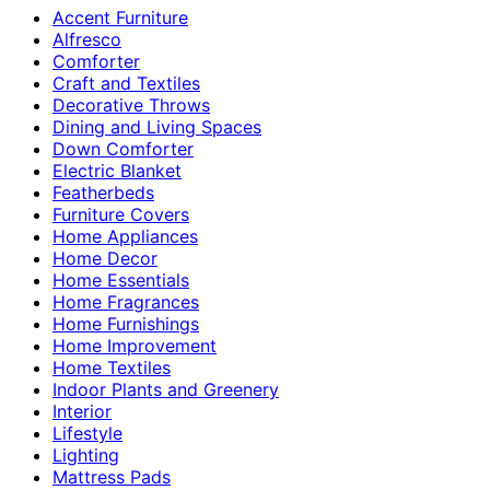
Accent Furniture
Alfresco
Comforter
Craft and Textiles
Decorative Throws
Dining and Living Spaces
Down Comforter
Electric Blanket
Featherbeds
Furniture Covers
Home Appliances
Home Decor
Home Essentials
Home Fragrances
Home Furnishings
Home Improvement
Home Textiles
Indoor Plants and Greenery
Interior
Lifestyle
Lighting
Mattress Pads