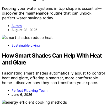
Keeping your water systems in top shape is essential—
discover the maintenance routine that can unlock
perfect water savings today.
Aurora
August 28, 2025
Sustainable Living
How Smart Shades Can Help With Heat
and Glare
Fascinating smart shades automatically adjust to control
heat and glare, offering a smarter, more comfortable
home—discover how they can transform your space.
Perfect Fit Living Team
June 6, 2026