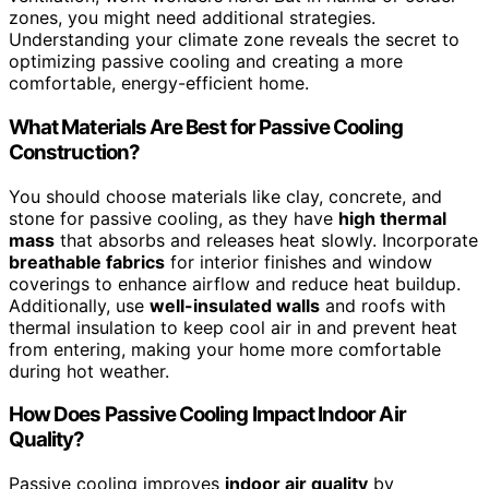
zones, you might need additional strategies.
Understanding your climate zone reveals the secret to
optimizing passive cooling and creating a more
comfortable, energy-efficient home.
What Materials Are Best for Passive Cooling
Construction?
You should choose materials like clay, concrete, and
stone for passive cooling, as they have
high thermal
mass
that absorbs and releases heat slowly. Incorporate
breathable fabrics
for interior finishes and window
coverings to enhance airflow and reduce heat buildup.
Additionally, use
well-insulated walls
and roofs with
thermal insulation to keep cool air in and prevent heat
from entering, making your home more comfortable
during hot weather.
How Does Passive Cooling Impact Indoor Air
Quality?
Passive cooling improves
indoor air quality
by