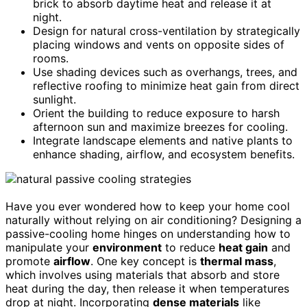
brick to absorb daytime heat and release it at
night.
Design for natural cross-ventilation by strategically
placing windows and vents on opposite sides of
rooms.
Use shading devices such as overhangs, trees, and
reflective roofing to minimize heat gain from direct
sunlight.
Orient the building to reduce exposure to harsh
afternoon sun and maximize breezes for cooling.
Integrate landscape elements and native plants to
enhance shading, airflow, and ecosystem benefits.
Have you ever wondered how to keep your home cool
naturally without relying on air conditioning? Designing a
passive-cooling home hinges on understanding how to
manipulate your
environment
to reduce
heat gain
and
promote
airflow
. One key concept is
thermal mass
,
which involves using materials that absorb and store
heat during the day, then release it when temperatures
drop at night. Incorporating
dense materials
like