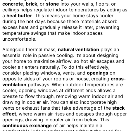
concrete
,
brick
, or
stone
into your walls, floors, or
ceilings helps regulate indoor temperatures by acting as
a
heat buffer
. This means your home stays cooler
during the hot days because these materials absorb
excess heat and gradually release it later, preventing
temperature swings that make indoor spaces
uncomfortable.
Alongside thermal mass,
natural ventilation
plays an
essential role in passive cooling. It’s about designing
your home to maximize airflow, so hot air escapes and
cooler air enters naturally. To do this effectively,
consider placing windows, vents, and
openings
on
opposite sides of your rooms or house, creating
cross-
ventilation
pathways. When outdoor temperatures are
cooler, opening windows at different ends allows a
breeze to flow through, removing warm indoor air and
drawing in cooler air. You can also incorporate high
vents or exhaust fans that take advantage of the
stack
effect
, where warm air rises and escapes through upper
openings, drawing in cooler air from below. This
continuous exchange
of air helps maintain a