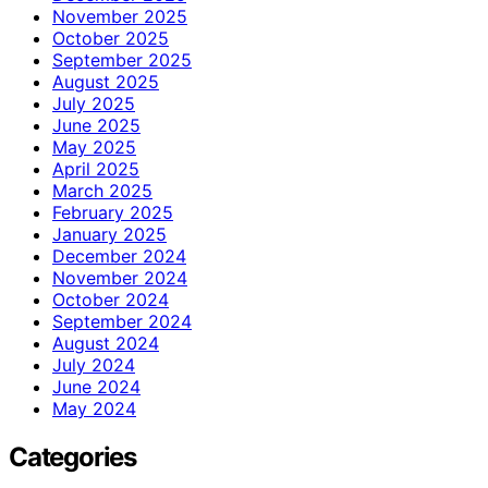
November 2025
October 2025
September 2025
August 2025
July 2025
June 2025
May 2025
April 2025
March 2025
February 2025
January 2025
December 2024
November 2024
October 2024
September 2024
August 2024
July 2024
June 2024
May 2024
Categories