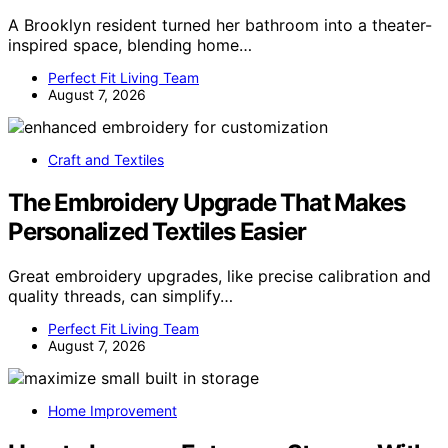
A Brooklyn resident turned her bathroom into a theater-
inspired space, blending home…
Perfect Fit Living Team
August 7, 2026
Craft and Textiles
The Embroidery Upgrade That Makes
Personalized Textiles Easier
Great embroidery upgrades, like precise calibration and
quality threads, can simplify…
Perfect Fit Living Team
August 7, 2026
Home Improvement