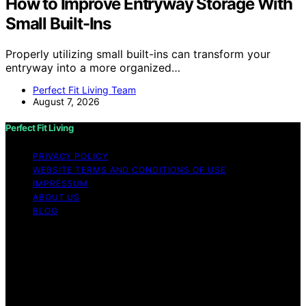
How to Improve Entryway Storage With
Small Built-Ins
Properly utilizing small built-ins can transform your
entryway into a more organized…
Perfect Fit Living Team
August 7, 2026
Perfect Fit Living
PRIVACY POLICY
WEBSITE TERMS AND CONDITIONS OF USE
IMPRESSUM
ABOUT US
BLOG
Copyright © 2026 Perfect Fit Living Content on Perfect
Fit Living is created and published using artificial
intelligence (AI) for general informational and
educational purposes. Affiliate disclaimer As an affiliate,
we may earn a commission from qualifying purchases.
We get commissions for purchases made through links