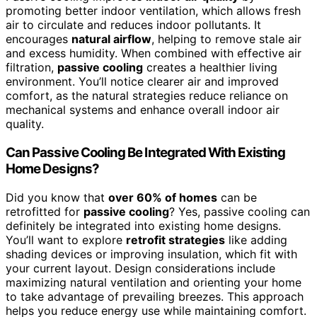
promoting better indoor ventilation, which allows fresh
air to circulate and reduces indoor pollutants. It
encourages
natural airflow
, helping to remove stale air
and excess humidity. When combined with effective air
filtration,
passive cooling
creates a healthier living
environment. You’ll notice clearer air and improved
comfort, as the natural strategies reduce reliance on
mechanical systems and enhance overall indoor air
quality.
Can Passive Cooling Be Integrated With Existing
Home Designs?
Did you know that
over 60% of homes
can be
retrofitted for
passive cooling
? Yes, passive cooling can
definitely be integrated into existing home designs.
You’ll want to explore
retrofit strategies
like adding
shading devices or improving insulation, which fit with
your current layout. Design considerations include
maximizing natural ventilation and orienting your home
to take advantage of prevailing breezes. This approach
helps you reduce energy use while maintaining comfort.