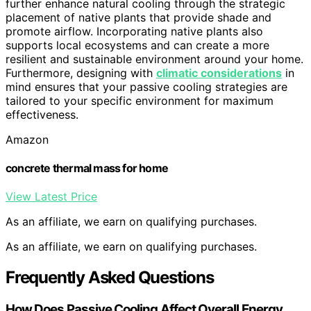
further enhance natural cooling through the strategic
placement of native plants that provide shade and
promote airflow. Incorporating native plants also
supports local ecosystems and can create a more
resilient and sustainable environment around your home.
Furthermore, designing with
climatic considerations
in
mind ensures that your passive cooling strategies are
tailored to your specific environment for maximum
effectiveness.
Amazon
concrete thermal mass for home
View Latest Price
As an affiliate, we earn on qualifying purchases.
As an affiliate, we earn on qualifying purchases.
Frequently Asked Questions
How Does Passive Cooling Affect Overall Energy