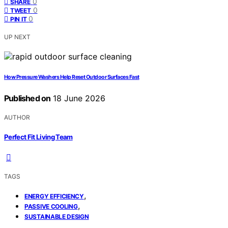
0
SHARE
0
TWEET
0
PIN IT
UP NEXT
How Pressure Washers Help Reset Outdoor Surfaces Fast
Published on
18 June 2026
AUTHOR
Perfect Fit Living Team
TAGS
,
ENERGY EFFICIENCY
,
PASSIVE COOLING
SUSTAINABLE DESIGN