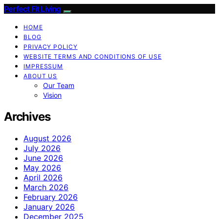
Perfect Fit Living
HOME
BLOG
PRIVACY POLICY
WEBSITE TERMS AND CONDITIONS OF USE
IMPRESSUM
ABOUT US
Our Team
Vision
Archives
August 2026
July 2026
June 2026
May 2026
April 2026
March 2026
February 2026
January 2026
December 2025