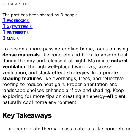
SHARE ARTICLE
The post has been shared by
0
people.
0
FACEBOOK
0
X (TWITTER)
0
PINTEREST
0
MAIL
To design a more passive-cooling home, focus on using
dense materials
like concrete and brick to absorb heat
during the day and release it at night. Maximize
natural
ventilation
through well-placed windows, cross-
ventilation, and stack effect strategies. Incorporate
shading features
like overhangs, trees, and reflective
roofing to reduce heat gain. Proper orientation and
landscape choices enhance airflow and shading. Keep
exploring for more tips on creating an energy-efficient,
naturally cool home environment.
Key Takeaways
Incorporate thermal mass materials like concrete or