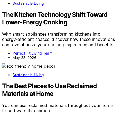
Sustainable Living
The Kitchen Technology Shift Toward
Lower-Energy Cooking
With smart appliances transforming kitchens into
energy-efficient spaces, discover how these innovations
can revolutionize your cooking experience and benefits.
Perfect Fit Living Team
May 22, 2026
Sustainable Living
The Best Places to Use Reclaimed
Materials at Home
You can use reclaimed materials throughout your home
to add warmth, character,…