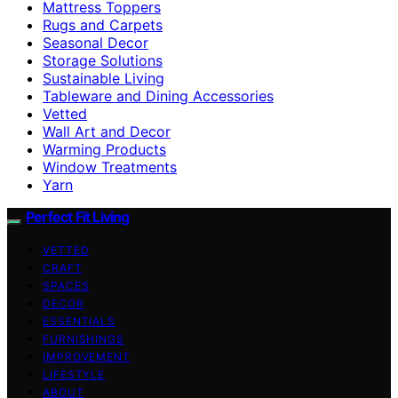
Mattress Toppers
Rugs and Carpets
Seasonal Decor
Storage Solutions
Sustainable Living
Tableware and Dining Accessories
Vetted
Wall Art and Decor
Warming Products
Window Treatments
Yarn
Perfect Fit Living
VETTED
CRAFT
SPACES
DECOR
ESSENTIALS
FURNISHINGS
IMPROVEMENT
LIFESTYLE
ABOUT