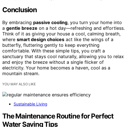
Conclusion
By embracing
passive cooling
, you turn your home into
a
gentle breeze
on a hot day—refreshing and effortless.
Think of it as giving your house a cool, calming breath,
where
smart design choices
act like the wings of a
butterfly, fluttering gently to keep everything
comfortable. With these simple tips, you craft a
sanctuary that stays cool naturally, allowing you to relax
and enjoy the breeze without a single flicker of
electricity. Your home becomes a haven, cool as a
mountain stream.
YOU MAY ALSO LIKE
Sustainable Living
The Maintenance Routine for Perfect
Water Saving Tips