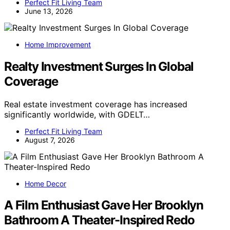
Perfect Fit Living Team
June 13, 2026
Home Improvement
Realty Investment Surges In Global
Coverage
Real estate investment coverage has increased
significantly worldwide, with GDELT…
Perfect Fit Living Team
August 7, 2026
Home Decor
A Film Enthusiast Gave Her Brooklyn
Bathroom A Theater-Inspired Redo