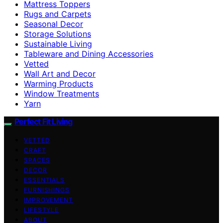
Mattress Toppers
Rugs and Carpets
Seasonal Decor
Storage Solutions
Sustainable Living
Tableware and Dining Accessories
Vetted
Wall Art and Decor
Warming Products
Window Treatments
Yarn
Perfect Fit Living
VETTED
CRAFT
SPACES
DECOR
ESSENTIALS
FURNISHINGS
IMPROVEMENT
LIFESTYLE
ABOUT