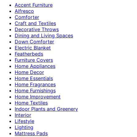
Accent Furniture
Alfresco
Comforter
Craft and Textiles
Decorative Throws
Dining and Living Spaces
Down Comforter
Electric Blanket
Featherbeds
Furniture Covers
Home Appliances
Home Decor
Home Essentials
Home Fragrances
Home Furnishings
Home Improvement
Home Textiles
Indoor Plants and Greenery
Interior
Lifestyle
Lighting
Mattress Pads