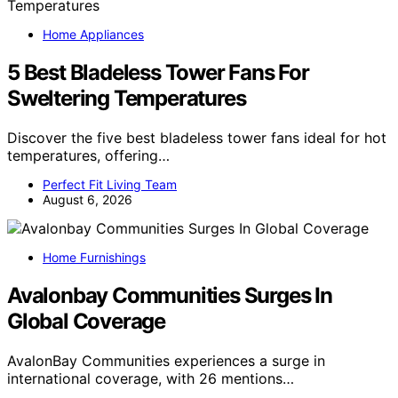
Home Appliances
5 Best Bladeless Tower Fans For
Sweltering Temperatures
Discover the five best bladeless tower fans ideal for hot
temperatures, offering…
Perfect Fit Living Team
August 6, 2026
Home Furnishings
Avalonbay Communities Surges In
Global Coverage
AvalonBay Communities experiences a surge in
international coverage, with 26 mentions…