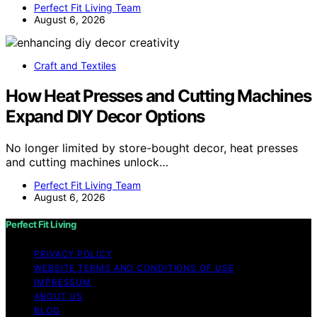
Perfect Fit Living Team
August 6, 2026
Craft and Textiles
How Heat Presses and Cutting Machines
Expand DIY Decor Options
No longer limited by store-bought decor, heat presses
and cutting machines unlock…
Perfect Fit Living Team
August 6, 2026
Perfect Fit Living
PRIVACY POLICY
WEBSITE TERMS AND CONDITIONS OF USE
IMPRESSUM
ABOUT US
BLOG