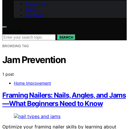
Contact Us
Vision
Our Team
Search for:
SEARCH
BROWSING TAG
Jam Prevention
1 post
Home Improvement
Framing Nailers: Nails, Angles, and Jams
—What Beginners Need to Know
Optimize your framing nailer skills by learning about