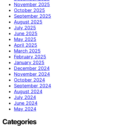
November 2025
October 2025
September 2025
August 2025
July 2025
June 2025
May 2025
April 2025
March 2025
February 2025
January 2025
December 2024
November 2024
October 2024
September 2024
August 2024
July 2024
June 2024
May 2024
Categories