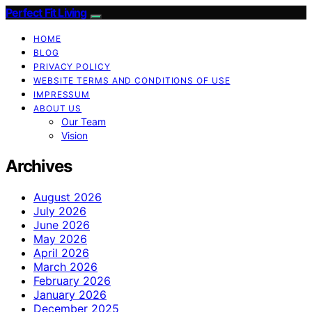
Perfect Fit Living
HOME
BLOG
PRIVACY POLICY
WEBSITE TERMS AND CONDITIONS OF USE
IMPRESSUM
ABOUT US
Our Team
Vision
Archives
August 2026
July 2026
June 2026
May 2026
April 2026
March 2026
February 2026
January 2026
December 2025