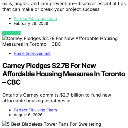
nails, angles, and jam prevention—discover essential tips
that can make or break your project success.
Perfect Fit Living Team
February 26, 2026
VIEW POST
Home Improvement
Carney Pledges $2.7B For New
Affordable Housing Measures In Toronto
– CBC
Ontario's Carney commits $2.7 billion to fund new
affordable housing initiatives in…
Perfect Fit Living Team
August 6, 2026