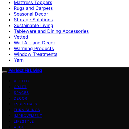
Mattress Toppers
Rugs and Carpets
Seasonal Decor
Storage Solutions
Sustainable Living
Tableware and Dining Accessories
Vetted
Wall Art and Decor
Warming Products
Window Treatments
Yarn
Perfect Fit Living
VETTED
CRAFT
SPACES
DECOR
ESSENTIALS
FURNISHINGS
IMPROVEMENT
LIFESTYLE
ABOUT