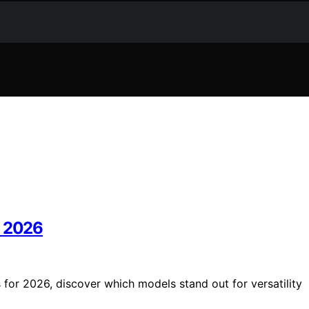
n 2026
 for 2026, discover which models stand out for versatility