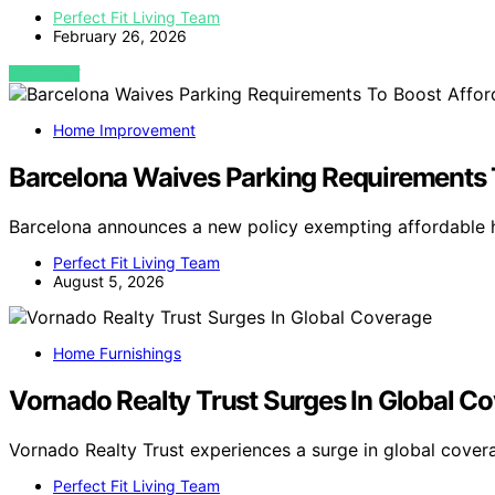
Perfect Fit Living Team
February 26, 2026
VIEW POST
Home Improvement
Barcelona Waives Parking Requirements 
Barcelona announces a new policy exempting affordable 
Perfect Fit Living Team
August 5, 2026
Home Furnishings
Vornado Realty Trust Surges In Global C
Vornado Realty Trust experiences a surge in global cover
Perfect Fit Living Team