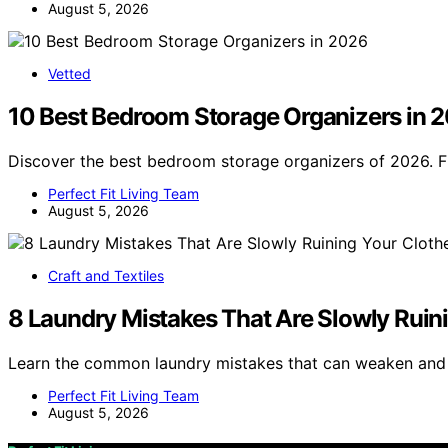
August 5, 2026
Vetted
10 Best Bedroom Storage Organizers in 
Discover the best bedroom storage organizers of 2026. F
Perfect Fit Living Team
August 5, 2026
Craft and Textiles
8 Laundry Mistakes That Are Slowly Ruin
Learn the common laundry mistakes that can weaken and r
Perfect Fit Living Team
August 5, 2026