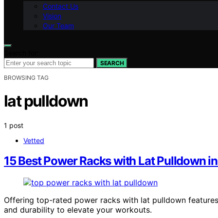
Contact Us
Vision
Our Team
Search for:
SEARCH
BROWSING TAG
lat pulldown
1 post
Vetted
15 Best Power Racks with Lat Pulldown i
Offering top-rated power racks with lat pulldown features
and durability to elevate your workouts.