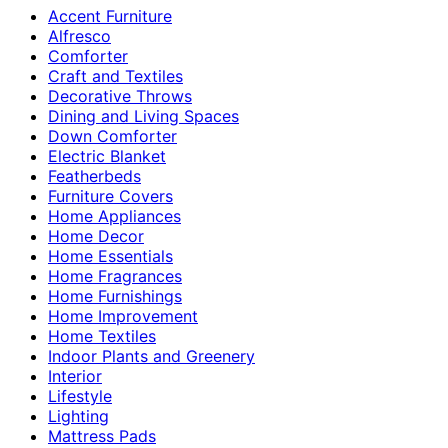
Accent Furniture
Alfresco
Comforter
Craft and Textiles
Decorative Throws
Dining and Living Spaces
Down Comforter
Electric Blanket
Featherbeds
Furniture Covers
Home Appliances
Home Decor
Home Essentials
Home Fragrances
Home Furnishings
Home Improvement
Home Textiles
Indoor Plants and Greenery
Interior
Lifestyle
Lighting
Mattress Pads