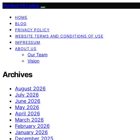
Perfect Fit Living
HOME
BLOG
PRIVACY POLICY
WEBSITE TERMS AND CONDITIONS OF USE
IMPRESSUM
ABOUT US
Our Team
Vision
Archives
August 2026
July 2026
June 2026
May 2026
April 2026
March 2026
February 2026
January 2026
December 2025