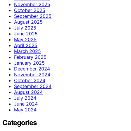
November 2025
October 2025
September 2025
August 2025
July 2025
June 2025
May 2025
April 2025
March 2025
February 2025
January 2025
December 2024
November 2024
October 2024
September 2024
August 2024
July 2024
June 2024
May 2024
Categories