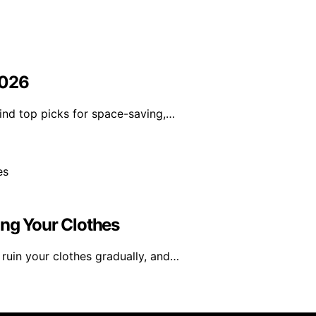
2026
ind top picks for space-saving,…
ing Your Clothes
uin your clothes gradually, and…