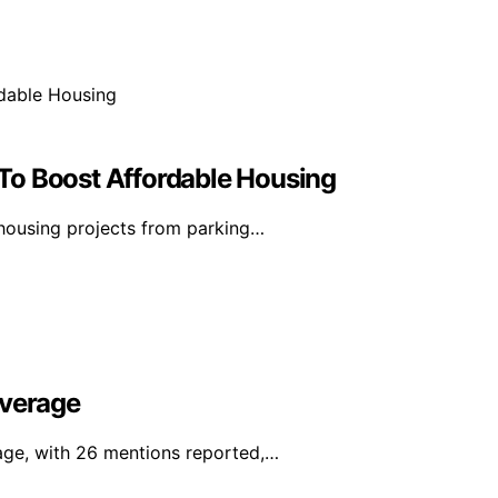
To Boost Affordable Housing
housing projects from parking…
overage
age, with 26 mentions reported,…