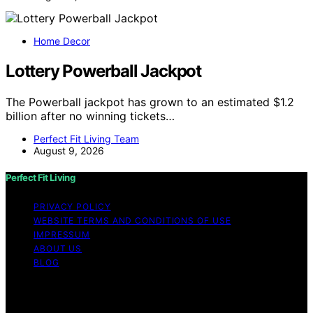
Home Decor
Lottery Powerball Jackpot
The Powerball jackpot has grown to an estimated $1.2
billion after no winning tickets…
Perfect Fit Living Team
August 9, 2026
Perfect Fit Living
PRIVACY POLICY
WEBSITE TERMS AND CONDITIONS OF USE
IMPRESSUM
ABOUT US
BLOG
Copyright © 2026 Perfect Fit Living Content on Perfect
Fit Living is created and published using artificial