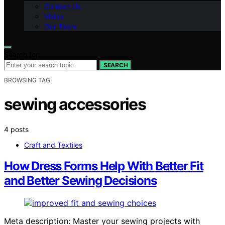
Contact Us
Vision
Our Team
Search for:
SEARCH
BROWSING TAG
sewing accessories
4 posts
Craft and Textiles
How Dress Forms Help With Better Fit
and Better Sewing Decisions
Meta description: Master your sewing projects with