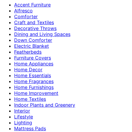
Accent Furniture
Alfresco
Comforter
Craft and Textiles
Decorative Throws
Dining and Living Spaces
Down Comforter
Electric Blanket
Featherbeds
Furniture Covers
Home Appliances
Home Decor
Home Essentials
Home Fragrances
Home Furnishings
Home Improvement
Home Textiles
Indoor Plants and Greenery
Interior
Lifestyle
Lighting
Mattress Pads