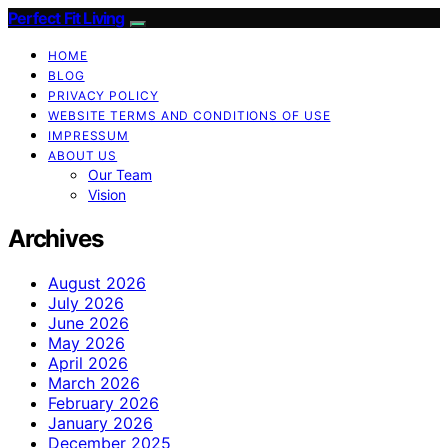
Perfect Fit Living
HOME
BLOG
PRIVACY POLICY
WEBSITE TERMS AND CONDITIONS OF USE
IMPRESSUM
ABOUT US
Our Team
Vision
Archives
August 2026
July 2026
June 2026
May 2026
April 2026
March 2026
February 2026
January 2026
December 2025