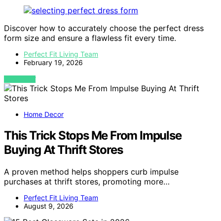
Discover how to accurately choose the perfect dress
form size and ensure a flawless fit every time.
Perfect Fit Living Team
February 19, 2026
VIEW POST
Home Decor
This Trick Stops Me From Impulse
Buying At Thrift Stores
A proven method helps shoppers curb impulse
purchases at thrift stores, promoting more…
Perfect Fit Living Team
August 9, 2026