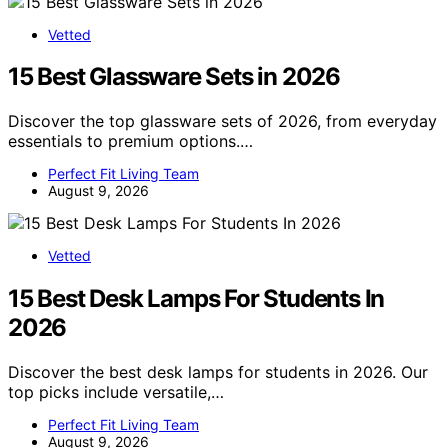
Vetted
15 Best Glassware Sets in 2026
Discover the top glassware sets of 2026, from everyday
essentials to premium options.…
Perfect Fit Living Team
August 9, 2026
Vetted
15 Best Desk Lamps For Students In
2026
Discover the best desk lamps for students in 2026. Our
top picks include versatile,…
Perfect Fit Living Team
August 9, 2026