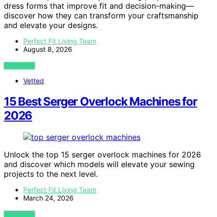
dress forms that improve fit and decision-making—
discover how they can transform your craftsmanship
and elevate your designs.
Perfect Fit Living Team
August 8, 2026
VIEW POST
Vetted
15 Best Serger Overlock Machines for
2026
Unlock the top 15 serger overlock machines for 2026
and discover which models will elevate your sewing
projects to the next level.
Perfect Fit Living Team
March 24, 2026
VIEW POST