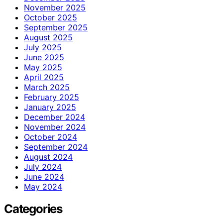
November 2025
October 2025
September 2025
August 2025
July 2025
June 2025
May 2025
April 2025
March 2025
February 2025
January 2025
December 2024
November 2024
October 2024
September 2024
August 2024
July 2024
June 2024
May 2024
Categories