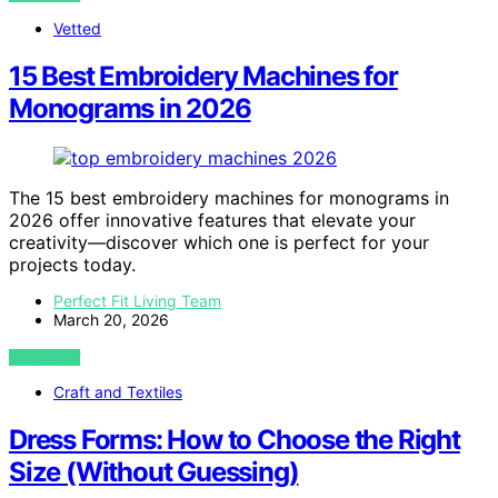
Vetted
15 Best Embroidery Machines for
Monograms in 2026
The 15 best embroidery machines for monograms in
2026 offer innovative features that elevate your
creativity—discover which one is perfect for your
projects today.
Perfect Fit Living Team
March 20, 2026
VIEW POST
Craft and Textiles
Dress Forms: How to Choose the Right
Size (Without Guessing)