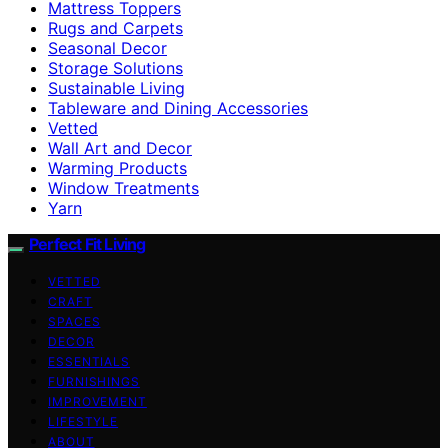
Mattress Toppers
Rugs and Carpets
Seasonal Decor
Storage Solutions
Sustainable Living
Tableware and Dining Accessories
Vetted
Wall Art and Decor
Warming Products
Window Treatments
Yarn
Perfect Fit Living
VETTED
CRAFT
SPACES
DECOR
ESSENTIALS
FURNISHINGS
IMPROVEMENT
LIFESTYLE
ABOUT