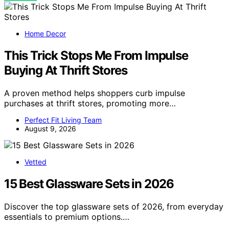
Home Decor
This Trick Stops Me From Impulse
Buying At Thrift Stores
A proven method helps shoppers curb impulse
purchases at thrift stores, promoting more…
Perfect Fit Living Team
August 9, 2026
Vetted
15 Best Glassware Sets in 2026
Discover the top glassware sets of 2026, from everyday
essentials to premium options.…