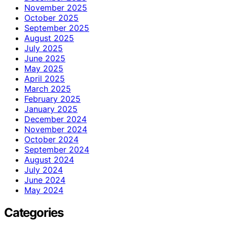
November 2025
October 2025
September 2025
August 2025
July 2025
June 2025
May 2025
April 2025
March 2025
February 2025
January 2025
December 2024
November 2024
October 2024
September 2024
August 2024
July 2024
June 2024
May 2024
Categories