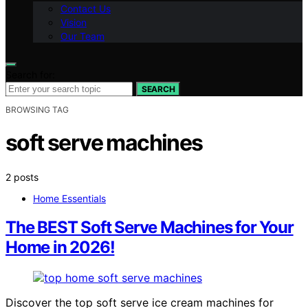
Contact Us
Vision
Our Team
Search for:
SEARCH
BROWSING TAG
soft serve machines
2 posts
Home Essentials
The BEST Soft Serve Machines for Your
Home in 2026!
Discover the top soft serve ice cream machines for