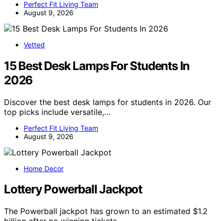
Perfect Fit Living Team
August 9, 2026
Vetted
15 Best Desk Lamps For Students In
2026
Discover the best desk lamps for students in 2026. Our
top picks include versatile,…
Perfect Fit Living Team
August 9, 2026
Home Decor
Lottery Powerball Jackpot
The Powerball jackpot has grown to an estimated $1.2