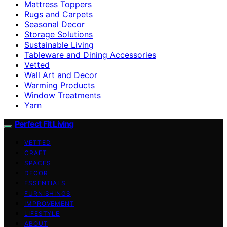
Mattress Toppers
Rugs and Carpets
Seasonal Decor
Storage Solutions
Sustainable Living
Tableware and Dining Accessories
Vetted
Wall Art and Decor
Warming Products
Window Treatments
Yarn
Perfect Fit Living
VETTED
CRAFT
SPACES
DECOR
ESSENTIALS
FURNISHINGS
IMPROVEMENT
LIFESTYLE
ABOUT