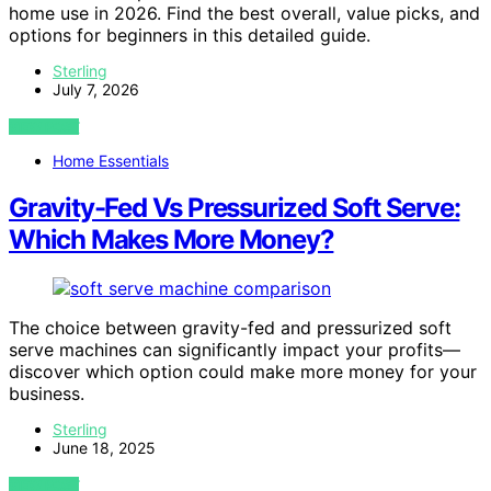
home use in 2026. Find the best overall, value picks, and
options for beginners in this detailed guide.
Sterling
July 7, 2026
VIEW POST
Home Essentials
Gravity-Fed Vs Pressurized Soft Serve:
Which Makes More Money?
The choice between gravity-fed and pressurized soft
serve machines can significantly impact your profits—
discover which option could make more money for your
business.
Sterling
June 18, 2025
VIEW POST