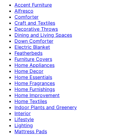
Accent Furniture
Alfresco
Comforter
Craft and Textiles
Decorative Throws
Dining and Living Spaces
Down Comforter
Electric Blanket
Featherbeds
Furniture Covers
Home Appliances
Home Decor
Home Essentials
Home Fragrances
Home Furnishings
Home Improvement
Home Textiles
Indoor Plants and Greenery
Interior
Lifestyle
Lighting
Mattress Pads