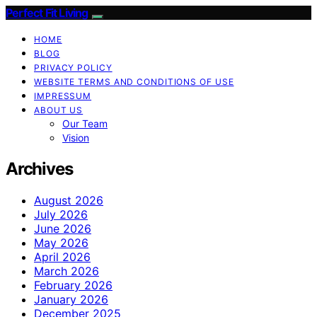
Perfect Fit Living
HOME
BLOG
PRIVACY POLICY
WEBSITE TERMS AND CONDITIONS OF USE
IMPRESSUM
ABOUT US
Our Team
Vision
Archives
August 2026
July 2026
June 2026
May 2026
April 2026
March 2026
February 2026
January 2026
December 2025