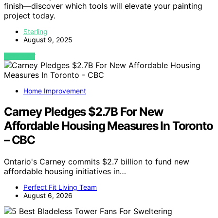
finish—discover which tools will elevate your painting
project today.
Sterling
August 9, 2025
VIEW POST
Home Improvement
Carney Pledges $2.7B For New
Affordable Housing Measures In Toronto
– CBC
Ontario's Carney commits $2.7 billion to fund new
affordable housing initiatives in…
Perfect Fit Living Team
August 6, 2026