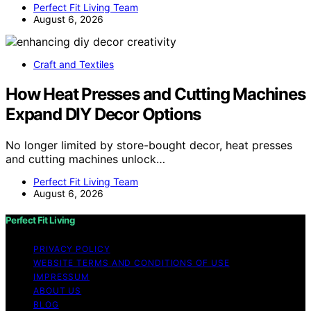
Perfect Fit Living Team
August 6, 2026
Craft and Textiles
How Heat Presses and Cutting Machines
Expand DIY Decor Options
No longer limited by store-bought decor, heat presses
and cutting machines unlock…
Perfect Fit Living Team
August 6, 2026
Perfect Fit Living
PRIVACY POLICY
WEBSITE TERMS AND CONDITIONS OF USE
IMPRESSUM
ABOUT US
BLOG