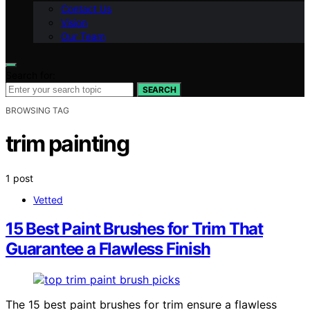
Contact Us
Vision
Our Team
Search for:
SEARCH
BROWSING TAG
trim painting
1 post
Vetted
15 Best Paint Brushes for Trim That
Guarantee a Flawless Finish
The 15 best paint brushes for trim ensure a flawless