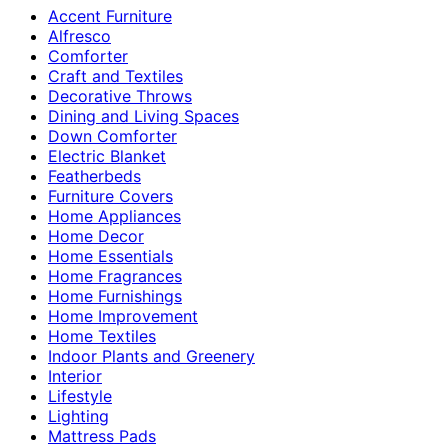
Accent Furniture
Alfresco
Comforter
Craft and Textiles
Decorative Throws
Dining and Living Spaces
Down Comforter
Electric Blanket
Featherbeds
Furniture Covers
Home Appliances
Home Decor
Home Essentials
Home Fragrances
Home Furnishings
Home Improvement
Home Textiles
Indoor Plants and Greenery
Interior
Lifestyle
Lighting
Mattress Pads