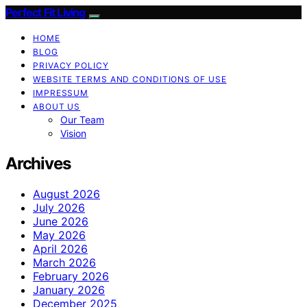
Perfect Fit Living
HOME
BLOG
PRIVACY POLICY
WEBSITE TERMS AND CONDITIONS OF USE
IMPRESSUM
ABOUT US
Our Team
Vision
Archives
August 2026
July 2026
June 2026
May 2026
April 2026
March 2026
February 2026
January 2026
December 2025