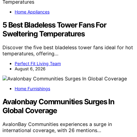
Home Appliances
5 Best Bladeless Tower Fans For
Sweltering Temperatures
Discover the five best bladeless tower fans ideal for hot
temperatures, offering…
Perfect Fit Living Team
August 6, 2026
Home Furnishings
Avalonbay Communities Surges In
Global Coverage
AvalonBay Communities experiences a surge in
international coverage, with 26 mentions…