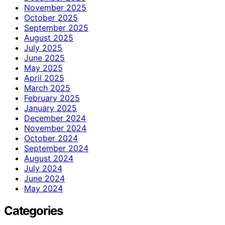
November 2025
October 2025
September 2025
August 2025
July 2025
June 2025
May 2025
April 2025
March 2025
February 2025
January 2025
December 2024
November 2024
October 2024
September 2024
August 2024
July 2024
June 2024
May 2024
Categories