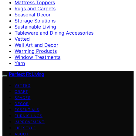
Mattress Toppers
Rugs and Carpets
Seasonal Decor
Storage Solutions
Sustainable Living
Tableware and Dining Accessories
Vetted
Wall Art and Decor
Warming Products
Window Treatments
Yarn
Perfect Fit Living
VETTED
CRAFT
SPACES
DECOR
ESSENTIALS
FURNISHINGS
IMPROVEMENT
LIFESTYLE
ABOUT