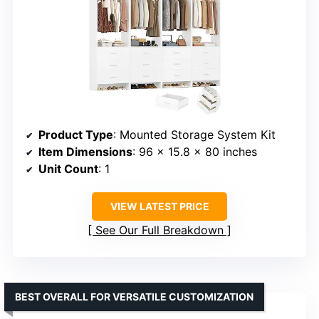
Product Type
: Mounted Storage System Kit
Item Dimensions
: 96 x 15.8 x 80 inches
Unit Count
: 1
VIEW LATEST PRICE
See Our Full Breakdown
BEST OVERALL FOR VERSATILE CUSTOMIZATION