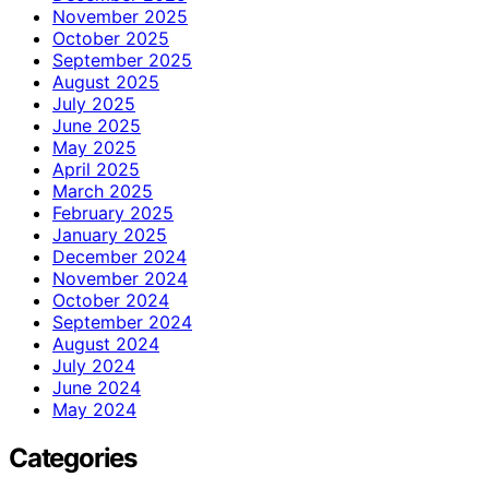
November 2025
October 2025
September 2025
August 2025
July 2025
June 2025
May 2025
April 2025
March 2025
February 2025
January 2025
December 2024
November 2024
October 2024
September 2024
August 2024
July 2024
June 2024
May 2024
Categories