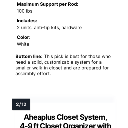
Maximum Support per Rod:
100 lbs
Includes:
2 units, anti-tip kits, hardware
Color:
White
Bottom line:
This pick is best for those who
need a solid, customizable system for a
smaller walk-in closet and are prepared for
assembly effort.
Aheaplus Closet System,
4-9 ft Closet Organizer with