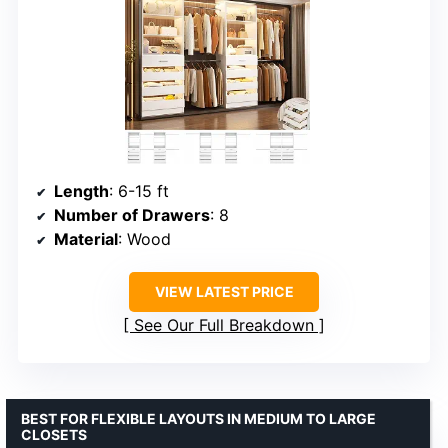
Length
: 6-15 ft
Number of Drawers
: 8
Material
: Wood
VIEW LATEST PRICE
See Our Full Breakdown
BEST FOR FLEXIBLE LAYOUTS IN MEDIUM TO LARGE
CLOSETS