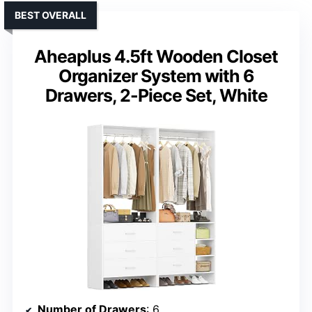
BEST OVERALL
Aheaplus 4.5ft Wooden Closet
Organizer System with 6
Drawers, 2-Piece Set, White
Number of Drawers
: 6