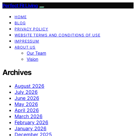
Perfect Fit Living
HOME
BLOG
PRIVACY POLICY
WEBSITE TERMS AND CONDITIONS OF USE
IMPRESSUM
ABOUT US
Our Team
Vision
Archives
August 2026
July 2026
June 2026
May 2026
April 2026
March 2026
February 2026
January 2026
December 2025