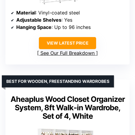
Material
: Vinyl-coated steel
Adjustable Shelves
: Yes
Hanging Space
: Up to 96 inches
VIEW LATEST PRICE
See Our Full Breakdown
BEST FOR WOODEN, FREESTANDING WARDROBES
Aheaplus Wood Closet Organizer
System, 8ft Walk-in Wardrobe,
Set of 4, White