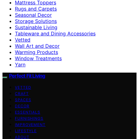
Mattress Toppers
Rugs and Carpets
Seasonal Decor
Storage Solutions
Sustainable Living
Tableware and Dining Accessories
Vetted
Wall Art and Decor
Warming Products
Window Treatments
Yarn
Perfect Fit Living
VETTED
CRAFT
SPACES
DECOR
ESSENTIALS
FURNISHINGS
IMPROVEMENT
LIFESTYLE
ABOUT