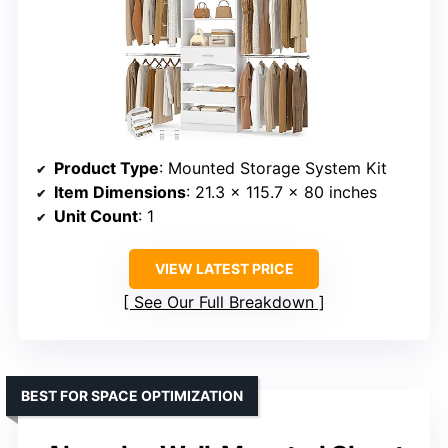
Product Type
: Mounted Storage System Kit
Item Dimensions
: 21.3 x 115.7 x 80 inches
Unit Count
: 1
VIEW LATEST PRICE
See Our Full Breakdown
BEST FOR SPACE OPTIMIZATION