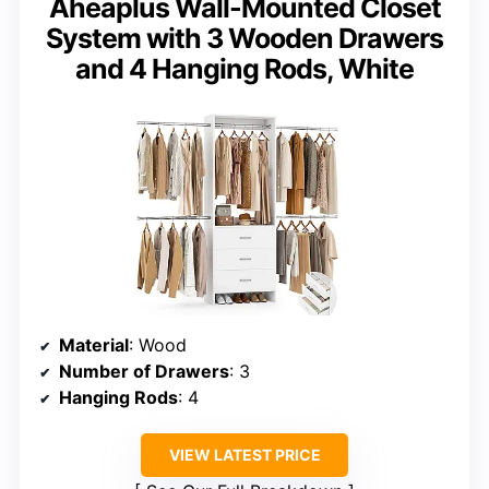
Aheaplus Wall-Mounted Closet
System with 3 Wooden Drawers
and 4 Hanging Rods, White
Material
: Wood
Number of Drawers
: 3
Hanging Rods
: 4
VIEW LATEST PRICE