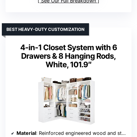
See Our Full Breakdown
BEST HEAVY-DUTY CUSTOMIZATION
4-in-1 Closet System with 6
Drawers & 8 Hanging Rods,
White, 101.9″
Material
: Reinforced engineered wood and stainless steel