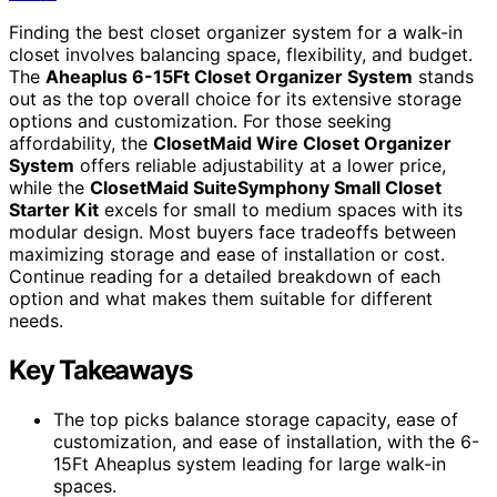
Finding the best closet organizer system for a walk-in
closet involves balancing space, flexibility, and budget.
The
Aheaplus 6-15Ft Closet Organizer System
stands
out as the top overall choice for its extensive storage
options and customization. For those seeking
affordability, the
ClosetMaid Wire Closet Organizer
System
offers reliable adjustability at a lower price,
while the
ClosetMaid SuiteSymphony Small Closet
Starter Kit
excels for small to medium spaces with its
modular design. Most buyers face tradeoffs between
maximizing storage and ease of installation or cost.
Continue reading for a detailed breakdown of each
option and what makes them suitable for different
needs.
Key Takeaways
The top picks balance storage capacity, ease of
customization, and ease of installation, with the 6-
15Ft Aheaplus system leading for large walk-in
spaces.