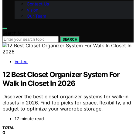
Contact Us
Vision
Our Team
Search for:
SEARCH
Vetted
12 Best Closet Organizer System For
Walk In Closet In 2026
Discover the best closet organizer systems for walk-in
closets in 2026. Find top picks for space, flexibility, and
budget to optimize your wardrobe storage.
17 minute read
TOTAL
0