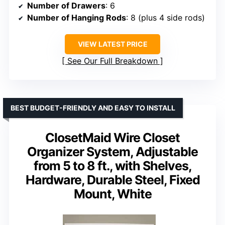
Number of Drawers
: 6
Number of Hanging Rods
: 8 (plus 4 side rods)
VIEW LATEST PRICE
See Our Full Breakdown
BEST BUDGET-FRIENDLY AND EASY TO INSTALL
ClosetMaid Wire Closet
Organizer System, Adjustable
from 5 to 8 ft., with Shelves,
Hardware, Durable Steel, Fixed
Mount, White