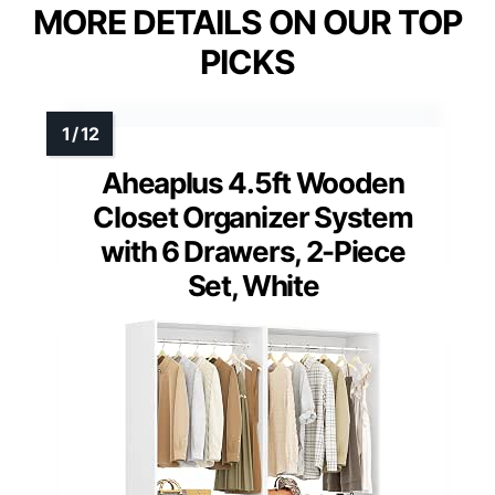
MORE DETAILS ON OUR TOP
PICKS
Aheaplus 4.5ft Wooden
Closet Organizer System
with 6 Drawers, 2-Piece
Set, White