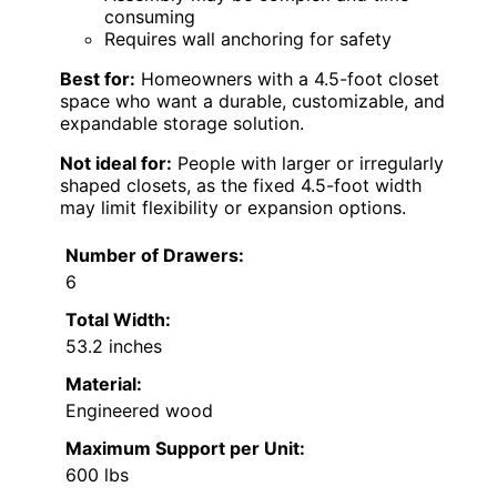
consuming
Requires wall anchoring for safety
Best for:
Homeowners with a 4.5-foot closet
space who want a durable, customizable, and
expandable storage solution.
Not ideal for:
People with larger or irregularly
shaped closets, as the fixed 4.5-foot width
may limit flexibility or expansion options.
Number of Drawers:
6
Total Width:
53.2 inches
Material:
Engineered wood
Maximum Support per Unit:
600 lbs