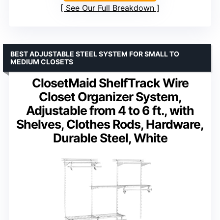
See Our Full Breakdown
BEST ADJUSTABLE STEEL SYSTEM FOR SMALL TO
MEDIUM CLOSETS
ClosetMaid ShelfTrack Wire
Closet Organizer System,
Adjustable from 4 to 6 ft., with
Shelves, Clothes Rods, Hardware,
Durable Steel, White