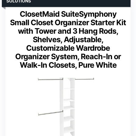
SOLUTIONS
ClosetMaid SuiteSymphony
Small Closet Organizer Starter Kit
with Tower and 3 Hang Rods,
Shelves, Adjustable,
Customizable Wardrobe
Organizer System, Reach-In or
Walk-In Closets, Pure White