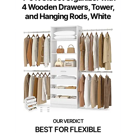
4 Wooden Drawers, Tower,
and Hanging Rods, White
BEST FOR FLEXIBLE