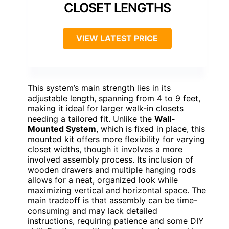
CLOSET LENGTHS
VIEW LATEST PRICE
This system’s main strength lies in its
adjustable length, spanning from 4 to 9 feet,
making it ideal for larger walk-in closets
needing a tailored fit. Unlike the
Wall-
Mounted System
, which is fixed in place, this
mounted kit offers more flexibility for varying
closet widths, though it involves a more
involved assembly process. Its inclusion of
wooden drawers and multiple hanging rods
allows for a neat, organized look while
maximizing vertical and horizontal space. The
main tradeoff is that assembly can be time-
consuming and may lack detailed
instructions, requiring patience and some DIY