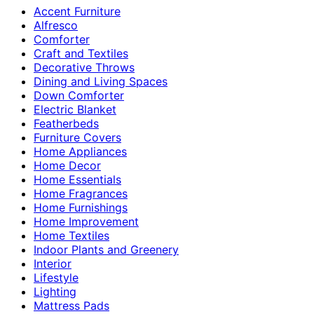
Accent Furniture
Alfresco
Comforter
Craft and Textiles
Decorative Throws
Dining and Living Spaces
Down Comforter
Electric Blanket
Featherbeds
Furniture Covers
Home Appliances
Home Decor
Home Essentials
Home Fragrances
Home Furnishings
Home Improvement
Home Textiles
Indoor Plants and Greenery
Interior
Lifestyle
Lighting
Mattress Pads