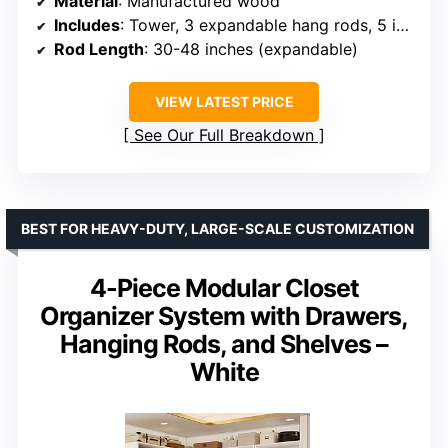
Material
: Manufactured wood
Includes
: Tower, 3 expandable hang rods, 5 interior shelves (2 adjustable), hardware
Rod Length
: 30-48 inches (expandable)
VIEW LATEST PRICE
See Our Full Breakdown
BEST FOR HEAVY-DUTY, LARGE-SCALE CUSTOMIZATION
4-Piece Modular Closet
Organizer System with Drawers,
Hanging Rods, and Shelves –
White