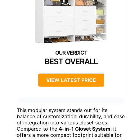
BEST OVERALL
VIEW LATEST PRICE
This modular system stands out for its
balance of customization, durability, and ease
of integration into various closet sizes.
Compared to the
4-in-1 Closet System
, it
offers a more compact footprint suitable for