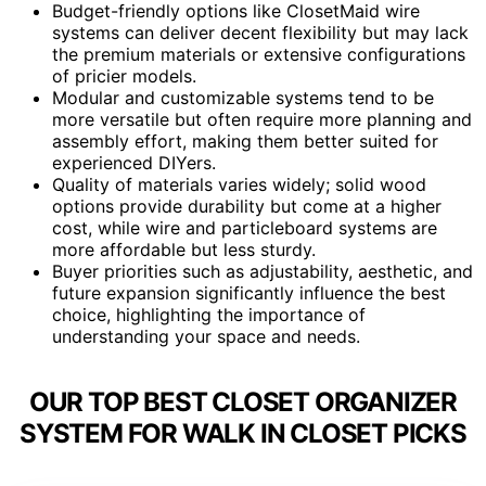
Budget-friendly options like ClosetMaid wire
systems can deliver decent flexibility but may lack
the premium materials or extensive configurations
of pricier models.
Modular and customizable systems tend to be
more versatile but often require more planning and
assembly effort, making them better suited for
experienced DIYers.
Quality of materials varies widely; solid wood
options provide durability but come at a higher
cost, while wire and particleboard systems are
more affordable but less sturdy.
Buyer priorities such as adjustability, aesthetic, and
future expansion significantly influence the best
choice, highlighting the importance of
understanding your space and needs.
OUR TOP BEST CLOSET ORGANIZER
SYSTEM FOR WALK IN CLOSET PICKS