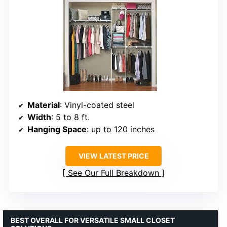
Material
: Vinyl-coated steel
Width
: 5 to 8 ft.
Hanging Space
: up to 120 inches
VIEW LATEST PRICE
See Our Full Breakdown
BEST OVERALL FOR VERSATILE SMALL CLOSET