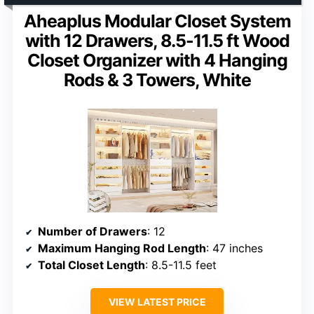
Aheaplus Modular Closet System
with 12 Drawers, 8.5-11.5 ft Wood
Closet Organizer with 4 Hanging
Rods & 3 Towers, White
Number of Drawers
: 12
Maximum Hanging Rod Length
: 47 inches
Total Closet Length
: 8.5-11.5 feet
VIEW LATEST PRICE