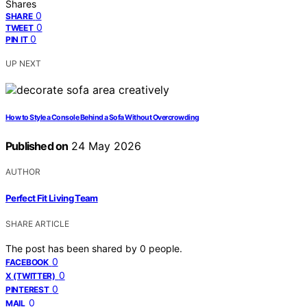
Shares
0
SHARE
0
TWEET
0
PIN IT
UP NEXT
How to Style a Console Behind a Sofa Without Overcrowding
Published on
24 May 2026
AUTHOR
Perfect Fit Living Team
SHARE ARTICLE
The post has been shared by
0
people.
0
FACEBOOK
0
X (TWITTER)
0
PINTEREST
0
MAIL