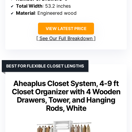
Total Width
: 53.2 inches
Material
: Engineered wood
VIEW LATEST PRICE
See Our Full Breakdown
BEST FOR FLEXIBLE CLOSET LENGTHS
Aheaplus Closet System, 4-9 ft
Closet Organizer with 4 Wooden
Drawers, Tower, and Hanging
Rods, White