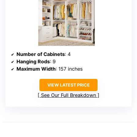
Number of Cabinets
: 4
Hanging Rods
: 9
Maximum Width
: 157 inches
VIEW LATEST PRICE
See Our Full Breakdown