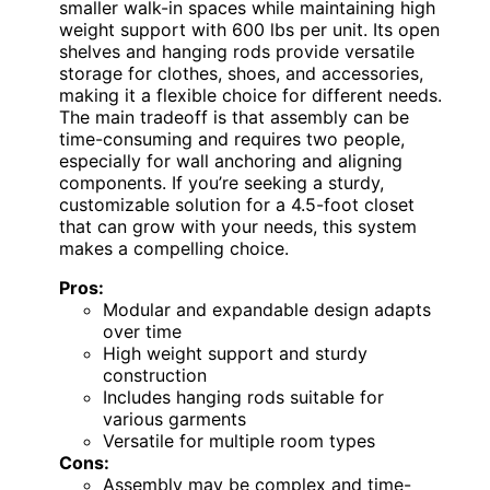
smaller walk-in spaces while maintaining high
weight support with 600 lbs per unit. Its open
shelves and hanging rods provide versatile
storage for clothes, shoes, and accessories,
making it a flexible choice for different needs.
The main tradeoff is that assembly can be
time-consuming and requires two people,
especially for wall anchoring and aligning
components. If you’re seeking a sturdy,
customizable solution for a 4.5-foot closet
that can grow with your needs, this system
makes a compelling choice.
Pros:
Modular and expandable design adapts
over time
High weight support and sturdy
construction
Includes hanging rods suitable for
various garments
Versatile for multiple room types
Cons:
Assembly may be complex and time-