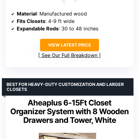
Material
: Manufactured wood
Fits Closets
: 4-9 ft wide
Expandable Rods
: 30 to 48 inches
VIEW LATEST PRICE
See Our Full Breakdown
BEST FOR HEAVY-DUTY CUSTOMIZATION AND LARGER
CLOSETS
Aheaplus 6-15Ft Closet
Organizer System with 8 Wooden
Drawers and Tower, White