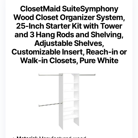
ClosetMaid SuiteSymphony
Wood Closet Organizer System,
25-Inch Starter Kit with Tower
and 3 Hang Rods and Shelving,
Adjustable Shelves,
Customizable Insert, Reach-in or
Walk-in Closets, Pure White