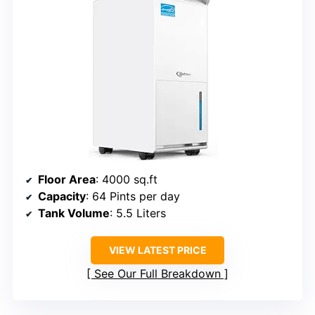
Floor Area
: 4000 sq.ft
Capacity
: 64 Pints per day
Tank Volume
: 5.5 Liters
VIEW LATEST PRICE
See Our Full Breakdown