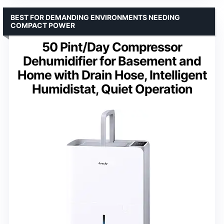
BEST FOR DEMANDING ENVIRONMENTS NEEDING
COMPACT POWER
50 Pint/Day Compressor
Dehumidifier for Basement and
Home with Drain Hose, Intelligent
Humidistat, Quiet Operation