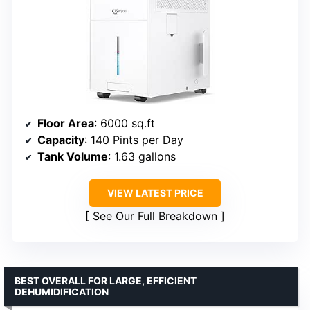
Floor Area
: 6000 sq.ft
Capacity
: 140 Pints per Day
Tank Volume
: 1.63 gallons
VIEW LATEST PRICE
See Our Full Breakdown
BEST OVERALL FOR LARGE, EFFICIENT
DEHUMIDIFICATION