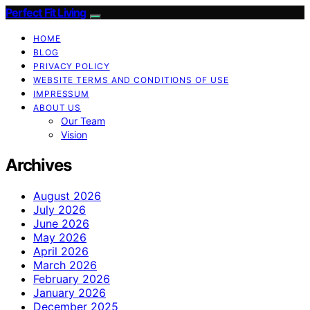
Perfect Fit Living
HOME
BLOG
PRIVACY POLICY
WEBSITE TERMS AND CONDITIONS OF USE
IMPRESSUM
ABOUT US
Our Team
Vision
Archives
August 2026
July 2026
June 2026
May 2026
April 2026
March 2026
February 2026
January 2026
December 2025