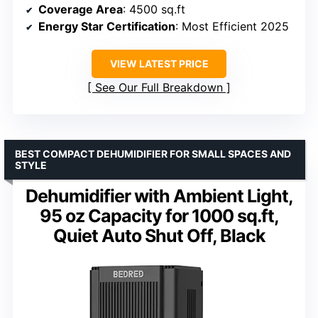
Coverage Area
: 4500 sq.ft
Energy Star Certification
: Most Efficient 2025
VIEW LATEST PRICE
See Our Full Breakdown
BEST COMPACT DEHUMIDIFIER FOR SMALL SPACES AND
STYLE
Dehumidifier with Ambient Light,
95 oz Capacity for 1000 sq.ft,
Quiet Auto Shut Off, Black