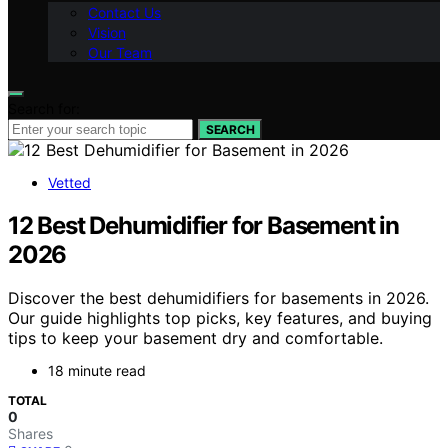
Contact Us
Vision
Our Team
Search for:
SEARCH
Vetted
12 Best Dehumidifier for Basement in
2026
Discover the best dehumidifiers for basements in 2026.
Our guide highlights top picks, key features, and buying
tips to keep your basement dry and comfortable.
18 minute read
TOTAL
0
Shares