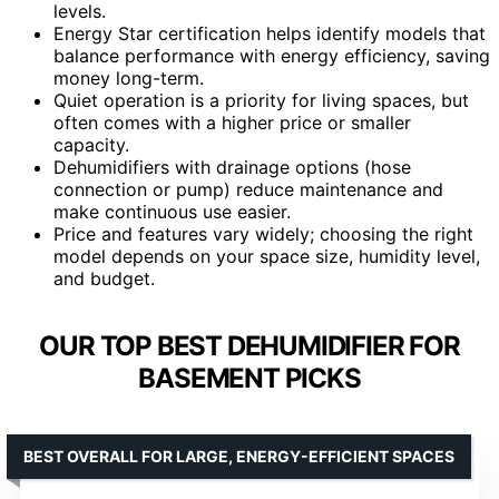
levels.
Energy Star certification helps identify models that
balance performance with energy efficiency, saving
money long-term.
Quiet operation is a priority for living spaces, but
often comes with a higher price or smaller
capacity.
Dehumidifiers with drainage options (hose
connection or pump) reduce maintenance and
make continuous use easier.
Price and features vary widely; choosing the right
model depends on your space size, humidity level,
and budget.
OUR TOP BEST DEHUMIDIFIER FOR
BASEMENT PICKS
BEST OVERALL FOR LARGE, ENERGY-EFFICIENT SPACES