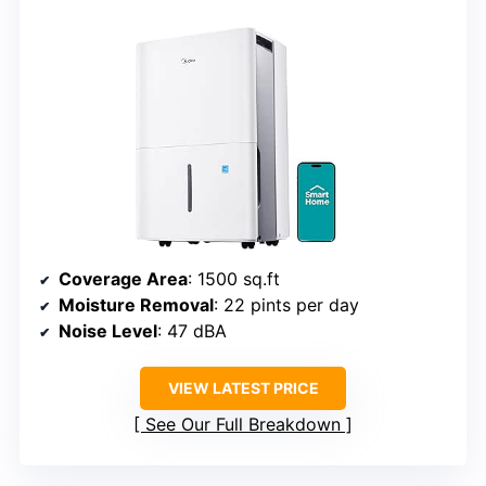
Coverage Area
: 1500 sq.ft
Moisture Removal
: 22 pints per day
Noise Level
: 47 dBA
VIEW LATEST PRICE
See Our Full Breakdown