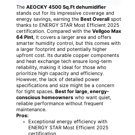
The
AEOCKY 4500 Sq.Ft dehumidifier
stands out for its impressive coverage and
energy savings, earning the
Best Overall
spot
thanks to ENERGY STAR Most Efficient 2025
certification. Compared with the
Vellgoo Max
64 Pint
, it covers a larger area and offers
smarter humidity control, but this comes with
a larger footprint and potentially higher
upfront cost. Its durable copper components
and heat exchange tech ensure long-term
reliability, making it ideal for those who
prioritize high capacity and efficiency.
However, the lack of detailed power
specifications and size might be a concern
for tight spaces.
Best for large, energy-
conscious homeowners
who want quiet,
reliable performance without frequent
maintenance.
Pros:
Exceptional energy efficiency with
ENERGY STAR Most Efficient 2025
certification