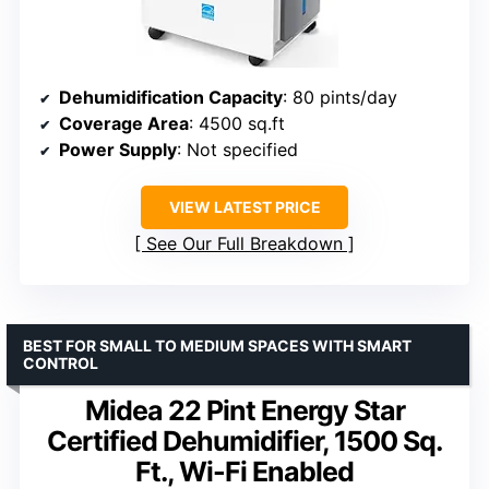
Dehumidification Capacity
: 80 pints/day
Coverage Area
: 4500 sq.ft
Power Supply
: Not specified
VIEW LATEST PRICE
See Our Full Breakdown
BEST FOR SMALL TO MEDIUM SPACES WITH SMART
CONTROL
Midea 22 Pint Energy Star
Certified Dehumidifier, 1500 Sq.
Ft., Wi-Fi Enabled