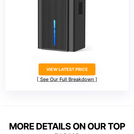
VIEW LATEST PRICE
See Our Full Breakdown
MORE DETAILS ON OUR TOP