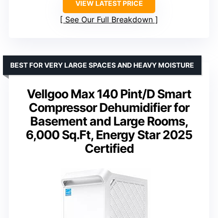
VIEW LATEST PRICE
See Our Full Breakdown
BEST FOR VERY LARGE SPACES AND HEAVY MOISTURE
Vellgoo Max 140 Pint/D Smart
Compressor Dehumidifier for
Basement and Large Rooms,
6,000 Sq.Ft, Energy Star 2025
Certified