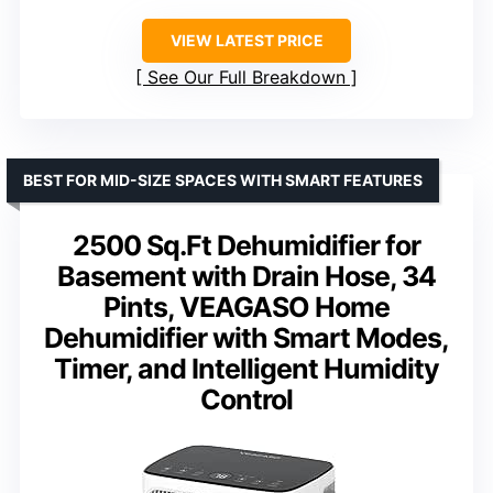
VIEW LATEST PRICE
See Our Full Breakdown
BEST FOR MID-SIZE SPACES WITH SMART FEATURES
2500 Sq.Ft Dehumidifier for
Basement with Drain Hose, 34
Pints, VEAGASO Home
Dehumidifier with Smart Modes,
Timer, and Intelligent Humidity
Control