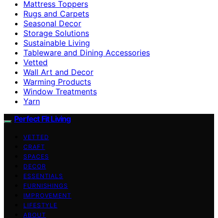
Mattress Toppers
Rugs and Carpets
Seasonal Decor
Storage Solutions
Sustainable Living
Tableware and Dining Accessories
Vetted
Wall Art and Decor
Warming Products
Window Treatments
Yarn
Perfect Fit Living
VETTED
CRAFT
SPACES
DECOR
ESSENTIALS
FURNISHINGS
IMPROVEMENT
LIFESTYLE
ABOUT