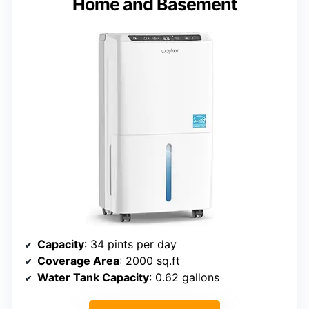
Home and Basement
Capacity
: 34 pints per day
Coverage Area
: 2000 sq.ft
Water Tank Capacity
: 0.62 gallons