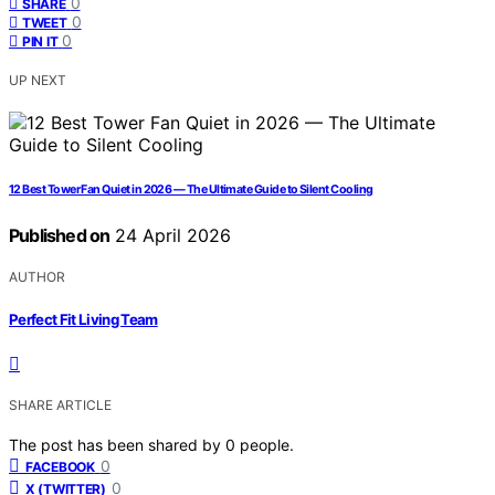
0
SHARE
0
TWEET
0
PIN IT
UP NEXT
12 Best Tower Fan Quiet in 2026 — The Ultimate Guide to Silent Cooling
Published on
24 April 2026
AUTHOR
Perfect Fit Living Team
SHARE ARTICLE
The post has been shared by
0
people.
0
FACEBOOK
0
X (TWITTER)