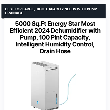
BEST FOR LARGE, HIGH-CAPACITY NEEDS WITH PUMP
DRAINAGE
5000 Sq.Ft Energy Star Most
Efficient 2024 Dehumidifier with
Pump, 100 Pint Capacity,
Intelligent Humidity Control,
Drain Hose