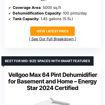
Coverage Area
: 5000 sq.ft
Dehumidification Capacity
: 100 pints/day
Tank Capacity
: 1.45 gallons (5.5L)
VIEW LATEST PRICE
See Our Full Breakdown
BEST FOR MID-SIZE SPACES WITH SMART FEATURES
Vellgoo Max 64 Pint Dehumidifier
for Basement and Home – Energy
Star 2024 Certified