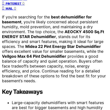
0
PINTEREST
0
MAIL
If you’re searching for the
best dehumidifier for
basement
, you’re likely concerned about persistent
humidity, mold prevention, and maintaining a dry
environment. The top choice, the
AEOCKY 4500 Sq.Ft
ENERGY STAR Dehumidifier
, stands out for its
efficiency and smart features, making it ideal for large
spaces. The
Midea 22 Pint Energy Star Dehumidifier
offers excellent value for smaller basements, while the
Vellgoo Max 64 Pint Dehumidifier
provides a good
balance of capacity and quiet operation. Buyers often
face tradeoffs between capacity, noise, energy
efficiency, and price. Continue reading for a detailed
breakdown of these options to find the best fit for your
basement’s needs.
Key Takeaways
Large-capacity dehumidifiers with smart features
are best for bigger basements and high humidity