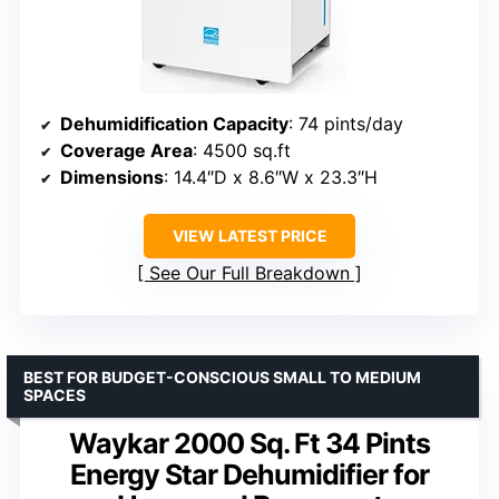
Dehumidification Capacity
: 74 pints/day
Coverage Area
: 4500 sq.ft
Dimensions
: 14.4″D x 8.6″W x 23.3″H
VIEW LATEST PRICE
See Our Full Breakdown
BEST FOR BUDGET-CONSCIOUS SMALL TO MEDIUM
SPACES
Waykar 2000 Sq. Ft 34 Pints
Energy Star Dehumidifier for