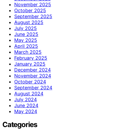
November 2025
October 2025
September 2025
August 2025
July 2025
June 2025
May 2025
April 2025
March 2025
February 2025
January 2025
December 2024
November 2024
October 2024
September 2024
August 2024
July 2024
June 2024
May 2024
Categories