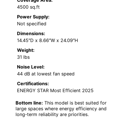
Coverage Area:
4500 sq.ft
Power Supply:
Not specified
Dimensions:
14.45″D x 8.66″W x 24.09″H
Weight:
31 lbs
Noise Level:
44 dB at lowest fan speed
Certifications:
ENERGY STAR Most Efficient 2025
Bottom line:
This model is best suited for
large spaces where energy efficiency and
long-term reliability are priorities.