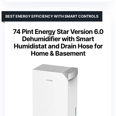
BEST ENERGY EFFICIENCY WITH SMART CONTROLS
74 Pint Energy Star Version 6.0
Dehumidifier with Smart
Humidistat and Drain Hose for
Home & Basement