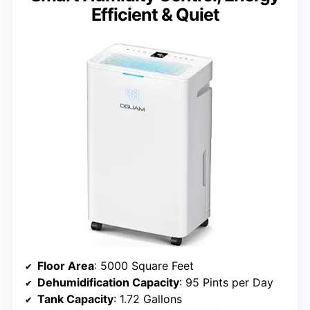
Efficient & Quiet
Floor Area
: 5000 Square Feet
Dehumidification Capacity
: 95 Pints per Day
Tank Capacity
: 1.72 Gallons