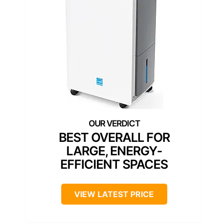
BEST OVERALL FOR
LARGE, ENERGY-
EFFICIENT SPACES
VIEW LATEST PRICE