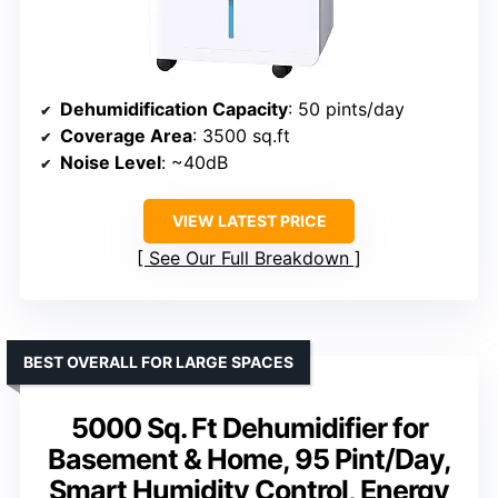
Dehumidification Capacity
: 50 pints/day
Coverage Area
: 3500 sq.ft
Noise Level
: ~40dB
VIEW LATEST PRICE
See Our Full Breakdown
BEST OVERALL FOR LARGE SPACES
5000 Sq. Ft Dehumidifier for
Basement & Home, 95 Pint/Day,
Smart Humidity Control, Energy