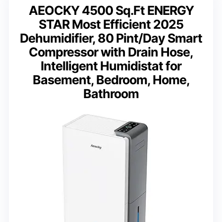
AEOCKY 4500 Sq.Ft ENERGY
STAR Most Efficient 2025
Dehumidifier, 80 Pint/Day Smart
Compressor with Drain Hose,
Intelligent Humidistat for
Basement, Bedroom, Home,
Bathroom