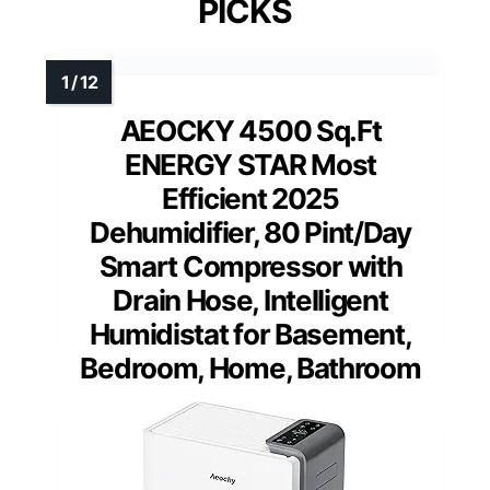
PICKS
AEOCKY 4500 Sq.Ft
ENERGY STAR Most
Efficient 2025
Dehumidifier, 80 Pint/Day
Smart Compressor with
Drain Hose, Intelligent
Humidistat for Basement,
Bedroom, Home, Bathroom