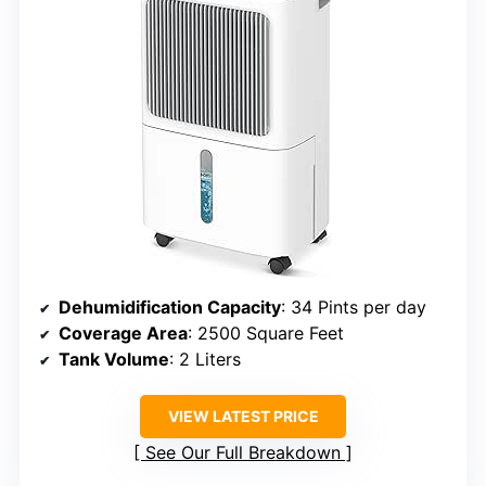
Dehumidification Capacity
: 34 Pints per day
Coverage Area
: 2500 Square Feet
Tank Volume
: 2 Liters
VIEW LATEST PRICE
See Our Full Breakdown