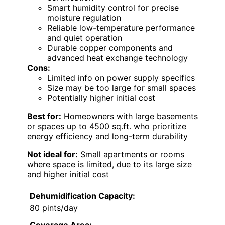
Smart humidity control for precise
moisture regulation
Reliable low-temperature performance
and quiet operation
Durable copper components and
advanced heat exchange technology
Cons:
Limited info on power supply specifics
Size may be too large for small spaces
Potentially higher initial cost
Best for:
Homeowners with large basements
or spaces up to 4500 sq.ft. who prioritize
energy efficiency and long-term durability
Not ideal for:
Small apartments or rooms
where space is limited, due to its large size
and higher initial cost
Dehumidification Capacity:
80 pints/day