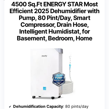
4500 Sq.Ft ENERGY STAR Most
Efficient 2025 Dehumidifier with
Pump, 80 Pint/Day, Smart
Compressor, Drain Hose,
Intelligent Humidistat, for
Basement, Bedroom, Home
Dehumidification Capacity
: 80 pints/day