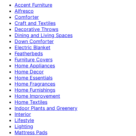
Accent Furniture
Alfresco
Comforter
Craft and Textiles
Decorative Throws
Dining and Living Spaces
Down Comforter
Electric Blanket
Featherbeds
Furniture Covers
Home Appliances
Home Decor
Home Essentials
Home Fragrances
Home Furnishings
Home Improvement
Home Textiles
Indoor Plants and Greenery
Interior
Lifestyle
Lighting
Mattress Pads