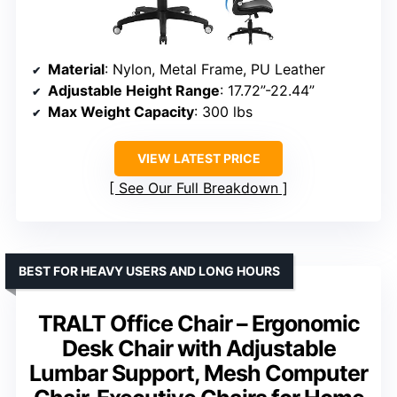
Material
: Nylon, Metal Frame, PU Leather
Adjustable Height Range
: 17.72”-22.44”
Max Weight Capacity
: 300 lbs
VIEW LATEST PRICE
See Our Full Breakdown
BEST FOR HEAVY USERS AND LONG HOURS
TRALT Office Chair – Ergonomic
Desk Chair with Adjustable
Lumbar Support, Mesh Computer