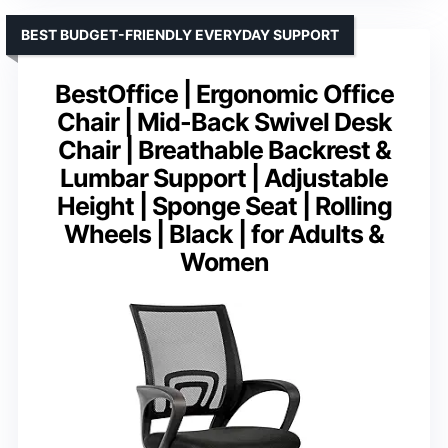
BEST BUDGET-FRIENDLY EVERYDAY SUPPORT
BestOffice | Ergonomic Office
Chair | Mid-Back Swivel Desk
Chair | Breathable Backrest &
Lumbar Support | Adjustable
Height | Sponge Seat | Rolling
Wheels | Black | for Adults &
Women