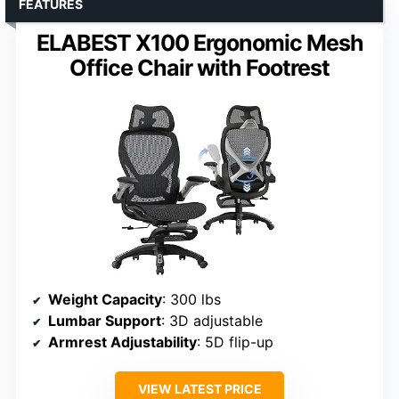
FEATURES
ELABEST X100 Ergonomic Mesh
Office Chair with Footrest
Weight Capacity
: 300 lbs
Lumbar Support
: 3D adjustable
Armrest Adjustability
: 5D flip-up
VIEW LATEST PRICE