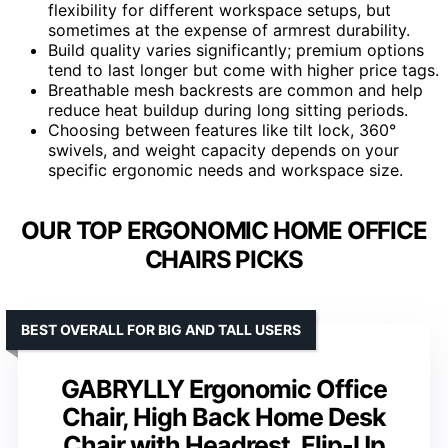
flexibility for different workspace setups, but
sometimes at the expense of armrest durability.
Build quality varies significantly; premium options
tend to last longer but come with higher price tags.
Breathable mesh backrests are common and help
reduce heat buildup during long sitting periods.
Choosing between features like tilt lock, 360°
swivels, and weight capacity depends on your
specific ergonomic needs and workspace size.
OUR TOP ERGONOMIC HOME OFFICE
CHAIRS PICKS
BEST OVERALL FOR BIG AND TALL USERS
GABRYLLY Ergonomic Office
Chair, High Back Home Desk
Chair with Headrest, Flip-Up