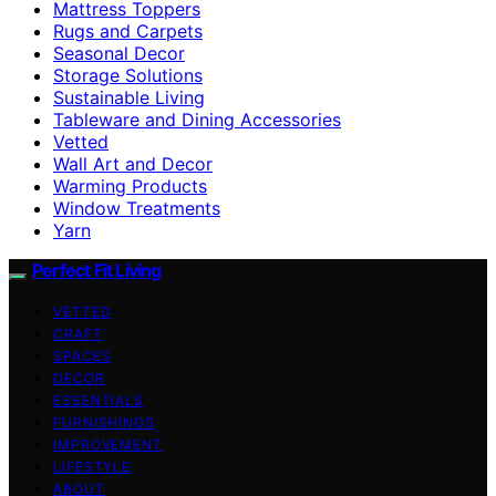
Mattress Toppers
Rugs and Carpets
Seasonal Decor
Storage Solutions
Sustainable Living
Tableware and Dining Accessories
Vetted
Wall Art and Decor
Warming Products
Window Treatments
Yarn
Perfect Fit Living
VETTED
CRAFT
SPACES
DECOR
ESSENTIALS
FURNISHINGS
IMPROVEMENT
LIFESTYLE
ABOUT