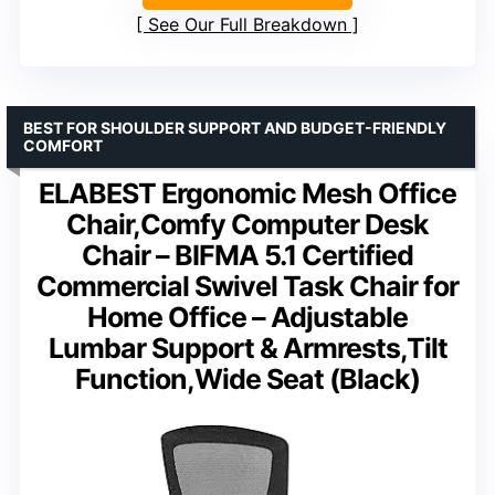
See Our Full Breakdown
BEST FOR SHOULDER SUPPORT AND BUDGET-FRIENDLY
COMFORT
ELABEST Ergonomic Mesh Office
Chair,Comfy Computer Desk
Chair – BIFMA 5.1 Certified
Commercial Swivel Task Chair for
Home Office – Adjustable
Lumbar Support & Armrests,Tilt
Function,Wide Seat (Black)