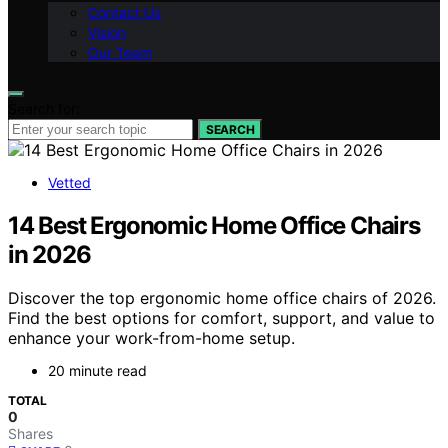
Contact Us
Vision
Our Team
Search for:
SEARCH
Vetted
14 Best Ergonomic Home Office Chairs
in 2026
Discover the top ergonomic home office chairs of 2026.
Find the best options for comfort, support, and value to
enhance your work-from-home setup.
20 minute read
TOTAL
0
Shares