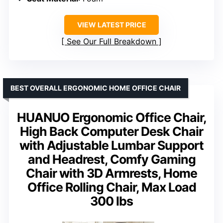
VIEW LATEST PRICE
See Our Full Breakdown
BEST OVERALL ERGONOMIC HOME OFFICE CHAIR
HUANUO Ergonomic Office Chair,
High Back Computer Desk Chair
with Adjustable Lumbar Support
and Headrest, Comfy Gaming
Chair with 3D Armrests, Home
Office Rolling Chair, Max Load
300 lbs