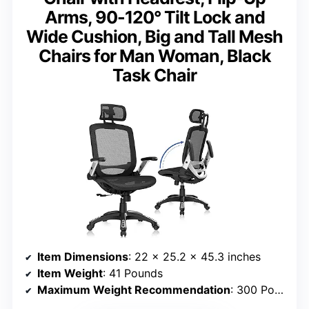
Arms, 90-120° Tilt Lock and
Wide Cushion, Big and Tall Mesh
Chairs for Man Woman, Black
Task Chair
Item Dimensions
: 22 x 25.2 x 45.3 inches
Item Weight
: 41 Pounds
Maximum Weight Recommendation
: 300 Pounds