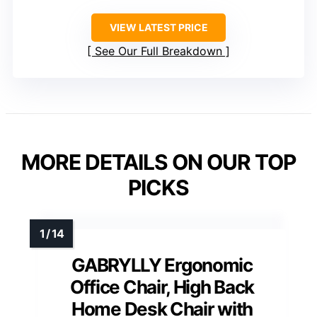
VIEW LATEST PRICE
See Our Full Breakdown
MORE DETAILS ON OUR TOP
PICKS
GABRYLLY Ergonomic
Office Chair, High Back
Home Desk Chair with