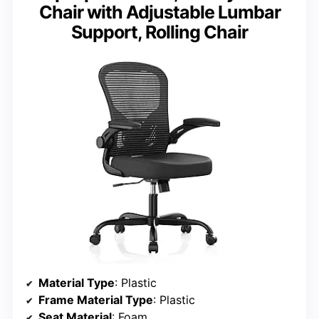
Chair with Adjustable Lumbar
Support, Rolling Chair
Material Type
: Plastic
Frame Material Type
: Plastic
Seat Material
: Foam