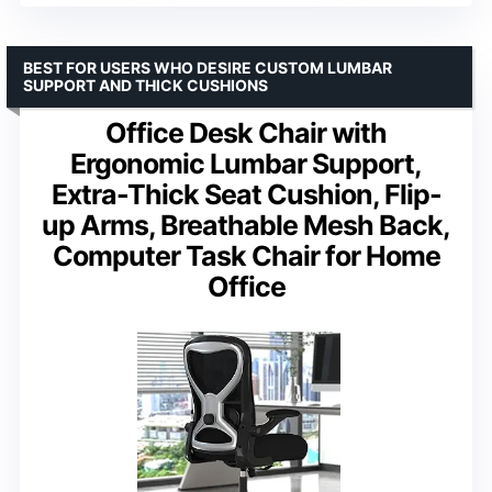
BEST FOR USERS WHO DESIRE CUSTOM LUMBAR
SUPPORT AND THICK CUSHIONS
Office Desk Chair with
Ergonomic Lumbar Support,
Extra-Thick Seat Cushion, Flip-
up Arms, Breathable Mesh Back,
Computer Task Chair for Home
Office