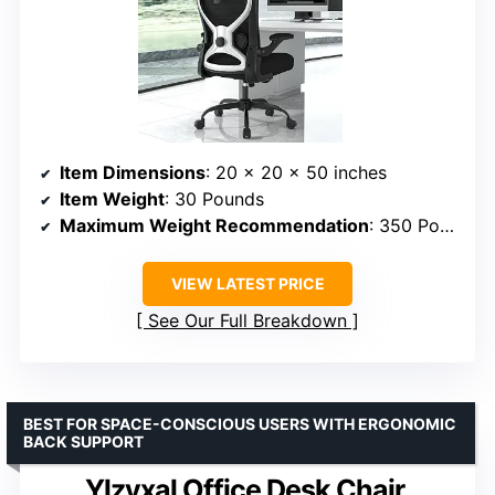
Item Dimensions
: 20 x 20 x 50 inches
Item Weight
: 30 Pounds
Maximum Weight Recommendation
: 350 Pounds
VIEW LATEST PRICE
See Our Full Breakdown
BEST FOR SPACE-CONSCIOUS USERS WITH ERGONOMIC
BACK SUPPORT
Ylzyxal Office Desk Chair,