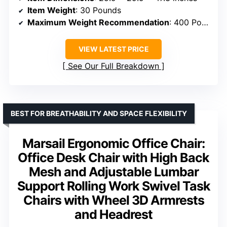
Item Weight
: 30 Pounds
Maximum Weight Recommendation
: 400 Pounds
VIEW LATEST PRICE
See Our Full Breakdown
BEST FOR BREATHABILITY AND SPACE FLEXIBILITY
Marsail Ergonomic Office Chair:
Office Desk Chair with High Back
Mesh and Adjustable Lumbar
Support Rolling Work Swivel Task
Chairs with Wheel 3D Armrests
and Headrest