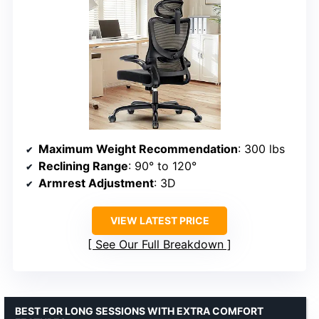
Maximum Weight Recommendation
: 300 lbs
Reclining Range
: 90° to 120°
Armrest Adjustment
: 3D
VIEW LATEST PRICE
See Our Full Breakdown
BEST FOR LONG SESSIONS WITH EXTRA COMFORT