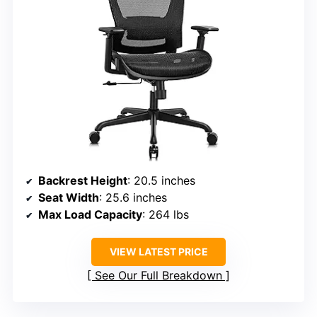
Backrest Height
: 20.5 inches
Seat Width
: 25.6 inches
Max Load Capacity
: 264 lbs
VIEW LATEST PRICE
See Our Full Breakdown