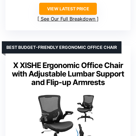
VIEW LATEST PRICE
See Our Full Breakdown
BEST BUDGET-FRIENDLY ERGONOMIC OFFICE CHAIR
X XISHE Ergonomic Office Chair
with Adjustable Lumbar Support
and Flip-up Armrests