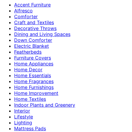
Accent Furniture
Alfresco
Comforter
Craft and Textiles
Decorative Throws
Dining and Living Spaces
Down Comforter
Electric Blanket
Featherbeds
Furniture Covers
Home Appliances
Home Decor
Home Essentials
Home Fragrances
Home Furnishings
Home Improvement
Home Textiles
Indoor Plants and Greenery
Interior
Lifestyle
Lighting
Mattress Pads