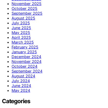
November 2025
October 2025
September 2025
August 2025
July 2025
June 2025
May 2025
April 2025
March 2025
February 2025
January 2025
December 2024
November 2024
October 2024
September 2024
August 2024
July 2024
June 2024
May 2024
Categories