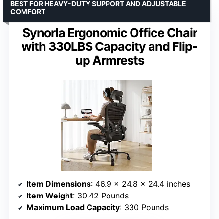
BEST FOR HEAVY-DUTY SUPPORT AND ADJUSTABLE
COMFORT
Synorla Ergonomic Office Chair
with 330LBS Capacity and Flip-
up Armrests
Item Dimensions
: 46.9 x 24.8 x 24.4 inches
Item Weight
: 30.42 Pounds
Maximum Load Capacity
: 330 Pounds