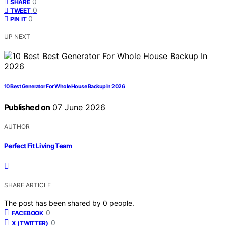
0
SHARE
0
TWEET
0
PIN IT
UP NEXT
10 Best Generator For Whole House Backup in 2026
Published on
07 June 2026
AUTHOR
Perfect Fit Living Team
SHARE ARTICLE
The post has been shared by
0
people.
0
FACEBOOK
0
X (TWITTER)