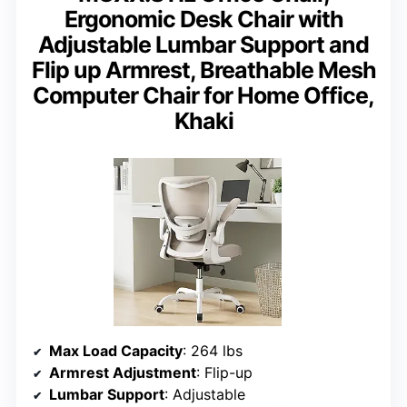
Ergonomic Desk Chair with
Adjustable Lumbar Support and
Flip up Armrest, Breathable Mesh
Computer Chair for Home Office,
Khaki
Max Load Capacity
: 264 lbs
Armrest Adjustment
: Flip-up
Lumbar Support
: Adjustable