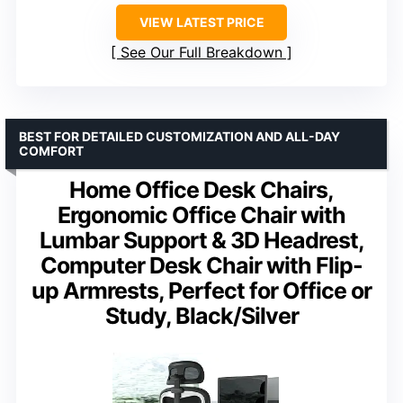
VIEW LATEST PRICE
See Our Full Breakdown
BEST FOR DETAILED CUSTOMIZATION AND ALL-DAY
COMFORT
Home Office Desk Chairs,
Ergonomic Office Chair with
Lumbar Support & 3D Headrest,
Computer Desk Chair with Flip-
up Armrests, Perfect for Office or
Study, Black/Silver