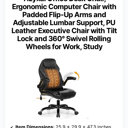
Ergonomic Computer Chair with
Padded Flip-Up Arms and
Adjustable Lumbar Support, PU
Leather Executive Chair with Tilt
Lock and 360° Swivel Rolling
Wheels for Work, Study
Item Dimensions
: 25.9 x 29.9 x 47.3 inches