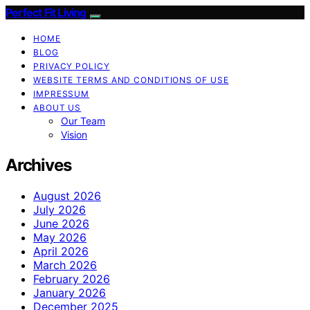
Perfect Fit Living
HOME
BLOG
PRIVACY POLICY
WEBSITE TERMS AND CONDITIONS OF USE
IMPRESSUM
ABOUT US
Our Team
Vision
Archives
August 2026
July 2026
June 2026
May 2026
April 2026
March 2026
February 2026
January 2026
December 2025