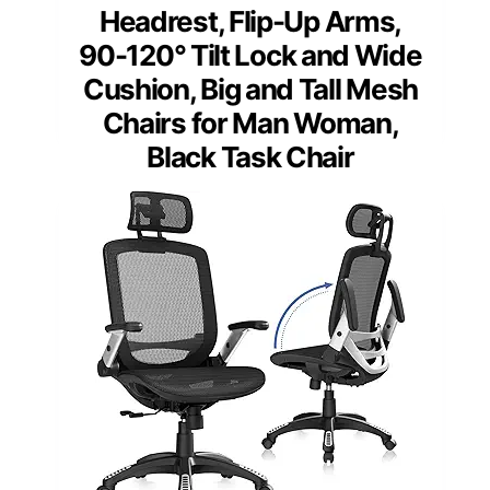
Headrest, Flip-Up Arms,
90-120° Tilt Lock and Wide
Cushion, Big and Tall Mesh
Chairs for Man Woman,
Black Task Chair