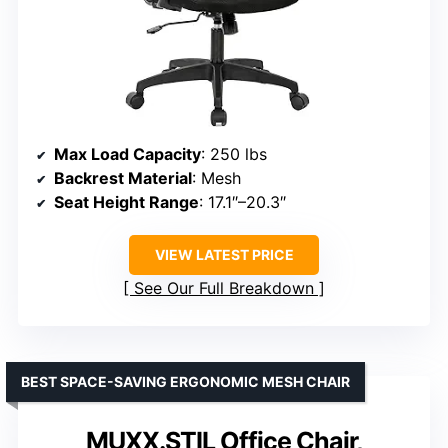
Max Load Capacity
: 250 lbs
Backrest Material
: Mesh
Seat Height Range
: 17.1″–20.3″
VIEW LATEST PRICE
See Our Full Breakdown
BEST SPACE-SAVING ERGONOMIC MESH CHAIR
MUXX.STIL Office Chair,