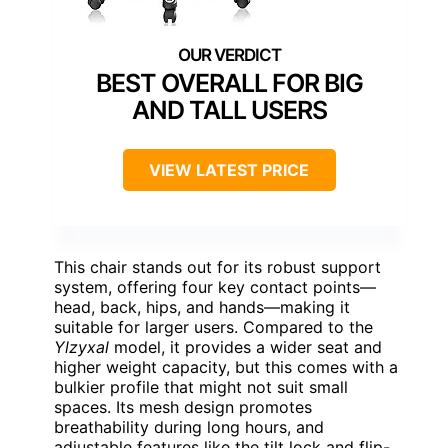
BEST OVERALL FOR BIG
AND TALL USERS
VIEW LATEST PRICE
This chair stands out for its robust support
system, offering four key contact points—
head, back, hips, and hands—making it
suitable for larger users. Compared to the
Ylzyxal
model, it provides a wider seat and
higher weight capacity, but this comes with a
bulkier profile that might not suit small
spaces. Its mesh design promotes
breathability during long hours, and
adjustable features like the tilt lock and flip-