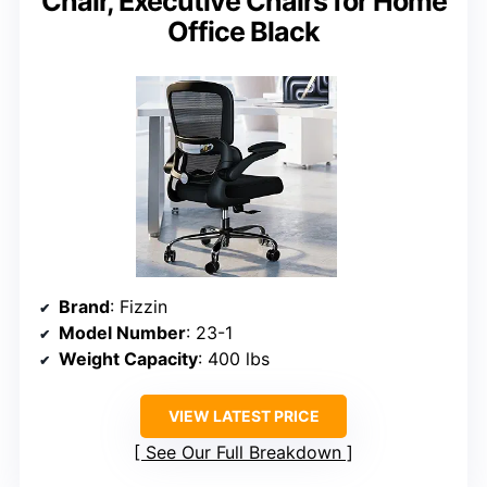
Chair, Executive Chairs for Home
Office Black
Brand
: Fizzin
Model Number
: 23-1
Weight Capacity
: 400 lbs
VIEW LATEST PRICE
See Our Full Breakdown