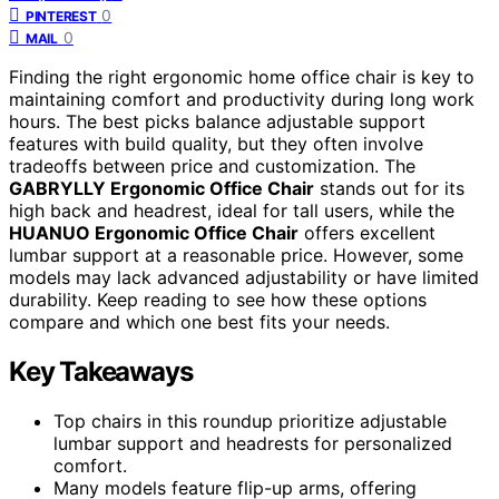
0
PINTEREST
0
MAIL
Finding the right ergonomic home office chair is key to
maintaining comfort and productivity during long work
hours. The best picks balance adjustable support
features with build quality, but they often involve
tradeoffs between price and customization. The
GABRYLLY Ergonomic Office Chair
stands out for its
high back and headrest, ideal for tall users, while the
HUANUO Ergonomic Office Chair
offers excellent
lumbar support at a reasonable price. However, some
models may lack advanced adjustability or have limited
durability. Keep reading to see how these options
compare and which one best fits your needs.
Key Takeaways
Top chairs in this roundup prioritize adjustable
lumbar support and headrests for personalized
comfort.
Many models feature flip-up arms, offering