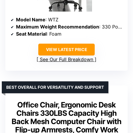
Model Name
: WTZ
Maximum Weight Recommendation
: 330 Pounds
Seat Material
: Foam
VIEW LATEST PRICE
See Our Full Breakdown
BEST OVERALL FOR VERSATILITY AND SUPPORT
Office Chair, Ergonomic Desk
Chairs 330LBS Capacity High
Back Mesh Computer Chair with
Flip-up Armrests, Comfy Work