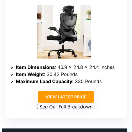
Item Dimensions
: 46.9 x 24.8 x 24.4 inches
Item Weight
: 30.42 Pounds
Maximum Load Capacity
: 330 Pounds
VIEW LATEST PRICE
See Our Full Breakdown