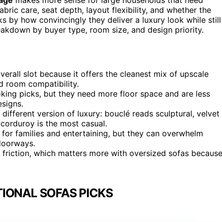
bric care, seat depth, layout flexibility, and whether the
ks by how convincingly they deliver a luxury look while still
reakdown by buyer type, room size, and design priority.
verall slot because it offers the cleanest mix of upscale
ad room compatibility.
king picks, but they need more floor space and are less
esigns.
different version of luxury: bouclé reads sculptural, velvet
d corduroy is the most casual.
 for families and entertaining, but they can overwhelm
doorways.
friction, which matters more with oversized sofas becaus
IONAL SOFAS PICKS