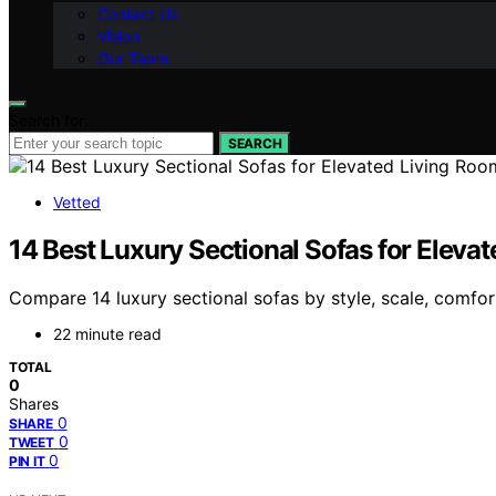
Contact Us
Vision
Our Team
Search for:
SEARCH
Vetted
14 Best Luxury Sectional Sofas for Eleva
Compare 14 luxury sectional sofas by style, scale, comfor
22 minute read
TOTAL
0
Shares
0
SHARE
0
TWEET
0
PIN IT