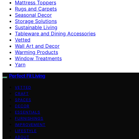
Mattress Toppers
Rugs and Carpets
Seasonal Decor
Storage Solutions
Sustainable Living
Tableware and Dining Accessories
Vetted
Wall Art and Decor
Warming Products
Window Treatments
Yarn
Perfect Fit Living
VETTED
CRAFT
SPACES
DECOR
ESSENTIALS
FURNISHINGS
IMPROVEMENT
LIFESTYLE
ABOUT