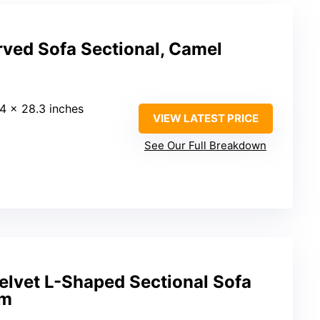
rved Sofa Sectional, Camel
.4 x 28.3 inches
VIEW LATEST PRICE
See Our Full Breakdown
lvet L-Shaped Sectional Sofa
am