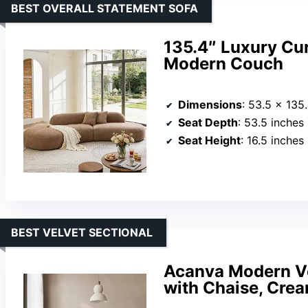
BEST OVERALL STATEMENT SOFA
135.4″ Luxury Cu
Modern Couch
Dimensions
: 53.5 x 135
Seat Depth
: 53.5 inches
Seat Height
: 16.5 inches
BEST VELVET SECTIONAL
Acanva Modern Ve
with Chaise, Cre