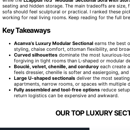
seating and hidden storage. The main tradeoffs are size, fa
sofa should feel sculptural or practical. I ranked these pic
working for real living rooms. Keep reading for the full b
Key Takeaways
Acanva’s Luxury Modular Sectional
earns the best o
styling, chaise comfort, ottoman flexibility, and bro
Curved silhouettes
dominate the most luxurious-loo
forgiving in tight rooms than L-shaped or modular d
Bouclé, velvet, chenille, and corduroy
each create a 
feels dressier, chenille is softer and easiergoing, an
Large U-shaped sectionals
deliver the most seating
apartments, narrow rooms, or spaces with multiple 
Fully assembled and tool-free options
reduce setup 
return logistics can be expensive and awkward.
OUR TOP LUXURY SECT