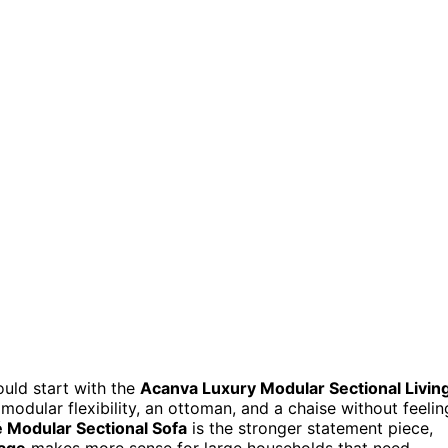
would start with the
Acanva Luxury Modular Sectional Livin
modular flexibility, an ottoman, and a chaise without feelin
é Modular Sectional Sofa
is the stronger statement piece,
rage
makes more sense for large households that need