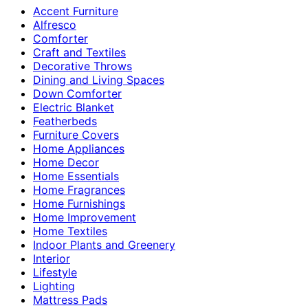
Accent Furniture
Alfresco
Comforter
Craft and Textiles
Decorative Throws
Dining and Living Spaces
Down Comforter
Electric Blanket
Featherbeds
Furniture Covers
Home Appliances
Home Decor
Home Essentials
Home Fragrances
Home Furnishings
Home Improvement
Home Textiles
Indoor Plants and Greenery
Interior
Lifestyle
Lighting
Mattress Pads