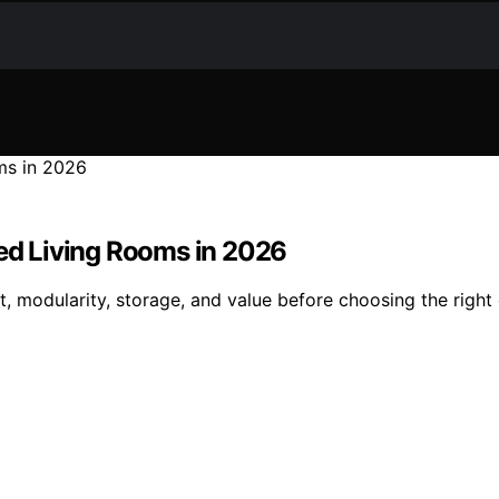
ted Living Rooms in 2026
t, modularity, storage, and value before choosing the right