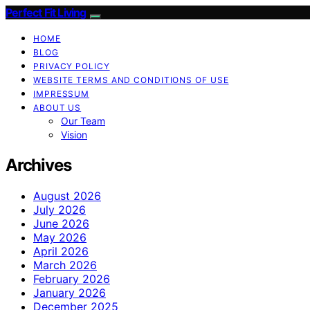
Perfect Fit Living
HOME
BLOG
PRIVACY POLICY
WEBSITE TERMS AND CONDITIONS OF USE
IMPRESSUM
ABOUT US
Our Team
Vision
Archives
August 2026
July 2026
June 2026
May 2026
April 2026
March 2026
February 2026
January 2026
December 2025