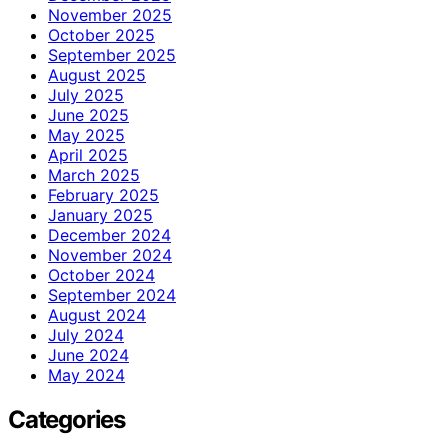
November 2025
October 2025
September 2025
August 2025
July 2025
June 2025
May 2025
April 2025
March 2025
February 2025
January 2025
December 2024
November 2024
October 2024
September 2024
August 2024
July 2024
June 2024
May 2024
Categories