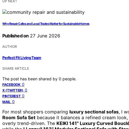
UP NEXT
Why Repair Cafes and Local Trades Matter for Sustainable Homes
Published on
27 June 2026
AUTHOR
Perfect Fit Living Team
SHARE ARTICLE
The post has been shared by
0
people.
0
FACEBOOK
0
X (TWITTER)
0
PINTEREST
0
MAIL
For most shoppers comparing
luxury sectional sofas
, I 
Room Sofa Set
because it balances a refined cream look, 
overly trend-driven. The
KEIKI 141" Luxury Curved Boucl
while the
LLappuil 163" Modular Sectional Sofa with Sto