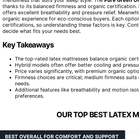
thanks to its balanced firmness and organic certification. 
offers excellent breathability and pressure relief. Meanwhi
organic experience for eco-conscious buyers. Each option 
certifications, so understanding these factors is key. Con
decide what fits your needs best.
Key Takeaways
The top-rated latex mattresses balance organic certi
Hybrid models often offer better cooling and pressure
Price varies significantly, with premium organic opti
Firmness choices are critical; medium firmness suits 
needs.
Additional features like breathability and motion isol
preferences.
OUR TOP BEST LATEX M
BEST OVERALL FOR COMFORT AND SUPPORT