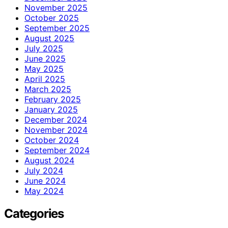
November 2025
October 2025
September 2025
August 2025
July 2025
June 2025
May 2025
April 2025
March 2025
February 2025
January 2025
December 2024
November 2024
October 2024
September 2024
August 2024
July 2024
June 2024
May 2024
Categories