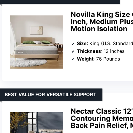
Novilla King Size
Inch, Medium Plus
Motion Isolation
Size
: King (U.S. Standard
Thickness
: 12 inches
Weight
: 76 Pounds
BEST VALUE FOR VERSATILE SUPPORT
Nectar Classic 12
Contouring Memor
Back Pain Relief, 