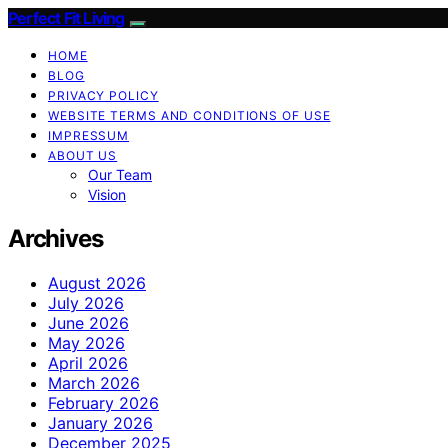
Perfect Fit Living
HOME
BLOG
PRIVACY POLICY
WEBSITE TERMS AND CONDITIONS OF USE
IMPRESSUM
ABOUT US
Our Team
Vision
Archives
August 2026
July 2026
June 2026
May 2026
April 2026
March 2026
February 2026
January 2026
December 2025