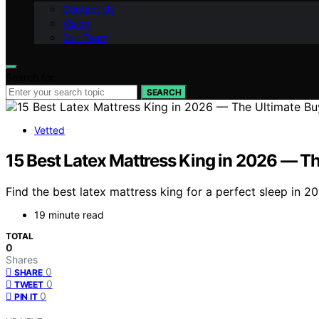
Contact Us
Vision
Our Team
Search for:
SEARCH
Vetted
15 Best Latex Mattress King in 2026 — Th
Find the best latex mattress king for a perfect sleep in 2
19 minute read
TOTAL
0
Shares
0
SHARE
0
TWEET
0
PIN IT