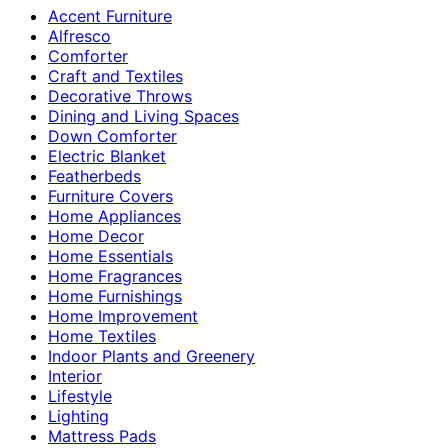
Accent Furniture
Alfresco
Comforter
Craft and Textiles
Decorative Throws
Dining and Living Spaces
Down Comforter
Electric Blanket
Featherbeds
Furniture Covers
Home Appliances
Home Decor
Home Essentials
Home Fragrances
Home Furnishings
Home Improvement
Home Textiles
Indoor Plants and Greenery
Interior
Lifestyle
Lighting
Mattress Pads