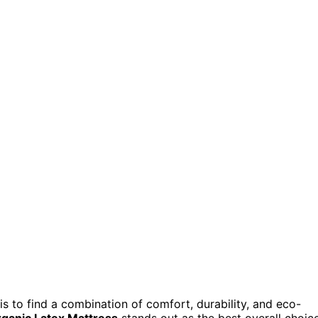
is to find a combination of comfort, durability, and eco-
ganic Latex Mattress
stands out as the best overall choic