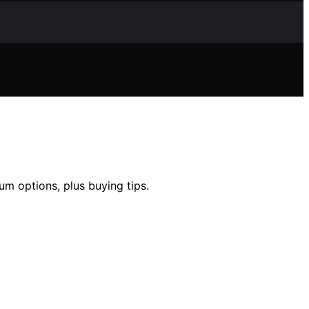
um options, plus buying tips.