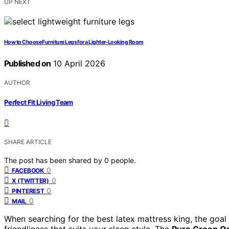
UP NEXT
How to Choose Furniture Legs for a Lighter-Looking Room
Published on
10 April 2026
AUTHOR
Perfect Fit Living Team
SHARE ARTICLE
The post has been shared by
0
people.
0
FACEBOOK
0
X (TWITTER)
0
PINTEREST
0
MAIL
When searching for the best latex mattress king, the goal 
friendliness that suits your sleep style. The
Pure Green Or