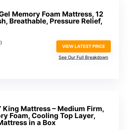
 Gel Memory Foam Mattress, 12
h, Breathable, Pressure Relief,
)
VIEW LATEST PRICE
See Our Full Breakdown
” King Mattress – Medium Firm,
y Foam, Cooling Top Layer,
Mattress in a Box