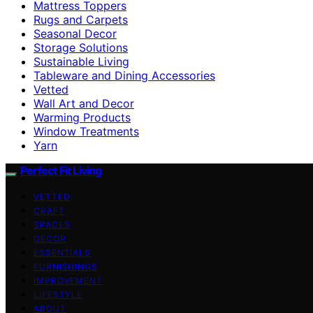
Mattress Toppers
Rugs and Carpets
Seasonal Decor
Storage Solutions
Sustainable Living
Tableware and Dining Accessories
Vetted
Wall Art and Decor
Warming Products
Window Treatments
Yarn
Perfect Fit Living
VETTED
CRAFT
SPACES
DECOR
ESSENTIALS
FURNISHINGS
IMPROVEMENT
LIFESTYLE
ABOUT