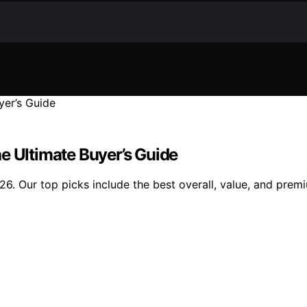
e Ultimate Buyer’s Guide
026. Our top picks include the best overall, value, and premi