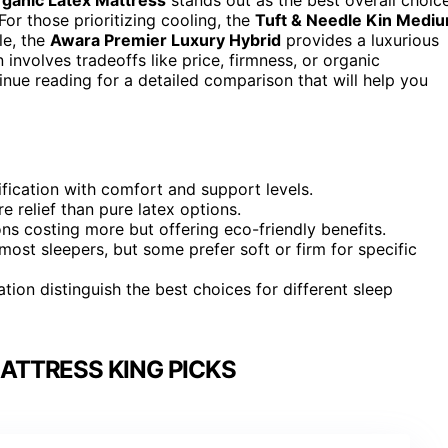
For those prioritizing cooling, the
Tuft & Needle Kin Medi
le, the
Awara Premier Luxury Hybrid
provides a luxurious
involves tradeoffs like price, firmness, or organic
tinue reading for a detailed comparison that will help you
fication with comfort and support levels.
 relief than pure latex options.
ons costing more but offering eco-friendly benefits.
most sleepers, but some prefer soft or firm for specific
ation distinguish the best choices for different sleep
ATTRESS KING PICKS