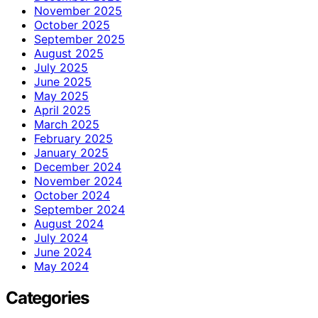
November 2025
October 2025
September 2025
August 2025
July 2025
June 2025
May 2025
April 2025
March 2025
February 2025
January 2025
December 2024
November 2024
October 2024
September 2024
August 2024
July 2024
June 2024
May 2024
Categories