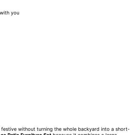
 festive without turning the whole backyard into a short-
ce Patio Furniture Set
because it combines a large