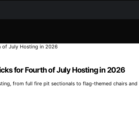
icks for Fourth of July Hosting in 2026
ing, from full fire pit sectionals to flag-themed chairs and