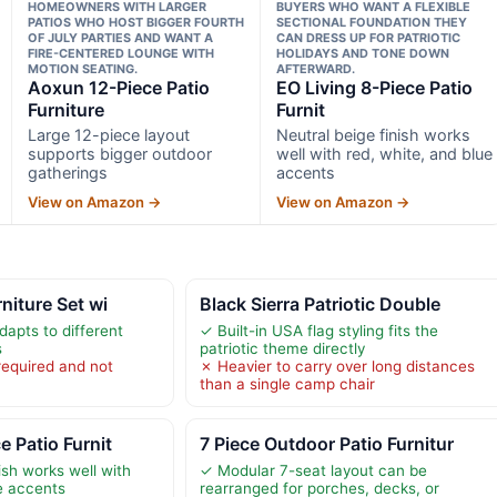
HOMEOWNERS WITH LARGER
BUYERS WHO WANT A FLEXIBLE
PATIOS WHO HOST BIGGER FOURTH
SECTIONAL FOUNDATION THEY
OF JULY PARTIES AND WANT A
CAN DRESS UP FOR PATRIOTIC
FIRE-CENTERED LOUNGE WITH
HOLIDAYS AND TONE DOWN
MOTION SEATING.
AFTERWARD.
Aoxun 12-Piece Patio
EO Living 8-Piece Patio
Furniture
Furnit
Large 12-piece layout
Neutral beige finish works
supports bigger outdoor
well with red, white, and blue
gatherings
accents
View on Amazon →
View on Amazon →
rniture Set wi
Black Sierra Patriotic Double
dapts to different
✓ Built-in USA flag styling fits the
s
patriotic theme directly
required and not
✗ Heavier to carry over long distances
than a single camp chair
e Patio Furnit
7 Piece Outdoor Patio Furnitur
ish works well with
✓ Modular 7-seat layout can be
ue accents
rearranged for porches, decks, or