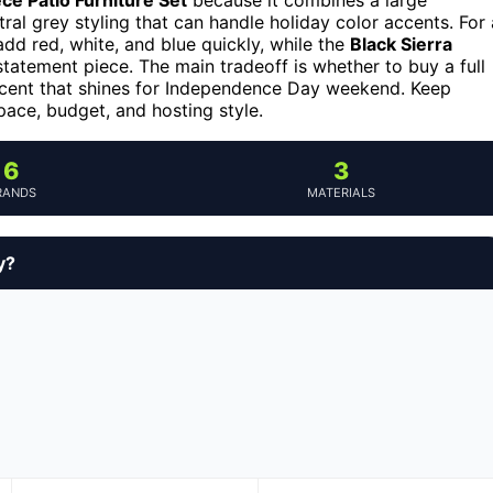
ral grey styling that can handle holiday color accents. For 
dd red, white, and blue quickly, while the
Black Sierra
statement piece. The main tradeoff is whether to buy a full
 accent that shines for Independence Day weekend. Keep
pace, budget, and hosting style.
6
3
RANDS
MATERIALS
y?