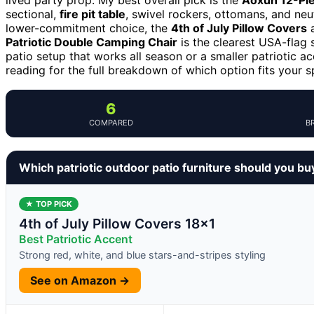
sectional,
fire pit table
, swivel rockers, ottomans, and neut
lower-commitment choice, the
4th of July Pillow Covers
a
Patriotic Double Camping Chair
is the clearest USA-flag 
patio setup that works all season or a smaller patriotic
reading for the full breakdown of which option fits your s
6
COMPARED
B
Which patriotic outdoor patio furniture should you bu
★ TOP PICK
4th of July Pillow Covers 18×1
Best Patriotic Accent
Strong red, white, and blue stars-and-stripes styling
See on Amazon →