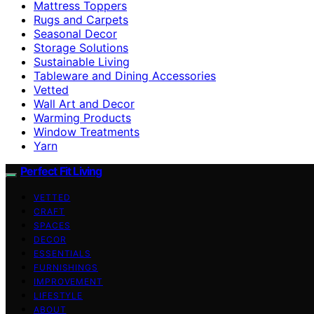
Mattress Toppers
Rugs and Carpets
Seasonal Decor
Storage Solutions
Sustainable Living
Tableware and Dining Accessories
Vetted
Wall Art and Decor
Warming Products
Window Treatments
Yarn
Perfect Fit Living
VETTED
CRAFT
SPACES
DECOR
ESSENTIALS
FURNISHINGS
IMPROVEMENT
LIFESTYLE
ABOUT