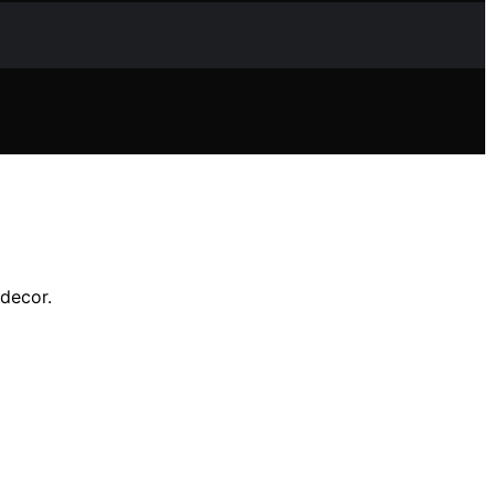
 decor.