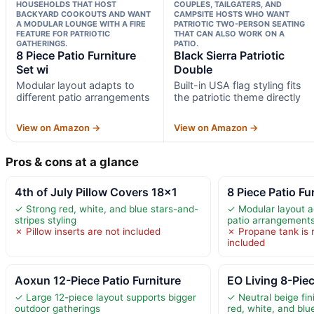
HOUSEHOLDS THAT HOST
COUPLES, TAILGATERS, AND
BACKYARD COOKOUTS AND WANT
CAMPSITE HOSTS WHO WANT
A MODULAR LOUNGE WITH A FIRE
PATRIOTIC TWO-PERSON SEATING
FEATURE FOR PATRIOTIC
THAT CAN ALSO WORK ON A
GATHERINGS.
PATIO.
8 Piece Patio Furniture
Black Sierra Patriotic
Set wi
Double
Modular layout adapts to
Built-in USA flag styling fits
different patio arrangements
the patriotic theme directly
View on Amazon →
View on Amazon →
Pros & cons at a glance
4th of July Pillow Covers 18×1
8 Piece Patio Fu
✓ Strong red, white, and blue stars-and-
✓ Modular layout a
stripes styling
patio arrangement
✗ Pillow inserts are not included
✗ Propane tank is 
included
Aoxun 12-Piece Patio Furniture
EO Living 8-Piec
✓ Large 12-piece layout supports bigger
✓ Neutral beige fin
outdoor gatherings
red, white, and bl