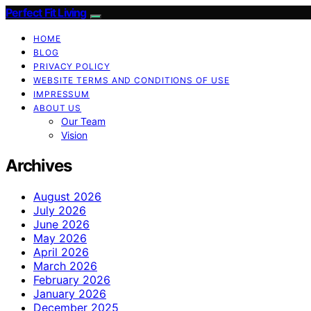
Perfect Fit Living
HOME
BLOG
PRIVACY POLICY
WEBSITE TERMS AND CONDITIONS OF USE
IMPRESSUM
ABOUT US
Our Team
Vision
Archives
August 2026
July 2026
June 2026
May 2026
April 2026
March 2026
February 2026
January 2026
December 2025