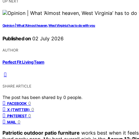
UP NEXT
Opinion | What ‘Almost heaven, West Virginia’ has to do with you
Published on
02 July 2026
AUTHOR
Perfect Fit Living Team
SHARE ARTICLE
The post has been shared by
0
people.
0
FACEBOOK
0
X (TWITTER)
0
PINTEREST
0
MAIL
Patriotic outdoor patio furniture
works best when it feels
lived party prop. My best overall pick is the
Aoxun 12-Pie