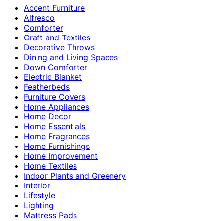
Accent Furniture
Alfresco
Comforter
Craft and Textiles
Decorative Throws
Dining and Living Spaces
Down Comforter
Electric Blanket
Featherbeds
Furniture Covers
Home Appliances
Home Decor
Home Essentials
Home Fragrances
Home Furnishings
Home Improvement
Home Textiles
Indoor Plants and Greenery
Interior
Lifestyle
Lighting
Mattress Pads