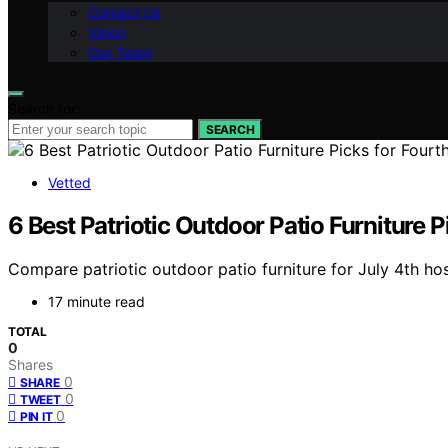
Contact Us
Vision
Our Team
Search for:
SEARCH
Vetted
6 Best Patriotic Outdoor Patio Furniture P
Compare patriotic outdoor patio furniture for July 4th host
17 minute read
TOTAL
0
Shares
0
SHARE
0
TWEET
0
PIN IT