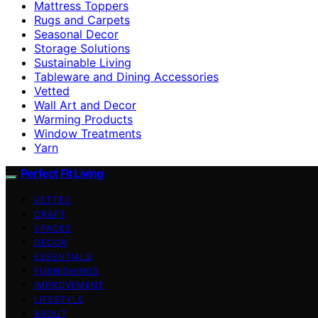
Mattress Toppers
Rugs and Carpets
Seasonal Decor
Storage Solutions
Sustainable Living
Tableware and Dining Accessories
Vetted
Wall Art and Decor
Warming Products
Window Treatments
Yarn
Perfect Fit Living
VETTED
CRAFT
SPACES
DECOR
ESSENTIALS
FURNISHINGS
IMPROVEMENT
LIFESTYLE
ABOUT