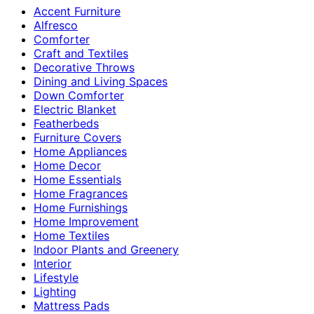
Accent Furniture
Alfresco
Comforter
Craft and Textiles
Decorative Throws
Dining and Living Spaces
Down Comforter
Electric Blanket
Featherbeds
Furniture Covers
Home Appliances
Home Decor
Home Essentials
Home Fragrances
Home Furnishings
Home Improvement
Home Textiles
Indoor Plants and Greenery
Interior
Lifestyle
Lighting
Mattress Pads