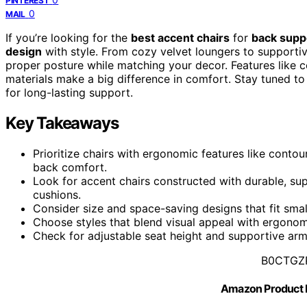
PINTEREST
0
MAIL
If you’re looking for the
best accent chairs
for
back supp
design
with style. From cozy velvet loungers to supportiv
proper posture while matching your decor. Features like 
materials make a big difference in comfort. Stay tuned to
for long-lasting support.
Key Takeaways
Prioritize chairs with ergonomic features like conto
back comfort.
Look for accent chairs constructed with durable, s
cushions.
Consider size and space-saving designs that fit smal
Choose styles that blend visual appeal with ergonom
Check for adjustable seat height and supportive arm
B0CTGZ
Amazon Product