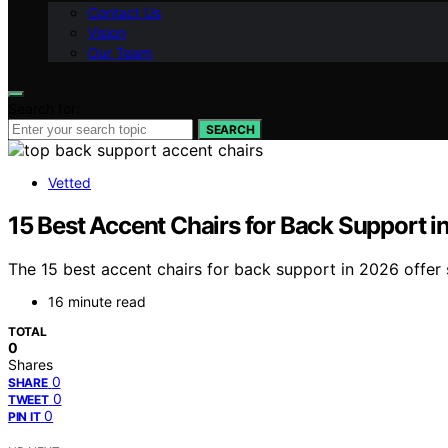
Contact Us
Vision
Our Team
Search for:
SEARCH
Vetted
15 Best Accent Chairs for Back Support i
The 15 best accent chairs for back support in 2026 offer
16 minute read
TOTAL
0
Shares
0
SHARE
0
TWEET
0
PIN IT