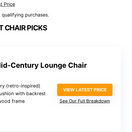
t Price
n qualifying purchases.
 CHAIR PICKS
id-Century Lounge Chair
ry (retro-inspired)
VIEW LATEST PRICE
ushion with backrest
wood frame
See Our Full Breakdown