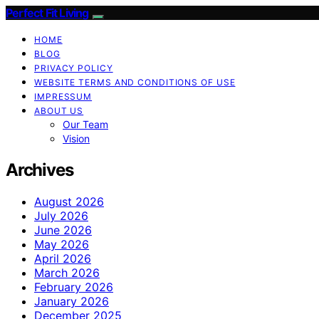
Perfect Fit Living
HOME
BLOG
PRIVACY POLICY
WEBSITE TERMS AND CONDITIONS OF USE
IMPRESSUM
ABOUT US
Our Team
Vision
Archives
August 2026
July 2026
June 2026
May 2026
April 2026
March 2026
February 2026
January 2026
December 2025