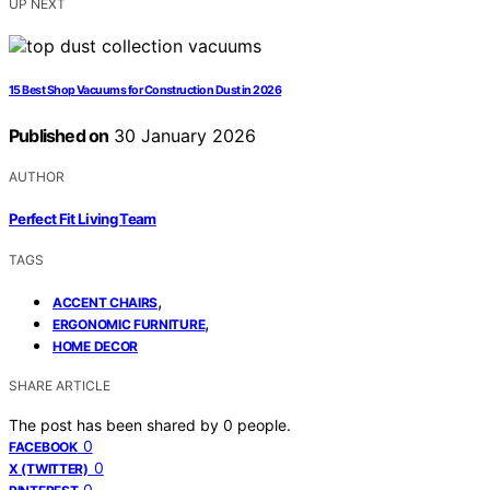
UP NEXT
15 Best Shop Vacuums for Construction Dust in 2026
Published on
30 January 2026
AUTHOR
Perfect Fit Living Team
TAGS
,
ACCENT CHAIRS
,
ERGONOMIC FURNITURE
HOME DECOR
SHARE ARTICLE
The post has been shared by
0
people.
0
FACEBOOK
0
X (TWITTER)
0