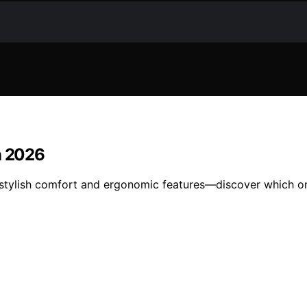
n 2026
 stylish comfort and ergonomic features—discover which on