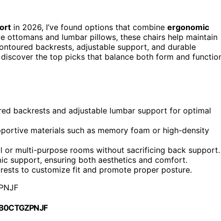
ort
in 2026, I’ve found options that combine
ergonomic
e ottomans and lumbar pillows, these chairs help maintain
contoured backrests, adjustable support, and durable
 discover the top picks that balance both form and functio
ured backrests and adjustable lumbar support for optimal
upportive materials such as memory foam or high-density
l or multi-purpose rooms without sacrificing back support.
ic support, ensuring both aesthetics and comfort.
rests to customize fit and promote proper posture.
PNJF
 B0CTGZPNJF