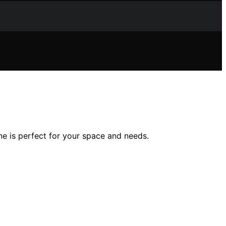
e is perfect for your space and needs.