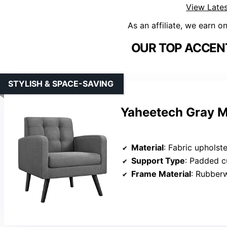
View Lates
As an affiliate, we earn o
OUR TOP ACCENT
STYLISH & SPACE-SAVING
Yaheetech Gray M
Material
: Fabric upholste
Support Type
: Padded c
Frame Material
: Rubber