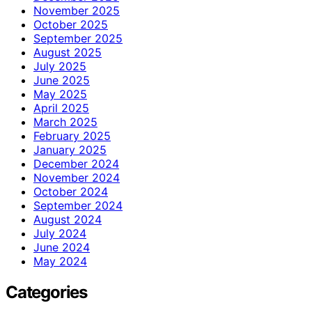
November 2025
October 2025
September 2025
August 2025
July 2025
June 2025
May 2025
April 2025
March 2025
February 2025
January 2025
December 2024
November 2024
October 2024
September 2024
August 2024
July 2024
June 2024
May 2024
Categories