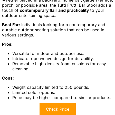
porch, or poolside area, the Tutti Frutti Bar Stool adds a
touch of
contemporary flair and practicality
to your
outdoor entertaining space.
Best For:
Individuals looking for a contemporary and
durable outdoor seating solution that can be used in
various settings.
Pros:
Versatile for indoor and outdoor use.
Intricate rope weave design for durability.
Removable high-density foam cushions for easy
cleaning.
Cons:
Weight capacity limited to 250 pounds.
Limited color options.
Price may be higher compared to similar products.
Check Price