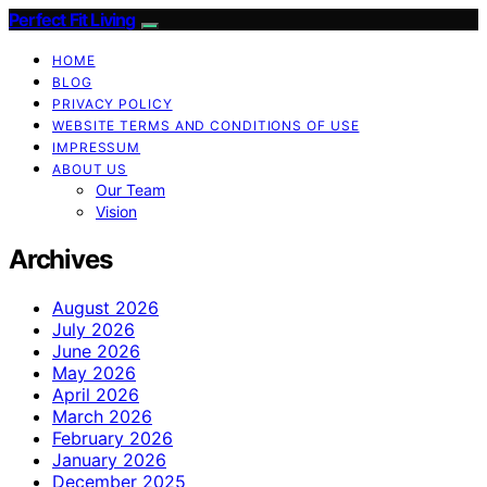
Perfect Fit Living
HOME
BLOG
PRIVACY POLICY
WEBSITE TERMS AND CONDITIONS OF USE
IMPRESSUM
ABOUT US
Our Team
Vision
Archives
August 2026
July 2026
June 2026
May 2026
April 2026
March 2026
February 2026
January 2026
December 2025