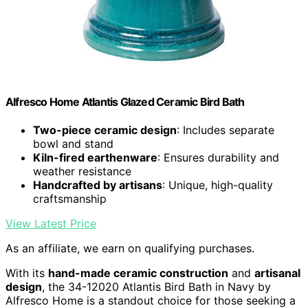
Alfresco Home Atlantis Glazed Ceramic Bird Bath
Two-piece ceramic design
: Includes separate
bowl and stand
Kiln-fired earthenware
: Ensures durability and
weather resistance
Handcrafted by artisans
: Unique, high-quality
craftsmanship
View Latest Price
As an affiliate, we earn on qualifying purchases.
With its
hand-made ceramic construction
and
artisanal
design
, the 34-12020 Atlantis Bird Bath in Navy by
Alfresco Home is a standout choice for those seeking a