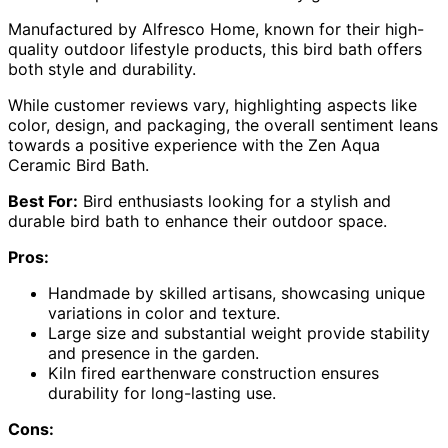
Manufactured by Alfresco Home, known for their high-
quality outdoor lifestyle products, this bird bath offers
both style and durability.
While customer reviews vary, highlighting aspects like
color, design, and packaging, the overall sentiment leans
towards a positive experience with the Zen Aqua
Ceramic Bird Bath.
Best For:
Bird enthusiasts looking for a stylish and
durable bird bath to enhance their outdoor space.
Pros:
Handmade by skilled artisans, showcasing unique
variations in color and texture.
Large size and substantial weight provide stability
and presence in the garden.
Kiln fired earthenware construction ensures
durability for long-lasting use.
Cons: