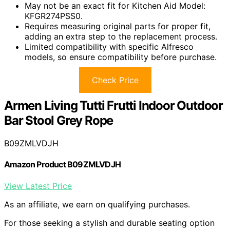
May not be an exact fit for Kitchen Aid Model:
KFGR274PSS0.
Requires measuring original parts for proper fit,
adding an extra step to the replacement process.
Limited compatibility with specific Alfresco
models, so ensure compatibility before purchase.
Check Price
Armen Living Tutti Frutti Indoor Outdoor
Bar Stool Grey Rope
B09ZMLVDJH
Amazon Product B09ZMLVDJH
View Latest Price
As an affiliate, we earn on qualifying purchases.
For those seeking a stylish and durable seating option