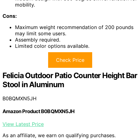
mobility.
Cons:
Maximum weight recommendation of 200 pounds
may limit some users.
Assembly required.
Limited color options available.
Check Price
Felicia Outdoor Patio Counter Height Bar
Stool in Aluminum
B0BQMXN5JH
Amazon Product B0BQMXN5JH
View Latest Price
As an affiliate, we earn on qualifying purchases.