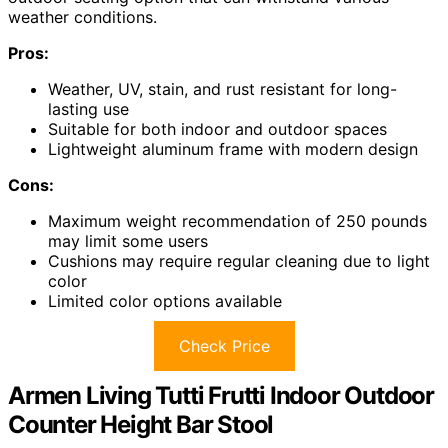
weather conditions.
Pros:
Weather, UV, stain, and rust resistant for long-
lasting use
Suitable for both indoor and outdoor spaces
Lightweight aluminum frame with modern design
Cons:
Maximum weight recommendation of 250 pounds
may limit some users
Cushions may require regular cleaning due to light
color
Limited color options available
Check Price
Armen Living Tutti Frutti Indoor Outdoor
Counter Height Bar Stool