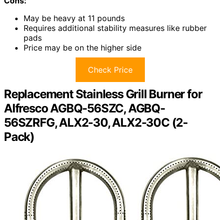
Cons:
May be heavy at 11 pounds
Requires additional stability measures like rubber
pads
Price may be on the higher side
Check Price
Replacement Stainless Grill Burner for
Alfresco AGBQ-56SZC, AGBQ-
56SZRFG, ALX2-30, ALX2-30C (2-
Pack)