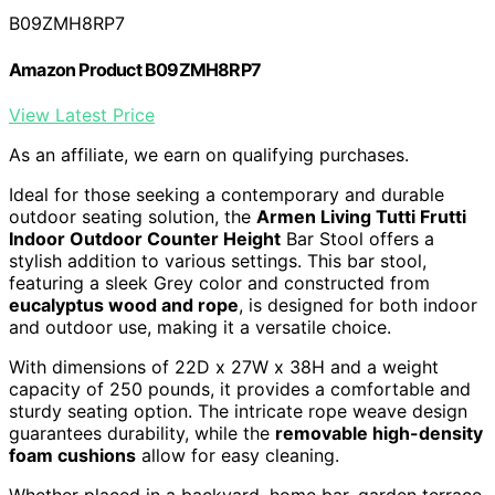
B09ZMH8RP7
Amazon Product B09ZMH8RP7
View Latest Price
As an affiliate, we earn on qualifying purchases.
Ideal for those seeking a contemporary and durable
outdoor seating solution, the
Armen Living Tutti Frutti
Indoor Outdoor Counter Height
Bar Stool offers a
stylish addition to various settings. This bar stool,
featuring a sleek Grey color and constructed from
eucalyptus wood and rope
, is designed for both indoor
and outdoor use, making it a versatile choice.
With dimensions of 22D x 27W x 38H and a weight
capacity of 250 pounds, it provides a comfortable and
sturdy seating option. The intricate rope weave design
guarantees durability, while the
removable high-density
foam cushions
allow for easy cleaning.
Whether placed in a backyard, home bar, garden terrace,