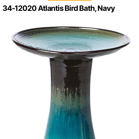
34-12020 Atlantis Bird Bath, Navy