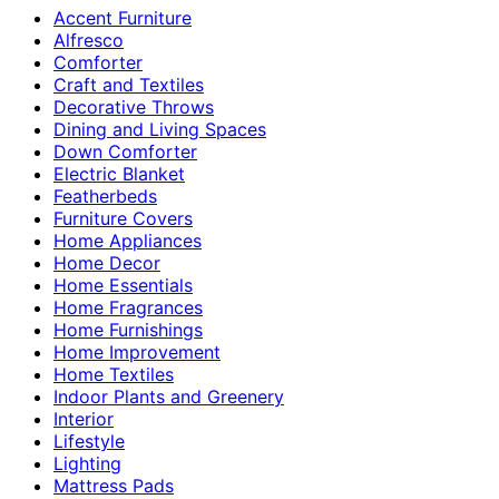
Accent Furniture
Alfresco
Comforter
Craft and Textiles
Decorative Throws
Dining and Living Spaces
Down Comforter
Electric Blanket
Featherbeds
Furniture Covers
Home Appliances
Home Decor
Home Essentials
Home Fragrances
Home Furnishings
Home Improvement
Home Textiles
Indoor Plants and Greenery
Interior
Lifestyle
Lighting
Mattress Pads