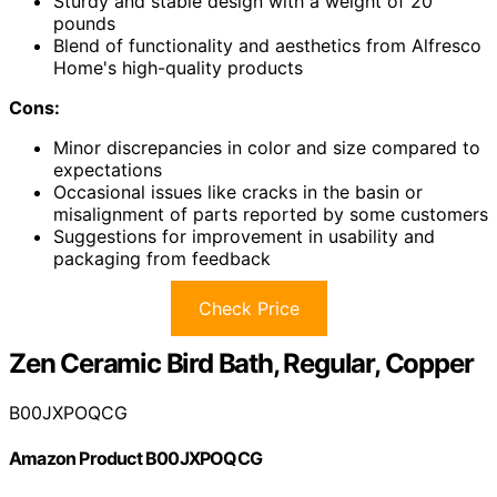
Sturdy and stable design with a weight of 20
pounds
Blend of functionality and aesthetics from Alfresco
Home's high-quality products
Cons:
Minor discrepancies in color and size compared to
expectations
Occasional issues like cracks in the basin or
misalignment of parts reported by some customers
Suggestions for improvement in usability and
packaging from feedback
Check Price
Zen Ceramic Bird Bath, Regular, Copper
B00JXPOQCG
Amazon Product B00JXPOQCG