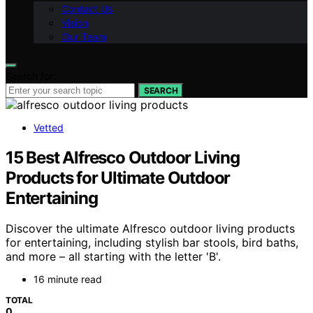
Contact Us
Vision
Our Team
Search for:
SEARCH
Vetted
15 Best Alfresco Outdoor Living
Products for Ultimate Outdoor
Entertaining
Discover the ultimate Alfresco outdoor living products
for entertaining, including stylish bar stools, bird baths,
and more – all starting with the letter 'B'.
16 minute read
TOTAL
0