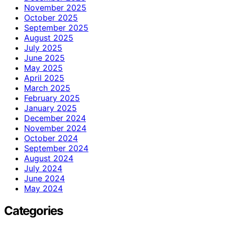
November 2025
October 2025
September 2025
August 2025
July 2025
June 2025
May 2025
April 2025
March 2025
February 2025
January 2025
December 2024
November 2024
October 2024
September 2024
August 2024
July 2024
June 2024
May 2024
Categories