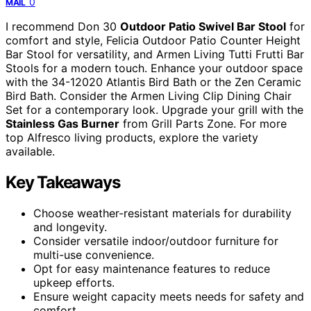
0
MAIL
I recommend Don 30
Outdoor Patio Swivel Bar Stool
for
comfort and style, Felicia Outdoor Patio Counter Height
Bar Stool for versatility, and Armen Living Tutti Frutti Bar
Stools for a modern touch. Enhance your outdoor space
with the 34-12020 Atlantis Bird Bath or the Zen Ceramic
Bird Bath. Consider the Armen Living Clip Dining Chair
Set for a contemporary look. Upgrade your grill with the
Stainless Gas Burner
from Grill Parts Zone. For more
top Alfresco living products, explore the variety
available.
Key Takeaways
Choose weather-resistant materials for durability
and longevity.
Consider versatile indoor/outdoor furniture for
multi-use convenience.
Opt for easy maintenance features to reduce
upkeep efforts.
Ensure weight capacity meets needs for safety and
comfort.