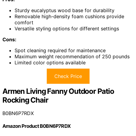
Sturdy eucalyptus wood base for durability
Removable high-density foam cushions provide
comfort
Versatile styling options for different settings
Cons:
Spot cleaning required for maintenance
Maximum weight recommendation of 250 pounds
Limited color options available
Check Price
Armen Living Fanny Outdoor Patio
Rocking Chair
B0BN6P7RDX
Amazon Product B0BN6P7RDX