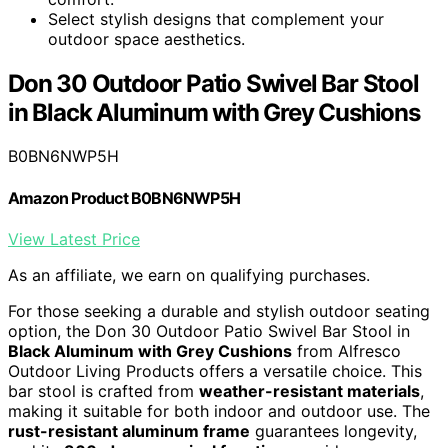
Select stylish designs that complement your
outdoor space aesthetics.
Don 30 Outdoor Patio Swivel Bar Stool
in Black Aluminum with Grey Cushions
B0BN6NWP5H
Amazon Product B0BN6NWP5H
View Latest Price
As an affiliate, we earn on qualifying purchases.
For those seeking a durable and stylish outdoor seating
option, the Don 30 Outdoor Patio Swivel Bar Stool in
Black Aluminum with Grey Cushions
from Alfresco
Outdoor Living Products offers a versatile choice. This
bar stool is crafted from
weather-resistant materials
,
making it suitable for both indoor and outdoor use. The
rust-resistant aluminum frame
guarantees longevity,