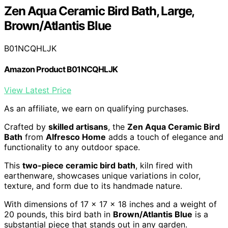
Zen Aqua Ceramic Bird Bath, Large,
Brown/Atlantis Blue
B01NCQHLJK
Amazon Product B01NCQHLJK
View Latest Price
As an affiliate, we earn on qualifying purchases.
Crafted by
skilled artisans
, the
Zen Aqua Ceramic Bird
Bath
from
Alfresco Home
adds a touch of elegance and
functionality to any outdoor space.
This
two-piece ceramic bird bath
, kiln fired with
earthenware, showcases unique variations in color,
texture, and form due to its handmade nature.
With dimensions of 17 x 17 x 18 inches and a weight of
20 pounds, this bird bath in
Brown/Atlantis Blue
is a
substantial piece that stands out in any garden.