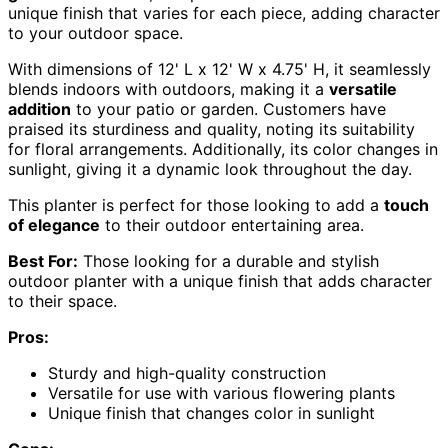
unique finish that varies for each piece, adding character
to your outdoor space.
With dimensions of 12' L x 12' W x 4.75' H, it seamlessly
blends indoors with outdoors, making it a
versatile
addition
to your patio or garden. Customers have
praised its sturdiness and quality, noting its suitability
for floral arrangements. Additionally, its color changes in
sunlight, giving it a dynamic look throughout the day.
This planter is perfect for those looking to add a
touch
of elegance
to their outdoor entertaining area.
Best For:
Those looking for a durable and stylish
outdoor planter with a unique finish that adds character
to their space.
Pros:
Sturdy and high-quality construction
Versatile for use with various flowering plants
Unique finish that changes color in sunlight