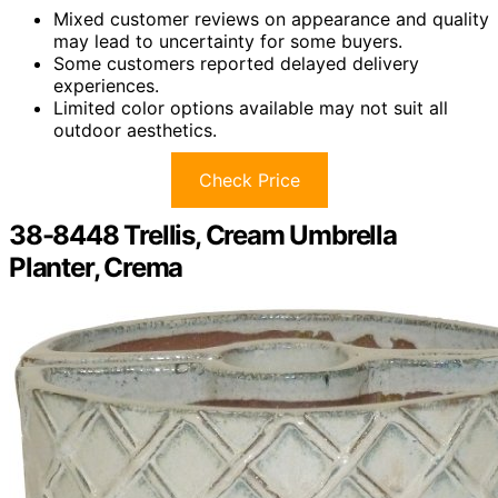
Mixed customer reviews on appearance and quality
may lead to uncertainty for some buyers.
Some customers reported delayed delivery
experiences.
Limited color options available may not suit all
outdoor aesthetics.
Check Price
38-8448 Trellis, Cream Umbrella
Planter, Crema