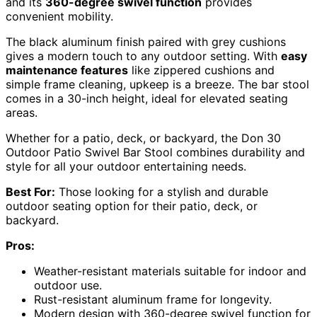
and its
360-degree swivel function
provides
convenient mobility.
The black aluminum finish paired with grey cushions
gives a modern touch to any outdoor setting. With
easy
maintenance features
like zippered cushions and
simple frame cleaning, upkeep is a breeze. The bar stool
comes in a 30-inch height, ideal for elevated seating
areas.
Whether for a patio, deck, or backyard, the Don 30
Outdoor Patio Swivel Bar Stool combines durability and
style for all your outdoor entertaining needs.
Best For:
Those looking for a stylish and durable
outdoor seating option for their patio, deck, or
backyard.
Pros:
Weather-resistant materials suitable for indoor and
outdoor use.
Rust-resistant aluminum frame for longevity.
Modern design with 360-degree swivel function for