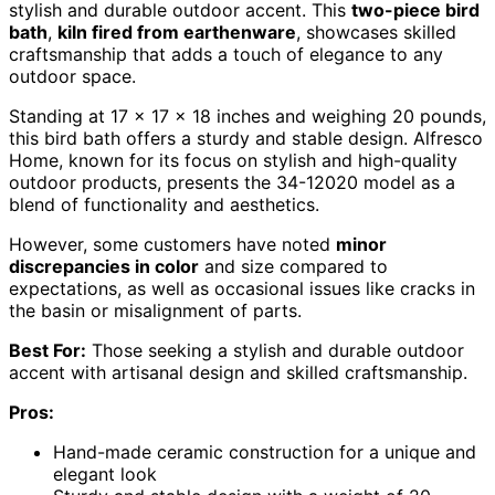
stylish and durable outdoor accent. This
two-piece bird
bath
,
kiln fired from earthenware
, showcases skilled
craftsmanship that adds a touch of elegance to any
outdoor space.
Standing at 17 x 17 x 18 inches and weighing 20 pounds,
this bird bath offers a sturdy and stable design. Alfresco
Home, known for its focus on stylish and high-quality
outdoor products, presents the 34-12020 model as a
blend of functionality and aesthetics.
However, some customers have noted
minor
discrepancies in color
and size compared to
expectations, as well as occasional issues like cracks in
the basin or misalignment of parts.
Best For:
Those seeking a stylish and durable outdoor
accent with artisanal design and skilled craftsmanship.
Pros:
Hand-made ceramic construction for a unique and
elegant look