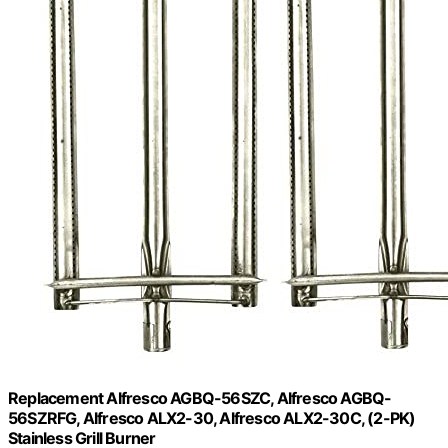
Replacement Alfresco AGBQ-56SZC, Alfresco AGBQ-
56SZRFG, Alfresco ALX2-30, Alfresco ALX2-30C, (2-PK)
Stainless Grill Burner