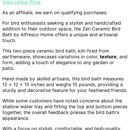
View Latest Price
As an affiliate, we earn on qualifying purchases.
For bird enthusiasts seeking a stylish and handcrafted
addition to their outdoor space, the Zen Ceramic Bird
Bath by Alfresco Home offers a unique and artisanal
touch.
This two-piece ceramic bird bath, kiln fired from
earthenware, showcases variations in color,
texture
, and
form, adding a touch of elegance to any garden or
patio.
Hand-made by skilled artisans, this bird bath measures
12 x 12 x 15 inches and weighs 15 pounds, providing a
sturdy and decorative feature for your feathered friends.
While some customers have noted concerns about the
shallow water tray and fitting the top and bottom pieces
together, the overall feedback praises the bird bath's
appearance.
With a focus on stylish, comfortable, and high-quality