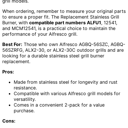
grill models.
When ordering, remember to measure your original parts
to ensure a proper fit. The Replacement Stainless Grill
Burner, with
compatible part numbers ALFU1
, 12541,
and MCM12541, is a practical choice to maintain the
performance of your Alfresco grill.
Best For:
Those who own Alfresco AGBQ-56SZC, AGBQ-
56SZRFG, ALX2-30, or ALX2-30C outdoor grills and are
looking for a durable stainless steel grill burner
replacement.
Pros:
Made from stainless steel for longevity and rust
resistance.
Compatible with various Alfresco grill models for
versatility.
Comes in a convenient 2-pack for a value
purchase.
Cons: