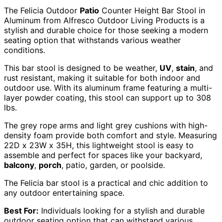
The Felicia Outdoor
Patio
Counter Height Bar Stool in
Aluminum from Alfresco Outdoor Living Products is a
stylish and durable choice for those seeking a modern
seating option that withstands various weather
conditions.
This bar stool is designed to be weather,
UV
,
stain
, and
rust resistant, making it suitable for both indoor and
outdoor use. With its aluminum frame featuring a multi-
layer powder coating, this stool can support up to 308
lbs.
The grey rope arms and light grey cushions with high-
density foam provide both comfort and style. Measuring
22D x 23W x 35H, this lightweight stool is easy to
assemble and perfect for spaces like your backyard,
balcony
,
porch
, patio, garden, or poolside.
The Felicia bar stool is a practical and chic addition to
any outdoor entertaining space.
Best For:
Individuals looking for a stylish and durable
outdoor seating option that can withstand various