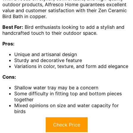
outdoor products, Alfresco Home guarantees excellent
value and customer satisfaction with their Zen Ceramic
Bird Bath in copper.
Best For:
Bird enthusiasts looking to add a stylish and
handcrafted touch to their outdoor space.
Pros:
Unique and artisanal design
Sturdy and decorative feature
Variations in color, texture, and form add elegance
Cons:
Shallow water tray may be a concern
Some difficulty in fitting top and bottom pieces
together
Mixed opinions on size and water capacity for
birds
Check Price