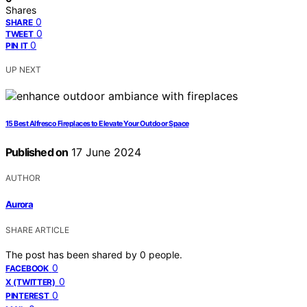
Shares
0
SHARE
0
TWEET
0
PIN IT
UP NEXT
15 Best Alfresco Fireplaces to Elevate Your Outdoor Space
Published on
17 June 2024
AUTHOR
Aurora
SHARE ARTICLE
The post has been shared by
0
people.
0
FACEBOOK
0
X (TWITTER)
0
PINTEREST