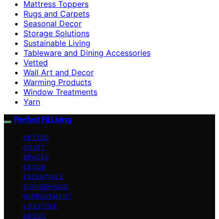
Mattress Toppers
Rugs and Carpets
Seasonal Decor
Storage Solutions
Sustainable Living
Tableware and Dining Accessories
Vetted
Wall Art and Decor
Warming Products
Window Treatments
Yarn
Perfect Fit Living
VETTED
CRAFT
SPACES
DECOR
ESSENTIALS
FURNISHINGS
IMPROVEMENT
LIFESTYLE
ABOUT