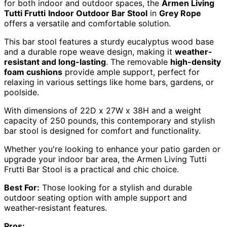
for both indoor and outdoor spaces, the
Armen Living
Tutti Frutti
Indoor Outdoor Bar Stool
in
Grey Rope
offers a versatile and comfortable solution.
This bar stool features a sturdy eucalyptus wood base
and a durable rope weave design, making it
weather-
resistant and long-lasting
. The removable
high-density
foam cushions
provide ample support, perfect for
relaxing in various settings like home bars, gardens, or
poolside.
With dimensions of 22D x 27W x 38H and a weight
capacity of 250 pounds, this contemporary and stylish
bar stool is designed for comfort and functionality.
Whether you're looking to enhance your patio garden or
upgrade your indoor bar area, the Armen Living Tutti
Frutti Bar Stool is a practical and chic choice.
Best For:
Those looking for a stylish and durable
outdoor seating option with ample support and
weather-resistant features.
Pros: