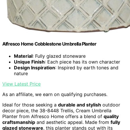
Alfresco Home Cobblestone Umbrella Planter
Material
: Fully glazed stoneware
Unique Finish
: Each piece has its own character
Design Inspiration
: Inspired by earth tones and
nature
View Latest Price
As an affiliate, we earn on qualifying purchases.
Ideal for those seeking a
durable and stylish
outdoor
decor piece, the 38-8448 Trellis, Cream Umbrella
Planter from Alfresco Home offers a blend of
quality
craftsmanship
and aesthetic appeal. Made from
fully
glazed stoneware
, this planter stands out with its