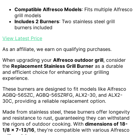
Compatible Alfresco Models
: Fits multiple Alfresco
grill models
Includes 2 Burners
: Two stainless steel grill
burners included
View Latest Price
As an affiliate, we earn on qualifying purchases.
When upgrading your
Alfresco outdoor grill
, consider
the
Replacement Stainless Grill Burner
as a durable
and efficient choice for enhancing your grilling
experience.
These burners are designed to fit models like Alfresco
AGBQ-56SZC, AGBQ-56SZRFG, ALX2-30, and ALX2-
30C, providing a reliable replacement option.
Made from stainless steel, these burners offer longevity
and resistance to rust, guaranteeing they can withstand
the rigors of outdoor cooking. With
dimensions of 18-
1/8 x 7-13/16
, they're compatible with various Alfresco