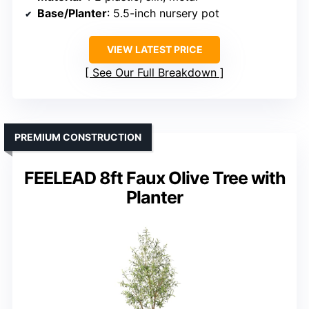
Base/Planter
: 5.5-inch nursery pot
VIEW LATEST PRICE
See Our Full Breakdown
PREMIUM CONSTRUCTION
FEELEAD 8ft Faux Olive Tree with
Planter