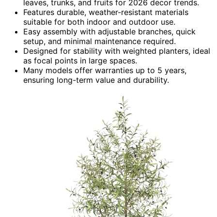
leaves, trunks, and fruits for 2026 decor trends.
Features durable, weather-resistant materials
suitable for both indoor and outdoor use.
Easy assembly with adjustable branches, quick
setup, and minimal maintenance required.
Designed for stability with weighted planters, ideal
as focal points in large spaces.
Many models offer warranties up to 5 years,
ensuring long-term value and durability.