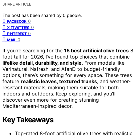
SHARE ARTICLE
The post has been shared by
0
people.
0
FACEBOOK
0
X (TWITTER)
0
PINTEREST
0
MAIL
If you’re searching for the
15 best artificial olive trees
8
foot tall for 2026, I’ve found top choices that combine
lifelike detail, durability, and style
. From models like
Verinatural, Nafresh, and AfanD to budget-friendly
options, there’s something for every space. These trees
feature
realistic leaves, textured trunks
, and weather-
resistant materials, making them suitable for both
indoors and outdoors. Keep exploring, and you’ll
discover even more for creating stunning
Mediterranean-inspired decor.
Key Takeaways
Top-rated 8-foot artificial olive trees with realistic