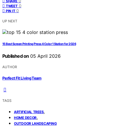
0
SHARE
0
TWEET
0
PIN IT
UP NEXT
15 Best Screen Printing Press 4 Color 1 Station for 2026
Published on
05 April 2026
AUTHOR
Perfect Fit Living Team
TAGS
,
ARTIFICIAL TREES
,
HOME DECOR
OUTDOOR LANDSCAPING