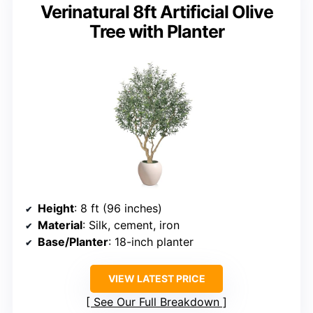
Verinatural 8ft Artificial Olive
Tree with Planter
Height
: 8 ft (96 inches)
Material
: Silk, cement, iron
Base/Planter
: 18-inch planter
VIEW LATEST PRICE
See Our Full Breakdown