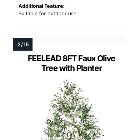
Additional Feature:
Suitable for outdoor use
FEELEAD 8FT Faux Olive
Tree with Planter