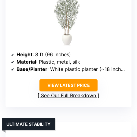
Height
: 8 ft (96 inches)
Material
: Plastic, metal, silk
Base/Planter
: White plastic planter (~18 inches)
VIEW LATEST PRICE
See Our Full Breakdown
ULTIMATE STABILITY