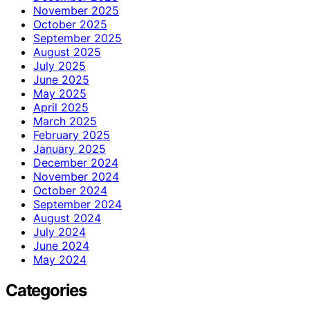
November 2025
October 2025
September 2025
August 2025
July 2025
June 2025
May 2025
April 2025
March 2025
February 2025
January 2025
December 2024
November 2024
October 2024
September 2024
August 2024
July 2024
June 2024
May 2024
Categories