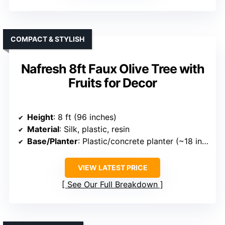
COMPACT & STYLISH
Nafresh 8ft Faux Olive Tree with
Fruits for Decor
Height
: 8 ft (96 inches)
Material
: Silk, plastic, resin
Base/Planter
: Plastic/concrete planter (~18 inches)
VIEW LATEST PRICE
See Our Full Breakdown