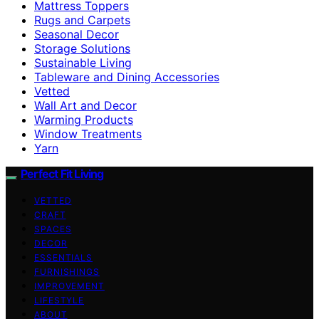
Mattress Toppers
Rugs and Carpets
Seasonal Decor
Storage Solutions
Sustainable Living
Tableware and Dining Accessories
Vetted
Wall Art and Decor
Warming Products
Window Treatments
Yarn
Perfect Fit Living
VETTED
CRAFT
SPACES
DECOR
ESSENTIALS
FURNISHINGS
IMPROVEMENT
LIFESTYLE
ABOUT