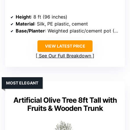
Height
: 8 ft (96 inches)
Material
: Silk, PE plastic, cement
Base/Planter
: Weighted plastic/cement pot (~7.7-inch diameter)
VIEW LATEST PRICE
See Our Full Breakdown
MOST ELEGANT
Artificial Olive Tree 8ft Tall with
Fruits & Wooden Trunk