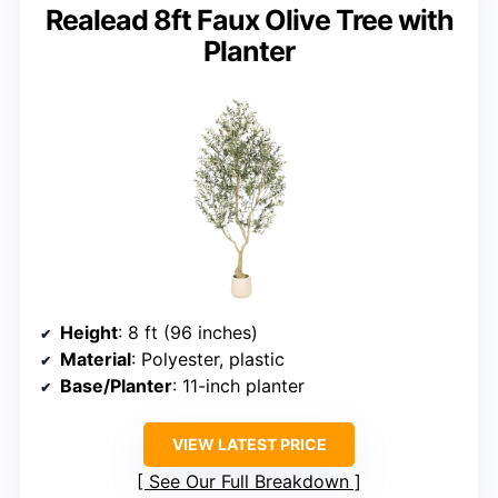
Realead 8ft Faux Olive Tree with
Planter
Height
: 8 ft (96 inches)
Material
: Polyester, plastic
Base/Planter
: 11-inch planter
VIEW LATEST PRICE
See Our Full Breakdown