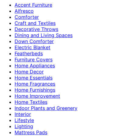
Accent Furniture
Alfresco
Comforter
Craft and Textiles
Decorative Throws
Dining and Living Spaces
Down Comforter
Electric Blanket
Featherbeds
Furniture Covers
Home Appliances
Home Decor
Home Essentials
Home Fragrances
Home Furnishings
Home Improvement
Home Textiles
Indoor Plants and Greenery
Interior
Lifestyle
Lighting
Mattress Pads