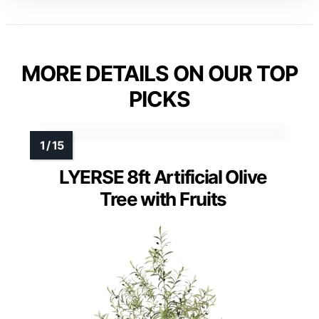
MORE DETAILS ON OUR TOP
PICKS
LYERSE 8ft Artificial Olive
Tree with Fruits