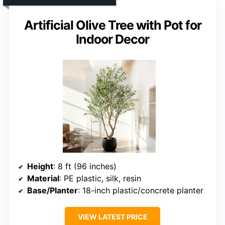
Artificial Olive Tree with Pot for
Indoor Decor
Height
: 8 ft (96 inches)
Material
: PE plastic, silk, resin
Base/Planter
: 18-inch plastic/concrete planter
VIEW LATEST PRICE