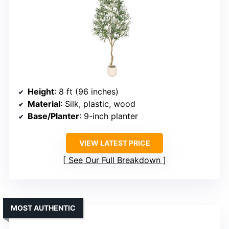
Height
: 8 ft (96 inches)
Material
: Silk, plastic, wood
Base/Planter
: 9-inch planter
VIEW LATEST PRICE
See Our Full Breakdown
MOST AUTHENTIC