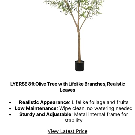
LYERSE 8ft Olive Tree with Lifelike Branches, Realistic
Leaves
Realistic Appearance
: Lifelike foliage and fruits
Low Maintenance
: Wipe clean, no watering needed
Sturdy and Adjustable
: Metal internal frame for
stability
View Latest Price