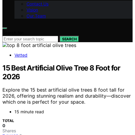
Contact Us
Vision
Our Team
Search for:
SEARCH
Vetted
15 Best Artificial Olive Tree 8 Foot for
2026
Explore the 15 best artificial olive trees 8 foot tall for
2026, offering stunning realism and durability—discover
which one is perfect for your space.
15 minute read
TOTAL
0
Shares