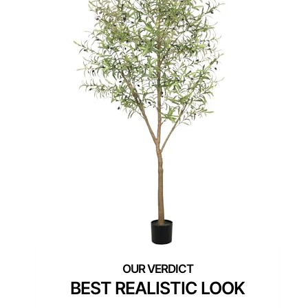
BEST REALISTIC LOOK