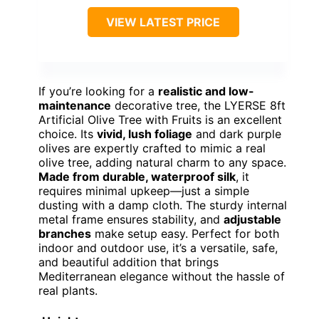
VIEW LATEST PRICE
If you’re looking for a
realistic and low-
maintenance
decorative tree, the LYERSE 8ft
Artificial Olive Tree with Fruits is an excellent
choice. Its
vivid, lush foliage
and dark purple
olives are expertly crafted to mimic a real
olive tree, adding natural charm to any space.
Made from durable, waterproof silk
, it
requires minimal upkeep—just a simple
dusting with a damp cloth. The sturdy internal
metal frame ensures stability, and
adjustable
branches
make setup easy. Perfect for both
indoor and outdoor use, it’s a versatile, safe,
and beautiful addition that brings
Mediterranean elegance without the hassle of
real plants.