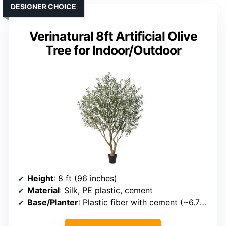
DESIGNER CHOICE
Verinatural 8ft Artificial Olive
Tree for Indoor/Outdoor
Height
: 8 ft (96 inches)
Material
: Silk, PE plastic, cement
Base/Planter
: Plastic fiber with cement (~6.7-inch diameter)