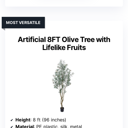
MOST VERSATILE
Artificial 8FT Olive Tree with
Lifelike Fruits
Height
: 8 ft (96 inches)
Material
: PE plastic, silk, metal