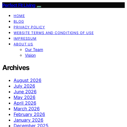
Perfect Fit Living
HOME
BLOG
PRIVACY POLICY
WEBSITE TERMS AND CONDITIONS OF USE
IMPRESSUM
ABOUT US
Our Team
Vision
Archives
August 2026
July 2026
June 2026
May 2026
April 2026
March 2026
February 2026
January 2026
December 2025