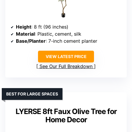
Height
: 8 ft (96 inches)
Material
: Plastic, cement, silk
Base/Planter
: 7-inch cement planter
VIEW LATEST PRICE
See Our Full Breakdown
BEST FOR LARGE SPACES
LYERSE 8ft Faux Olive Tree for
Home Decor