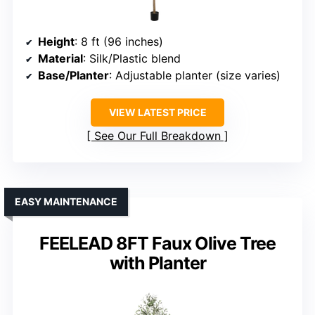
Height
: 8 ft (96 inches)
Material
: Silk/Plastic blend
Base/Planter
: Adjustable planter (size varies)
VIEW LATEST PRICE
See Our Full Breakdown
EASY MAINTENANCE
FEELEAD 8FT Faux Olive Tree
with Planter