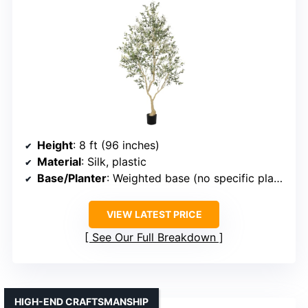
Height
: 8 ft (96 inches)
Material
: Silk, plastic
Base/Planter
: Weighted base (no specific planter size)
VIEW LATEST PRICE
See Our Full Breakdown
HIGH-END CRAFTSMANSHIP