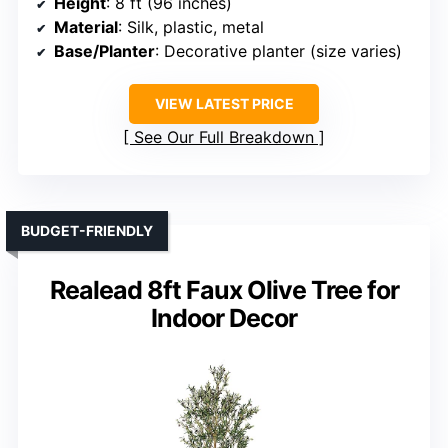
Height
: 8 ft (96 inches)
Material
: Silk, plastic, metal
Base/Planter
: Decorative planter (size varies)
VIEW LATEST PRICE
See Our Full Breakdown
BUDGET-FRIENDLY
Realead 8ft Faux Olive Tree for
Indoor Decor