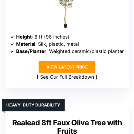
Height
: 8 ft (96 inches)
Material
: Silk, plastic, metal
Base/Planter
: Weighted ceramic/plastic planter
VIEW LATEST PRICE
See Our Full Breakdown
HEAVY-DUTY DURABILITY
Realead 8ft Faux Olive Tree with
Fruits