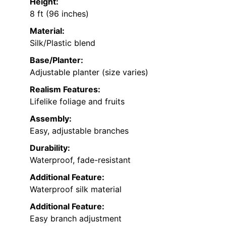
Height:
8 ft (96 inches)
Material:
Silk/Plastic blend
Base/Planter:
Adjustable planter (size varies)
Realism Features:
Lifelike foliage and fruits
Assembly:
Easy, adjustable branches
Durability:
Waterproof, fade-resistant
Additional Feature:
Waterproof silk material
Additional Feature:
Easy branch adjustment