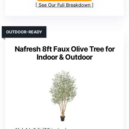
See Our Full Breakdown
OUTDOOR-READY
Nafresh 8ft Faux Olive Tree for
Indoor & Outdoor