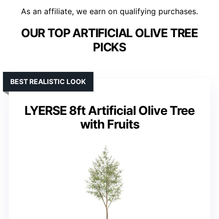
As an affiliate, we earn on qualifying purchases.
OUR TOP ARTIFICIAL OLIVE TREE
PICKS
BEST REALISTIC LOOK
LYERSE 8ft Artificial Olive Tree
with Fruits