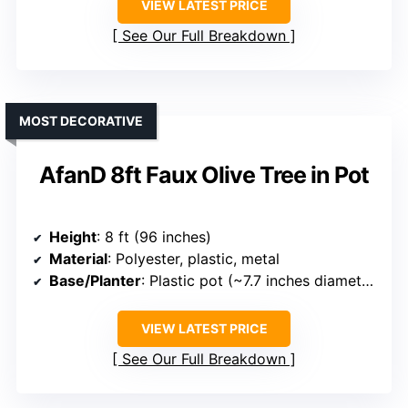
VIEW LATEST PRICE
See Our Full Breakdown
MOST DECORATIVE
AfanD 8ft Faux Olive Tree in Pot
Height
: 8 ft (96 inches)
Material
: Polyester, plastic, metal
Base/Planter
: Plastic pot (~7.7 inches diameter)
VIEW LATEST PRICE
See Our Full Breakdown