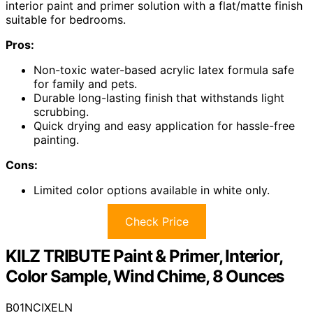
interior paint and primer solution with a flat/matte finish
suitable for bedrooms.
Pros:
Non-toxic water-based acrylic latex formula safe
for family and pets.
Durable long-lasting finish that withstands light
scrubbing.
Quick drying and easy application for hassle-free
painting.
Cons:
Limited color options available in white only.
Check Price
KILZ TRIBUTE Paint & Primer, Interior,
Color Sample, Wind Chime, 8 Ounces
B01NCIXELN