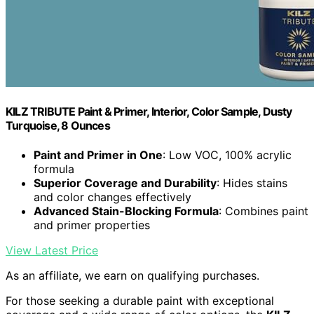
KILZ TRIBUTE Paint & Primer, Interior, Color Sample, Dusty
Turquoise, 8 Ounces
Paint and Primer in One
: Low VOC, 100% acrylic
formula
Superior Coverage and Durability
: Hides stains
and color changes effectively
Advanced Stain-Blocking Formula
: Combines paint
and primer properties
View Latest Price
As an affiliate, we earn on qualifying purchases.
For those seeking a durable paint with exceptional