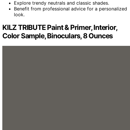
Explore trendy neutrals and classic shades.
Benefit from professional advice for a personalized
look.
KILZ TRIBUTE Paint & Primer, Interior,
Color Sample, Binoculars, 8 Ounces