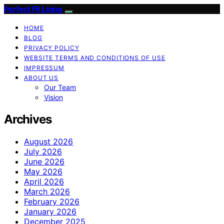
Perfect Fit Living
HOME
BLOG
PRIVACY POLICY
WEBSITE TERMS AND CONDITIONS OF USE
IMPRESSUM
ABOUT US
Our Team
Vision
Archives
August 2026
July 2026
June 2026
May 2026
April 2026
March 2026
February 2026
January 2026
December 2025