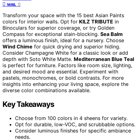
0
MAIL
Transform your space with the 15 best Asian Paints
colors for interior walls. Opt for
KILZ TRIBUTE
in
Binoculars for superior coverage, or try Golden
Compass for exceptional stain-blocking.
Sea Balm
offers a luminous finish, ideal for a nursery. Choose
Wind Chime
for quick drying and superior hiding.
Consider Champagne White for a classic look or add
depth with Soto White Matte.
Mediterranean Blue Teal
is perfect for furniture. Factors like room size, lighting,
and desired mood are essential. Experiment with
pastels, monochromes, or bold contrasts. For more
insights into enhancing your living space, explore the
diverse color combinations available.
Key Takeaways
Choose from 100 colors in 4 sheens for variety.
Opt for durable, low-VOC, and scrubbable options.
Consider luminous finishes for specific ambiance
needs.