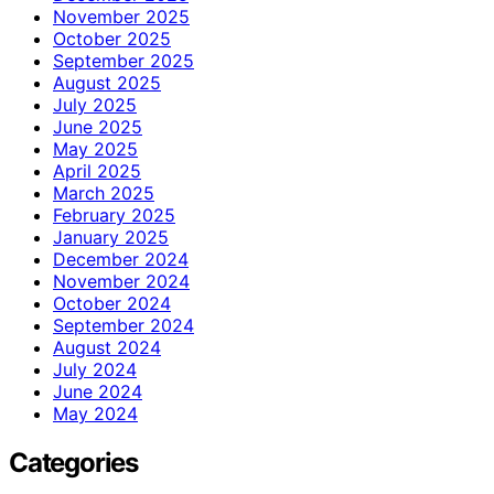
November 2025
October 2025
September 2025
August 2025
July 2025
June 2025
May 2025
April 2025
March 2025
February 2025
January 2025
December 2024
November 2024
October 2024
September 2024
August 2024
July 2024
June 2024
May 2024
Categories