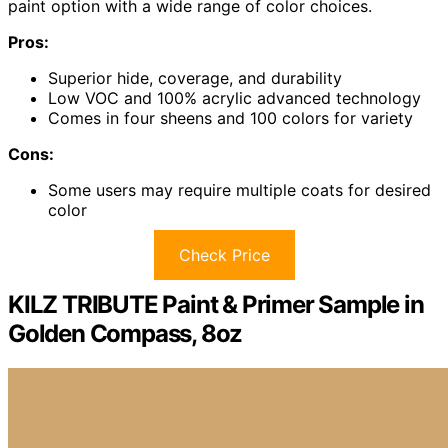
paint option with a wide range of color choices.
Pros:
Superior hide, coverage, and durability
Low VOC and 100% acrylic advanced technology
Comes in four sheens and 100 colors for variety
Cons:
Some users may require multiple coats for desired
color
Check Price
KILZ TRIBUTE Paint & Primer Sample in
Golden Compass, 8oz