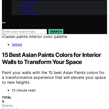
Contact Us
Vision
Our Team
Search for:
SEARCH
Vetted
15 Best Asian Paints Colors for Interior
Walls to Transform Your Space
Paint your walls with the 15 best Asian Paints colors for
a transformative experience that will elevate your space
to new heights.
15 minute read
TOTAL
0
Shares