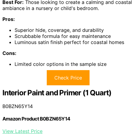
Best For:
Those looking to create a calming and coastal
ambiance in a nursery or child's bedroom.
Pros:
Superior hide, coverage, and durability
Scrubbable formula for easy maintenance
Luminous satin finish perfect for coastal homes
Cons:
Limited color options in the sample size
Check Price
Interior Paint and Primer (1 Quart)
B0BZN65Y14
Amazon Product B0BZN65Y14
View Latest Price