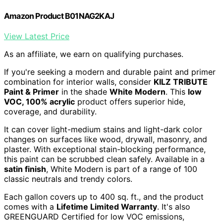
Amazon Product B01NAG2KAJ
View Latest Price
As an affiliate, we earn on qualifying purchases.
If you're seeking a modern and durable paint and primer
combination for interior walls, consider
KILZ TRIBUTE
Paint & Primer
in the shade
White Modern
. This
low
VOC, 100% acrylic
product offers superior hide,
coverage, and durability.
It can cover light-medium stains and light-dark color
changes on surfaces like wood, drywall, masonry, and
plaster. With exceptional stain-blocking performance,
this paint can be scrubbed clean safely. Available in a
satin finish
, White Modern is part of a range of 100
classic neutrals and trendy colors.
Each gallon covers up to 400 sq. ft., and the product
comes with a
Lifetime Limited Warranty
. It's also
GREENGUARD Certified for low VOC emissions,