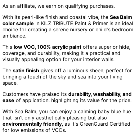
As an affiliate, we earn on qualifying purchases.
With its pearl-like finish and coastal vibe, the
Sea Balm
color sample
in KILZ TRIBUTE Paint & Primer is an ideal
choice for creating a serene nursery or child's bedroom
ambiance.
This
low VOC, 100% acrylic paint
offers superior hide,
coverage, and durability, making it a practical and
visually appealing option for your interior walls.
The
satin finish
gives off a luminous sheen, perfect for
bringing a touch of the sky and sea into your living
space.
Customers have praised its
durability, washability, and
ease
of application, highlighting its value for the price.
With Sea Balm, you can enjoy a calming baby blue hue
that isn't only aesthetically pleasing but also
environmentally friendly
, as it's GreenGuard Certified
for low emissions of VOCs.