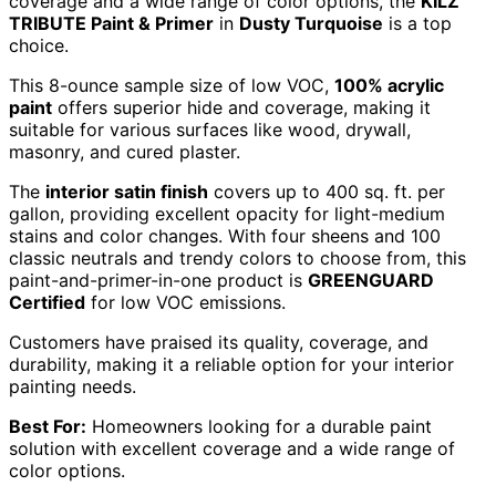
coverage and a wide range of color options, the
KILZ
TRIBUTE Paint & Primer
in
Dusty Turquoise
is a top
choice.
This 8-ounce sample size of low VOC,
100% acrylic
paint
offers superior hide and coverage, making it
suitable for various surfaces like wood, drywall,
masonry, and cured plaster.
The
interior satin finish
covers up to 400 sq. ft. per
gallon, providing excellent opacity for light-medium
stains and color changes. With four sheens and 100
classic neutrals and trendy colors to choose from, this
paint-and-primer-in-one product is
GREENGUARD
Certified
for low VOC emissions.
Customers have praised its quality, coverage, and
durability, making it a reliable option for your interior
painting needs.
Best For:
Homeowners looking for a durable paint
solution with excellent coverage and a wide range of
color options.