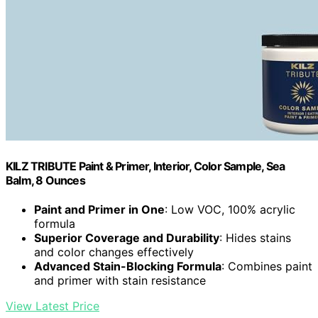
KILZ TRIBUTE Paint & Primer, Interior, Color Sample, Sea
Balm, 8 Ounces
Paint and Primer in One
: Low VOC, 100% acrylic
formula
Superior Coverage and Durability
: Hides stains
and color changes effectively
Advanced Stain-Blocking Formula
: Combines paint
and primer with stain resistance
View Latest Price