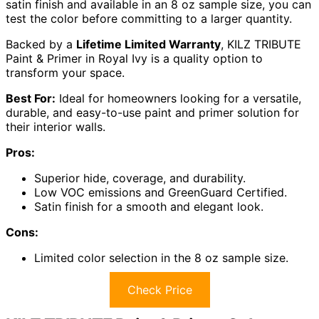
satin finish and available in an 8 oz sample size, you can
test the color before committing to a larger quantity.
Backed by a
Lifetime Limited Warranty
, KILZ TRIBUTE
Paint & Primer in Royal Ivy is a quality option to
transform your space.
Best For:
Ideal for homeowners looking for a versatile,
durable, and easy-to-use paint and primer solution for
their interior walls.
Pros:
Superior hide, coverage, and durability.
Low VOC emissions and GreenGuard Certified.
Satin finish for a smooth and elegant look.
Cons:
Limited color selection in the 8 oz sample size.
Check Price