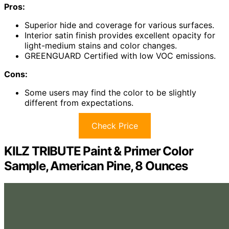
Pros:
Superior hide and coverage for various surfaces.
Interior satin finish provides excellent opacity for
light-medium stains and color changes.
GREENGUARD Certified with low VOC emissions.
Cons:
Some users may find the color to be slightly
different from expectations.
Check Price
KILZ TRIBUTE Paint & Primer Color
Sample, American Pine, 8 Ounces