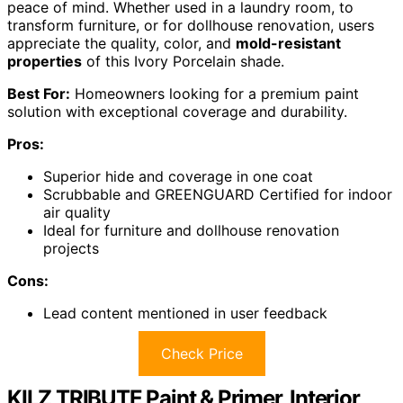
peace of mind. Whether used in a laundry room, to
transform furniture, or for dollhouse renovation, users
appreciate the quality, color, and
mold-resistant
properties
of this Ivory Porcelain shade.
Best For:
Homeowners looking for a premium paint
solution with exceptional coverage and durability.
Pros:
Superior hide and coverage in one coat
Scrubbable and GREENGUARD Certified for indoor
air quality
Ideal for furniture and dollhouse renovation
projects
Cons:
Lead content mentioned in user feedback
Check Price
KILZ TRIBUTE Paint & Primer, Interior,