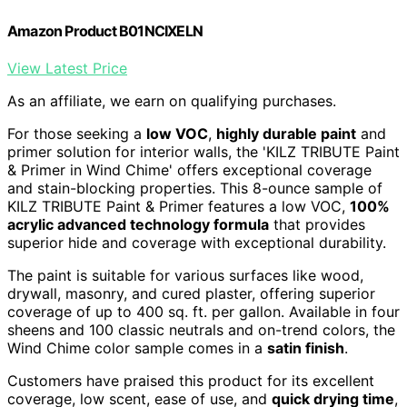
Amazon Product B01NCIXELN
View Latest Price
As an affiliate, we earn on qualifying purchases.
For those seeking a
low VOC
,
highly durable paint
and
primer solution for interior walls, the 'KILZ TRIBUTE Paint
& Primer in Wind Chime' offers exceptional coverage
and stain-blocking properties. This 8-ounce sample of
KILZ TRIBUTE Paint & Primer features a low VOC,
100%
acrylic advanced technology formula
that provides
superior hide and coverage with exceptional durability.
The paint is suitable for various surfaces like wood,
drywall, masonry, and cured plaster, offering superior
coverage of up to 400 sq. ft. per gallon. Available in four
sheens and 100 classic neutrals and on-trend colors, the
Wind Chime color sample comes in a
satin finish
.
Customers have praised this product for its excellent
coverage, low scent, ease of use, and
quick drying time
,