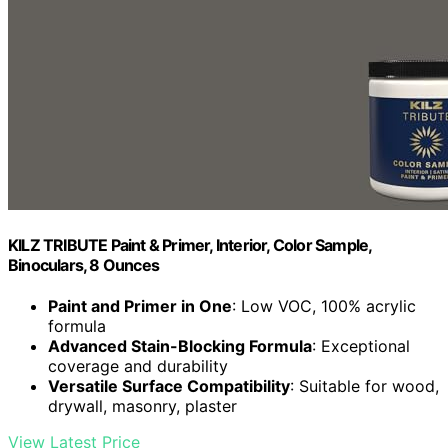
KILZ TRIBUTE Paint & Primer, Interior, Color Sample,
Binoculars, 8 Ounces
Paint and Primer in One
: Low VOC, 100% acrylic
formula
Advanced Stain-Blocking Formula
: Exceptional
coverage and durability
Versatile Surface Compatibility
: Suitable for wood,
drywall, masonry, plaster
View Latest Price