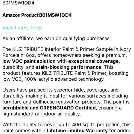
B01MSW1QD4
Amazon Product B01MSW1QD4
View Latest Price
As an affiliate, we earn on qualifying purchases.
The KILZ TRIBUTE Interior Paint & Primer Sample in Ivory
Porcelain, 8oz, offers homeowners seeking a premium,
low VOC paint solution
with
exceptional coverage
,
durability, and
stain-blocking performance
. This
product features KILZ TRIBUTE Paint & Primer, boasting
low VOC, 100% acrylic advanced technology.
Users have praised its superior hide, coverage, and
durability, making it ideal for various surfaces including
furniture and dollhouse renovation projects. The paint is
scrubbable and GREENGUARD Certified
, ensuring a
high standard of indoor air quality.
With the ability to cover up to 400 sq. ft. per gallon, this
paint comes with a
Lifetime Limited Warranty
for added