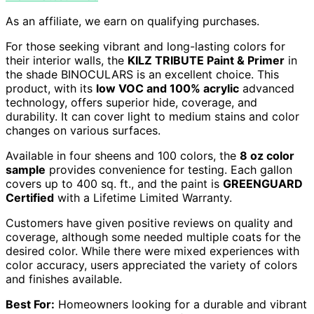
As an affiliate, we earn on qualifying purchases.
For those seeking vibrant and long-lasting colors for
their interior walls, the
KILZ TRIBUTE Paint & Primer
in
the shade BINOCULARS is an excellent choice. This
product, with its
low VOC and 100% acrylic
advanced
technology, offers superior hide, coverage, and
durability. It can cover light to medium stains and color
changes on various surfaces.
Available in four sheens and 100 colors, the
8 oz color
sample
provides convenience for testing. Each gallon
covers up to 400 sq. ft., and the paint is
GREENGUARD
Certified
with a Lifetime Limited Warranty.
Customers have given positive reviews on quality and
coverage, although some needed multiple coats for the
desired color. While there were mixed experiences with
color accuracy, users appreciated the variety of colors
and finishes available.
Best For:
Homeowners looking for a durable and vibrant