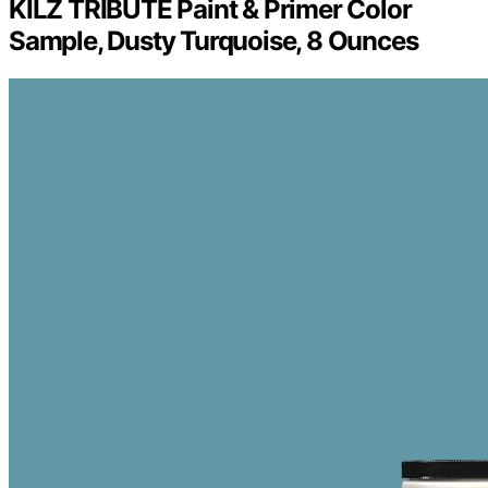
KILZ TRIBUTE Paint & Primer Color
Sample, Dusty Turquoise, 8 Ounces