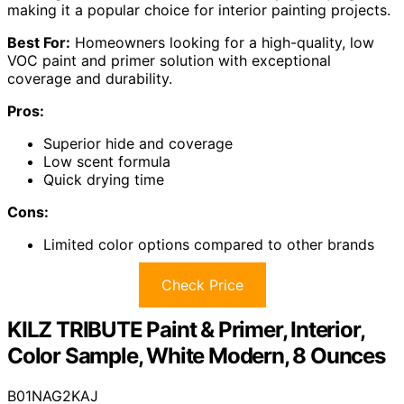
making it a popular choice for interior painting projects.
Best For:
Homeowners looking for a high-quality, low
VOC paint and primer solution with exceptional
coverage and durability.
Pros:
Superior hide and coverage
Low scent formula
Quick drying time
Cons:
Limited color options compared to other brands
Check Price
KILZ TRIBUTE Paint & Primer, Interior,
Color Sample, White Modern, 8 Ounces
B01NAG2KAJ