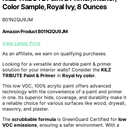
Color Sample, Royal Ivy, 8 Ounces
B01N2QU9JM
Amazon Product B01N2QU9JM
View Latest Price
As an affiliate, we earn on qualifying purchases.
Looking for a versatile and durable paint & primer
solution for your interior walls? Consider the
KILZ
TRIBUTE Paint & Primer
in
Royal Ivy color
.
This low VOC, 100% acrylic paint offers advanced
technology with the convenience of a paint and primer
in one. Its superior hide, coverage, and durability make it
a reliable choice for various surfaces like wood, drywall,
masonry, and plaster.
The
scrubbable formula
is GreenGuard Certified for
low
VOC emissions
, ensuring a safer environment. With a