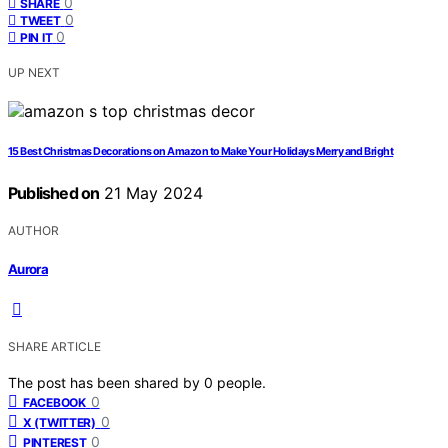
0
SHARE
0
TWEET
0
PIN IT
UP NEXT
15 Best Christmas Decorations on Amazon to Make Your Holidays Merry and Bright
Published on
21 May 2024
AUTHOR
Aurora
SHARE ARTICLE
The post has been shared by
0
people.
0
FACEBOOK
0
X (TWITTER)
0
PINTEREST