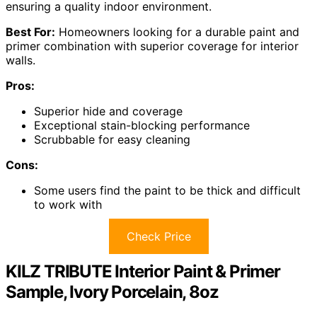
ensuring a quality indoor environment.
Best For:
Homeowners looking for a durable paint and
primer combination with superior coverage for interior
walls.
Pros:
Superior hide and coverage
Exceptional stain-blocking performance
Scrubbable for easy cleaning
Cons:
Some users find the paint to be thick and difficult
to work with
Check Price
KILZ TRIBUTE Interior Paint & Primer
Sample, Ivory Porcelain, 8oz