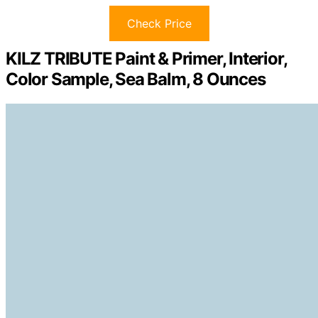
Check Price
KILZ TRIBUTE Paint & Primer, Interior,
Color Sample, Sea Balm, 8 Ounces