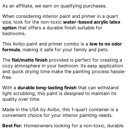
As an affiliate, we earn on qualifying purchases.
When considering interior paint and primer in a quart
size, look for the non-toxic
water-based acrylic latex
option
that offers a durable finish suitable for
bedrooms.
This Avibo paint and primer combo is a
low to no odor
formula
, making it safe for your family and pets.
The
flat/matte finish
provided is perfect for creating a
cozy atmosphere in your bedroom. Its easy application
and quick drying time make the painting process hassle-
free.
With a
durable long-lasting finish
that can withstand
light scrubbing, this paint is designed to maintain its
quality over time.
Made in the USA by Avibo, this 1-quart container is a
convenient choice for your interior painting needs.
Best For:
Homeowners looking for a non-toxic, durable