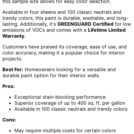
this sample size allows for easy color selection.
Available in four sheens and 100 classic neutrals and
trendy colors, this paint is durable, washable, and long-
lasting. Additionally, it's
GREENGUARD Certified
for low
emissions of VOCs and comes with a
Lifetime Limited
Warranty
.
Customers have praised its coverage, ease of use, and
color accuracy, making it a popular choice for interior
projects.
Best For:
Homeowners looking for a versatile and
durable paint option for their interior walls.
Pros:
Exceptional stain-blocking performance
Superior coverage of up to 400 sq. ft. per gallon
Available in 100 classic neutrals and trendy colors
Cons:
May require multiple coats for certain colors