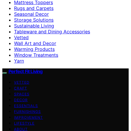
Mattress Toppers
Rugs and Carpets
Seasonal Decor
Storage Solutions
Sustainable Living
Tableware and Dining Accessories
Vetted
Wall Art and Decor
Warming Products
Window Treatments
Yarn
Perfect Fit Living
VETTED
CRAFT
SPACES
DECOR
ESSENTIALS
FURNISHINGS
IMPROVEMENT
LIFESTYLE
ABOUT