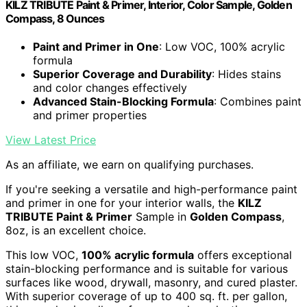
KILZ TRIBUTE Paint & Primer, Interior, Color Sample, Golden
Compass, 8 Ounces
Paint and Primer in One
: Low VOC, 100% acrylic
formula
Superior Coverage and Durability
: Hides stains
and color changes effectively
Advanced Stain-Blocking Formula
: Combines paint
and primer properties
View Latest Price
As an affiliate, we earn on qualifying purchases.
If you're seeking a versatile and high-performance paint
and primer in one for your interior walls, the
KILZ
TRIBUTE Paint & Primer
Sample in
Golden Compass
,
8oz, is an excellent choice.
This low VOC,
100% acrylic formula
offers exceptional
stain-blocking performance and is suitable for various
surfaces like wood, drywall, masonry, and cured plaster.
With superior coverage of up to 400 sq. ft. per gallon,