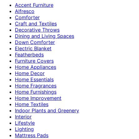
Accent Furniture
Alfresco
Comforter
Craft and Textiles
Decorative Throws
Dining and Living Spaces
Down Comforter
Electric Blanket
Featherbeds
Furniture Covers
Home Appliances
Home Decor
Home Essentials
Home Fragrances
Home Furnishings
Home Improvement
Home Textiles
Indoor Plants and Greenery
Interior
Lifestyle
Lighting
Mattress Pads