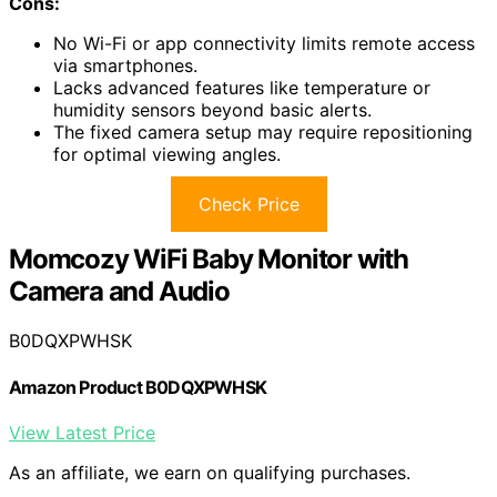
Cons:
No Wi-Fi or app connectivity limits remote access
via smartphones.
Lacks advanced features like temperature or
humidity sensors beyond basic alerts.
The fixed camera setup may require repositioning
for optimal viewing angles.
Check Price
Momcozy WiFi Baby Monitor with
Camera and Audio
B0DQXPWHSK
Amazon Product B0DQXPWHSK
View Latest Price
As an affiliate, we earn on qualifying purchases.