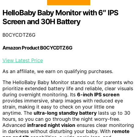
HelloBaby Baby Monitor with 6″ IPS
Screen and 30H Battery
B0CYCDTZ6G
Amazon Product B0CYCDTZ6G
View Latest Price
As an affiliate, we earn on qualifying purchases.
The HelloBaby Baby Monitor stands out for parents who
prioritize extended battery life and reliable, clear visuals
during overnight monitoring. Its
6-inch IPS screen
provides immersive, sharp images with reduced eye
strain, making it easy to check on your little one
anytime. The
ultra-long standby battery
lasts up to 30
hours, so you can go through the night worry-free.
Advanced
infrared night vision
ensures clear monitoring
in darkness without disturbing your baby. With
remote