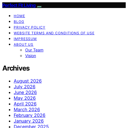
Perfect Fit Living
HOME
BLOG
PRIVACY POLICY
WEBSITE TERMS AND CONDITIONS OF USE
IMPRESSUM
ABOUT US
Our Team
Vision
Archives
August 2026
July 2026
June 2026
May 2026
April 2026
March 2026
February 2026
January 2026
December 2025