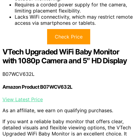
Requires a corded power supply for the camera,
limiting placement flexibility.
Lacks WiFi connectivity, which may restrict remote
access via smartphones or tablets.
Check Price
VTech Upgraded WiFi Baby Monitor
with 1080p Camera and 5″ HD Display
B07WCV632L
Amazon Product B07WCV632L
View Latest Price
As an affiliate, we earn on qualifying purchases.
If you want a reliable baby monitor that offers clear,
detailed visuals and flexible viewing options, the VTech
Upgraded WiFi Baby Monitor is an excellent choice. It