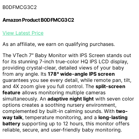
B0DFMCG3C2
Amazon Product B0DFMCG3C2
View Latest Price
As an affiliate, we earn on qualifying purchases.
The VTech 7″ Baby Monitor with IPS Screen stands out
for its stunning 7-inch true-color HQ IPS LCD display,
providing crystal-clear, detailed views of your baby
from any angle. Its
178° wide-angle IPS screen
guarantees you see every detail, while remote pan, tilt,
and 4X zoom give you full control. The
split-screen
feature
allows monitoring multiple cameras
simultaneously. An
adaptive night light
with seven color
options creates a soothing nursery environment,
complemented by built-in calming sounds. With
two-
way talk
, temperature monitoring, and a
long-lasting
battery
supporting up to 12 hours, this monitor offers
reliable, secure, and user-friendly baby monitoring.