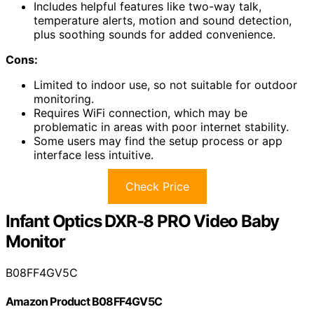
Includes helpful features like two-way talk,
temperature alerts, motion and sound detection,
plus soothing sounds for added convenience.
Cons:
Limited to indoor use, so not suitable for outdoor
monitoring.
Requires WiFi connection, which may be
problematic in areas with poor internet stability.
Some users may find the setup process or app
interface less intuitive.
Check Price
Infant Optics DXR-8 PRO Video Baby
Monitor
B08FF4GV5C
Amazon Product B08FF4GV5C