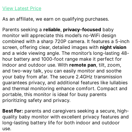
View Latest Price
As an affiliate, we earn on qualifying purchases.
Parents seeking a
reliable
,
privacy-focused
baby
monitor will appreciate this model’s no-WiFi design
combined with a sharp 720P camera. It features a 5-inch
screen, offering clear, detailed images with
night vision
and a wide viewing angle. The monitor’s long-lasting 48-
hour battery and 1000-foot range make it perfect for
indoor and outdoor use. With
remote pan
, tilt, zoom,
and two-way talk, you can easily monitor and soothe
your baby from afar. The secure 2.4GHz transmission
guarantees privacy, and additional features like lullabies
and thermal monitoring enhance comfort. Compact and
portable, this monitor is ideal for busy parents
prioritizing safety and privacy.
Best For:
parents and caregivers seeking a secure, high-
quality baby monitor with excellent privacy features and
long-lasting battery life for both indoor and outdoor
use.