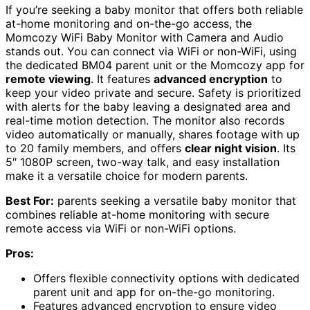
If you’re seeking a baby monitor that offers both reliable
at-home monitoring and on-the-go access, the
Momcozy WiFi Baby Monitor with Camera and Audio
stands out. You can connect via WiFi or non-WiFi, using
the dedicated BM04 parent unit or the Momcozy app for
remote viewing
. It features
advanced encryption
to
keep your video private and secure. Safety is prioritized
with alerts for the baby leaving a designated area and
real-time motion detection. The monitor also records
video automatically or manually, shares footage with up
to 20 family members, and offers
clear night vision
. Its
5″ 1080P screen, two-way talk, and easy installation
make it a versatile choice for modern parents.
Best For:
parents seeking a versatile baby monitor that
combines reliable at-home monitoring with secure
remote access via WiFi or non-WiFi options.
Pros:
Offers flexible connectivity options with dedicated
parent unit and app for on-the-go monitoring.
Features advanced encryption to ensure video