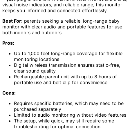
visual noise indicators, and reliable range, this monitor
keeps you informed and connected effortlessly.
Best For:
parents seeking a reliable, long-range baby
monitor with clear audio and portable features for use
both indoors and outdoors.
Pros:
Up to 1,000 feet long-range coverage for flexible
monitoring locations
Digital wireless transmission ensures static-free,
clear sound quality
Rechargeable parent unit with up to 8 hours of
portable use and belt clip for convenience
Cons:
Requires specific batteries, which may need to be
purchased separately
Limited to audio monitoring without video features
The setup, while quick, may still require some
troubleshooting for optimal connection