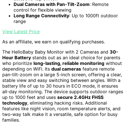
Dual Cameras with Pan-Tilt-Zoom
: Remote
control for flexible viewing
Long Range Connectivity
: Up to 1000ft outdoor
range
View Latest Price
As an affiliate, we earn on qualifying purchases.
The HelloBaby Baby Monitor with 2 Cameras and
30-
Hour Battery
stands out as an ideal choice for parents
who prioritize
long-lasting, reliable monitoring
without
depending on WiFi. Its
dual cameras
feature remote
pan-tilt-zoom on a large 5-inch screen, offering a clear,
stable view and easy switching between angles. With a
battery life of up to 30 hours in ECO mode, it ensures
all-day monitoring. The device supports outdoor ranges
up to 1000 feet and uses
secure 2.4GHz FHSS
technology
, eliminating hacking risks. Additional
features like night vision, room temperature alerts, and
two-way talk make it a versatile, safe option for busy
families.