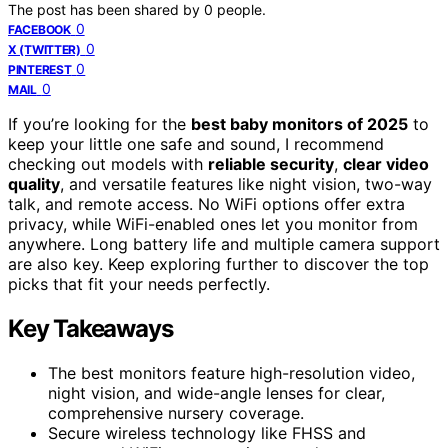
The post has been shared by
0
people.
0
FACEBOOK
0
X (TWITTER)
0
PINTEREST
0
MAIL
If you’re looking for the
best baby monitors of 2025
to
keep your little one safe and sound, I recommend
checking out models with
reliable security
,
clear video
quality
, and versatile features like night vision, two-way
talk, and remote access. No WiFi options offer extra
privacy, while WiFi-enabled ones let you monitor from
anywhere. Long battery life and multiple camera support
are also key. Keep exploring further to discover the top
picks that fit your needs perfectly.
Key Takeaways
The best monitors feature high-resolution video,
night vision, and wide-angle lenses for clear,
comprehensive nursery coverage.
Secure wireless technology like FHSS and