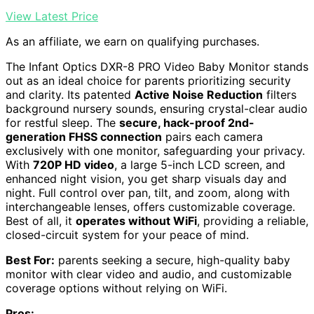
View Latest Price
As an affiliate, we earn on qualifying purchases.
The Infant Optics DXR-8 PRO Video Baby Monitor stands
out as an ideal choice for parents prioritizing security
and clarity. Its patented
Active Noise Reduction
filters
background nursery sounds, ensuring crystal-clear audio
for restful sleep. The
secure, hack-proof 2nd-
generation FHSS connection
pairs each camera
exclusively with one monitor, safeguarding your privacy.
With
720P HD video
, a large 5-inch LCD screen, and
enhanced night vision, you get sharp visuals day and
night. Full control over pan, tilt, and zoom, along with
interchangeable lenses, offers customizable coverage.
Best of all, it
operates without WiFi
, providing a reliable,
closed-circuit system for your peace of mind.
Best For:
parents seeking a secure, high-quality baby
monitor with clear video and audio, and customizable
coverage options without relying on WiFi.
Pros: