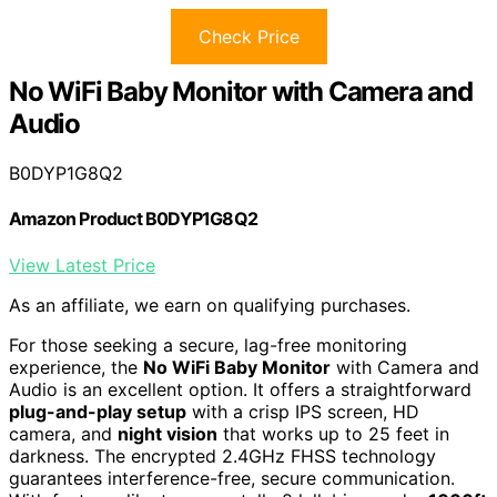
Check Price
No WiFi Baby Monitor with Camera and
Audio
B0DYP1G8Q2
Amazon Product B0DYP1G8Q2
View Latest Price
As an affiliate, we earn on qualifying purchases.
For those seeking a secure, lag-free monitoring
experience, the
No WiFi Baby Monitor
with Camera and
Audio is an excellent option. It offers a straightforward
plug-and-play setup
with a crisp IPS screen, HD
camera, and
night vision
that works up to 25 feet in
darkness. The encrypted 2.4GHz FHSS technology
guarantees interference-free, secure communication.