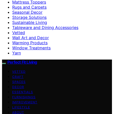
Mattress Toppers
Rugs and Carpets
Seasonal Decor
Storage Solutions
Sustainable Living
Tableware and Dining Accessories
Vetted
Wall Art and Decor
Warming Products
Window Treatments
Yarn
Perfect Fit Living
VETTED
CRAFT
SPACES
DECOR
ESSENTIALS
FURNISHINGS
IMPROVEMENT
LIFESTYLE
ABOUT