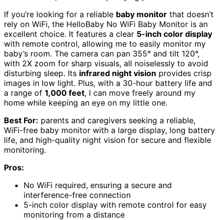
If you’re looking for a reliable
baby monitor
that doesn’t
rely on WiFi, the HelloBaby No WiFi Baby Monitor is an
excellent choice. It features a clear
5-inch color display
with remote control, allowing me to easily monitor my
baby’s room. The camera can pan 355° and tilt 120°,
with 2X zoom for sharp visuals, all noiselessly to avoid
disturbing sleep. Its
infrared night vision
provides crisp
images in low light. Plus, with a 30-hour battery life and
a range of
1,000 feet
, I can move freely around my
home while keeping an eye on my little one.
Best For:
parents and caregivers seeking a reliable,
WiFi-free baby monitor with a large display, long battery
life, and high-quality night vision for secure and flexible
monitoring.
Pros:
No WiFi required, ensuring a secure and
interference-free connection
5-inch color display with remote control for easy
monitoring from a distance