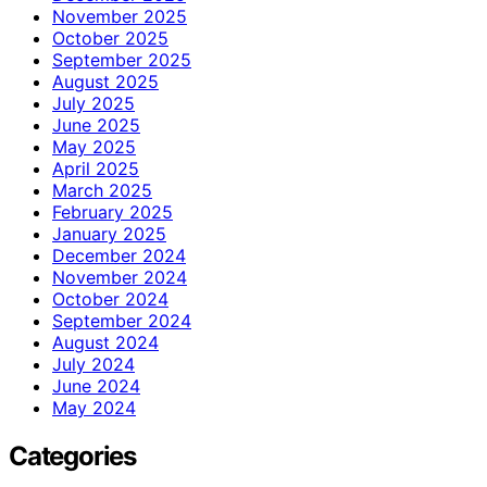
November 2025
October 2025
September 2025
August 2025
July 2025
June 2025
May 2025
April 2025
March 2025
February 2025
January 2025
December 2024
November 2024
October 2024
September 2024
August 2024
July 2024
June 2024
May 2024
Categories