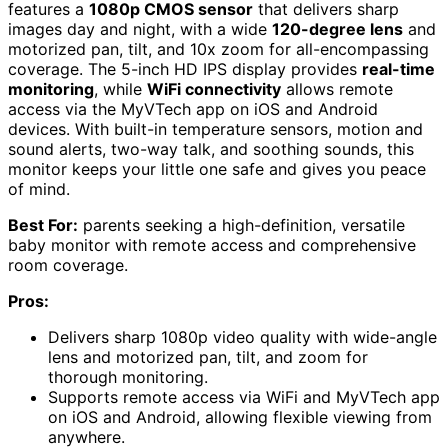
features a
1080p CMOS sensor
that delivers sharp
images day and night, with a wide
120-degree lens
and
motorized pan, tilt, and 10x zoom for all-encompassing
coverage. The 5-inch HD IPS display provides
real-time
monitoring
, while
WiFi connectivity
allows remote
access via the MyVTech app on iOS and Android
devices. With built-in temperature sensors, motion and
sound alerts, two-way talk, and soothing sounds, this
monitor keeps your little one safe and gives you peace
of mind.
Best For:
parents seeking a high-definition, versatile
baby monitor with remote access and comprehensive
room coverage.
Pros:
Delivers sharp 1080p video quality with wide-angle
lens and motorized pan, tilt, and zoom for
thorough monitoring.
Supports remote access via WiFi and MyVTech app
on iOS and Android, allowing flexible viewing from
anywhere.