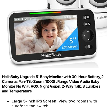
HelloBaby Upgrade 5’’ Baby Monitor with 30-Hour Battery, 2
Cameras Pan-Tilt-Zoom, 1000ft Range Video Audio Baby
Monitor No WiFi, VOX, Night Vision, 2-Way Talk, 8 Lullabies
and Temperature
Large 5-inch IPS Screen
: View two rooms with
auto/one-tap switch