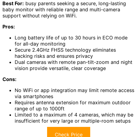
Best For:
busy parents seeking a secure, long-lasting
baby monitor with reliable range and multi-camera
support without relying on WiFi.
Pros:
Long battery life of up to 30 hours in ECO mode
for all-day monitoring
Secure 2.4GHz FHSS technology eliminates
hacking risks and ensures privacy
Dual cameras with remote pan-tilt-zoom and night
vision provide versatile, clear coverage
Cons:
No WiFi or app integration may limit remote access
via smartphones
Requires antenna extension for maximum outdoor
range of up to 1000ft
Limited to a maximum of 4 cameras, which may be
insufficient for very large or multiple-room setups
Check Price