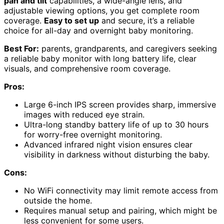
pan and tilt
capabilities, a wide-angle lens, and
adjustable viewing options, you get complete room
coverage.
Easy to set up
and secure, it’s a reliable
choice for all-day and overnight baby monitoring.
Best For:
parents, grandparents, and caregivers seeking
a reliable baby monitor with long battery life, clear
visuals, and comprehensive room coverage.
Pros:
Large 6-inch IPS screen provides sharp, immersive
images with reduced eye strain.
Ultra-long standby battery life of up to 30 hours
for worry-free overnight monitoring.
Advanced infrared night vision ensures clear
visibility in darkness without disturbing the baby.
Cons:
No WiFi connectivity may limit remote access from
outside the home.
Requires manual setup and pairing, which might be
less convenient for some users.