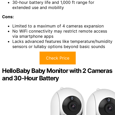
30-hour battery life and 1,000 ft range for
extended use and mobility
Cons:
Limited to a maximum of 4 cameras expansion
No WiFi connectivity may restrict remote access
via smartphone apps
Lacks advanced features like temperature/humidity
sensors or lullaby options beyond basic sounds
Check Price
HelloBaby Baby Monitor with 2 Cameras
and 30-Hour Battery