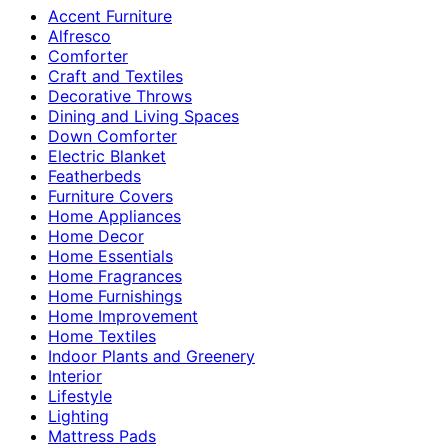
Accent Furniture
Alfresco
Comforter
Craft and Textiles
Decorative Throws
Dining and Living Spaces
Down Comforter
Electric Blanket
Featherbeds
Furniture Covers
Home Appliances
Home Decor
Home Essentials
Home Fragrances
Home Furnishings
Home Improvement
Home Textiles
Indoor Plants and Greenery
Interior
Lifestyle
Lighting
Mattress Pads