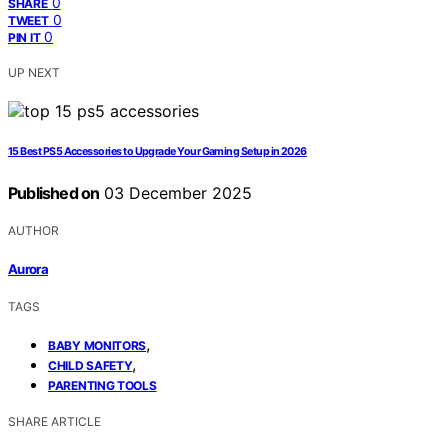
0
SHARE
0
TWEET
0
PIN IT
UP NEXT
15 Best PS5 Accessories to Upgrade Your Gaming Setup in 2026
Published on
03 December 2025
AUTHOR
Aurora
TAGS
,
BABY MONITORS
,
CHILD SAFETY
PARENTING TOOLS
SHARE ARTICLE