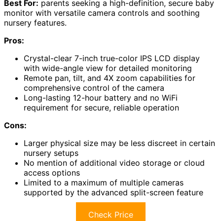
Best For:
parents seeking a high-definition, secure baby
monitor with versatile camera controls and soothing
nursery features.
Pros:
Crystal-clear 7-inch true-color IPS LCD display
with wide-angle view for detailed monitoring
Remote pan, tilt, and 4X zoom capabilities for
comprehensive control of the camera
Long-lasting 12-hour battery and no WiFi
requirement for secure, reliable operation
Cons:
Larger physical size may be less discreet in certain
nursery setups
No mention of additional video storage or cloud
access options
Limited to a maximum of multiple cameras
supported by the advanced split-screen feature
Check Price