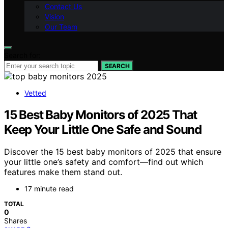
Contact Us
Vision
Our Team
Search for:
SEARCH
Vetted
15 Best Baby Monitors of 2025 That
Keep Your Little One Safe and Sound
Discover the 15 best baby monitors of 2025 that ensure
your little one’s safety and comfort—find out which
features make them stand out.
17 minute read
TOTAL
0
Shares