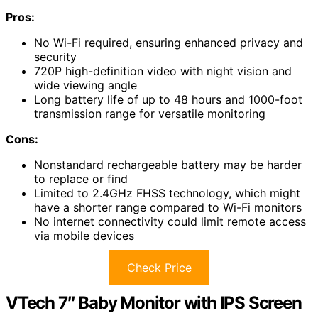
Pros:
No Wi-Fi required, ensuring enhanced privacy and
security
720P high-definition video with night vision and
wide viewing angle
Long battery life of up to 48 hours and 1000-foot
transmission range for versatile monitoring
Cons:
Nonstandard rechargeable battery may be harder
to replace or find
Limited to 2.4GHz FHSS technology, which might
have a shorter range compared to Wi-Fi monitors
No internet connectivity could limit remote access
via mobile devices
Check Price
VTech 7″ Baby Monitor with IPS Screen