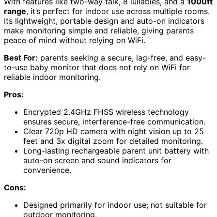
With features like two-way talk, 8 lullabies, and a
1000ft
range
, it’s perfect for indoor use across multiple rooms.
Its lightweight, portable design and auto-on indicators
make monitoring simple and reliable, giving parents
peace of mind without relying on WiFi.
Best For:
parents seeking a secure, lag-free, and easy-
to-use baby monitor that does not rely on WiFi for
reliable indoor monitoring.
Pros:
Encrypted 2.4GHz FHSS wireless technology
ensures secure, interference-free communication.
Clear 720p HD camera with night vision up to 25
feet and 3x digital zoom for detailed monitoring.
Long-lasting rechargeable parent unit battery with
auto-on screen and sound indicators for
convenience.
Cons:
Designed primarily for indoor use; not suitable for
outdoor monitoring.