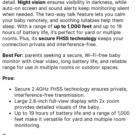
detail.
Night vision
ensures visibility in darkness, while
auto-on screen and sound alerts keep monitoring silent
when needed. The two-way talk feature lets you calm
your baby remotely, and soothing lullabies help them
sleep. With a range of
up to 1,000 feet
and up to 19
hours of battery life, it’s perfect for yard or multiple
rooms. Plus, its
secure FHSS technology
keeps your
connection private and interference-free.
Best For:
parents seeking a secure, Wi-Fi-free baby
monitor with clear video, long battery life, and reliable
range for use in multiple rooms or outdoor spaces.
Pros:
Secure 2.4GHz FHSS technology ensures private,
interference-free transmission.
Large 2.8-inch full-view display with 2x zoom
provides detailed visuals of the baby.
Up to 19 hours of battery life and a range of 1,000
feet make it versatile for yard and multiple room
monitoring.