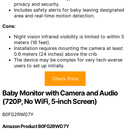
privacy and security.
Includes safety alerts for baby leaving designated
area and real-time motion detection.
Cons:
Night vision infrared visibility is limited to within 5
meters (16 feet).
Installation requires mounting the camera at least
0.6 meters (24 inches) above the crib.
The device may be complex for very tech-averse
users to set up initially.
Check Price
Baby Monitor with Camera and Audio
(720P, No WiFi, 5-inch Screen)
B0FG2RWD7Y
Amazon Product B0FG2RWD7Y