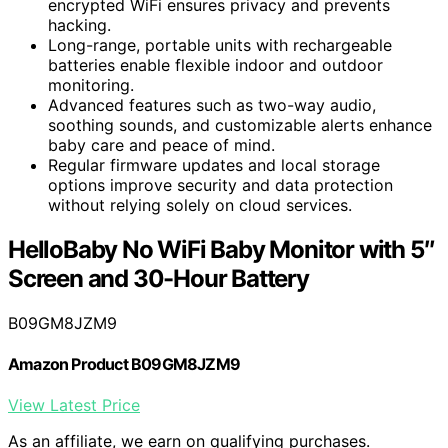
encrypted WiFi ensures privacy and prevents
hacking.
Long-range, portable units with rechargeable
batteries enable flexible indoor and outdoor
monitoring.
Advanced features such as two-way audio,
soothing sounds, and customizable alerts enhance
baby care and peace of mind.
Regular firmware updates and local storage
options improve security and data protection
without relying solely on cloud services.
HelloBaby No WiFi Baby Monitor with 5″
Screen and 30-Hour Battery
B09GM8JZM9
Amazon Product B09GM8JZM9
View Latest Price
As an affiliate, we earn on qualifying purchases.