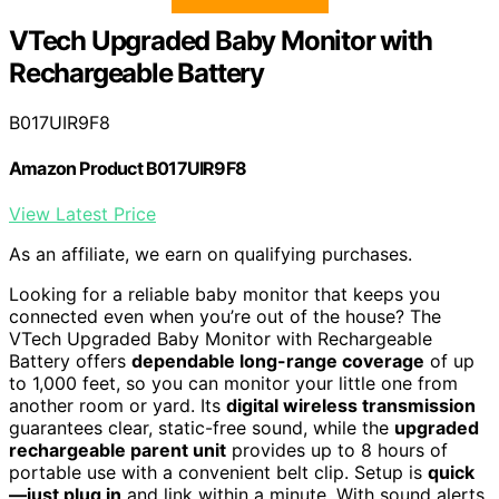
VTech Upgraded Baby Monitor with
Rechargeable Battery
B017UIR9F8
Amazon Product B017UIR9F8
View Latest Price
As an affiliate, we earn on qualifying purchases.
Looking for a reliable baby monitor that keeps you
connected even when you’re out of the house? The
VTech Upgraded Baby Monitor with Rechargeable
Battery offers
dependable long-range coverage
of up
to 1,000 feet, so you can monitor your little one from
another room or yard. Its
digital wireless transmission
guarantees clear, static-free sound, while the
upgraded
rechargeable parent unit
provides up to 8 hours of
portable use with a convenient belt clip. Setup is
quick
—just plug in
and link within a minute. With sound alerts,