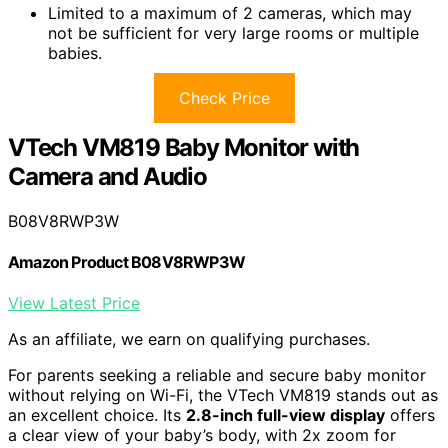
Limited to a maximum of 2 cameras, which may
not be sufficient for very large rooms or multiple
babies.
Check Price
VTech VM819 Baby Monitor with
Camera and Audio
B08V8RWP3W
Amazon Product B08V8RWP3W
View Latest Price
As an affiliate, we earn on qualifying purchases.
For parents seeking a reliable and secure baby monitor
without relying on Wi-Fi, the VTech VM819 stands out as
an excellent choice. Its
2.8-inch full-view display
offers
a clear view of your baby’s body, with 2x zoom for