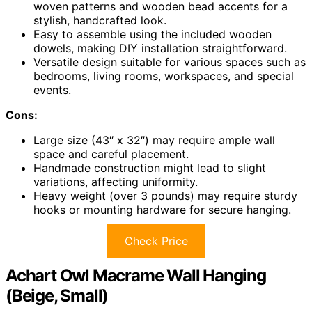
woven patterns and wooden bead accents for a
stylish, handcrafted look.
Easy to assemble using the included wooden
dowels, making DIY installation straightforward.
Versatile design suitable for various spaces such as
bedrooms, living rooms, workspaces, and special
events.
Cons:
Large size (43″ x 32″) may require ample wall
space and careful placement.
Handmade construction might lead to slight
variations, affecting uniformity.
Heavy weight (over 3 pounds) may require sturdy
hooks or mounting hardware for secure hanging.
Check Price
Achart Owl Macrame Wall Hanging
(Beige, Small)