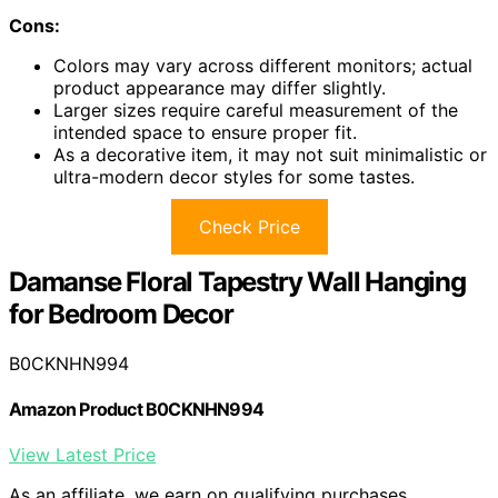
Cons:
Colors may vary across different monitors; actual
product appearance may differ slightly.
Larger sizes require careful measurement of the
intended space to ensure proper fit.
As a decorative item, it may not suit minimalistic or
ultra-modern decor styles for some tastes.
Check Price
Damanse Floral Tapestry Wall Hanging
for Bedroom Decor
B0CKNHN994
Amazon Product B0CKNHN994
View Latest Price
As an affiliate, we earn on qualifying purchases.