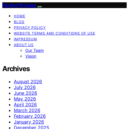
Perfect Fit Living
HOME
BLOG
PRIVACY POLICY
WEBSITE TERMS AND CONDITIONS OF USE
IMPRESSUM
ABOUT US
Our Team
Vision
Archives
August 2026
July 2026
June 2026
May 2026
April 2026
March 2026
February 2026
January 2026
December 2025