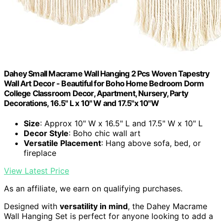
Dahey Small Macrame Wall Hanging 2 Pcs Woven Tapestry
Wall Art Decor - Beautiful for Boho Home Bedroom Dorm
College Classroom Decor, Apartment, Nursery, Party
Decorations, 16.5" L x 10" W and 17.5"x 10"W
Size
: Approx 10" W x 16.5" L and 17.5" W x 10" L
Decor Style
: Boho chic wall art
Versatile Placement
: Hang above sofa, bed, or
fireplace
View Latest Price
As an affiliate, we earn on qualifying purchases.
Designed with
versatility in mind
, the Dahey Macrame
Wall Hanging Set is perfect for anyone looking to add a