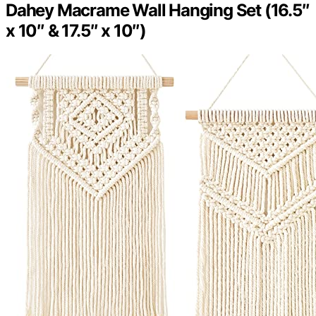
Dahey Macrame Wall Hanging Set (16.5″
x 10″ & 17.5″ x 10″)