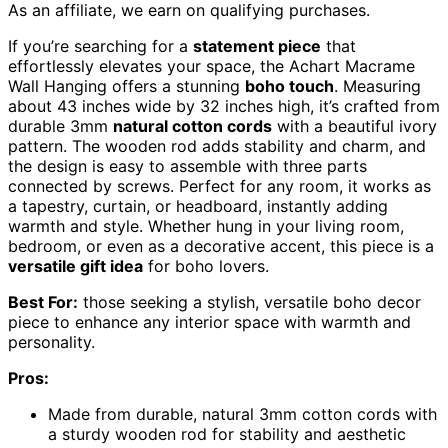
As an affiliate, we earn on qualifying purchases.
If you’re searching for a
statement piece
that
effortlessly elevates your space, the Achart Macrame
Wall Hanging offers a stunning
boho touch
. Measuring
about 43 inches wide by 32 inches high, it’s crafted from
durable 3mm
natural cotton cords
with a beautiful ivory
pattern. The wooden rod adds stability and charm, and
the design is easy to assemble with three parts
connected by screws. Perfect for any room, it works as
a tapestry, curtain, or headboard, instantly adding
warmth and style. Whether hung in your living room,
bedroom, or even as a decorative accent, this piece is a
versatile gift idea
for boho lovers.
Best For:
those seeking a stylish, versatile boho decor
piece to enhance any interior space with warmth and
personality.
Pros:
Made from durable, natural 3mm cotton cords with
a sturdy wooden rod for stability and aesthetic