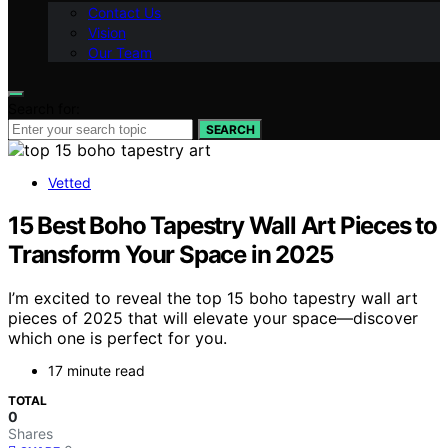
Contact Us
Vision
Our Team
Search for:
SEARCH
Vetted
15 Best Boho Tapestry Wall Art Pieces to
Transform Your Space in 2025
I’m excited to reveal the top 15 boho tapestry wall art
pieces of 2025 that will elevate your space—discover
which one is perfect for you.
17 minute read
TOTAL
0
Shares