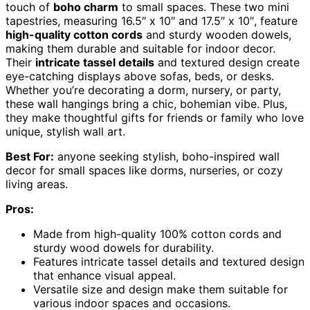
touch of
boho charm
to small spaces. These two mini
tapestries, measuring 16.5″ x 10″ and 17.5″ x 10″, feature
high-quality cotton cords
and sturdy wooden dowels,
making them durable and suitable for indoor decor.
Their
intricate tassel details
and textured design create
eye-catching displays above sofas, beds, or desks.
Whether you’re decorating a dorm, nursery, or party,
these wall hangings bring a chic, bohemian vibe. Plus,
they make thoughtful gifts for friends or family who love
unique, stylish wall art.
Best For:
anyone seeking stylish, boho-inspired wall
decor for small spaces like dorms, nurseries, or cozy
living areas.
Pros:
Made from high-quality 100% cotton cords and
sturdy wood dowels for durability.
Features intricate tassel details and textured design
that enhance visual appeal.
Versatile size and design make them suitable for
various indoor spaces and occasions.