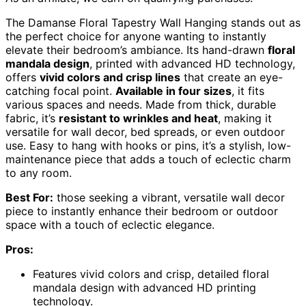
The Damanse Floral Tapestry Wall Hanging stands out as
the perfect choice for anyone wanting to instantly
elevate their bedroom’s ambiance. Its hand-drawn
floral
mandala design
, printed with advanced HD technology,
offers
vivid colors and crisp lines
that create an eye-
catching focal point.
Available in four sizes
, it fits
various spaces and needs. Made from thick, durable
fabric, it’s
resistant to wrinkles and heat
, making it
versatile for wall decor, bed spreads, or even outdoor
use. Easy to hang with hooks or pins, it’s a stylish, low-
maintenance piece that adds a touch of eclectic charm
to any room.
Best For:
those seeking a vibrant, versatile wall decor
piece to instantly enhance their bedroom or outdoor
space with a touch of eclectic elegance.
Pros:
Features vivid colors and crisp, detailed floral
mandala design with advanced HD printing
technology.