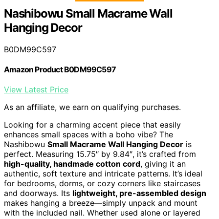
Nashibowu Small Macrame Wall
Hanging Decor
B0DM99C597
Amazon Product B0DM99C597
View Latest Price
As an affiliate, we earn on qualifying purchases.
Looking for a charming accent piece that easily
enhances small spaces with a boho vibe? The
Nashibowu
Small Macrame Wall Hanging Decor
is
perfect. Measuring 15.75″ by 9.84″, it’s crafted from
high-quality, handmade cotton cord
, giving it an
authentic, soft texture and intricate patterns. It’s ideal
for bedrooms, dorms, or cozy corners like staircases
and doorways. Its
lightweight, pre-assembled design
makes hanging a breeze—simply unpack and mount
with the included nail. Whether used alone or layered