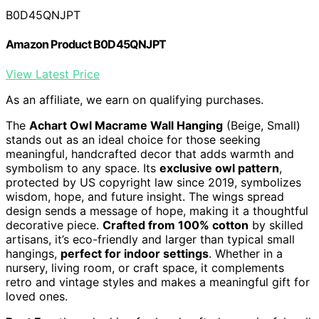
B0D45QNJPT
Amazon Product B0D45QNJPT
View Latest Price
As an affiliate, we earn on qualifying purchases.
The
Achart Owl Macrame Wall Hanging
(Beige, Small)
stands out as an ideal choice for those seeking
meaningful, handcrafted decor that adds warmth and
symbolism to any space. Its
exclusive owl pattern
,
protected by US copyright law since 2019, symbolizes
wisdom, hope, and future insight. The wings spread
design sends a message of hope, making it a thoughtful
decorative piece.
Crafted from 100% cotton
by skilled
artisans, it’s eco-friendly and larger than typical small
hangings,
perfect for indoor settings
. Whether in a
nursery, living room, or craft space, it complements
retro and vintage styles and makes a meaningful gift for
loved ones.