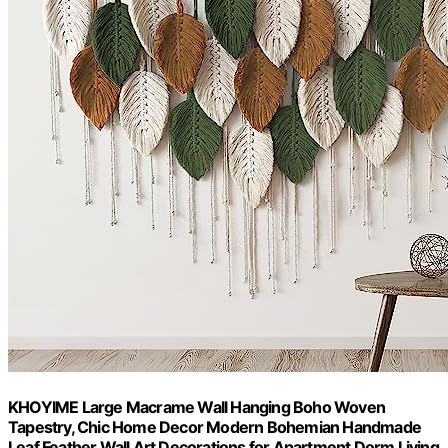
KHOYIME Large Macrame Wall Hanging Boho Woven
Tapestry, Chic Home Decor Modern Bohemian Handmade
Leaf Feather Wall Art Decorations for Apartment Dorm Living