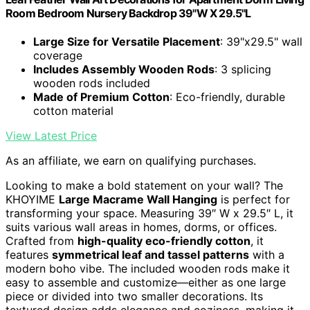
Room Bedroom Nursery Backdrop 39"W X 29.5"L
Large Size for Versatile Placement
: 39"x29.5" wall
coverage
Includes Assembly Wooden Rods
: 3 splicing
wooden rods included
Made of Premium Cotton
: Eco-friendly, durable
cotton material
View Latest Price
As an affiliate, we earn on qualifying purchases.
Looking to make a bold statement on your wall? The
KHOYIME
Large Macrame Wall Hanging
is perfect for
transforming your space. Measuring 39″ W x 29.5″ L, it
suits various wall areas in homes, dorms, or offices.
Crafted from
high-quality eco-friendly cotton
, it
features
symmetrical leaf and tassel patterns
with a
modern boho vibe. The included wooden rods make it
easy to assemble and customize—either as one large
piece or divided into two smaller decorations. Its