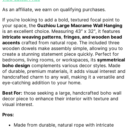
As an affiliate, we earn on qualifying purchases.
If you’re looking to add a bold, textured focal point to
your space, the
Guzhiou Large Macrame Wall Hanging
is an excellent choice. Measuring 43″ x 32″, it features
intricate weaving patterns
,
fringes, and wooden bead
accents
crafted from natural rope. The included three
wooden dowels make assembly simple, allowing you to
create a stunning statement piece quickly. Perfect for
bedrooms, living rooms, or workspaces, its
symmetrical
boho design
complements various decor styles. Made
of durable, premium materials, it adds visual interest and
handcrafted charm to any wall, making it a versatile and
eye-catching addition to your home.
Best For:
those seeking a large, handcrafted boho wall
decor piece to enhance their interior with texture and
visual interest.
Pros:
Made from durable, natural rope with intricate