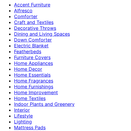
Accent Furniture
Alfresco
Comforter
Craft and Textiles
Decorative Throws
Dining and Living Spaces
Down Comforter
Electric Blanket
Featherbeds
Furniture Covers
Home Appliances
Home Decor
Home Essentials
Home Fragrances
Home Furnishings
Home Improvement
Home Textiles
Indoor Plants and Greenery
Interior
Lifestyle
Lighting
Mattress Pads