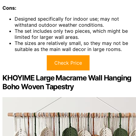
Cons:
Designed specifically for indoor use; may not
withstand outdoor weather conditions.
The set includes only two pieces, which might be
limited for larger wall areas.
The sizes are relatively small, so they may not be
suitable as the main wall decor in large rooms.
Check Price
KHOYIME Large Macrame Wall Hanging
Boho Woven Tapestry