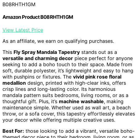
B08RHTH1GM
Amazon Product B08RHTH1GM
View Latest Price
As an affiliate, we earn on qualifying purchases.
This
Fly Spray Mandala Tapestry
stands out as a
versatile and charming decor
piece perfect for anyone
seeking to add a boho touch to their space. Made from
soft, durable polyester, it’s lightweight and easy to hang
with pushpins or fixtures. The
vivid pink rose floral
medallion
design, printed with high-clear inks, offers
crisp lines and long-lasting color. Its harmonious
mandala pattern suits bedrooms, living rooms, or as a
thoughtful gift. Plus, it’s
machine washable
, making
maintenance simple. Whether used as wall art, a beach
throw, or a sofa cover, this tapestry effortlessly elevates
your decor while offering multiple creative uses.
Best For:
those looking to add a vibrant, versatile boho-
themed decor piece to their bedroom, living room, or as