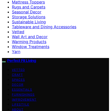
Mattress Toppers
Rugs and Carpets
Seasonal Decor
Storage Solutions
Sustainable Living
Tableware and Dining Accessories
Vetted
Wall Art and Decor
Warming Products
Window Treatments
Yarn
Perfect Fit Living
VETTED
CRAFT
SPACES
DECOR
ESSENTIALS
FURNISHINGS
IMPROVEMENT
LIFESTYLE
ABOUT