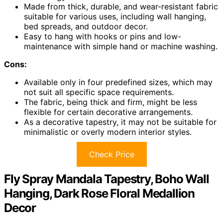
Made from thick, durable, and wear-resistant fabric
suitable for various uses, including wall hanging,
bed spreads, and outdoor decor.
Easy to hang with hooks or pins and low-
maintenance with simple hand or machine washing.
Cons:
Available only in four predefined sizes, which may
not suit all specific space requirements.
The fabric, being thick and firm, might be less
flexible for certain decorative arrangements.
As a decorative tapestry, it may not be suitable for
minimalistic or overly modern interior styles.
Check Price
Fly Spray Mandala Tapestry, Boho Wall
Hanging, Dark Rose Floral Medallion
Decor