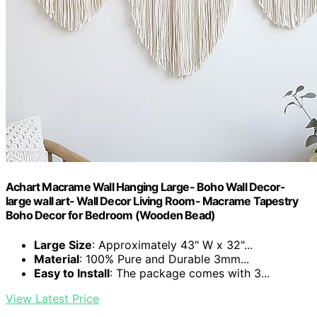
Achart Macrame Wall Hanging Large- Boho Wall Decor-
large wall art- Wall Decor Living Room- Macrame Tapestry
Boho Decor for Bedroom (Wooden Bead)
Large Size
: Approximately 43" W x 32"...
Material
: 100% Pure and Durable 3mm...
Easy to Install
: The package comes with 3...
View Latest Price