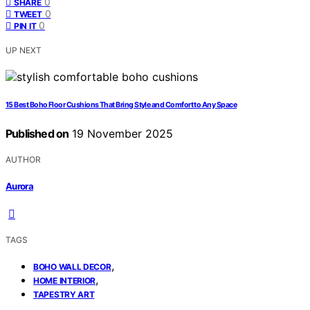
0
SHARE
0
TWEET
0
PIN IT
UP NEXT
15 Best Boho Floor Cushions That Bring Style and Comfort to Any Space
Published on
19 November 2025
AUTHOR
Aurora
TAGS
,
BOHO WALL DECOR
,
HOME INTERIOR
TAPESTRY ART