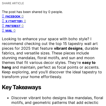
SHARE ARTICLE
The post has been shared by
0
people.
0
FACEBOOK
0
X (TWITTER)
0
PINTEREST
0
MAIL
Looking to enhance your space with boho style? I
recommend checking out the top 15 tapestry wall art
pieces for 2025 that feature
vibrant designs
, durable
fabrics, and versatile sizes. These pieces include
stunning mandalas, floral motifs, and sun and moon
themes that fit various decor styles. They’re
easy to
hang
and maintain, perfect as focal points or accents.
Keep exploring, and you’ll discover the ideal tapestry to
transform your home effortlessly.
Key Takeaways
Discover vibrant boho designs like mandalas, floral
motifs, and geometric patterns that add eclectic