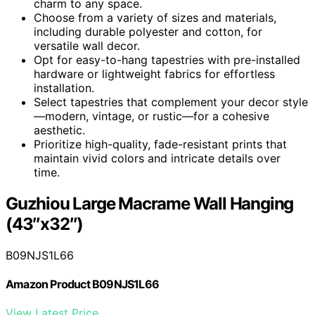
charm to any space.
Choose from a variety of sizes and materials,
including durable polyester and cotton, for
versatile wall decor.
Opt for easy-to-hang tapestries with pre-installed
hardware or lightweight fabrics for effortless
installation.
Select tapestries that complement your decor style
—modern, vintage, or rustic—for a cohesive
aesthetic.
Prioritize high-quality, fade-resistant prints that
maintain vivid colors and intricate details over
time.
Guzhiou Large Macrame Wall Hanging
(43″x32″)
B09NJS1L66
Amazon Product B09NJS1L66
View Latest Price