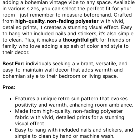
adding a bohemian vintage vibe to any space. Available
in various sizes, you can select the perfect fit for your
room—just remember to measure beforehand. Crafted
from
high-quality, non-fading polyester
with vivid,
detailed prints, it creates a stunning visual effect. Easy
to hang with included nails and stickers, it’s also simple
to clean. Plus, it makes a
thoughtful gift
for friends or
family who love adding a splash of color and style to
their decor.
Best For:
individuals seeking a vibrant, versatile, and
easy-to-maintain wall decor that adds warmth and
bohemian style to their bedroom or living space.
Pros:
Features a unique retro sun pattern that evokes
positivity and warmth, enhancing room ambiance.
Made from high-quality, non-fading polyester
fabric with vivid, detailed prints for a stunning
visual effect.
Easy to hang with included nails and stickers, and
simple to clean by hand or machine wash.