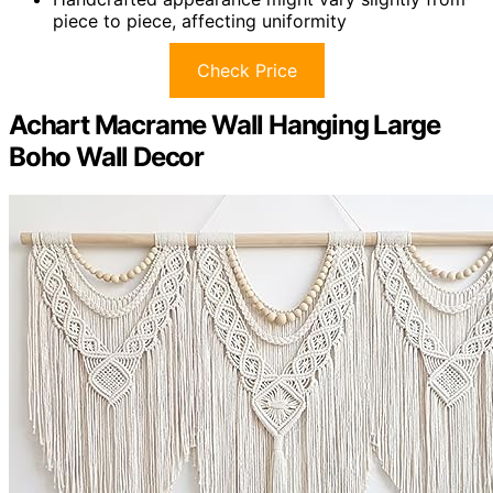
piece to piece, affecting uniformity
Check Price
Achart Macrame Wall Hanging Large
Boho Wall Decor