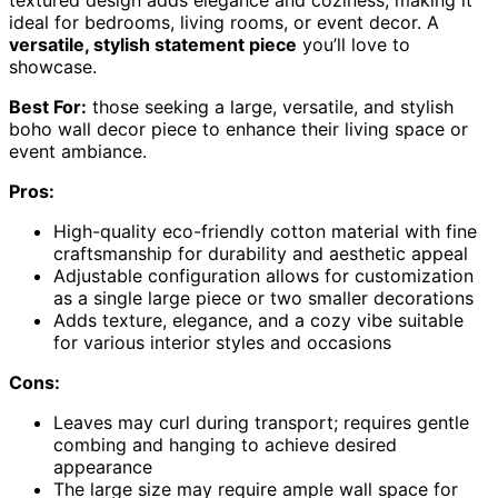
textured design adds elegance and coziness, making it
ideal for bedrooms, living rooms, or event decor. A
versatile, stylish statement piece
you’ll love to
showcase.
Best For:
those seeking a large, versatile, and stylish
boho wall decor piece to enhance their living space or
event ambiance.
Pros:
High-quality eco-friendly cotton material with fine
craftsmanship for durability and aesthetic appeal
Adjustable configuration allows for customization
as a single large piece or two smaller decorations
Adds texture, elegance, and a cozy vibe suitable
for various interior styles and occasions
Cons:
Leaves may curl during transport; requires gentle
combing and hanging to achieve desired
appearance
The large size may require ample wall space for