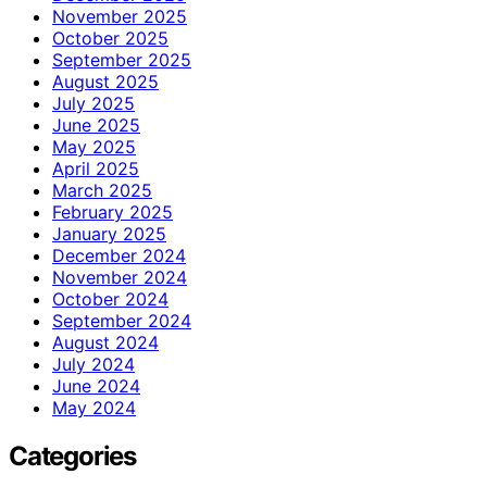
November 2025
October 2025
September 2025
August 2025
July 2025
June 2025
May 2025
April 2025
March 2025
February 2025
January 2025
December 2024
November 2024
October 2024
September 2024
August 2024
July 2024
June 2024
May 2024
Categories