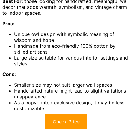
Best For:
those looking for handcrafted, meaningful wall
decor that adds warmth, symbolism, and vintage charm
to indoor spaces.
Pros:
Unique owl design with symbolic meaning of
wisdom and hope
Handmade from eco-friendly 100% cotton by
skilled artisans
Large size suitable for various interior settings and
styles
Cons:
Smaller size may not suit larger wall spaces
Handcrafted nature might lead to slight variations
in appearance
As a copyrighted exclusive design, it may be less
customizable
Check Price