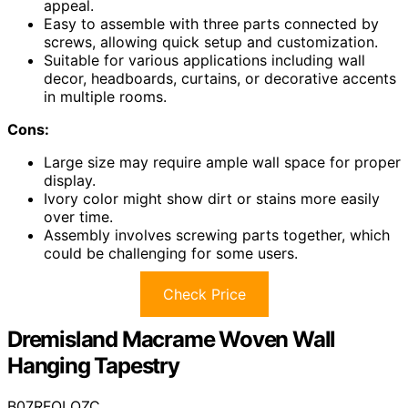
appeal.
Easy to assemble with three parts connected by
screws, allowing quick setup and customization.
Suitable for various applications including wall
decor, headboards, curtains, or decorative accents
in multiple rooms.
Cons:
Large size may require ample wall space for proper
display.
Ivory color might show dirt or stains more easily
over time.
Assembly involves screwing parts together, which
could be challenging for some users.
Check Price
Dremisland Macrame Woven Wall
Hanging Tapestry
B07RFQLQZC