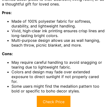
a thoughtful gift for loved ones.
Pros:
Made of 100% polyester fabric for softness,
durability, and lightweight handling.
Vivid, high-clear ink printing ensures crisp lines and
long-lasting bright colors.
Multi-purpose design allows use as wall hanging,
beach throw, picnic blanket, and more.
Cons:
May require careful handling to avoid snagging or
tearing due to lightweight fabric.
Colors and design may fade over extended
exposure to direct sunlight if not properly cared
for.
Some users might find the medallion pattern too
bold or specific to boho decor styles.
Check Price