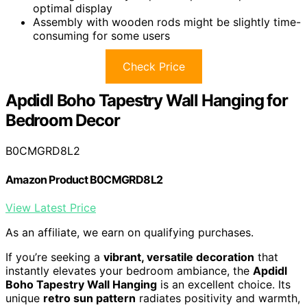
optimal display
Assembly with wooden rods might be slightly time-
consuming for some users
Check Price
Apdidl Boho Tapestry Wall Hanging for
Bedroom Decor
B0CMGRD8L2
Amazon Product B0CMGRD8L2
View Latest Price
As an affiliate, we earn on qualifying purchases.
If you’re seeking a
vibrant, versatile decoration
that
instantly elevates your bedroom ambiance, the
Apdidl
Boho Tapestry Wall Hanging
is an excellent choice. Its
unique
retro sun pattern
radiates positivity and warmth,