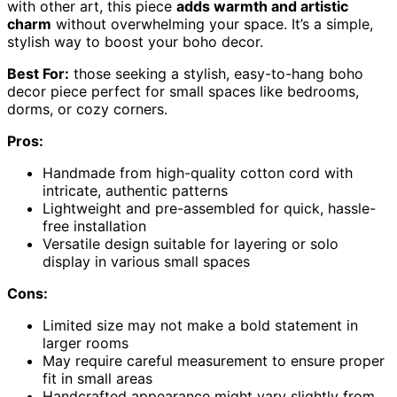
with other art, this piece
adds warmth and artistic
charm
without overwhelming your space. It’s a simple,
stylish way to boost your boho decor.
Best For:
those seeking a stylish, easy-to-hang boho
decor piece perfect for small spaces like bedrooms,
dorms, or cozy corners.
Pros:
Handmade from high-quality cotton cord with
intricate, authentic patterns
Lightweight and pre-assembled for quick, hassle-
free installation
Versatile design suitable for layering or solo
display in various small spaces
Cons:
Limited size may not make a bold statement in
larger rooms
May require careful measurement to ensure proper
fit in small areas
Handcrafted appearance might vary slightly from