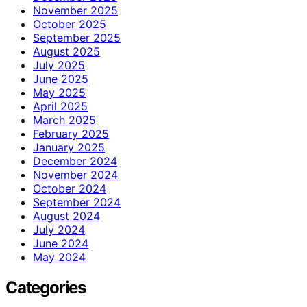
November 2025
October 2025
September 2025
August 2025
July 2025
June 2025
May 2025
April 2025
March 2025
February 2025
January 2025
December 2024
November 2024
October 2024
September 2024
August 2024
July 2024
June 2024
May 2024
Categories