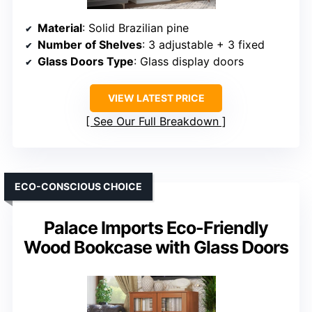
Material
: Solid Brazilian pine
Number of Shelves
: 3 adjustable + 3 fixed
Glass Doors Type
: Glass display doors
VIEW LATEST PRICE
See Our Full Breakdown
ECO-CONSCIOUS CHOICE
Palace Imports Eco-Friendly
Wood Bookcase with Glass Doors