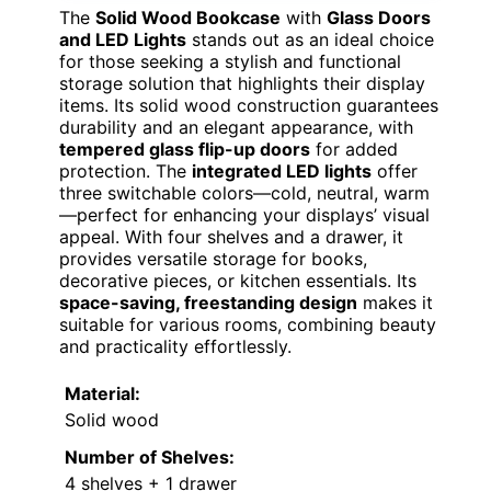
The
Solid Wood Bookcase
with
Glass Doors
and LED Lights
stands out as an ideal choice
for those seeking a stylish and functional
storage solution that highlights their display
items. Its solid wood construction guarantees
durability and an elegant appearance, with
tempered glass flip-up doors
for added
protection. The
integrated LED lights
offer
three switchable colors—cold, neutral, warm
—perfect for enhancing your displays’ visual
appeal. With four shelves and a drawer, it
provides versatile storage for books,
decorative pieces, or kitchen essentials. Its
space-saving, freestanding design
makes it
suitable for various rooms, combining beauty
and practicality effortlessly.
Material:
Solid wood
Number of Shelves:
4 shelves + 1 drawer