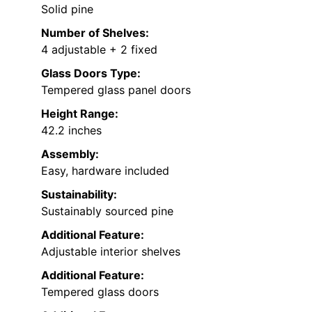
Solid pine
Number of Shelves:
4 adjustable + 2 fixed
Glass Doors Type:
Tempered glass panel doors
Height Range:
42.2 inches
Assembly:
Easy, hardware included
Sustainability:
Sustainably sourced pine
Additional Feature:
Adjustable interior shelves
Additional Feature:
Tempered glass doors