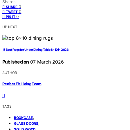
Shares
0
SHARE
0
TWEET
0
PIN IT
UP NEXT
15 Best Rugs for Under Dining Table 8×10 in 2026
Published on
07 March 2026
AUTHOR
Perfect Fit Living Team
TAGS
,
BOOKCASE
,
GLASS DOORS
SOLID WOOD