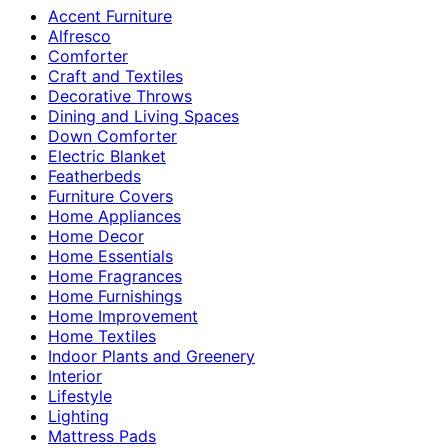
Accent Furniture
Alfresco
Comforter
Craft and Textiles
Decorative Throws
Dining and Living Spaces
Down Comforter
Electric Blanket
Featherbeds
Furniture Covers
Home Appliances
Home Decor
Home Essentials
Home Fragrances
Home Furnishings
Home Improvement
Home Textiles
Indoor Plants and Greenery
Interior
Lifestyle
Lighting
Mattress Pads