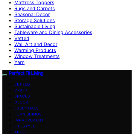
Mattress Toppers
Rugs and Carpets
Seasonal Decor
Storage Solutions
Sustainable Living
Tableware and Dining Accessories
Vetted
Wall Art and Decor
Warming Products
Window Treatments
Yarn
Perfect Fit Living
VETTED
CRAFT
SPACES
DECOR
ESSENTIALS
FURNISHINGS
IMPROVEMENT
LIFESTYLE
ABOUT