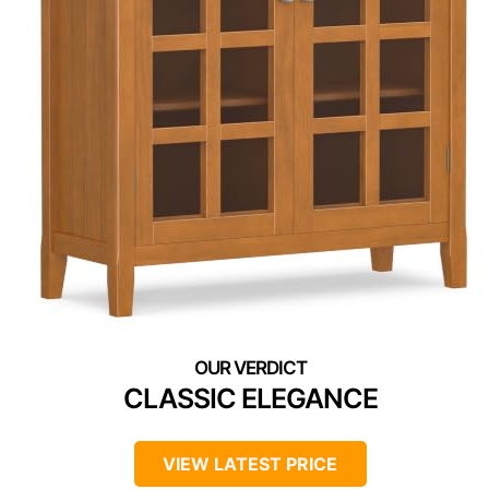
CLASSIC ELEGANCE
VIEW LATEST PRICE