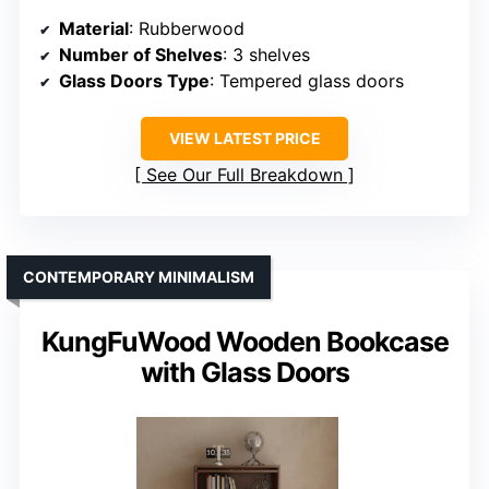
Material
: Rubberwood
Number of Shelves
: 3 shelves
Glass Doors Type
: Tempered glass doors
VIEW LATEST PRICE
See Our Full Breakdown
CONTEMPORARY MINIMALISM
KungFuWood Wooden Bookcase
with Glass Doors