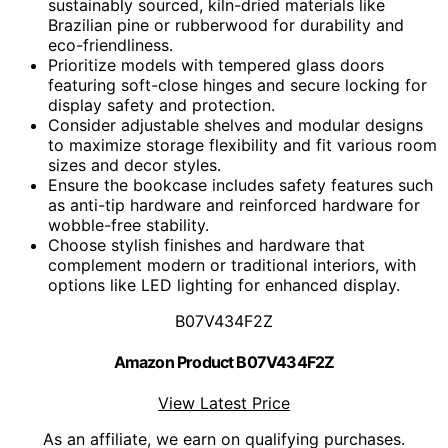
sustainably sourced, kiln-dried materials like
Brazilian pine or rubberwood for durability and
eco-friendliness.
Prioritize models with tempered glass doors
featuring soft-close hinges and secure locking for
display safety and protection.
Consider adjustable shelves and modular designs
to maximize storage flexibility and fit various room
sizes and decor styles.
Ensure the bookcase includes safety features such
as anti-tip hardware and reinforced hardware for
wobble-free stability.
Choose stylish finishes and hardware that
complement modern or traditional interiors, with
options like LED lighting for enhanced display.
B07V434F2Z
Amazon Product B07V434F2Z
View Latest Price
As an affiliate, we earn on qualifying purchases.