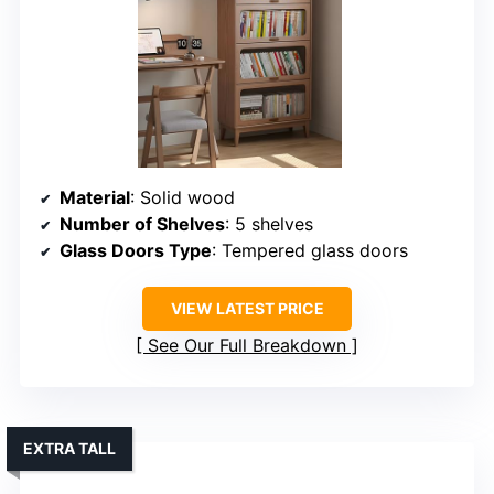
Material
: Solid wood
Number of Shelves
: 5 shelves
Glass Doors Type
: Tempered glass doors
VIEW LATEST PRICE
See Our Full Breakdown
EXTRA TALL