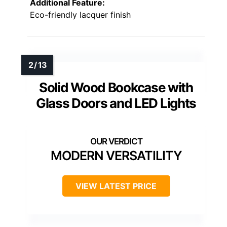
Additional Feature:
Eco-friendly lacquer finish
Solid Wood Bookcase with
Glass Doors and LED Lights
MODERN VERSATILITY
VIEW LATEST PRICE