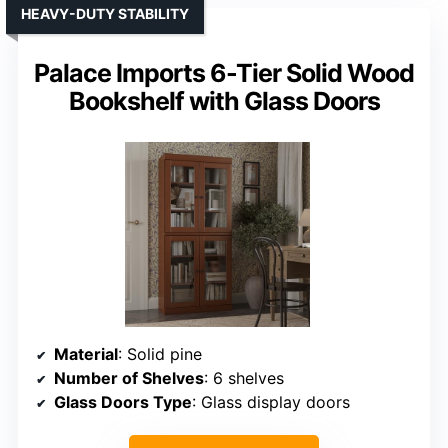
HEAVY-DUTY STABILITY
Palace Imports 6-Tier Solid Wood
Bookshelf with Glass Doors
Material
: Solid pine
Number of Shelves
: 6 shelves
Glass Doors Type
: Glass display doors