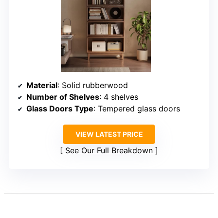
Material
: Solid rubberwood
Number of Shelves
: 4 shelves
Glass Doors Type
: Tempered glass doors
VIEW LATEST PRICE
See Our Full Breakdown