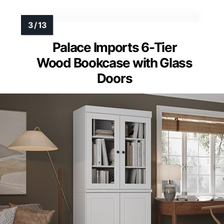
Palace Imports 6-Tier
Wood Bookcase with Glass
Doors