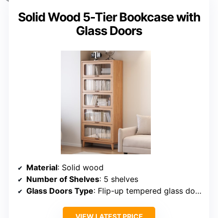
Solid Wood 5-Tier Bookcase with
Glass Doors
Material
: Solid wood
Number of Shelves
: 5 shelves
Glass Doors Type
: Flip-up tempered glass doors
VIEW LATEST PRICE