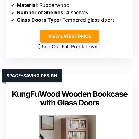
Material
: Rubberwood
Number of Shelves
: 4 shelves
Glass Doors Type
: Tempered glass doors
VIEW LATEST PRICE
See Our Full Breakdown
SPACE-SAVING DESIGN
KungFuWood Wooden Bookcase
with Glass Doors