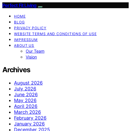
Perfect Fit Living
HOME
BLOG
PRIVACY POLICY
WEBSITE TERMS AND CONDITIONS OF USE
IMPRESSUM
ABOUT US
Our Team
Vision
Archives
August 2026
July 2026
June 2026
May 2026
April 2026
March 2026
February 2026
January 2026
December 2025