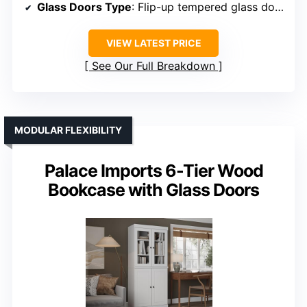
Glass Doors Type
: Flip-up tempered glass doors
VIEW LATEST PRICE
See Our Full Breakdown
MODULAR FLEXIBILITY
Palace Imports 6-Tier Wood
Bookcase with Glass Doors