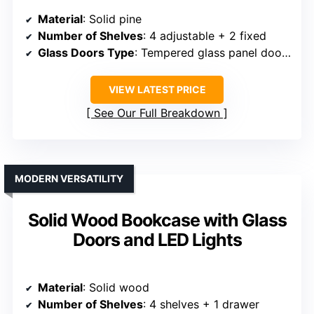
Material
: Solid pine
Number of Shelves
: 4 adjustable + 2 fixed
Glass Doors Type
: Tempered glass panel doors
VIEW LATEST PRICE
See Our Full Breakdown
MODERN VERSATILITY
Solid Wood Bookcase with Glass
Doors and LED Lights
Material
: Solid wood
Number of Shelves
: 4 shelves + 1 drawer