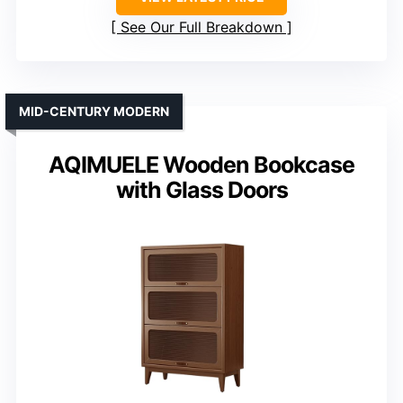
See Our Full Breakdown
MID-CENTURY MODERN
AQIMUELE Wooden Bookcase
with Glass Doors