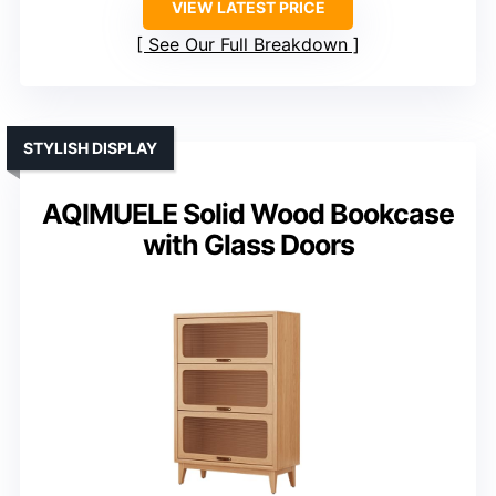
VIEW LATEST PRICE
See Our Full Breakdown
STYLISH DISPLAY
AQIMUELE Solid Wood Bookcase
with Glass Doors