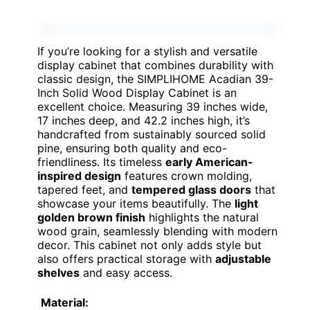
If you’re looking for a stylish and versatile
display cabinet that combines durability with
classic design, the SIMPLIHOME Acadian 39-
Inch Solid Wood Display Cabinet is an
excellent choice. Measuring 39 inches wide,
17 inches deep, and 42.2 inches high, it’s
handcrafted from sustainably sourced solid
pine, ensuring both quality and eco-
friendliness. Its timeless
early American-
inspired design
features crown molding,
tapered feet, and
tempered glass doors
that
showcase your items beautifully. The
light
golden brown finish
highlights the natural
wood grain, seamlessly blending with modern
decor. This cabinet not only adds style but
also offers practical storage with
adjustable
shelves
and easy access.
Material: