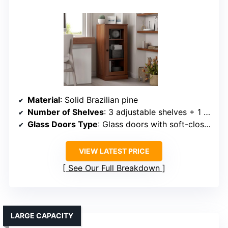
Material
: Solid Brazilian pine
Number of Shelves
: 3 adjustable shelves + 1 fixed shelf
Glass Doors Type
: Glass doors with soft-close hinges
VIEW LATEST PRICE
See Our Full Breakdown
LARGE CAPACITY