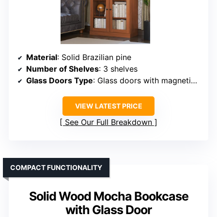
Material
: Solid Brazilian pine
Number of Shelves
: 3 shelves
Glass Doors Type
: Glass doors with magnetic closures
VIEW LATEST PRICE
See Our Full Breakdown
COMPACT FUNCTIONALITY
Solid Wood Mocha Bookcase
with Glass Door