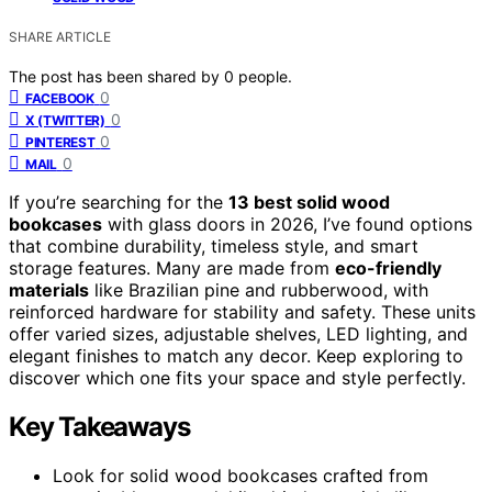
SHARE ARTICLE
The post has been shared by
0
people.
0
FACEBOOK
0
X (TWITTER)
0
PINTEREST
0
MAIL
If you’re searching for the
13 best solid wood
bookcases
with glass doors in 2026, I’ve found options
that combine durability, timeless style, and smart
storage features. Many are made from
eco-friendly
materials
like Brazilian pine and rubberwood, with
reinforced hardware for stability and safety. These units
offer varied sizes, adjustable shelves, LED lighting, and
elegant finishes to match any decor. Keep exploring to
discover which one fits your space and style perfectly.
Key Takeaways
Look for solid wood bookcases crafted from