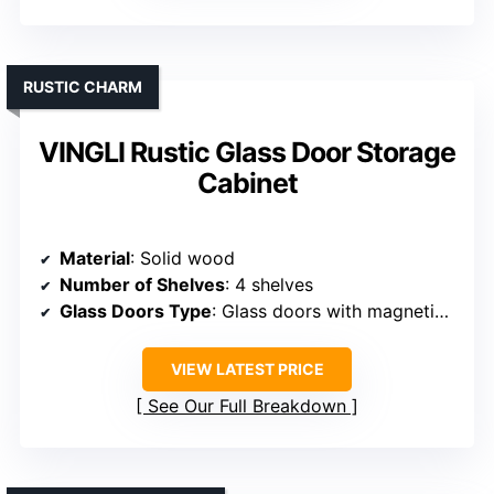
RUSTIC CHARM
VINGLI Rustic Glass Door Storage
Cabinet
Material
: Solid wood
Number of Shelves
: 4 shelves
Glass Doors Type
: Glass doors with magnetic closures
VIEW LATEST PRICE
See Our Full Breakdown