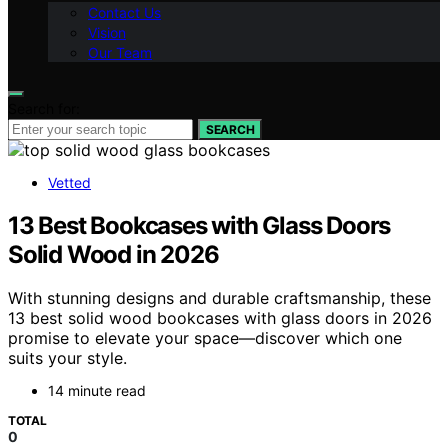
Contact Us
Vision
Our Team
Search for:
SEARCH
Vetted
13 Best Bookcases with Glass Doors
Solid Wood in 2026
With stunning designs and durable craftsmanship, these
13 best solid wood bookcases with glass doors in 2026
promise to elevate your space—discover which one
suits your style.
14 minute read
TOTAL
0