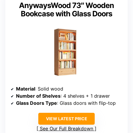
AnywaysWood 73″ Wooden
Bookcase with Glass Doors
Material
: Solid wood
Number of Shelves
: 4 shelves + 1 drawer
Glass Doors Type
: Glass doors with flip-top
VIEW LATEST PRICE
See Our Full Breakdown