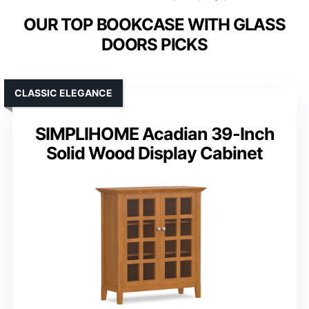
OUR TOP BOOKCASE WITH GLASS
DOORS PICKS
CLASSIC ELEGANCE
SIMPLIHOME Acadian 39-Inch
Solid Wood Display Cabinet