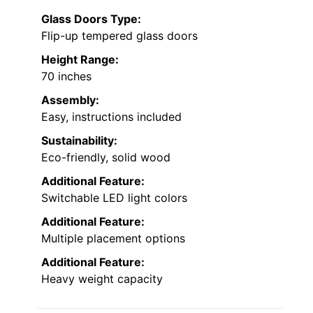
Glass Doors Type:
Flip-up tempered glass doors
Height Range:
70 inches
Assembly:
Easy, instructions included
Sustainability:
Eco-friendly, solid wood
Additional Feature:
Switchable LED light colors
Additional Feature:
Multiple placement options
Additional Feature:
Heavy weight capacity