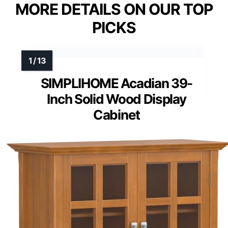
MORE DETAILS ON OUR TOP
PICKS
SIMPLIHOME Acadian 39-
Inch Solid Wood Display
Cabinet