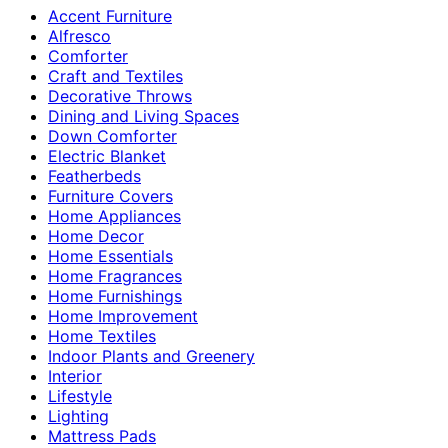
Accent Furniture
Alfresco
Comforter
Craft and Textiles
Decorative Throws
Dining and Living Spaces
Down Comforter
Electric Blanket
Featherbeds
Furniture Covers
Home Appliances
Home Decor
Home Essentials
Home Fragrances
Home Furnishings
Home Improvement
Home Textiles
Indoor Plants and Greenery
Interior
Lifestyle
Lighting
Mattress Pads