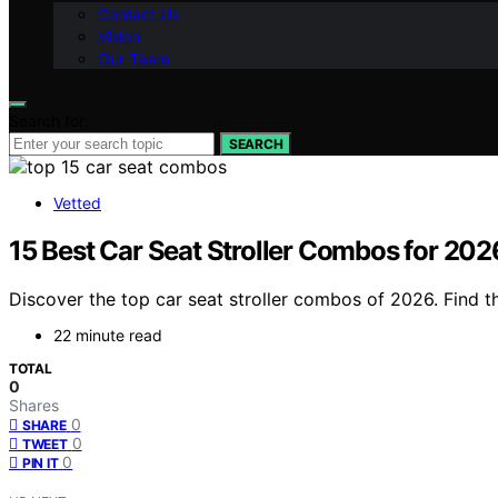
Contact Us
Vision
Our Team
Search for:
SEARCH
Vetted
15 Best Car Seat Stroller Combos for 202
Discover the top car seat stroller combos of 2026. Find th
22 minute read
TOTAL
0
Shares
0
SHARE
0
TWEET
0
PIN IT