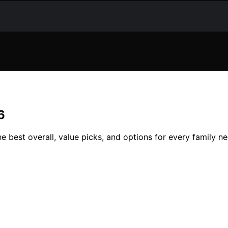
6
e best overall, value picks, and options for every family n