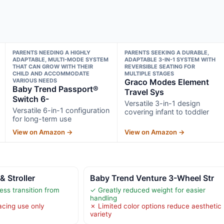
PARENTS NEEDING A HIGHLY
PARENTS SEEKING A DURABLE,
ADAPTABLE, MULTI-MODE SYSTEM
ADAPTABLE 3-IN-1 SYSTEM WITH
THAT CAN GROW WITH THEIR
REVERSIBLE SEATING FOR
CHILD AND ACCOMMODATE
MULTIPLE STAGES
VARIOUS NEEDS
Graco Modes Element
Baby Trend Passport®
Travel Sys
Switch 6-
Versatile 3-in-1 design
Versatile 6-in-1 configuration
covering infant to toddler
for long-term use
View on Amazon →
View on Amazon →
& Stroller
Baby Trend Venture 3-Wheel Str
ess transition from
✓ Greatly reduced weight for easier
handling
acing use only
✗ Limited color options reduce aesthetic
variety