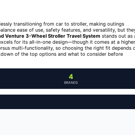
ssly transitioning from car to stroller, making outings
lance ease of use, safety features, and versatility, but the
d Venture 3-Wheel Stroller Travel System
stands out as 
xcels for its all-in-one design—though it comes at a highe
sus multi-functionality, so choosing the right fit depends 
akdown of the top options and what to consider before
4
BRANDS