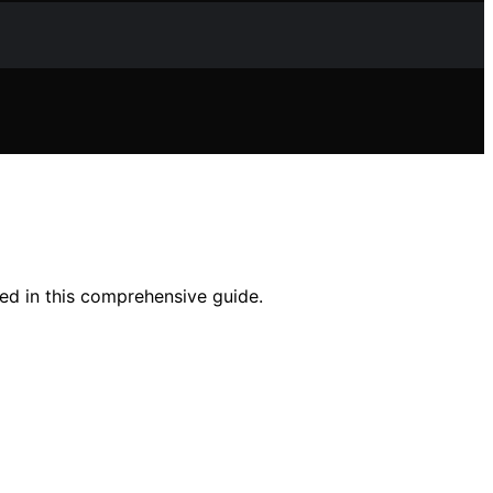
eed in this comprehensive guide.