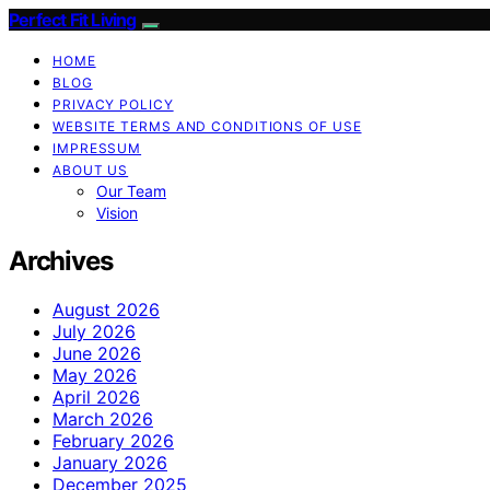
Perfect Fit Living
HOME
BLOG
PRIVACY POLICY
WEBSITE TERMS AND CONDITIONS OF USE
IMPRESSUM
ABOUT US
Our Team
Vision
Archives
August 2026
July 2026
June 2026
May 2026
April 2026
March 2026
February 2026
January 2026
December 2025