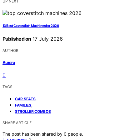
UP NEXT
13 Best Coverstitch Machines for 2026
Published on
17 July 2026
AUTHOR
Aurora
TAGS
,
CAR SEATS
,
FAMILIES
STROLLER COMBOS
SHARE ARTICLE
The post has been shared by
0
people.
0