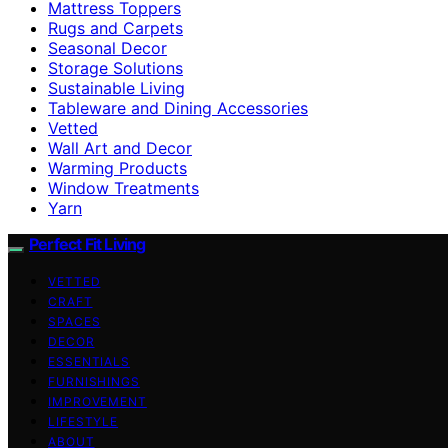
Mattress Toppers
Rugs and Carpets
Seasonal Decor
Storage Solutions
Sustainable Living
Tableware and Dining Accessories
Vetted
Wall Art and Decor
Warming Products
Window Treatments
Yarn
Perfect Fit Living
VETTED
CRAFT
SPACES
DECOR
ESSENTIALS
FURNISHINGS
IMPROVEMENT
LIFESTYLE
ABOUT