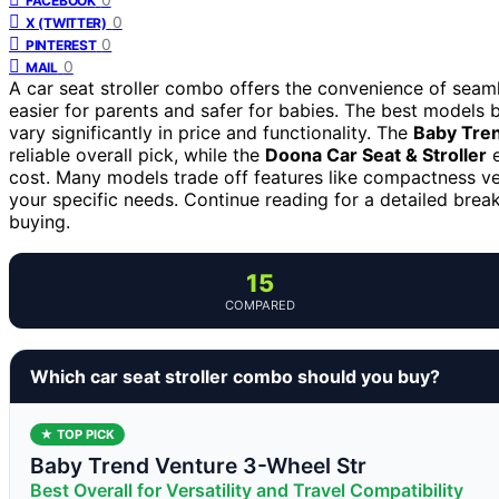
FACEBOOK
0
X (TWITTER)
0
PINTEREST
0
MAIL
A car seat stroller combo offers the convenience of seamle
easier for parents and safer for babies. The best models ba
vary significantly in price and functionality. The
Baby Tren
reliable overall pick, while the
Doona Car Seat & Stroller
e
cost. Many models trade off features like compactness ver
your specific needs. Continue reading for a detailed bre
buying.
15
COMPARED
Which car seat stroller combo should you buy?
★ TOP PICK
Baby Trend Venture 3-Wheel Str
Best Overall for Versatility and Travel Compatibility