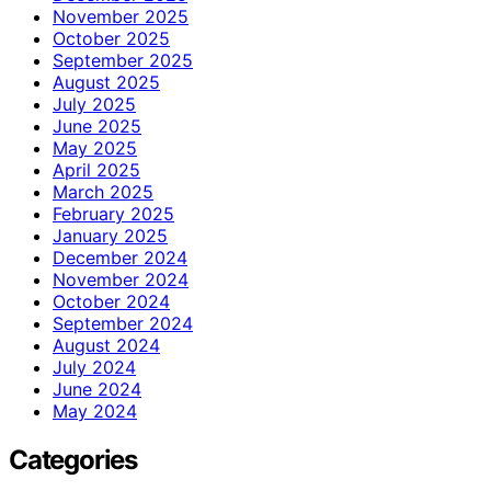
November 2025
October 2025
September 2025
August 2025
July 2025
June 2025
May 2025
April 2025
March 2025
February 2025
January 2025
December 2024
November 2024
October 2024
September 2024
August 2024
July 2024
June 2024
May 2024
Categories