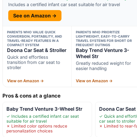
Includes a certified infant car seat suitable for air travel
See on Amazon →
PARENTS WHO VALUE QUICK
PARENTS WHO PRIORITIZE
CONVERSION, PORTABILITY, AND
LIGHTWEIGHT, EASY-TO-CARRY
TRAVEL-READY FEATURES IN A
TRAVEL SYSTEMS FOR SHORT OR
COMPACT SYSTEM
FREQUENT OUTINGS
Doona Car Seat & Stroller
Baby Trend Venture 3-
Wheel Str
Quick and effortless
transition from car seat to
Greatly reduced weight for
stroller
easier handling
View on Amazon →
View on Amazon →
Pros & cons at a glance
Baby Trend Venture 3-Wheel Str
Doona Car Seat 
✓ Includes a certified infant car seat
✓ Quick and effortl
suitable for air travel
car seat to stroller
✗ Limited color options reduce
✗ Limited to rear-f
personalization choices