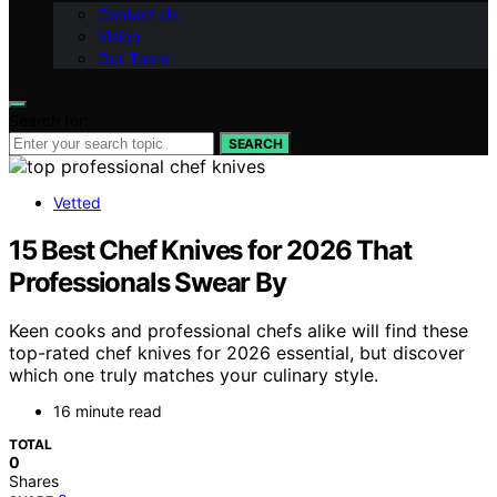
Contact Us
Vision
Our Team
Search for:
SEARCH
Vetted
15 Best Chef Knives for 2026 That
Professionals Swear By
Keen cooks and professional chefs alike will find these
top-rated chef knives for 2026 essential, but discover
which one truly matches your culinary style.
16 minute read
TOTAL
0
Shares