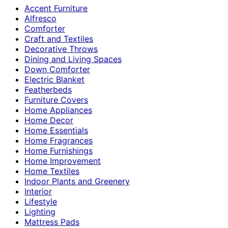
Accent Furniture
Alfresco
Comforter
Craft and Textiles
Decorative Throws
Dining and Living Spaces
Down Comforter
Electric Blanket
Featherbeds
Furniture Covers
Home Appliances
Home Decor
Home Essentials
Home Fragrances
Home Furnishings
Home Improvement
Home Textiles
Indoor Plants and Greenery
Interior
Lifestyle
Lighting
Mattress Pads