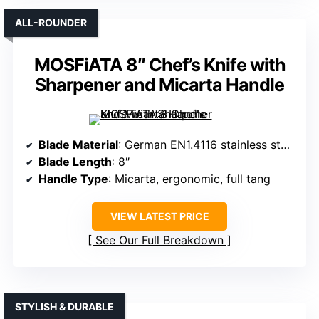
ALL-ROUNDER
MOSFiATA 8″ Chef’s Knife with
Sharpener and Micarta Handle
Blade Material
: German EN1.4116 stainless steel
Blade Length
: 8″
Handle Type
: Micarta, ergonomic, full tang
VIEW LATEST PRICE
See Our Full Breakdown
STYLISH & DURABLE