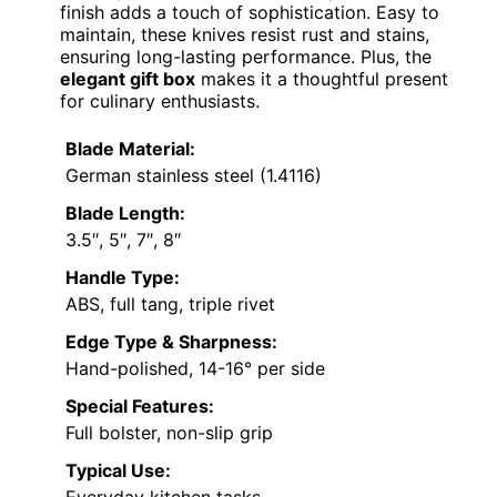
finish adds a touch of sophistication. Easy to
maintain, these knives resist rust and stains,
ensuring long-lasting performance. Plus, the
elegant gift box
makes it a thoughtful present
for culinary enthusiasts.
Blade Material:
German stainless steel (1.4116)
Blade Length:
3.5″, 5″, 7″, 8″
Handle Type:
ABS, full tang, triple rivet
Edge Type & Sharpness:
Hand-polished, 14-16° per side
Special Features:
Full bolster, non-slip grip
Typical Use: