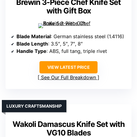
Brewin 3-Piece Chef Knife Set
with Gift Box
Blade Material
: German stainless steel (1.4116)
Blade Length
: 3.5″, 5″, 7″, 8″
Handle Type
: ABS, full tang, triple rivet
VIEW LATEST PRICE
See Our Full Breakdown
LUXURY CRAFTSMANSHIP
Wakoli Damascus Knife Set with
VG10 Blades