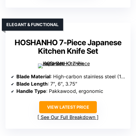
ELEGANT & FUNCTIONAL
HOSHANHO 7-Piece Japanese
Kitchen Knife Set
Blade Material
: High-carbon stainless steel (10Cr15CoMoV)
Blade Length
: 7″, 6″, 3.75″
Handle Type
: Pakkawood, ergonomic
VIEW LATEST PRICE
See Our Full Breakdown