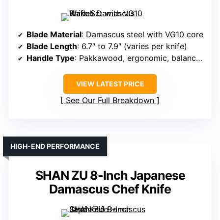
Blade Material
: Damascus steel with VG10 core
Blade Length
: 6.7″ to 7.9″ (varies per knife)
Handle Type
: Pakkawood, ergonomic, balanced
VIEW LATEST PRICE
See Our Full Breakdown
HIGH-END PERFORMANCE
SHAN ZU 8-Inch Japanese
Damascus Chef Knife