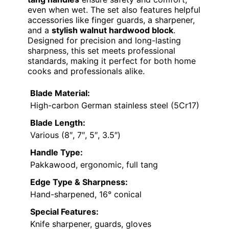
even when wet. The set also features helpful
accessories like finger guards, a sharpener,
and a
stylish walnut hardwood block
.
Designed for precision and long-lasting
sharpness, this set meets professional
standards, making it perfect for both home
cooks and professionals alike.
Blade Material:
High-carbon German stainless steel (5Cr17)
Blade Length:
Various (8″, 7″, 5″, 3.5″)
Handle Type:
Pakkawood, ergonomic, full tang
Edge Type & Sharpness:
Hand-sharpened, 16° conical
Special Features:
Knife sharpener, guards, gloves