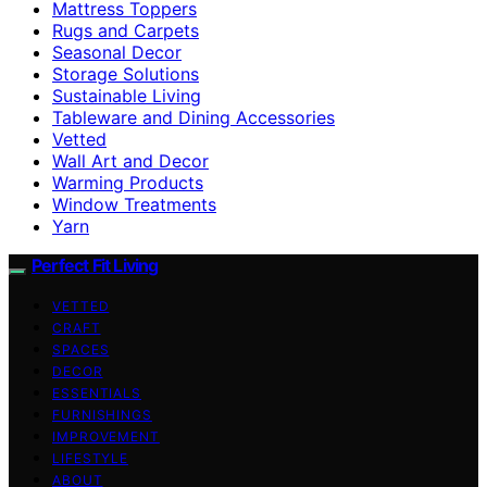
Mattress Toppers
Rugs and Carpets
Seasonal Decor
Storage Solutions
Sustainable Living
Tableware and Dining Accessories
Vetted
Wall Art and Decor
Warming Products
Window Treatments
Yarn
Perfect Fit Living
VETTED
CRAFT
SPACES
DECOR
ESSENTIALS
FURNISHINGS
IMPROVEMENT
LIFESTYLE
ABOUT