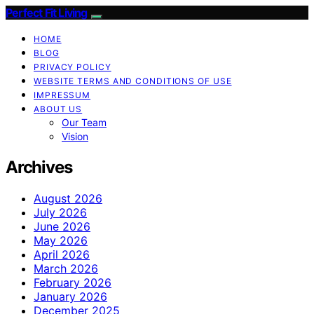
Perfect Fit Living
HOME
BLOG
PRIVACY POLICY
WEBSITE TERMS AND CONDITIONS OF USE
IMPRESSUM
ABOUT US
Our Team
Vision
Archives
August 2026
July 2026
June 2026
May 2026
April 2026
March 2026
February 2026
January 2026
December 2025