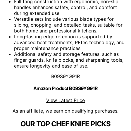
Full tang construction with ergonomic, non-slip
handles enhances safety, control, and comfort
during extended use.
Versatile sets include various blade types for
slicing, chopping, and detailed tasks, suitable for
both home and professional kitchens.
Long-lasting edge retention is supported by
advanced heat treatments, PEtec technology, and
proper maintenance practices.
Additional safety and storage features, such as
finger guards, knife blocks, and sharpening tools,
ensure longevity and ease of use.
B09S9YG91R
Amazon Product B09S9YG91R
View Latest Price
As an affiliate, we earn on qualifying purchases.
OUR TOP CHEF KNIFE PICKS