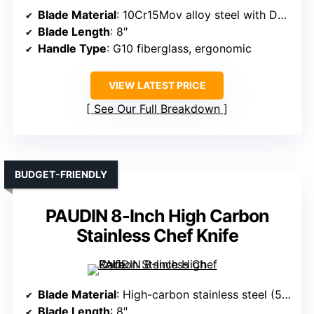
Blade Material
: 10Cr15Mov alloy steel with Damascus pattern
Blade Length
: 8″
Handle Type
: G10 fiberglass, ergonomic
VIEW LATEST PRICE
See Our Full Breakdown
BUDGET-FRIENDLY
PAUDIN 8-Inch High Carbon
Stainless Chef Knife
Blade Material
: High-carbon stainless steel (5Cr15Mov)
Blade Length
: 8″