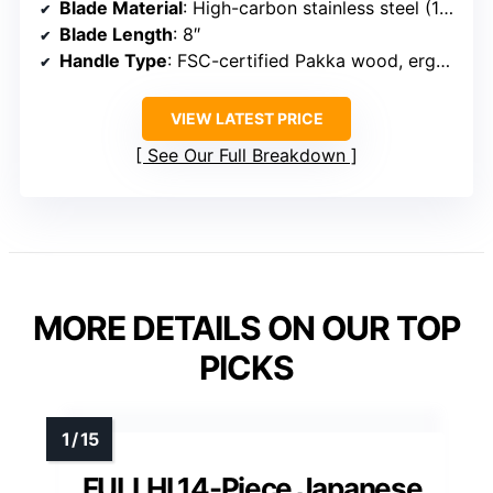
Blade Material
: High-carbon stainless steel (16-18% Cr, 0.6-0.75% C)
Blade Length
: 8″
Handle Type
: FSC-certified Pakka wood, ergonomic
VIEW LATEST PRICE
See Our Full Breakdown
MORE DETAILS ON OUR TOP
PICKS
FULLHI 14-Piece Japanese