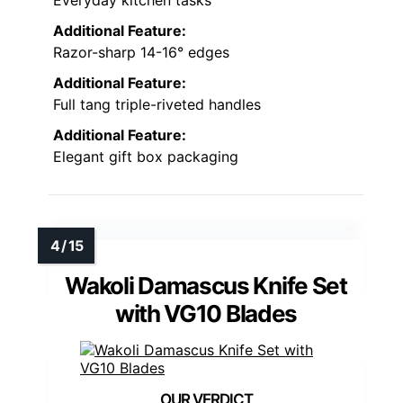
Everyday kitchen tasks
Additional Feature:
Razor-sharp 14-16° edges
Additional Feature:
Full tang triple-riveted handles
Additional Feature:
Elegant gift box packaging
Wakoli Damascus Knife Set
with VG10 Blades