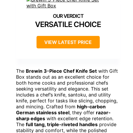
VERSATILE CHOICE
VIEW LATEST PRICE
The
Brewin 3-Piece Chef Knife Set
with Gift
Box stands out as an excellent choice for
both home cooks and professional chefs
seeking versatility and elegance. This set
includes a chef’s knife, santoku, and utility
knife, perfect for tasks like slicing, chopping,
and mincing. Crafted from
high-carbon
German stainless steel
, they offer
razor-
sharp edges
with excellent edge retention.
The
full tang, triple-riveted handles
provide
stability and comfort, while the polished