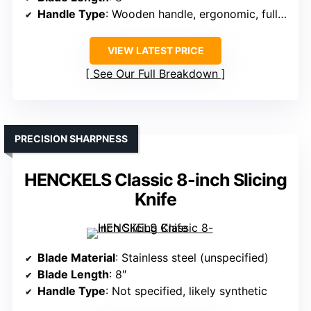
Handle Type
: Wooden handle, ergonomic, full tang
VIEW LATEST PRICE
See Our Full Breakdown
PRECISION SHARPNESS
HENCKELS Classic 8-inch Slicing
Knife
Blade Material
: Stainless steel (unspecified)
Blade Length
: 8″
Handle Type
: Not specified, likely synthetic