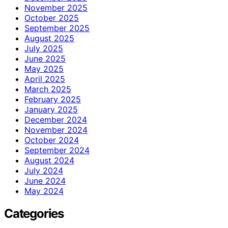
November 2025
October 2025
September 2025
August 2025
July 2025
June 2025
May 2025
April 2025
March 2025
February 2025
January 2025
December 2024
November 2024
October 2024
September 2024
August 2024
July 2024
June 2024
May 2024
Categories