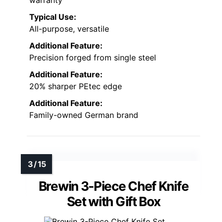
warranty
Typical Use:
All-purpose, versatile
Additional Feature:
Precision forged from single steel
Additional Feature:
20% sharper PEtec edge
Additional Feature:
Family-owned German brand
Brewin 3-Piece Chef Knife
Set with Gift Box