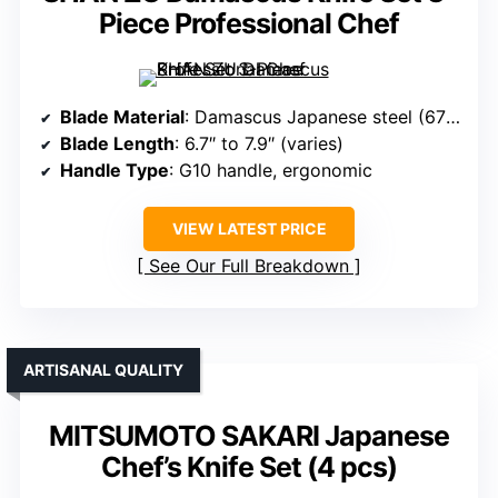
Piece Professional Chef
Blade Material
: Damascus Japanese steel (67 layers, 10Cr15Mov core)
Blade Length
: 6.7″ to 7.9″ (varies)
Handle Type
: G10 handle, ergonomic
VIEW LATEST PRICE
See Our Full Breakdown
ARTISANAL QUALITY
MITSUMOTO SAKARI Japanese
Chef’s Knife Set (4 pcs)