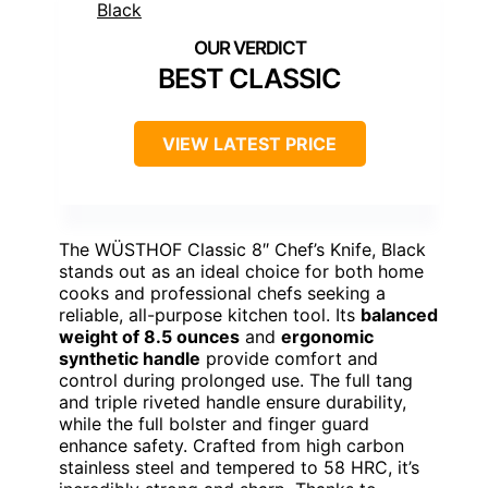
BEST CLASSIC
VIEW LATEST PRICE
The WÜSTHOF Classic 8″ Chef’s Knife, Black
stands out as an ideal choice for both home
cooks and professional chefs seeking a
reliable, all-purpose kitchen tool. Its
balanced
weight of 8.5 ounces
and
ergonomic
synthetic handle
provide comfort and
control during prolonged use. The full tang
and triple riveted handle ensure durability,
while the full bolster and finger guard
enhance safety. Crafted from high carbon
stainless steel and tempered to 58 HRC, it’s