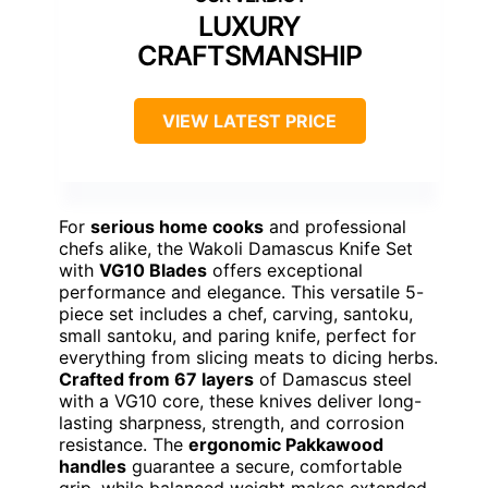
LUXURY
CRAFTSMANSHIP
VIEW LATEST PRICE
For
serious home cooks
and professional
chefs alike, the Wakoli Damascus Knife Set
with
VG10 Blades
offers exceptional
performance and elegance. This versatile 5-
piece set includes a chef, carving, santoku,
small santoku, and paring knife, perfect for
everything from slicing meats to dicing herbs.
Crafted from 67 layers
of Damascus steel
with a VG10 core, these knives deliver long-
lasting sharpness, strength, and corrosion
resistance. The
ergonomic Pakkawood
handles
guarantee a secure, comfortable