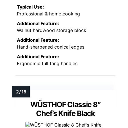
Typical Use:
Professional & home cooking
Additional Feature:
Walnut hardwood storage block
Additional Feature:
Hand-sharpened conical edges
Additional Feature:
Ergonomic full tang handles
WÜSTHOF Classic 8″
Chef’s Knife Black