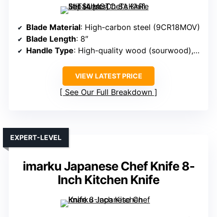
Blade Material
: High-carbon steel (9CR18MOV)
Blade Length
: 8″
Handle Type
: High-quality wood (sourwood), ergonomic octagonal
VIEW LATEST PRICE
See Our Full Breakdown
EXPERT-LEVEL
imarku Japanese Chef Knife 8-
Inch Kitchen Knife