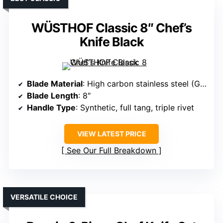
WÜSTHOF Classic 8″ Chef’s
Knife Black
Blade Material
: High carbon stainless steel (German-made)
Blade Length
: 8″
Handle Type
: Synthetic, full tang, triple rivet
VIEW LATEST PRICE
See Our Full Breakdown
VERSATILE CHOICE