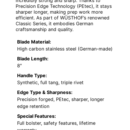
incredibly strong and sharp. Thanks to
Precision Edge Technology (PEtec), it stays
sharper longer, making prep work more
efficient. As part of WÜSTHOF’s renowned
Classic Series, it embodies German
craftsmanship and quality.
Blade Material:
High carbon stainless steel (German-made)
Blade Length:
8″
Handle Type:
Synthetic, full tang, triple rivet
Edge Type & Sharpness:
Precision forged, PEtec, sharper, longer
edge retention
Special Features:
Full bolster, safety features, lifetime