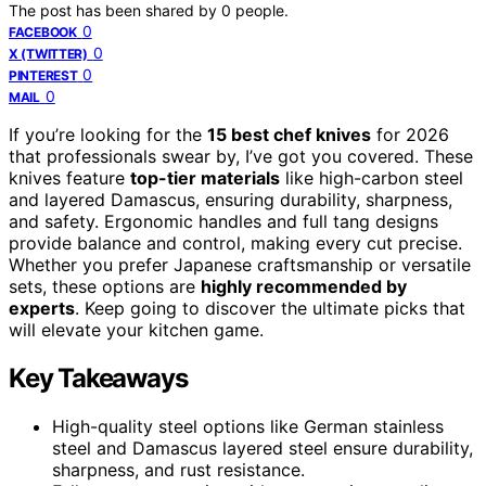
The post has been shared by
0
people.
0
FACEBOOK
0
X (TWITTER)
0
PINTEREST
0
MAIL
If you’re looking for the
15 best chef knives
for 2026
that professionals swear by, I’ve got you covered. These
knives feature
top-tier materials
like high-carbon steel
and layered Damascus, ensuring durability, sharpness,
and safety. Ergonomic handles and full tang designs
provide balance and control, making every cut precise.
Whether you prefer Japanese craftsmanship or versatile
sets, these options are
highly recommended by
experts
. Keep going to discover the ultimate picks that
will elevate your kitchen game.
Key Takeaways
High-quality steel options like German stainless
steel and Damascus layered steel ensure durability,
sharpness, and rust resistance.