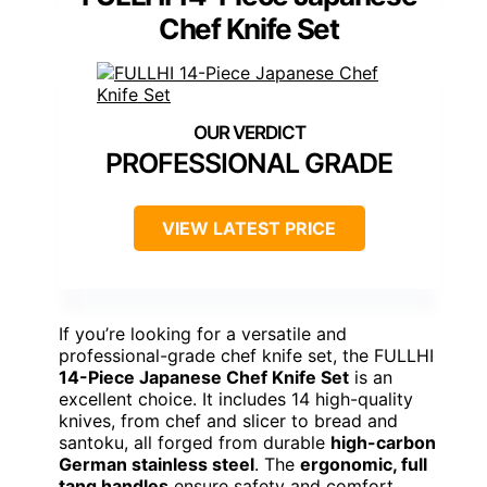
Chef Knife Set
PROFESSIONAL GRADE
VIEW LATEST PRICE
If you’re looking for a versatile and
professional-grade chef knife set, the FULLHI
14-Piece Japanese Chef Knife Set
is an
excellent choice. It includes 14 high-quality
knives, from chef and slicer to bread and
santoku, all forged from durable
high-carbon
German stainless steel
. The
ergonomic, full
tang handles
ensure safety and comfort,