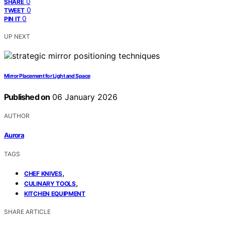
0
SHARE
0
TWEET
0
PIN IT
UP NEXT
Mirror Placement for Light and Space
Published on
06 January 2026
AUTHOR
Aurora
TAGS
,
CHEF KNIVES
,
CULINARY TOOLS
KITCHEN EQUIPMENT
SHARE ARTICLE