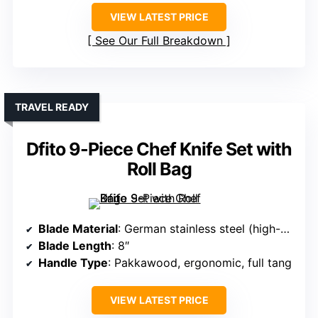
VIEW LATEST PRICE
See Our Full Breakdown
TRAVEL READY
Dfito 9-Piece Chef Knife Set with
Roll Bag
Blade Material
: German stainless steel (high-carbon)
Blade Length
: 8″
Handle Type
: Pakkawood, ergonomic, full tang
VIEW LATEST PRICE