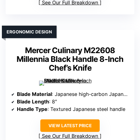
See Our Full Breakdown
ERGONOMIC DESIGN
Mercer Culinary M22608
Millennia Black Handle 8-Inch
Chef’s Knife
Blade Material
: Japanese high-carbon Japanese steel
Blade Length
: 8″
Handle Type
: Textured Japanese steel handle
VIEW LATEST PRICE
See Our Full Breakdown