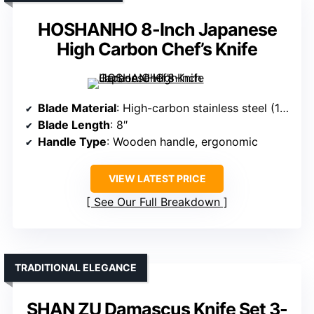
HOSHANHO 8-Inch Japanese
High Carbon Chef’s Knife
Blade Material
: High-carbon stainless steel (10Cr15CoMoV)
Blade Length
: 8″
Handle Type
: Wooden handle, ergonomic
VIEW LATEST PRICE
See Our Full Breakdown
TRADITIONAL ELEGANCE
SHAN ZU Damascus Knife Set 3-