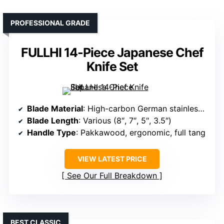
PROFESSIONAL GRADE
FULLHI 14-Piece Japanese Chef
Knife Set
Blade Material
: High-carbon German stainless steel (5Cr17)
Blade Length
: Various (8″, 7″, 5″, 3.5″)
Handle Type
: Pakkawood, ergonomic, full tang
VIEW LATEST PRICE
See Our Full Breakdown
BEST CLASSIC