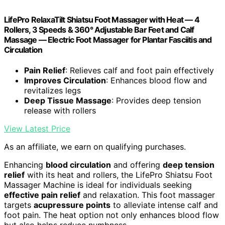
LifePro RelaxaTilt Shiatsu Foot Massager with Heat — 4
Rollers, 3 Speeds & 360° Adjustable Bar Feet and Calf
Massage — Electric Foot Massager for Plantar Fasciitis and
Circulation
Pain Relief
: Relieves calf and foot pain effectively
Improves Circulation
: Enhances blood flow and
revitalizes legs
Deep Tissue Massage
: Provides deep tension
release with rollers
View Latest Price
As an affiliate, we earn on qualifying purchases.
Enhancing
blood circulation
and offering
deep tension
relief
with its heat and rollers, the LifePro Shiatsu Foot
Massager Machine is ideal for individuals seeking
effective pain relief
and relaxation. This foot massager
targets
acupressure points
to alleviate intense calf and
foot pain. The heat option not only enhances blood flow
but also helps reduce numbness.