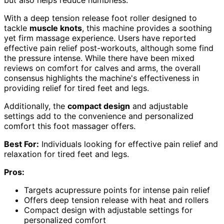
With a deep tension release foot roller designed to
tackle
muscle knots
, this machine provides a soothing
yet firm massage experience. Users have reported
effective pain relief post-workouts, although some find
the pressure intense. While there have been mixed
reviews on comfort for calves and arms, the overall
consensus highlights the machine's effectiveness in
providing relief for tired feet and legs.
Additionally, the
compact design
and adjustable
settings add to the convenience and personalized
comfort this foot massager offers.
Best For:
Individuals looking for effective pain relief and
relaxation for tired feet and legs.
Pros:
Targets acupressure points for intense pain relief
Offers deep tension release with heat and rollers
Compact design with adjustable settings for
personalized comfort