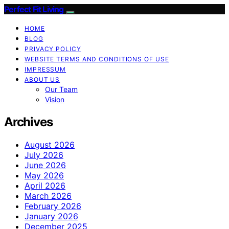
Perfect Fit Living
HOME
BLOG
PRIVACY POLICY
WEBSITE TERMS AND CONDITIONS OF USE
IMPRESSUM
ABOUT US
Our Team
Vision
Archives
August 2026
July 2026
June 2026
May 2026
April 2026
March 2026
February 2026
January 2026
December 2025