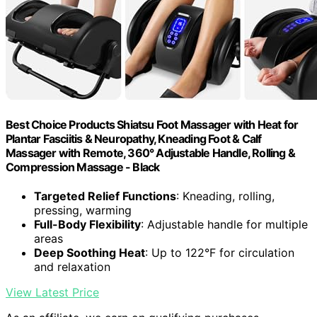
Best Choice Products Shiatsu Foot Massager with Heat for
Plantar Fasciitis & Neuropathy, Kneading Foot & Calf
Massager with Remote, 360° Adjustable Handle, Rolling &
Compression Massage - Black
Targeted Relief Functions
: Kneading, rolling,
pressing, warming
Full-Body Flexibility
: Adjustable handle for multiple
areas
Deep Soothing Heat
: Up to 122°F for circulation
and relaxation
View Latest Price