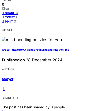
TOTAL
0
Shares
0
SHARE
0
TWEET
0
PIN IT
UP NEXT
10 Best Puzzles to Challenge Your Mind and Pass the Time
Published on
28 December 2024
AUTHOR
Sawyer
SHARE ARTICLE
The post has been shared by
0
people.