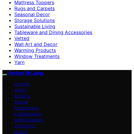
Mattress Toppers
Rugs and Carpets
Seasonal Decor
Storage Solutions
Sustainable Living
Tableware and Dining Accessories
Vetted
Wall Art and Decor
Warming Products
Window Treatments
Yarn
Perfect Fit Living
VETTED
CRAFT
SPACES
DECOR
ESSENTIALS
FURNISHINGS
IMPROVEMENT
LIFESTYLE
ABOUT