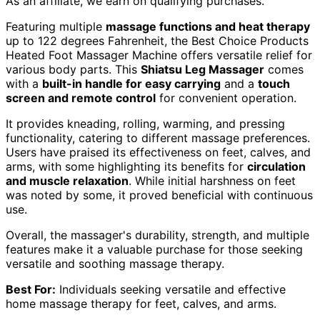
As an affiliate, we earn on qualifying purchases.
Featuring multiple
massage functions and heat therapy
up to 122 degrees Fahrenheit, the Best Choice Products
Heated Foot Massager Machine offers versatile relief for
various body parts. This
Shiatsu Leg Massager
comes
with a
built-in handle for easy carrying
and a
touch
screen and remote control
for convenient operation.
It provides kneading, rolling, warming, and pressing
functionality, catering to different massage preferences.
Users have praised its effectiveness on feet, calves, and
arms, with some highlighting its benefits for
circulation
and muscle relaxation
. While initial harshness on feet
was noted by some, it proved beneficial with continuous
use.
Overall, the massager's durability, strength, and multiple
features make it a valuable purchase for those seeking
versatile and soothing massage therapy.
Best For:
Individuals seeking versatile and effective
home massage therapy for feet, calves, and arms.