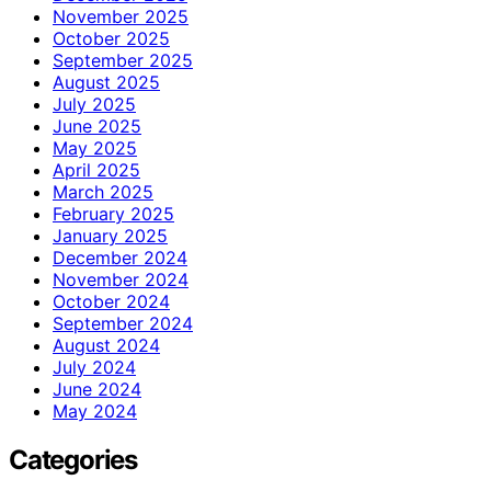
November 2025
October 2025
September 2025
August 2025
July 2025
June 2025
May 2025
April 2025
March 2025
February 2025
January 2025
December 2024
November 2024
October 2024
September 2024
August 2024
July 2024
June 2024
May 2024
Categories