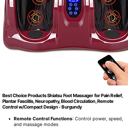
Best Choice Products Shiatsu Foot Massager for Pain Relief,
Plantar Fasciitis, Neuropathy, Blood Circulation, Remote
Control w/Compact Design - Burgundy
Remote Control Functions
: Control power, speed,
and massage modes