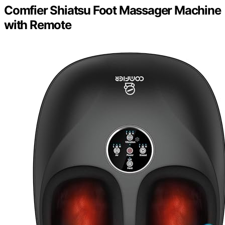
Comfier Shiatsu Foot Massager Machine
with Remote