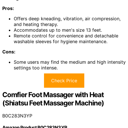
Pros:
Offers deep kneading, vibration, air compression,
and heating therapy.
Accommodates up to men's size 13 feet.
Remote control for convenience and detachable
washable sleeves for hygiene maintenance.
Cons:
Some users may find the medium and high intensity
settings too intense.
Check Price
Comfier Foot Massager with Heat
(Shiatsu Feet Massager Machine)
B0C283N3YP
Amazon Product B0C283N3YP