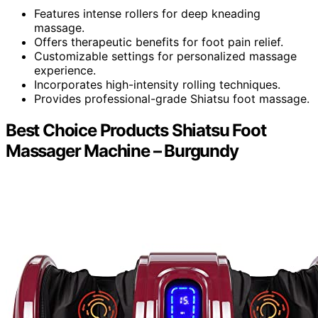
Features intense rollers for deep kneading
massage.
Offers therapeutic benefits for foot pain relief.
Customizable settings for personalized massage
experience.
Incorporates high-intensity rolling techniques.
Provides professional-grade Shiatsu foot massage.
Best Choice Products Shiatsu Foot
Massager Machine – Burgundy