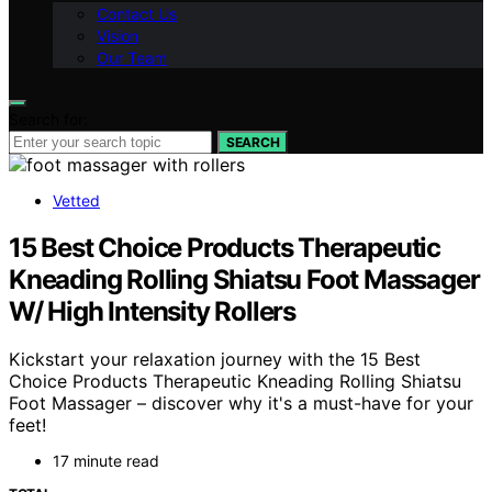
Contact Us
Vision
Our Team
Search for:
SEARCH
Vetted
15 Best Choice Products Therapeutic
Kneading Rolling Shiatsu Foot Massager
W/ High Intensity Rollers
Kickstart your relaxation journey with the 15 Best
Choice Products Therapeutic Kneading Rolling Shiatsu
Foot Massager – discover why it's a must-have for your
feet!
17 minute read