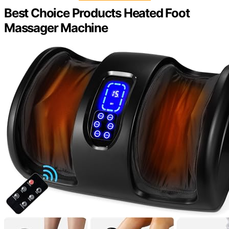
Best Choice Products Heated Foot
Massager Machine