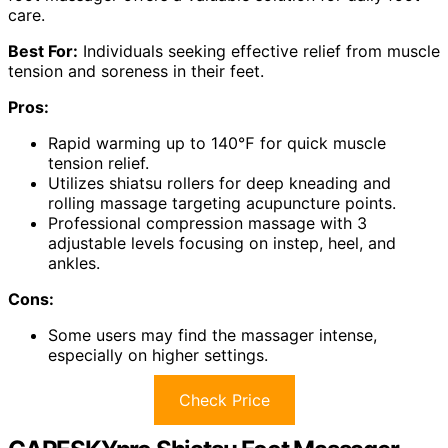
care.
Best For:
Individuals seeking effective relief from muscle
tension and soreness in their feet.
Pros:
Rapid warming up to 140℉ for quick muscle
tension relief.
Utilizes shiatsu rollers for deep kneading and
rolling massage targeting acupuncture points.
Professional compression massage with 3
adjustable levels focusing on instep, heel, and
ankles.
Cons:
Some users may find the massager intense,
especially on higher settings.
Check Price