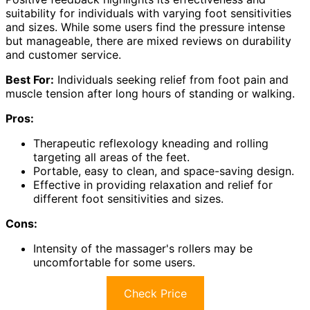
suitability for individuals with varying foot sensitivities
and sizes. While some users find the pressure intense
but manageable, there are mixed reviews on durability
and customer service.
Best For:
Individuals seeking relief from foot pain and
muscle tension after long hours of standing or walking.
Pros:
Therapeutic reflexology kneading and rolling
targeting all areas of the feet.
Portable, easy to clean, and space-saving design.
Effective in providing relaxation and relief for
different foot sensitivities and sizes.
Cons:
Intensity of the massager's rollers may be
uncomfortable for some users.
Check Price