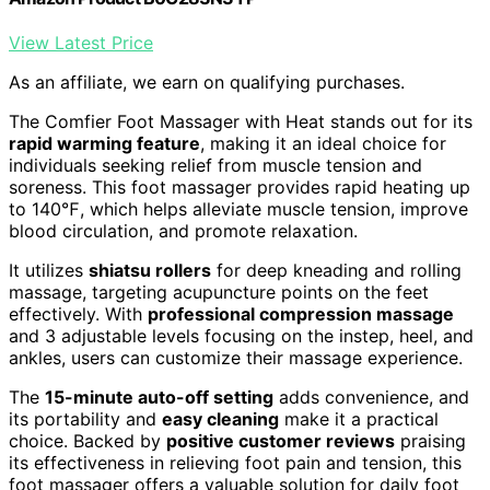
View Latest Price
As an affiliate, we earn on qualifying purchases.
The Comfier Foot Massager with Heat stands out for its
rapid warming feature
, making it an ideal choice for
individuals seeking relief from muscle tension and
soreness. This foot massager provides rapid heating up
to 140℉, which helps alleviate muscle tension, improve
blood circulation, and promote relaxation.
It utilizes
shiatsu rollers
for deep kneading and rolling
massage, targeting acupuncture points on the feet
effectively. With
professional compression massage
and 3 adjustable levels focusing on the instep, heel, and
ankles, users can customize their massage experience.
The
15-minute auto-off setting
adds convenience, and
its portability and
easy cleaning
make it a practical
choice. Backed by
positive customer reviews
praising
its effectiveness in relieving foot pain and tension, this
foot massager offers a valuable solution for daily foot