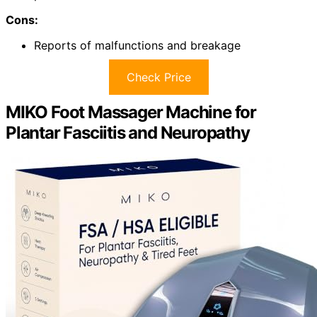
Cons:
Reports of malfunctions and breakage
Check Price
MIKO Foot Massager Machine for
Plantar Fasciitis and Neuropathy