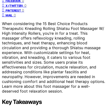
0
FACEBOOK
0
X (TWITTER)
0
PINTEREST
0
MAIL
When considering the 15 Best Choice Products
Therapeutic Kneading Rolling Shiatsu Foot Massager W/
High Intensity Rollers, you’re in for a treat. This
massager offers reflexology kneading, rolling
techniques, and heat therapy, enhancing blood
circulation and providing a thorough Shiatsu massage
experience. With customizable settings for heat,
vibration, and kneading, it caters to various foot
sensitivities and sizes. Some users praise its
effectiveness for circulation, muscle relaxation, and
addressing conditions like plantar fasciitis and
neuropathy. However, improvements are needed in
cushioning comfort and additional heat therapy options.
Learn more about this foot massager for a well-
deserved foot relaxation session.
Key Takeaways