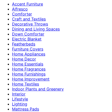
Accent Furniture
Alfresco
Comforter
Craft and Textiles
Decorative Throws
Dining and Living Spaces
Down Comforter
Electric Blanket
Featherbeds
Furniture Covers
Home Appliances
Home Decor
Home Essentials
Home Fragrances
Home Furnishings
Home Improvement
Home Textiles
Indoor Plants and Greenery
Interior
Lifestyle
Lighting
Mattress Pads