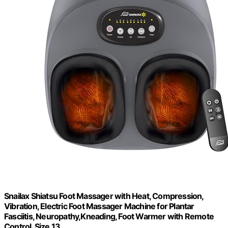
Snailax Shiatsu Foot Massager with Heat, Compression,
Vibration, Electric Foot Massager Machine for Plantar
Fasciitis, Neuropathy,Kneading, Foot Warmer with Remote
Control, Size 13