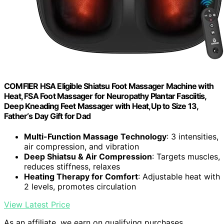
COMFIER HSA Eligible Shiatsu Foot Massager Machine with
Heat, FSA Foot Massager for Neuropathy Plantar Fasciitis,
Deep Kneading Feet Massager with Heat,Up to Size 13,
Father‘s Day Gift for Dad
Multi-Function Massage Technology
: 3 intensities,
air compression, and vibration
Deep Shiatsu & Air Compression
: Targets muscles,
reduces stiffness, relaxes
Heating Therapy for Comfort
: Adjustable heat with
2 levels, promotes circulation
View Latest Price
As an affiliate, we earn on qualifying purchases.