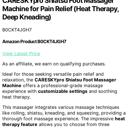
CARESKYpro Shiatsu Foot Massager
Machine for Pain Relief (Heat Therapy,
Deep Kneading)
B0CKT4JGH7
Amazon Product B0CKT4JGH7
View Latest Price
As an affiliate, we earn on qualifying purchases.
Ideal for those seeking versatile pain relief and
relaxation, the
CARESKYpro Shiatsu Foot Massager
Machine
offers a professional-grade massage
experience with
customizable settings
and soothing
heat therapy.
This massager integrates various massage techniques
like rolling, shiatsu, kneading, and squeezing, providing a
thorough foot massage experience. The impressive
heat
therapy feature
allows you to choose from three