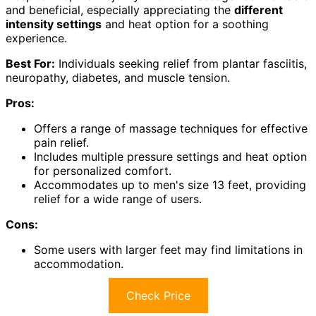
and beneficial, especially appreciating the
different
intensity settings
and heat option for a soothing
experience.
Best For:
Individuals seeking relief from plantar fasciitis,
neuropathy, diabetes, and muscle tension.
Pros:
Offers a range of massage techniques for effective
pain relief.
Includes multiple pressure settings and heat option
for personalized comfort.
Accommodates up to men's size 13 feet, providing
relief for a wide range of users.
Cons:
Some users with larger feet may find limitations in
accommodation.
Check Price