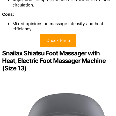
circulation.
Cons:
Mixed opinions on massage intensity and heat
efficiency.
Check Price
Snailax Shiatsu Foot Massager with
Heat, Electric Foot Massager Machine
(Size 13)