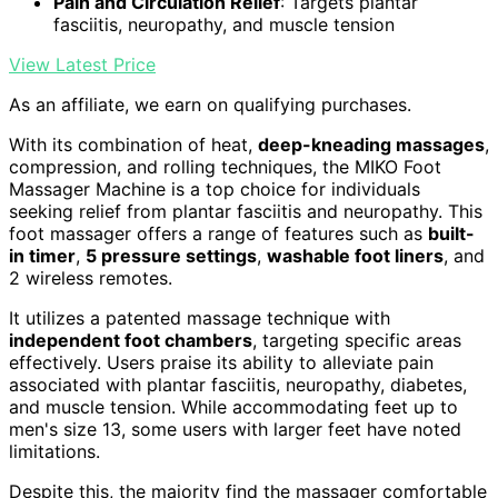
Pain and Circulation Relief
: Targets plantar
fasciitis, neuropathy, and muscle tension
View Latest Price
As an affiliate, we earn on qualifying purchases.
With its combination of heat,
deep-kneading massages
,
compression, and rolling techniques, the MIKO Foot
Massager Machine is a top choice for individuals
seeking relief from plantar fasciitis and neuropathy. This
foot massager offers a range of features such as
built-
in timer
,
5 pressure settings
,
washable foot liners
, and
2 wireless remotes.
It utilizes a patented massage technique with
independent foot chambers
, targeting specific areas
effectively. Users praise its ability to alleviate pain
associated with plantar fasciitis, neuropathy, diabetes,
and muscle tension. While accommodating feet up to
men's size 13, some users with larger feet have noted
limitations.
Despite this, the majority find the massager comfortable