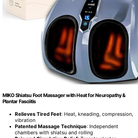
MIKO Shiatsu Foot Massager with Heat for Neuropathy &
Plantar Fasciitis
Relieves Tired Feet
: Heat, kneading, compression,
vibration
Patented Massage Technique
: Independent
chambers with shiatsu and rolling