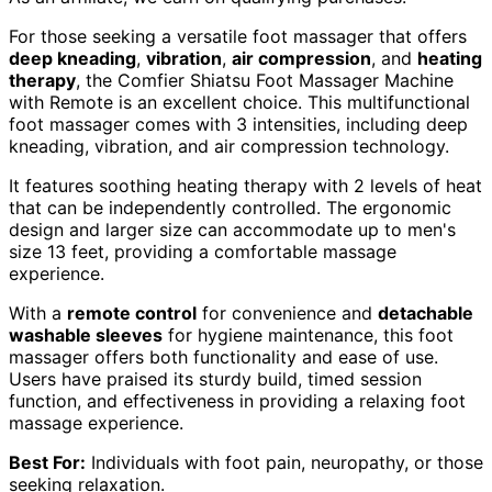
For those seeking a versatile foot massager that offers
deep kneading
,
vibration
,
air compression
, and
heating
therapy
, the Comfier Shiatsu Foot Massager Machine
with Remote is an excellent choice. This multifunctional
foot massager comes with 3 intensities, including deep
kneading, vibration, and air compression technology.
It features soothing heating therapy with 2 levels of heat
that can be independently controlled. The ergonomic
design and larger size can accommodate up to men's
size 13 feet, providing a comfortable massage
experience.
With a
remote control
for convenience and
detachable
washable sleeves
for hygiene maintenance, this foot
massager offers both functionality and ease of use.
Users have praised its sturdy build, timed session
function, and effectiveness in providing a relaxing foot
massage experience.
Best For:
Individuals with foot pain, neuropathy, or those
seeking relaxation.