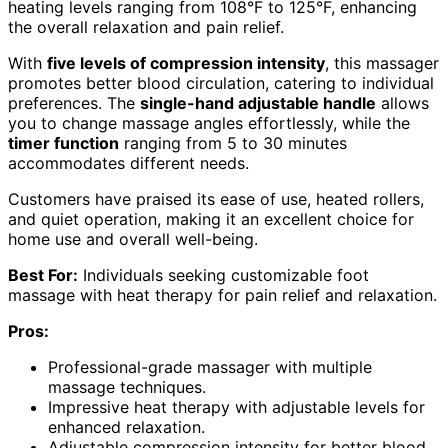
heating levels ranging from 108°F to 125°F, enhancing
the overall relaxation and pain relief.
With
five levels of compression intensity
, this massager
promotes better blood circulation, catering to individual
preferences. The
single-hand adjustable handle
allows
you to change massage angles effortlessly, while the
timer function
ranging from 5 to 30 minutes
accommodates different needs.
Customers have praised its ease of use, heated rollers,
and quiet operation, making it an excellent choice for
home use and overall well-being.
Best For:
Individuals seeking customizable foot
massage with heat therapy for pain relief and relaxation.
Pros:
Professional-grade massager with multiple
massage techniques.
Impressive heat therapy with adjustable levels for
enhanced relaxation.
Adjustable compression intensity for better blood