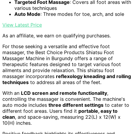
Targeted Foot Massage
: Covers all foot areas with
various techniques
Auto Mode
: Three modes for toe, arch, and sole
View Latest Price
As an affiliate, we earn on qualifying purchases.
For those seeking a versatile and effective foot
massager, the Best Choice Products Shiatsu Foot
Massager Machine in Burgundy offers a range of
therapeutic features designed to target various foot
ailments and provide relaxation. This shiatsu foot
massager incorporates
reflexology kneading and rolling
techniques
to address all areas of the feet.
With an
LCD screen and remote functionality
,
controlling the massager is convenient. The machine's
auto mode includes
three different settings
to cater to
different foot areas. Users find it
portable, easy to
clean
, and space-saving, measuring 22(L) x 12(W) x
10(H) inches.
Positive feedback highlights its effectiveness and