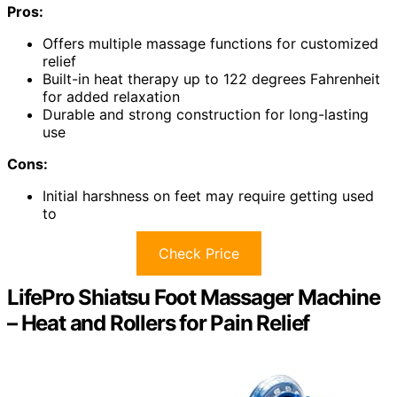
Pros:
Offers multiple massage functions for customized
relief
Built-in heat therapy up to 122 degrees Fahrenheit
for added relaxation
Durable and strong construction for long-lasting
use
Cons:
Initial harshness on feet may require getting used
to
Check Price
LifePro Shiatsu Foot Massager Machine
– Heat and Rollers for Pain Relief