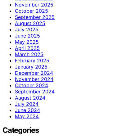
November 2025
October 2025
September 2025
August 2025
July 2025
June 2025
May 2025
April 2025
March 2025
February 2025
January 2025
December 2024
November 2024
October 2024
September 2024
August 2024
July 2024
June 2024
May 2024
Categories