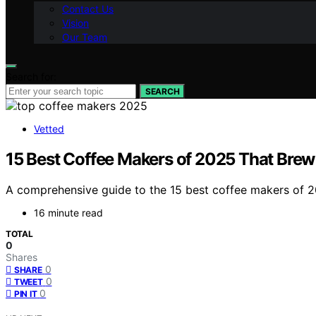
Contact Us
Vision
Our Team
Search for:
SEARCH
Vetted
15 Best Coffee Makers of 2025 That Brew
A comprehensive guide to the 15 best coffee makers of 20
16 minute read
TOTAL
0
Shares
0
SHARE
0
TWEET
0
PIN IT