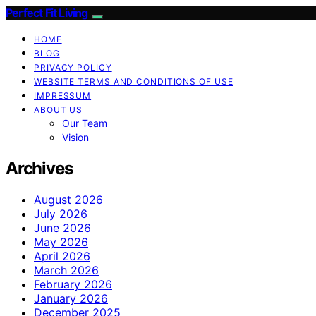
Perfect Fit Living
HOME
BLOG
PRIVACY POLICY
WEBSITE TERMS AND CONDITIONS OF USE
IMPRESSUM
ABOUT US
Our Team
Vision
Archives
August 2026
July 2026
June 2026
May 2026
April 2026
March 2026
February 2026
January 2026
December 2025