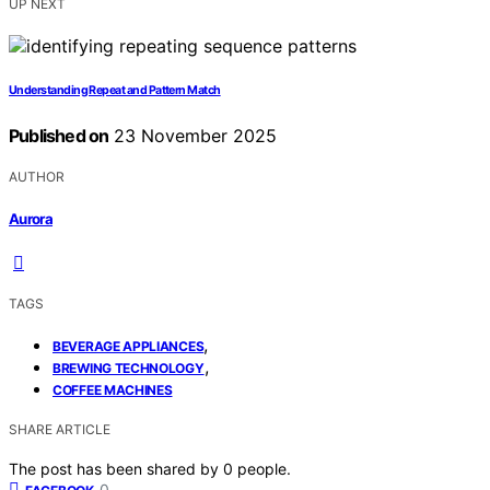
UP NEXT
Understanding Repeat and Pattern Match
Published on
23 November 2025
AUTHOR
Aurora
TAGS
,
BEVERAGE APPLIANCES
,
BREWING TECHNOLOGY
COFFEE MACHINES
SHARE ARTICLE
The post has been shared by
0
people.
0