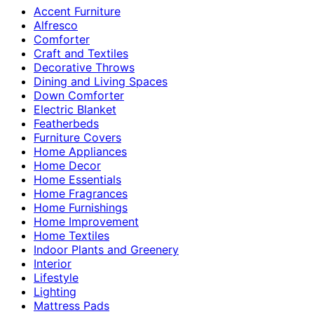
Accent Furniture
Alfresco
Comforter
Craft and Textiles
Decorative Throws
Dining and Living Spaces
Down Comforter
Electric Blanket
Featherbeds
Furniture Covers
Home Appliances
Home Decor
Home Essentials
Home Fragrances
Home Furnishings
Home Improvement
Home Textiles
Indoor Plants and Greenery
Interior
Lifestyle
Lighting
Mattress Pads