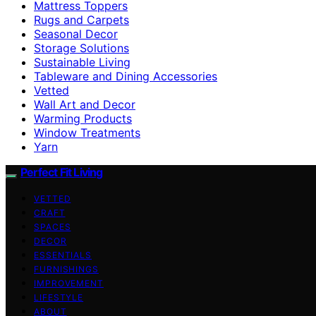
Mattress Toppers
Rugs and Carpets
Seasonal Decor
Storage Solutions
Sustainable Living
Tableware and Dining Accessories
Vetted
Wall Art and Decor
Warming Products
Window Treatments
Yarn
Perfect Fit Living
VETTED
CRAFT
SPACES
DECOR
ESSENTIALS
FURNISHINGS
IMPROVEMENT
LIFESTYLE
ABOUT