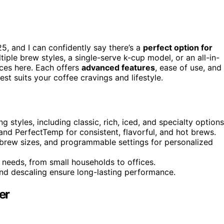
5, and I can confidently say there’s a
perfect option for
iple brew styles, a single-serve k-cup model, or an all-in-
ices here. Each offers
advanced features
, ease of use, and
t suits your coffee cravings and lifestyle.
 styles, including classic, rich, iced, and specialty options
nd PerfectTemp for consistent, flavorful, and hot brews.
 brew sizes, and programmable settings for personalized
 needs, from small households to offices.
nd descaling ensure long-lasting performance.
er