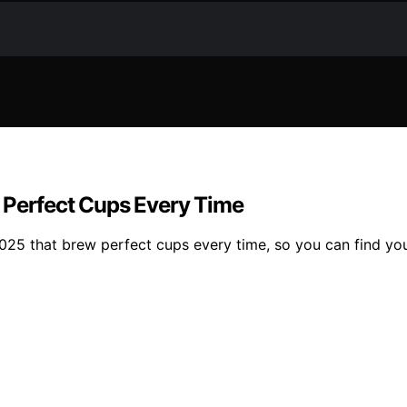
 Perfect Cups Every Time
25 that brew perfect cups every time, so you can find you