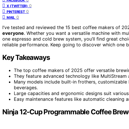
FACEBOOK
0
X (TWITTER)
0
PINTEREST
0
MAIL
I’ve tested and reviewed the 15 best coffee makers of 202
everyone
. Whether you want a versatile machine with mult
one espresso and cold brew system, you’ll find great cho
reliable performance. Keep going to discover which one bes
Key Takeaways
The top coffee makers of 2025 offer versatile brewing
They feature advanced technology like MultiStream a
Many models include built-in frothers, customizable
beverages.
Large capacities and ergonomic designs suit various
Easy maintenance features like automatic cleaning a
Ninja 12-Cup Programmable Coffee Brew