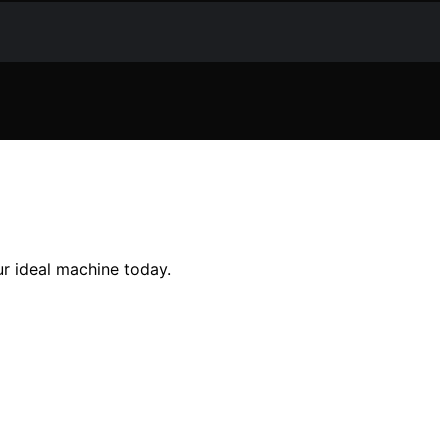
r ideal machine today.