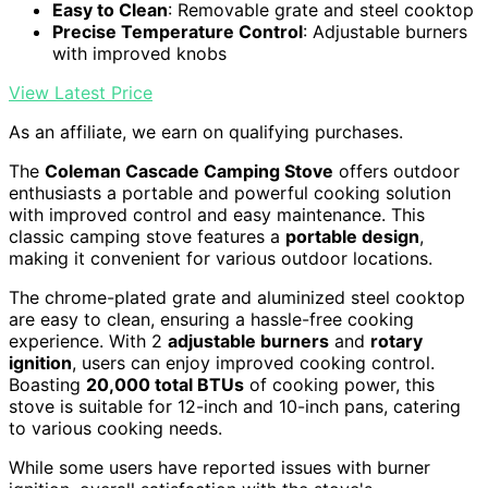
Easy to Clean
: Removable grate and steel cooktop
Precise Temperature Control
: Adjustable burners
with improved knobs
View Latest Price
As an affiliate, we earn on qualifying purchases.
The
Coleman Cascade Camping Stove
offers outdoor
enthusiasts a portable and powerful cooking solution
with improved control and easy maintenance. This
classic camping stove features a
portable design
,
making it convenient for various outdoor locations.
The chrome-plated grate and aluminized steel cooktop
are easy to clean, ensuring a hassle-free cooking
experience. With 2
adjustable burners
and
rotary
ignition
, users can enjoy improved cooking control.
Boasting
20,000 total BTUs
of cooking power, this
stove is suitable for 12-inch and 10-inch pans, catering
to various cooking needs.
While some users have reported issues with burner