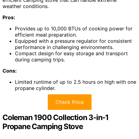
weather conditions.
Pros:
Provides up to 10,000 BTUs of cooking power for
efficient meal preparation.
Equipped with a pressure regulator for consistent
performance in challenging environments.
Compact design for easy storage and transport
during camping trips.
Cons:
Limited runtime of up to 2.5 hours on high with one
propane cylinder.
Check Price
Coleman 1900 Collection 3-in-1
Propane Camping Stove