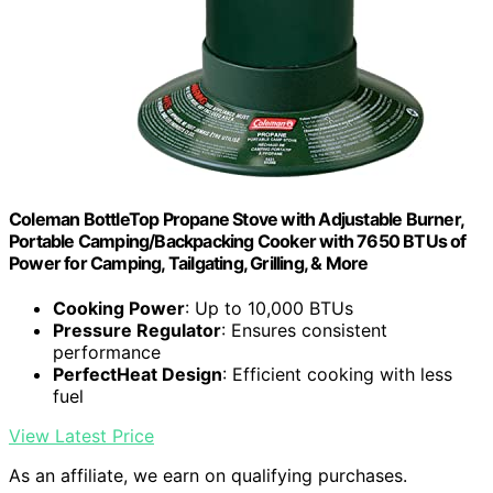
Coleman BottleTop Propane Stove with Adjustable Burner,
Portable Camping/Backpacking Cooker with 7650 BTUs of
Power for Camping, Tailgating, Grilling, & More
Cooking Power
: Up to 10,000 BTUs
Pressure Regulator
: Ensures consistent
performance
PerfectHeat Design
: Efficient cooking with less
fuel
View Latest Price
As an affiliate, we earn on qualifying purchases.