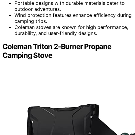
Portable designs with durable materials cater to
outdoor adventures.
Wind protection features enhance efficiency during
camping trips.
Coleman stoves are known for high performance,
durability, and user-friendly designs.
Coleman Triton 2-Burner Propane
Camping Stove