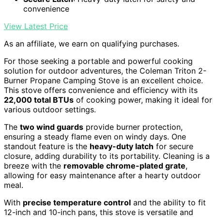
convenience
View Latest Price
As an affiliate, we earn on qualifying purchases.
For those seeking a portable and powerful cooking
solution for outdoor adventures, the Coleman Triton 2-
Burner Propane Camping Stove is an excellent choice.
This stove offers convenience and efficiency with its
22,000 total BTUs
of cooking power, making it ideal for
various outdoor settings.
The
two wind guards
provide burner protection,
ensuring a steady flame even on windy days. One
standout feature is the
heavy-duty latch
for secure
closure, adding durability to its portability. Cleaning is a
breeze with the
removable chrome-plated grate
,
allowing for easy maintenance after a hearty outdoor
meal.
With
precise temperature control
and the ability to fit
12-inch and 10-inch pans, this stove is versatile and