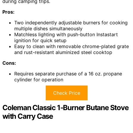
during camping trips.
Pros:
Two independently adjustable burners for cooking
multiple dishes simultaneously
Matchless lighting with push-button Instastart
ignition for quick setup
Easy to clean with removable chrome-plated grate
and rust-resistant aluminized steel cooktop
Cons:
Requires separate purchase of a 16 oz. propane
cylinder for operation
Check Price
Coleman Classic 1-Burner Butane Stove
with Carry Case