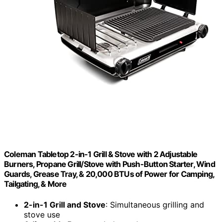
Coleman Tabletop 2-in-1 Grill & Stove with 2 Adjustable
Burners, Propane Grill/Stove with Push-Button Starter, Wind
Guards, Grease Tray, & 20,000 BTUs of Power for Camping,
Tailgating, & More
2-in-1 Grill and Stove
: Simultaneous grilling and
stove use