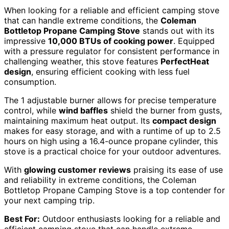
When looking for a reliable and efficient camping stove
that can handle extreme conditions, the
Coleman
Bottletop Propane Camping Stove
stands out with its
impressive
10,000 BTUs of cooking power
. Equipped
with a pressure regulator for consistent performance in
challenging weather, this stove features
PerfectHeat
design
, ensuring efficient cooking with less fuel
consumption.
The 1 adjustable burner allows for precise temperature
control, while
wind baffles
shield the burner from gusts,
maintaining maximum heat output. Its
compact design
makes for easy storage, and with a runtime of up to 2.5
hours on high using a 16.4-ounce propane cylinder, this
stove is a practical choice for your outdoor adventures.
With
glowing customer reviews
praising its ease of use
and reliability in extreme conditions, the Coleman
Bottletop Propane Camping Stove is a top contender for
your next camping trip.
Best For:
Outdoor enthusiasts looking for a reliable and
efficient camping stove that can handle extreme