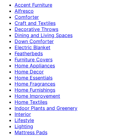
Accent Furniture
Alfresco
Comforter
Craft and Textiles
Decorative Throws
Dining and Living Spaces
Down Comforter
Electric Blanket
Featherbeds
Furniture Covers
Home Appliances
Home Decor
Home Essentials
Home Fragrances
Home Furnishings
Home Improvement
Home Textiles
Indoor Plants and Greenery
Interior
Lifestyle
Lighting
Mattress Pads