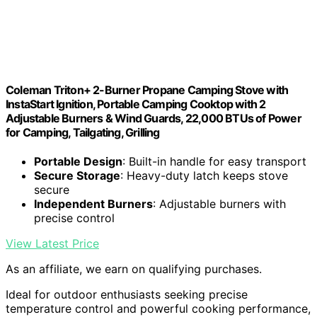
Coleman Triton+ 2-Burner Propane Camping Stove with
InstaStart Ignition, Portable Camping Cooktop with 2
Adjustable Burners & Wind Guards, 22,000 BTUs of Power
for Camping, Tailgating, Grilling
Portable Design
: Built-in handle for easy transport
Secure Storage
: Heavy-duty latch keeps stove
secure
Independent Burners
: Adjustable burners with
precise control
View Latest Price
As an affiliate, we earn on qualifying purchases.
Ideal for outdoor enthusiasts seeking precise
temperature control and powerful cooking performance,