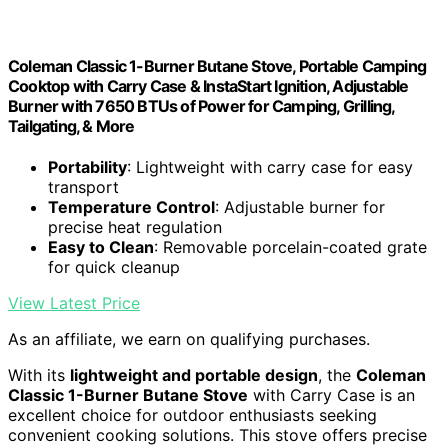
Coleman Classic 1-Burner Butane Stove, Portable Camping
Cooktop with Carry Case & InstaStart Ignition, Adjustable
Burner with 7650 BTUs of Power for Camping, Grilling,
Tailgating, & More
Portability
: Lightweight with carry case for easy
transport
Temperature Control
: Adjustable burner for
precise heat regulation
Easy to Clean
: Removable porcelain-coated grate
for quick cleanup
View Latest Price
As an affiliate, we earn on qualifying purchases.
With its
lightweight and portable design
, the
Coleman
Classic 1-Burner Butane Stove
with Carry Case is an
excellent choice for outdoor enthusiasts seeking
convenient cooking solutions. This stove offers precise