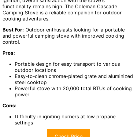
ignition, overall satisfaction with the stove's
functionality remains high. The Coleman Cascade
Camping Stove is a reliable companion for outdoor
cooking adventures.
Best For:
Outdoor enthusiasts looking for a portable
and powerful camping stove with improved cooking
control.
Pros:
Portable design for easy transport to various
outdoor locations
Easy-to-clean chrome-plated grate and aluminized
steel cooktop
Powerful stove with 20,000 total BTUs of cooking
power
Cons:
Difficulty in igniting burners at low propane
settings
Check Price