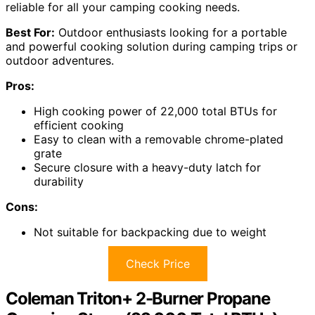
reliable for all your camping cooking needs.
Best For:
Outdoor enthusiasts looking for a portable
and powerful cooking solution during camping trips or
outdoor adventures.
Pros:
High cooking power of 22,000 total BTUs for
efficient cooking
Easy to clean with a removable chrome-plated
grate
Secure closure with a heavy-duty latch for
durability
Cons:
Not suitable for backpacking due to weight
Check Price
Coleman Triton+ 2-Burner Propane