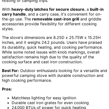
hosting or camping trips.
With
heavy-duty latches for secure closure
, a
built-in
carry handle
, and a carry case, it's convenient for on-
the-go use. The
removable cast-iron grill
and griddle
accessories provide flexibility for different cooking
styles.
The stove's dimensions are 8.25D x 25.75W x 15.25H
inches, and it weighs 24.2 pounds. Users have praised
its durability, quick heating, and cooking performance.
While some noted issues with knob markings, overall
satisfaction remains high due to the quality of the
cooking surface and cast iron construction.
Best For:
Outdoor enthusiasts looking for a versatile and
powerful camping stove with durable construction and
high cooking performance.
Pros:
Matchless lighting for easy ignition
Durable cast iron grates for even cooking
24,000 BTUs of power for quick heating