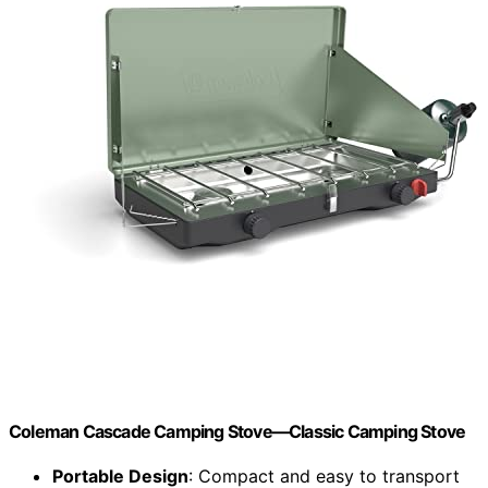
Coleman Cascade Camping Stove—Classic Camping Stove
Portable Design
: Compact and easy to transport