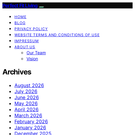
Perfect Fit Living
HOME
BLOG
PRIVACY POLICY
WEBSITE TERMS AND CONDITIONS OF USE
IMPRESSUM
ABOUT US
Our Team
Vision
Archives
August 2026
July 2026
June 2026
May 2026
April 2026
March 2026
February 2026
January 2026
December 2025