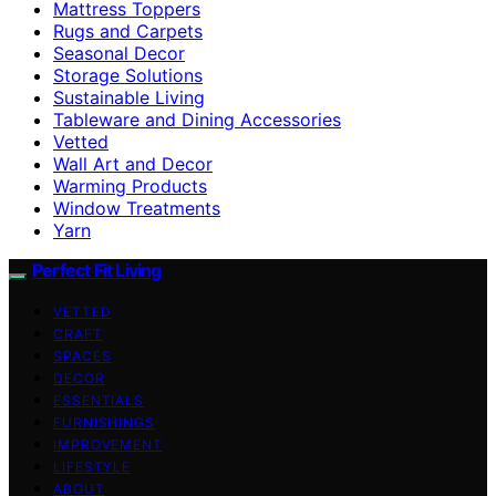
Mattress Toppers
Rugs and Carpets
Seasonal Decor
Storage Solutions
Sustainable Living
Tableware and Dining Accessories
Vetted
Wall Art and Decor
Warming Products
Window Treatments
Yarn
Perfect Fit Living
VETTED
CRAFT
SPACES
DECOR
ESSENTIALS
FURNISHINGS
IMPROVEMENT
LIFESTYLE
ABOUT