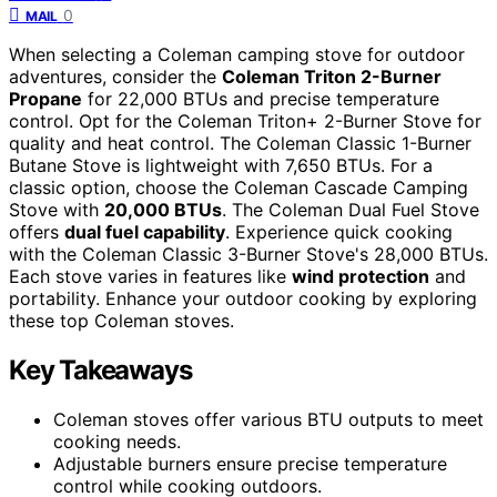
0
MAIL
When selecting a Coleman camping stove for outdoor
adventures, consider the
Coleman Triton 2-Burner
Propane
for 22,000 BTUs and precise temperature
control. Opt for the Coleman Triton+ 2-Burner Stove for
quality and heat control. The Coleman Classic 1-Burner
Butane Stove is lightweight with 7,650 BTUs. For a
classic option, choose the Coleman Cascade Camping
Stove with
20,000 BTUs
. The Coleman Dual Fuel Stove
offers
dual fuel capability
. Experience quick cooking
with the Coleman Classic 3-Burner Stove's 28,000 BTUs.
Each stove varies in features like
wind protection
and
portability. Enhance your outdoor cooking by exploring
these top Coleman stoves.
Key Takeaways
Coleman stoves offer various BTU outputs to meet
cooking needs.
Adjustable burners ensure precise temperature
control while cooking outdoors.