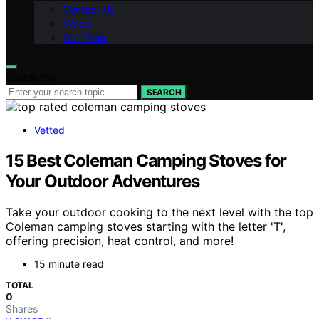
Contact Us
Vision
Our Team
Search for:
SEARCH
Vetted
15 Best Coleman Camping Stoves for
Your Outdoor Adventures
Take your outdoor cooking to the next level with the top
Coleman camping stoves starting with the letter 'T',
offering precision, heat control, and more!
15 minute read
TOTAL
0
Shares