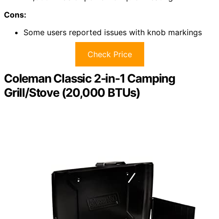
Cons:
Some users reported issues with knob markings
Check Price
Coleman Classic 2-in-1 Camping
Grill/Stove (20,000 BTUs)