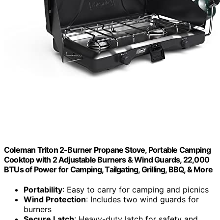
Coleman Triton 2-Burner Propane Stove, Portable Camping
Cooktop with 2 Adjustable Burners & Wind Guards, 22,000
BTUs of Power for Camping, Tailgating, Grilling, BBQ, & More
Portability
: Easy to carry for camping and picnics
Wind Protection
: Includes two wind guards for
burners
Secure Latch
: Heavy-duty latch for safety and