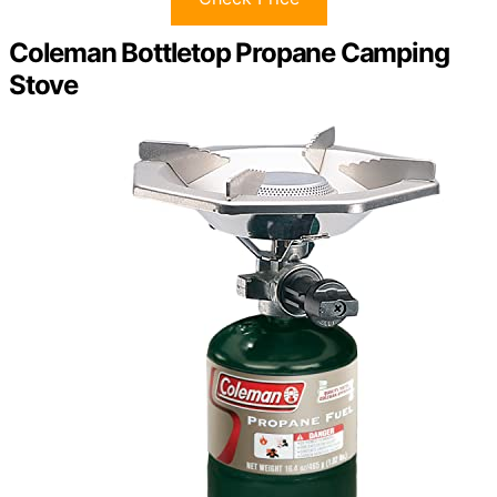
Coleman Bottletop Propane Camping
Stove