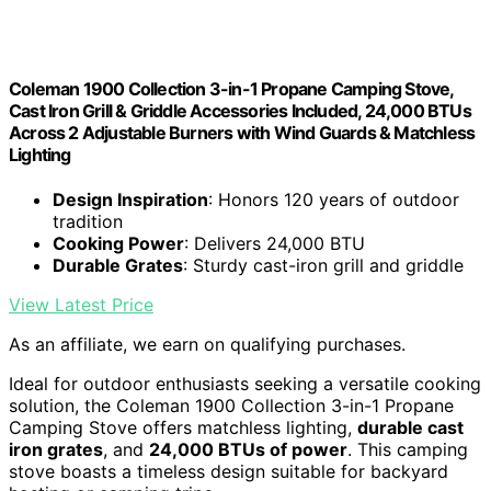
Coleman 1900 Collection 3-in-1 Propane Camping Stove,
Cast Iron Grill & Griddle Accessories Included, 24,000 BTUs
Across 2 Adjustable Burners with Wind Guards & Matchless
Lighting
Design Inspiration
: Honors 120 years of outdoor
tradition
Cooking Power
: Delivers 24,000 BTU
Durable Grates
: Sturdy cast-iron grill and griddle
View Latest Price
As an affiliate, we earn on qualifying purchases.
Ideal for outdoor enthusiasts seeking a versatile cooking
solution, the Coleman 1900 Collection 3-in-1 Propane
Camping Stove offers matchless lighting,
durable cast
iron grates
, and
24,000 BTUs of power
. This camping
stove boasts a timeless design suitable for backyard