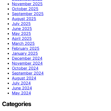
November 2025
October 2025
September 2025
August 2025
July 2025
June 2025
May 2025
April 2025
March 2025
February 2025
January 2025
December 2024
November 2024
October 2024
September 2024
August 2024
July 2024
June 2024
May 2024
Categories