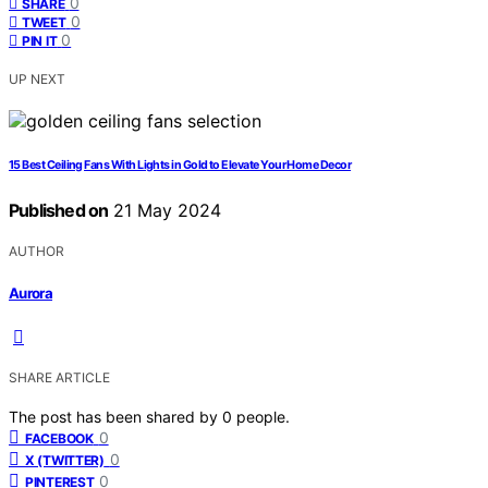
0
SHARE
0
TWEET
0
PIN IT
UP NEXT
15 Best Ceiling Fans With Lights in Gold to Elevate Your Home Decor
Published on
21 May 2024
AUTHOR
Aurora
SHARE ARTICLE
The post has been shared by
0
people.
0
FACEBOOK
0
X (TWITTER)
0
PINTEREST