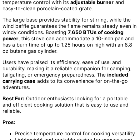
temperature control with its
adjustable burner
and
easy-to-clean porcelain-coated grate.
The large base provides stability for stirring, while the
wind baffle guarantees the flame remains steady even in
windy conditions. Boasting
7,650 BTUs of cooking
power
, this stove can accommodate a 10-inch pan and
has a burn time of up to 1.25 hours on high with an 8.8
oz butane gas cylinder.
Users have praised its efficiency, ease of use, and
durability, making it a reliable companion for camping,
tailgating, or emergency preparedness. The
included
carrying case
adds to its convenience for on-the-go
adventures.
Best For:
Outdoor enthusiasts looking for a portable
and efficient cooking solution that is easy to use and
reliable.
Pros:
Precise temperature control for cooking versatility.
Lightweight and portable design for convenience