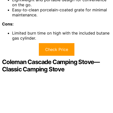
on the go.
Easy-to-clean porcelain-coated grate for minimal
maintenance.
Cons:
Limited burn time on high with the included butane
gas cylinder.
Check Price
Coleman Cascade Camping Stove—
Classic Camping Stove