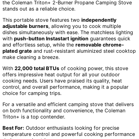
the Coleman Triton+ 2-Burner Propane Camping Stove
stands out as a reliable choice.
This portable stove features two
independently
adjustable burners
, allowing you to cook multiple
dishes simultaneously with ease. The matchless lighting
with
push-button Instastart ignition
guarantees quick
and effortless setup, while the
removable chrome-
plated grate
and rust-resistant aluminized steel cooktop
make cleaning a breeze.
With
22,000 total BTUs
of cooking power, this stove
offers impressive heat output for all your outdoor
cooking needs. Users have praised its quality, heat
control, and overall performance, making it a popular
choice for camping trips.
For a versatile and efficient camping stove that delivers
on both functionality and convenience, the Coleman
Triton+ is a top contender.
Best For:
Outdoor enthusiasts looking for precise
temperature control and powerful cooking performance