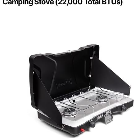
Camping Stove (22,000 Total BTUs)