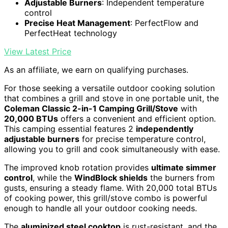
Adjustable Burners
: Independent temperature
control
Precise Heat Management
: PerfectFlow and
PerfectHeat technology
View Latest Price
As an affiliate, we earn on qualifying purchases.
For those seeking a versatile outdoor cooking solution
that combines a grill and stove in one portable unit, the
Coleman Classic 2-in-1 Camping Grill/Stove
with
20,000 BTUs
offers a convenient and efficient option.
This camping essential features 2
independently
adjustable burners
for precise temperature control,
allowing you to grill and cook simultaneously with ease.
The improved knob rotation provides
ultimate simmer
control
, while the
WindBlock shields
the burners from
gusts, ensuring a steady flame. With 20,000 total BTUs
of cooking power, this grill/stove combo is powerful
enough to handle all your outdoor cooking needs.
The
aluminized steel cooktop
is rust-resistant, and the