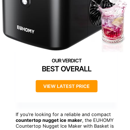
BEST OVERALL
VIEW LATEST PRICE
If you’re looking for a reliable and compact
countertop nugget ice maker
, the EUHOMY
Countertop Nugget Ice Maker with Basket is