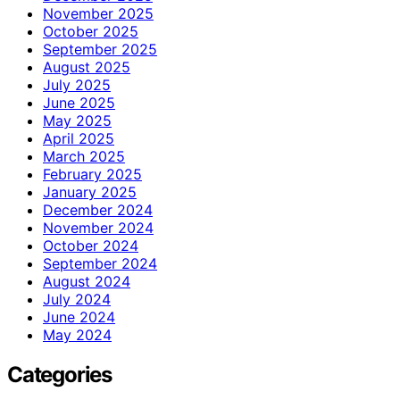
November 2025
October 2025
September 2025
August 2025
July 2025
June 2025
May 2025
April 2025
March 2025
February 2025
January 2025
December 2024
November 2024
October 2024
September 2024
August 2024
July 2024
June 2024
May 2024
Categories