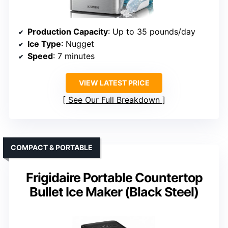
Production Capacity
: Up to 35 pounds/day
Ice Type
: Nugget
Speed
: 7 minutes
VIEW LATEST PRICE
See Our Full Breakdown
COMPACT & PORTABLE
Frigidaire Portable Countertop
Bullet Ice Maker (Black Steel)