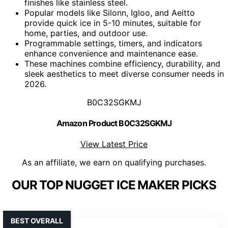
finishes like stainless steel.
Popular models like Silonn, Igloo, and Aeitto
provide quick ice in 5-10 minutes, suitable for
home, parties, and outdoor use.
Programmable settings, timers, and indicators
enhance convenience and maintenance ease.
These machines combine efficiency, durability, and
sleek aesthetics to meet diverse consumer needs in
2026.
B0C32SGKMJ
Amazon Product B0C32SGKMJ
View Latest Price
As an affiliate, we earn on qualifying purchases.
OUR TOP NUGGET ICE MAKER PICKS
BEST OVERALL