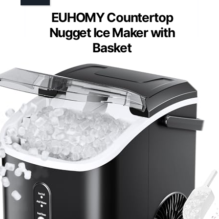
EUHOMY Countertop
Nugget Ice Maker with
Basket