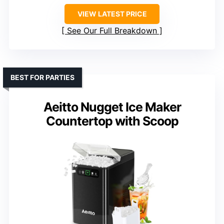
VIEW LATEST PRICE
See Our Full Breakdown
BEST FOR PARTIES
Aeitto Nugget Ice Maker
Countertop with Scoop