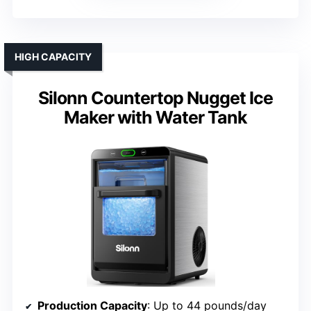
HIGH CAPACITY
Silonn Countertop Nugget Ice
Maker with Water Tank
Production Capacity
: Up to 44 pounds/day