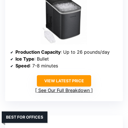
Production Capacity
: Up to 26 pounds/day
Ice Type
: Bullet
Speed
: 7-8 minutes
VIEW LATEST PRICE
See Our Full Breakdown
BEST FOR OFFICES