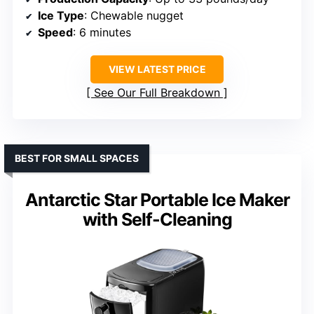
Ice Type
: Chewable nugget
Speed
: 6 minutes
VIEW LATEST PRICE
See Our Full Breakdown
BEST FOR SMALL SPACES
Antarctic Star Portable Ice Maker
with Self-Cleaning