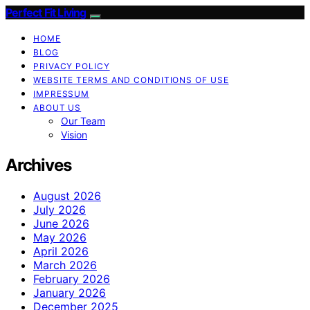
Perfect Fit Living
HOME
BLOG
PRIVACY POLICY
WEBSITE TERMS AND CONDITIONS OF USE
IMPRESSUM
ABOUT US
Our Team
Vision
Archives
August 2026
July 2026
June 2026
May 2026
April 2026
March 2026
February 2026
January 2026
December 2025