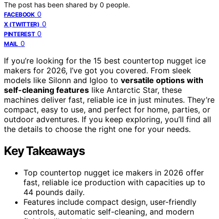
The post has been shared by
0
people.
0
FACEBOOK
0
X (TWITTER)
0
PINTEREST
0
MAIL
If you’re looking for the 15 best countertop nugget ice
makers for 2026, I’ve got you covered. From sleek
models like Silonn and Igloo to
versatile options with
self-cleaning features
like Antarctic Star, these
machines deliver fast, reliable ice in just minutes. They’re
compact, easy to use, and perfect for home, parties, or
outdoor adventures. If you keep exploring, you’ll find all
the details to choose the right one for your needs.
Key Takeaways
Top countertop nugget ice makers in 2026 offer
fast, reliable ice production with capacities up to
44 pounds daily.
Features include compact design, user-friendly
controls, automatic self-cleaning, and modern