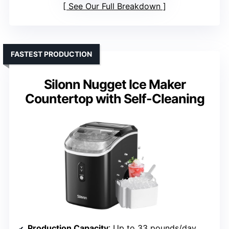
See Our Full Breakdown
FASTEST PRODUCTION
Silonn Nugget Ice Maker
Countertop with Self-Cleaning
Production Capacity
: Up to 33 pounds/day