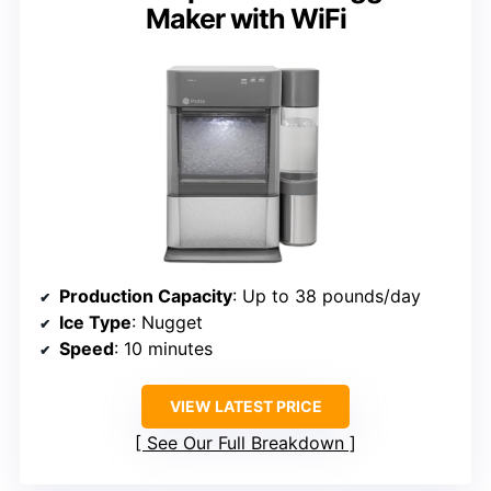
Maker with WiFi
Production Capacity
: Up to 38 pounds/day
Ice Type
: Nugget
Speed
: 10 minutes
VIEW LATEST PRICE
See Our Full Breakdown