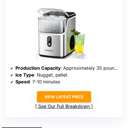
Production Capacity
: Approximately 35 pounds/day
Ice Type
: Nugget, pellet
Speed
: 7-10 minutes
VIEW LATEST PRICE
See Our Full Breakdown