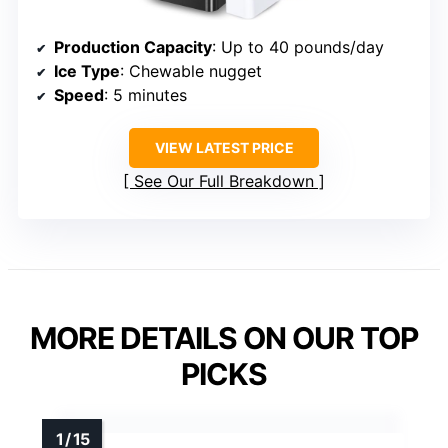
Production Capacity
: Up to 40 pounds/day
Ice Type
: Chewable nugget
Speed
: 5 minutes
VIEW LATEST PRICE
See Our Full Breakdown
MORE DETAILS ON OUR TOP
PICKS