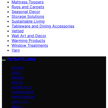
Mattress Toppers
Rugs and Carpets
Seasonal Decor
Storage Solutions
Sustainable Living
Tableware and Dining Accessories
Vetted
Wall Art and Decor
Warming Products
Window Treatments
Yarn
Perfect Fit Living
VETTED
CRAFT
SPACES
DECOR
ESSENTIALS
FURNISHINGS
IMPROVEMENT
LIFESTYLE
ABOUT