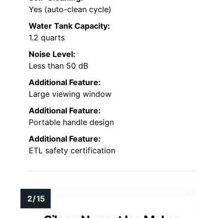
Yes (auto-clean cycle)
Water Tank Capacity:
1.2 quarts
Noise Level:
Less than 50 dB
Additional Feature:
Large viewing window
Additional Feature:
Portable handle design
Additional Feature:
ETL safety certification