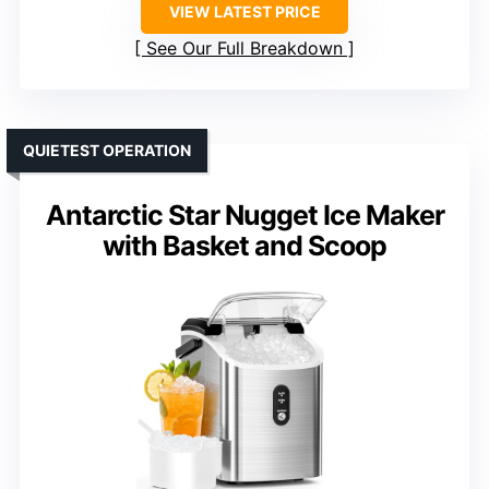
VIEW LATEST PRICE
See Our Full Breakdown
QUIETEST OPERATION
Antarctic Star Nugget Ice Maker
with Basket and Scoop