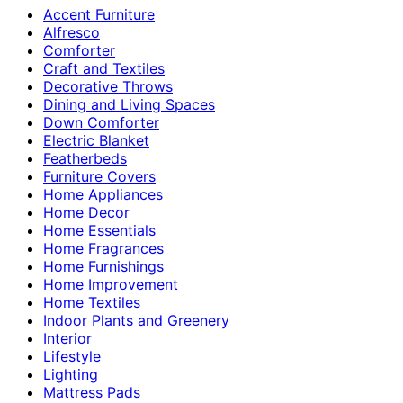
Accent Furniture
Alfresco
Comforter
Craft and Textiles
Decorative Throws
Dining and Living Spaces
Down Comforter
Electric Blanket
Featherbeds
Furniture Covers
Home Appliances
Home Decor
Home Essentials
Home Fragrances
Home Furnishings
Home Improvement
Home Textiles
Indoor Plants and Greenery
Interior
Lifestyle
Lighting
Mattress Pads