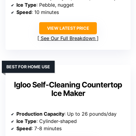
Ice Type
: Pebble, nugget
Speed
: 10 minutes
VIEW LATEST PRICE
See Our Full Breakdown
BEST FOR HOME USE
Igloo Self-Cleaning Countertop
Ice Maker
Production Capacity
: Up to 26 pounds/day
Ice Type
: Cylinder-shaped
Speed
: 7-8 minutes