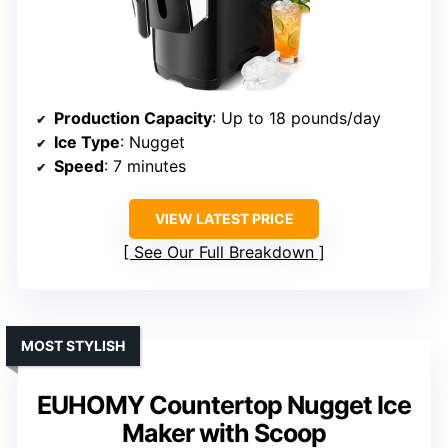
Production Capacity
: Up to 18 pounds/day
Ice Type
: Nugget
Speed
: 7 minutes
VIEW LATEST PRICE
See Our Full Breakdown
MOST STYLISH
EUHOMY Countertop Nugget Ice
Maker with Scoop