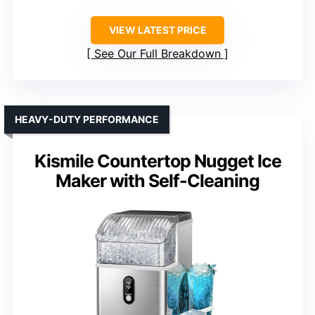
VIEW LATEST PRICE
See Our Full Breakdown
HEAVY-DUTY PERFORMANCE
Kismile Countertop Nugget Ice
Maker with Self-Cleaning