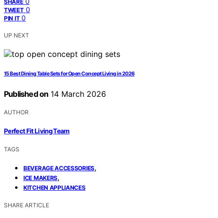
0
SHARE
0
TWEET
0
PIN IT
UP NEXT
15 Best Dining Table Sets for Open Concept Living in 2026
Published on
14 March 2026
AUTHOR
Perfect Fit Living Team
TAGS
,
BEVERAGE ACCESSORIES
,
ICE MAKERS
KITCHEN APPLIANCES
SHARE ARTICLE