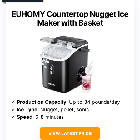
EUHOMY Countertop Nugget Ice
Maker with Basket
Production Capacity
: Up to 34 pounds/day
Ice Type
: Nugget, pellet, sonic
Speed
: 6-8 minutes
VIEW LATEST PRICE