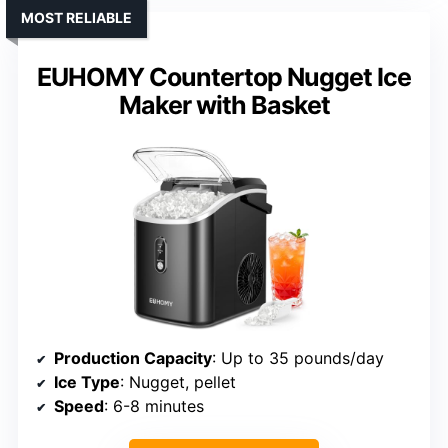
MOST RELIABLE
EUHOMY Countertop Nugget Ice
Maker with Basket
Production Capacity
: Up to 35 pounds/day
Ice Type
: Nugget, pellet
Speed
: 6-8 minutes