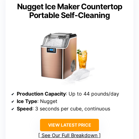
Nugget Ice Maker Countertop
Portable Self-Cleaning
Production Capacity
: Up to 44 pounds/day
Ice Type
: Nugget
Speed
: 3 seconds per cube, continuous
VIEW LATEST PRICE
See Our Full Breakdown