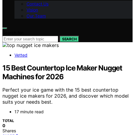
Contact Us
Vision
Our Team
Search for:
SEARCH
Vetted
15 Best Countertop Ice Maker Nugget
Machines for 2026
Perfect your ice game with the 15 best countertop
nugget ice makers for 2026, and discover which model
suits your needs best.
17 minute read
TOTAL
0
Shares