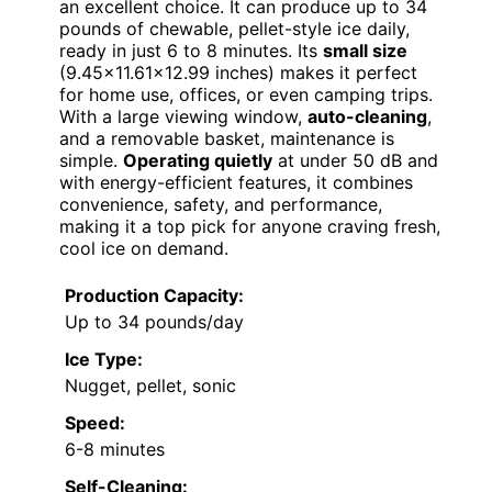
an excellent choice. It can produce up to 34
pounds of chewable, pellet-style ice daily,
ready in just 6 to 8 minutes. Its
small size
(9.45×11.61×12.99 inches) makes it perfect
for home use, offices, or even camping trips.
With a large viewing window,
auto-cleaning
,
and a removable basket, maintenance is
simple.
Operating quietly
at under 50 dB and
with energy-efficient features, it combines
convenience, safety, and performance,
making it a top pick for anyone craving fresh,
cool ice on demand.
Production Capacity:
Up to 34 pounds/day
Ice Type:
Nugget, pellet, sonic
Speed:
6-8 minutes
Self-Cleaning: