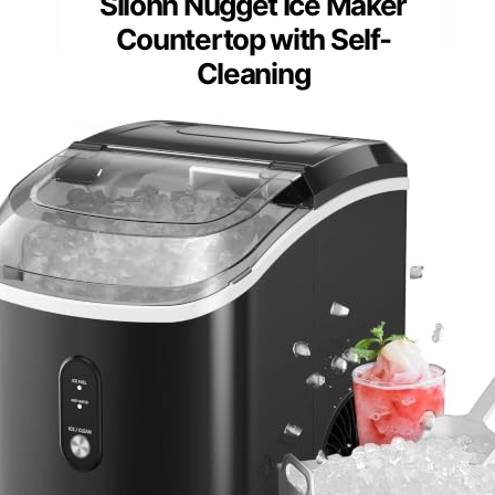
Silonn Nugget Ice Maker
Countertop with Self-
Cleaning