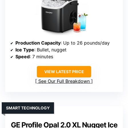
Production Capacity
: Up to 26 pounds/day
Ice Type
: Bullet, nugget
Speed
: 7 minutes
VIEW LATEST PRICE
See Our Full Breakdown
SMART TECHNOLOGY
GE Profile Opal 2.0 XL Nugget Ice