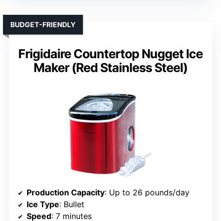
BUDGET-FRIENDLY
Frigidaire Countertop Nugget Ice
Maker (Red Stainless Steel)
Production Capacity
: Up to 26 pounds/day
Ice Type
: Bullet
Speed
: 7 minutes