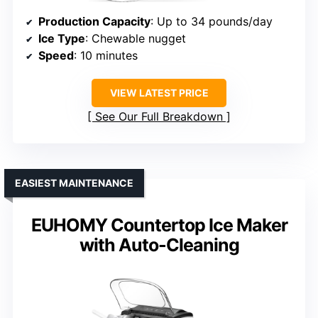
Production Capacity
: Up to 34 pounds/day
Ice Type
: Chewable nugget
Speed
: 10 minutes
VIEW LATEST PRICE
See Our Full Breakdown
EASIEST MAINTENANCE
EUHOMY Countertop Ice Maker
with Auto-Cleaning