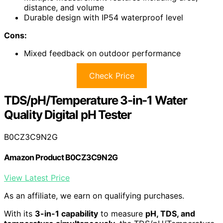
distance, and volume
Durable design with IP54 waterproof level
Cons:
Mixed feedback on outdoor performance
Check Price
TDS/pH/Temperature 3-in-1 Water
Quality Digital pH Tester
B0CZ3C9N2G
Amazon Product B0CZ3C9N2G
View Latest Price
As an affiliate, we earn on qualifying purchases.
With its
3-in-1 capability
to measure
pH, TDS, and