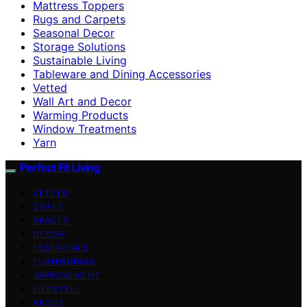
Mattress Toppers
Rugs and Carpets
Seasonal Decor
Storage Solutions
Sustainable Living
Tableware and Dining Accessories
Vetted
Wall Art and Decor
Warming Products
Window Treatments
Yarn
Perfect Fit Living
VETTED
CRAFT
SPACES
DECOR
ESSENTIALS
FURNISHINGS
IMPROVEMENT
LIFESTYLE
ABOUT