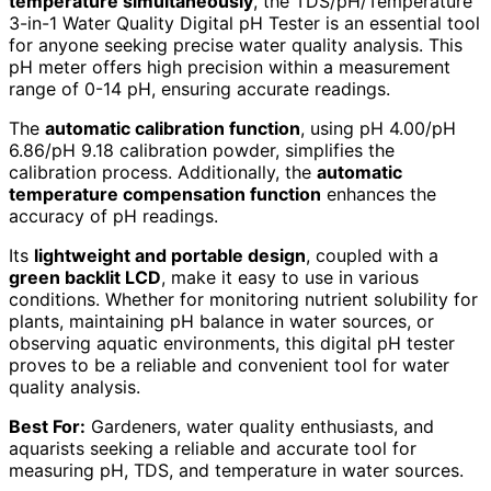
temperature simultaneously
, the TDS/pH/Temperature
3-in-1 Water Quality Digital pH Tester is an essential tool
for anyone seeking precise water quality analysis. This
pH meter offers high precision within a measurement
range of 0-14 pH, ensuring accurate readings.
The
automatic calibration function
, using pH 4.00/pH
6.86/pH 9.18 calibration powder, simplifies the
calibration process. Additionally, the
automatic
temperature compensation function
enhances the
accuracy of pH readings.
Its
lightweight and portable design
, coupled with a
green backlit LCD
, make it easy to use in various
conditions. Whether for monitoring nutrient solubility for
plants, maintaining pH balance in water sources, or
observing aquatic environments, this digital pH tester
proves to be a reliable and convenient tool for water
quality analysis.
Best For:
Gardeners, water quality enthusiasts, and
aquarists seeking a reliable and accurate tool for
measuring pH, TDS, and temperature in water sources.