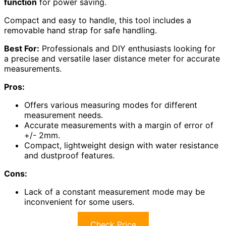
function
for power saving.
Compact and easy to handle, this tool includes a
removable hand strap for safe handling.
Best For:
Professionals and DIY enthusiasts looking for
a precise and versatile laser distance meter for accurate
measurements.
Pros:
Offers various measuring modes for different
measurement needs.
Accurate measurements with a margin of error of
+/- 2mm.
Compact, lightweight design with water resistance
and dustproof features.
Cons:
Lack of a constant measurement mode may be
inconvenient for some users.
Check Price