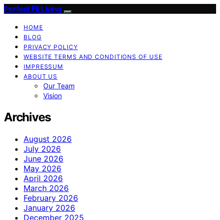
Perfect Fit Living
HOME
BLOG
PRIVACY POLICY
WEBSITE TERMS AND CONDITIONS OF USE
IMPRESSUM
ABOUT US
Our Team
Vision
Archives
August 2026
July 2026
June 2026
May 2026
April 2026
March 2026
February 2026
January 2026
December 2025