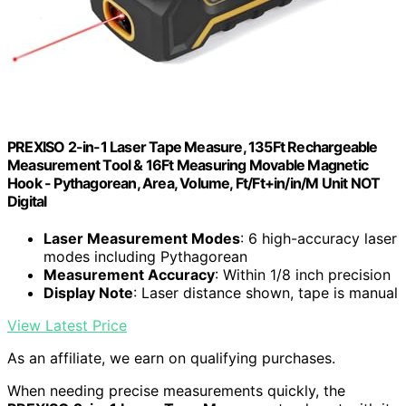
PREXISO 2-in-1 Laser Tape Measure, 135Ft Rechargeable
Measurement Tool & 16Ft Measuring Movable Magnetic
Hook - Pythagorean, Area, Volume, Ft/Ft+in/in/M Unit NOT
Digital
Laser Measurement Modes
: 6 high-accuracy laser
modes including Pythagorean
Measurement Accuracy
: Within 1/8 inch precision
Display Note
: Laser distance shown, tape is manual
View Latest Price
As an affiliate, we earn on qualifying purchases.
When needing precise measurements quickly, the