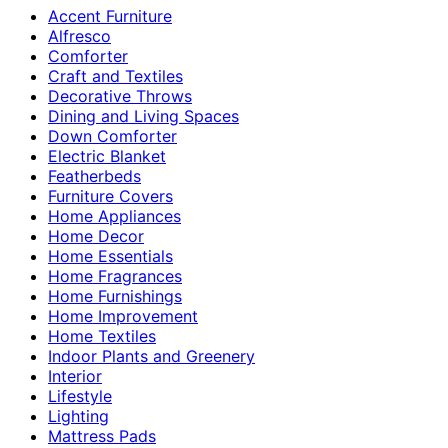
Accent Furniture
Alfresco
Comforter
Craft and Textiles
Decorative Throws
Dining and Living Spaces
Down Comforter
Electric Blanket
Featherbeds
Furniture Covers
Home Appliances
Home Decor
Home Essentials
Home Fragrances
Home Furnishings
Home Improvement
Home Textiles
Indoor Plants and Greenery
Interior
Lifestyle
Lighting
Mattress Pads