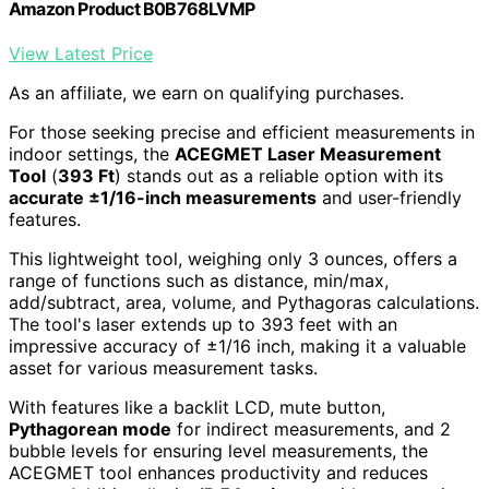
Amazon Product B0B768LVMP
View Latest Price
As an affiliate, we earn on qualifying purchases.
For those seeking precise and efficient measurements in
indoor settings, the
ACEGMET Laser Measurement
Tool
(
393 Ft
) stands out as a reliable option with its
accurate ±1/16-inch measurements
and user-friendly
features.
This lightweight tool, weighing only 3 ounces, offers a
range of functions such as distance, min/max,
add/subtract, area, volume, and Pythagoras calculations.
The tool's laser extends up to 393 feet with an
impressive accuracy of ±1/16 inch, making it a valuable
asset for various measurement tasks.
With features like a backlit LCD, mute button,
Pythagorean mode
for indirect measurements, and 2
bubble levels for ensuring level measurements, the
ACEGMET tool enhances productivity and reduces