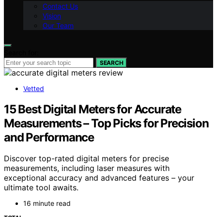
Contact Us
Vision
Our Team
Search for:
SEARCH
Vetted
15 Best Digital Meters for Accurate
Measurements – Top Picks for Precision
and Performance
Discover top-rated digital meters for precise
measurements, including laser measures with
exceptional accuracy and advanced features – your
ultimate tool awaits.
16 minute read