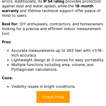
errors. Additionally, its
IP 54 rating
provides protection
against dust and water splash, while the
18-month
warranty
and lifetime technical support offer peace of
mind to users.
Best For:
DIY enthusiasts, contractors, and homeowners
looking for a precise and efficient indoor measurement
tool.
Pros:
Accurate measurements up to 393 feet with ±1/16-
inch accuracy.
Lightweight design at 3 ounces for easy portability.
Multiple functions including area, volume, and
Pythagorean calculations.
Cons:
Visibility issues in bright conditions.
Check Price