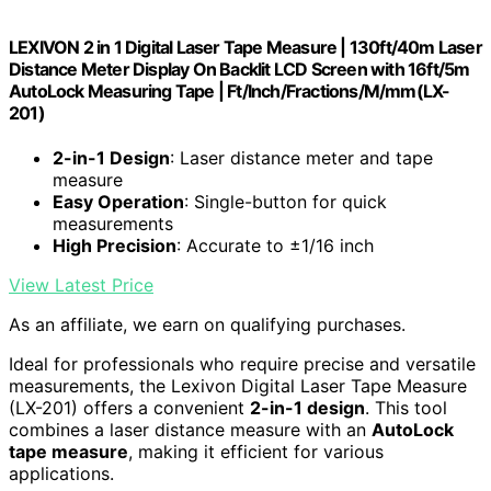
LEXIVON 2 in 1 Digital Laser Tape Measure | 130ft/40m Laser
Distance Meter Display On Backlit LCD Screen with 16ft/5m
AutoLock Measuring Tape | Ft/Inch/Fractions/M/mm(LX-
201)
2-in-1 Design
: Laser distance meter and tape
measure
Easy Operation
: Single-button for quick
measurements
High Precision
: Accurate to ±1/16 inch
View Latest Price
As an affiliate, we earn on qualifying purchases.
Ideal for professionals who require precise and versatile
measurements, the Lexivon Digital Laser Tape Measure
(LX-201) offers a convenient
2-in-1 design
. This tool
combines a laser distance measure with an
AutoLock
tape measure
, making it efficient for various
applications.