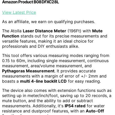
Amazon Product B08DFXC28L
View Latest Price
As an affiliate, we earn on qualifying purchases.
The Atolla
Laser Distance Meter
(196Ft) with
Mute
Function
stands out for its precise measurements and
versatile features, making it an ideal choice for
professionals and DIY enthusiasts alike.
This tool offers various measuring modes ranging from
0.15 to 60m, including single measurement, continuous
measurement, area/volume measurement, and
Pythagoras Measurement
. It provides accurate
measurements with a margin of error of +/- 2mm and
boasts a
multi 4-line backlit LCD
for easy reading.
The device also comes with extension functions such as
setting up in meter/inch/foot, saving up to 20 records, a
mute button, and the ability to add or subtract
measurements. Additionally, it's
IP54 rated
for water
resistance and dustproof features, with an
Auto-Off