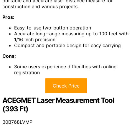
portable and accurate laser distance measure for
construction and various projects.
Pros:
Easy-to-use two-button operation
Accurate long-range measuring up to 100 feet with
1/16 inch precision
Compact and portable design for easy carrying
Cons:
Some users experience difficulties with online
registration
Check Price
ACEGMET Laser Measurement Tool
(393 Ft)
B0B768LVMP