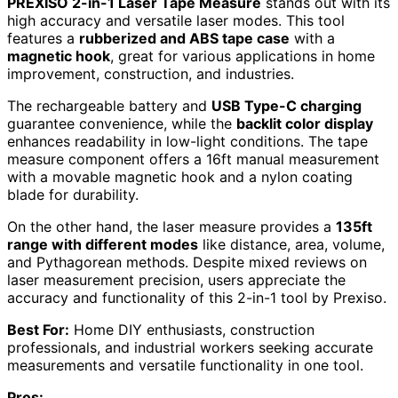
PREXISO 2-in-1 Laser Tape Measure
stands out with its
high accuracy and versatile laser modes. This tool
features a
rubberized and ABS tape case
with a
magnetic hook
, great for various applications in home
improvement, construction, and industries.
The rechargeable battery and
USB Type-C charging
guarantee convenience, while the
backlit color display
enhances readability in low-light conditions. The tape
measure component offers a 16ft manual measurement
with a movable magnetic hook and a nylon coating
blade for durability.
On the other hand, the laser measure provides a
135ft
range with different modes
like distance, area, volume,
and Pythagorean methods. Despite mixed reviews on
laser measurement precision, users appreciate the
accuracy and functionality of this 2-in-1 tool by Prexiso.
Best For:
Home DIY enthusiasts, construction
professionals, and industrial workers seeking accurate
measurements and versatile functionality in one tool.
Pros: