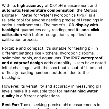
With its
high accuracy
of 0.01pH measurement and
automatic temperature compensation
, the Meross
Digital PH Meter for Water Hydroponics (IP67) is a
reliable tool for anyone needing precise pH readings in
various environments. The meter's
LCD display with
backlight
guarantees easy reading, and its
one-click
calibration
with buffer recognition simplifies the
calibration process.
Portable and compact, it's suitable for testing pH in
different settings like kitchens, hydroponic rooms,
swimming pools, and aquariums. The
IP67 waterproof
and dustproof design
adds durability. Users have noted
initial challenges with the short auto-shut off time and
difficulty reading numbers outdoors due to the
backlight.
However, its versatility and accuracy in measuring pH
levels make it a valuable tool for
maintaining water
quality
in different applications.
Best For:
Those seeking precise pH measurements in