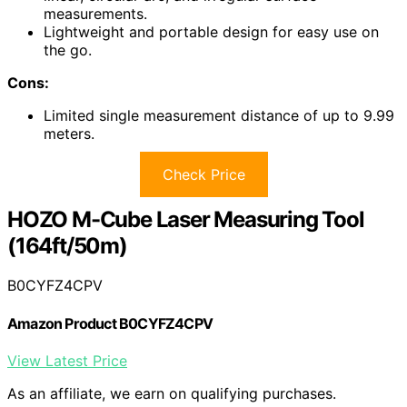
measurements.
Lightweight and portable design for easy use on
the go.
Cons:
Limited single measurement distance of up to 9.99
meters.
Check Price
HOZO M-Cube Laser Measuring Tool
(164ft/50m)
B0CYFZ4CPV
Amazon Product B0CYFZ4CPV
View Latest Price
As an affiliate, we earn on qualifying purchases.