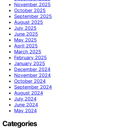
November 2025
October 2025
September 2025
August 2025
July 2025
June 2025
May 2025
April 2025
March 2025
February 2025
January 2025
December 2024
November 2024
October 2024
September 2024
August 2024
July 2024
June 2024
May 2024
Categories