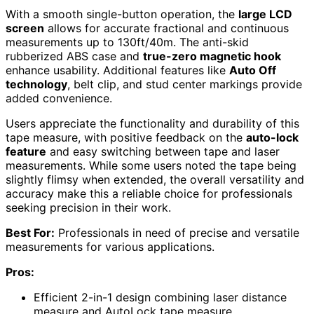
With a smooth single-button operation, the
large LCD
screen
allows for accurate fractional and continuous
measurements up to 130ft/40m. The anti-skid
rubberized ABS case and
true-zero magnetic hook
enhance usability. Additional features like
Auto Off
technology
, belt clip, and stud center markings provide
added convenience.
Users appreciate the functionality and durability of this
tape measure, with positive feedback on the
auto-lock
feature
and easy switching between tape and laser
measurements. While some users noted the tape being
slightly flimsy when extended, the overall versatility and
accuracy make this a reliable choice for professionals
seeking precision in their work.
Best For:
Professionals in need of precise and versatile
measurements for various applications.
Pros:
Efficient 2-in-1 design combining laser distance
measure and AutoLock tape measure