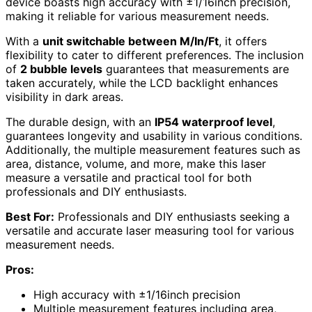
device boasts high accuracy with ±1/16inch precision,
making it reliable for various measurement needs.
With a
unit switchable between M/In/Ft
, it offers
flexibility to cater to different preferences. The inclusion
of
2 bubble levels
guarantees that measurements are
taken accurately, while the LCD backlight enhances
visibility in dark areas.
The durable design, with an
IP54 waterproof level
,
guarantees longevity and usability in various conditions.
Additionally, the multiple measurement features such as
area, distance, volume, and more, make this laser
measure a versatile and practical tool for both
professionals and DIY enthusiasts.
Best For:
Professionals and DIY enthusiasts seeking a
versatile and accurate laser measuring tool for various
measurement needs.
Pros:
High accuracy with ±1/16inch precision
Multiple measurement features including area,