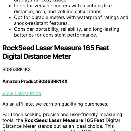
Look for versatile meters with functions like
distance, area, and volume calculations.
Opt for durable meters with waterproof ratings and
shock-resistant features.
Consider portability, reliability, and long-lasting
batteries for consistent performance.
RockSeed Laser Measure 165 Feet
Digital Distance Meter
B0863RK1KX
Amazon Product B0863RK1KX
View Latest Price
As an affiliate, we earn on qualifying purchases.
For those seeking precise and user-friendly measuring
tools, the
RockSeed Laser Measure 165 Feet
Digital
Distance Meter stands out as an ideal choice. This