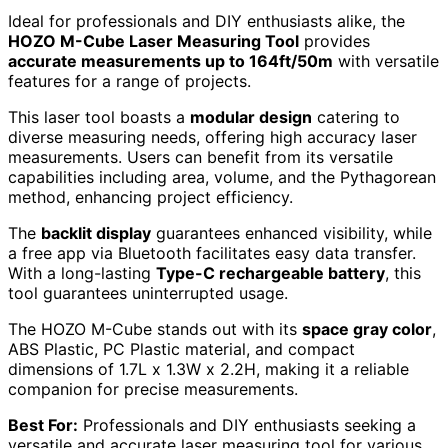
Ideal for professionals and DIY enthusiasts alike, the
HOZO M-Cube Laser Measuring Tool
provides
accurate measurements up to 164ft/50m
with versatile
features for a range of projects.
This laser tool boasts a
modular design
catering to
diverse measuring needs, offering high accuracy laser
measurements. Users can benefit from its versatile
capabilities including area, volume, and the Pythagorean
method, enhancing project efficiency.
The
backlit display
guarantees enhanced visibility, while
a free app via Bluetooth facilitates easy data transfer.
With a long-lasting
Type-C rechargeable battery
, this
tool guarantees uninterrupted usage.
The HOZO M-Cube stands out with its
space gray color
,
ABS Plastic, PC Plastic material, and compact
dimensions of 1.7L x 1.3W x 2.2H, making it a reliable
companion for precise measurements.
Best For:
Professionals and DIY enthusiasts seeking a
versatile and accurate laser measuring tool for various