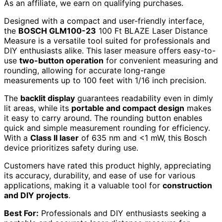
As an affiliate, we earn on qualifying purchases.
Designed with a compact and user-friendly interface,
the
BOSCH GLM100-23
100 Ft BLAZE Laser Distance
Measure is a versatile tool suited for professionals and
DIY enthusiasts alike. This laser measure offers easy-to-
use
two-button operation
for convenient measuring and
rounding, allowing for accurate long-range
measurements up to 100 feet with 1/16 inch precision.
The
backlit display
guarantees readability even in dimly
lit areas, while its
portable and compact design
makes
it easy to carry around. The rounding button enables
quick and simple measurement rounding for efficiency.
With a
Class II laser
of 635 nm and <1 mW, this Bosch
device prioritizes safety during use.
Customers have rated this product highly, appreciating
its accuracy, durability, and ease of use for various
applications, making it a valuable tool for
construction
and DIY projects
.
Best For:
Professionals and DIY enthusiasts seeking a