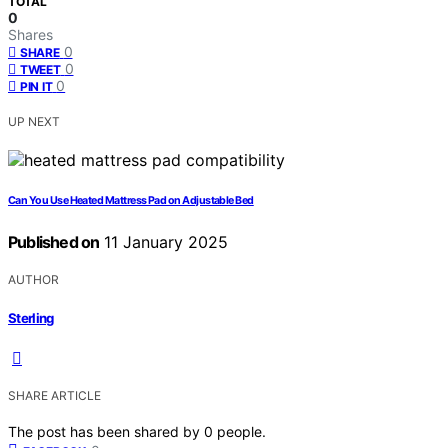
TOTAL
0
Shares
0
SHARE
0
TWEET
0
PIN IT
UP NEXT
Can You Use Heated Mattress Pad on Adjustable Bed
Published on
11 January 2025
AUTHOR
Sterling
SHARE ARTICLE
The post has been shared by
0
people.