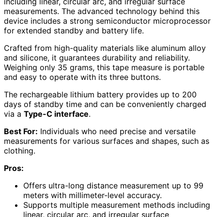
including linear, circular arc, and irregular surface
measurements. The advanced technology behind this
device includes a strong semiconductor microprocessor
for extended standby and battery life.
Crafted from high-quality materials like aluminum alloy
and silicone, it guarantees durability and reliability.
Weighing only 35 grams, this tape measure is portable
and easy to operate with its three buttons.
The rechargeable lithium battery provides up to 200
days of standby time and can be conveniently charged
via a
Type-C interface
.
Best For:
Individuals who need precise and versatile
measurements for various surfaces and shapes, such as
clothing.
Pros:
Offers ultra-long distance measurement up to 99
meters with millimeter-level accuracy.
Supports multiple measurement methods including
linear, circular arc, and irregular surface