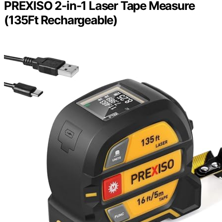
PREXISO 2-in-1 Laser Tape Measure
(135Ft Rechargeable)