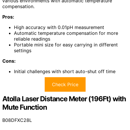
various environments with automatic temperature
compensation.
Pros:
High accuracy with 0.01pH measurement
Automatic temperature compensation for more
reliable readings
Portable mini size for easy carrying in different
settings
Cons:
Initial challenges with short auto-shut off time
Check Price
Atolla Laser Distance Meter (196Ft) with
Mute Function
B08DFXC28L