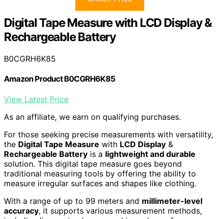
Digital Tape Measure with LCD Display &
Rechargeable Battery
B0CGRH6K85
Amazon Product B0CGRH6K85
View Latest Price
As an affiliate, we earn on qualifying purchases.
For those seeking precise measurements with versatility,
the
Digital Tape Measure
with
LCD Display
&
Rechargeable Battery
is a
lightweight and durable
solution. This digital tape measure goes beyond
traditional measuring tools by offering the ability to
measure irregular surfaces and shapes like clothing.
With a range of up to 99 meters and
millimeter-level
accuracy
, it supports various measurement methods,