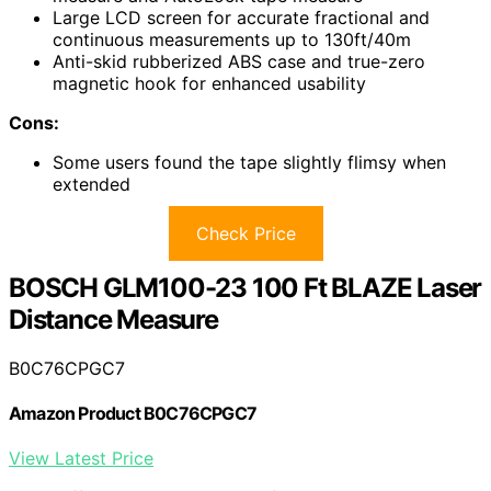
Large LCD screen for accurate fractional and
continuous measurements up to 130ft/40m
Anti-skid rubberized ABS case and true-zero
magnetic hook for enhanced usability
Cons:
Some users found the tape slightly flimsy when
extended
Check Price
BOSCH GLM100-23 100 Ft BLAZE Laser
Distance Measure
B0C76CPGC7
Amazon Product B0C76CPGC7
View Latest Price