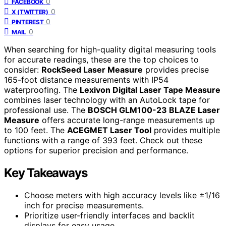
0
FACEBOOK
0
X (TWITTER)
0
PINTEREST
0
MAIL
When searching for high-quality digital measuring tools
for accurate readings, these are the top choices to
consider:
RockSeed Laser Measure
provides precise
165-foot distance measurements with IP54
waterproofing. The
Lexivon Digital Laser Tape Measure
combines laser technology with an AutoLock tape for
professional use. The
BOSCH GLM100-23 BLAZE Laser
Measure
offers accurate long-range measurements up
to 100 feet. The
ACEGMET Laser Tool
provides multiple
functions with a range of 393 feet. Check out these
options for superior precision and performance.
Key Takeaways
Choose meters with high accuracy levels like ±1/16
inch for precise measurements.
Prioritize user-friendly interfaces and backlit
displays for easy usage.