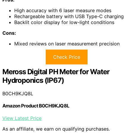
High accuracy with 6 laser measure modes
Rechargeable battery with USB Type-C charging
Backlit color display for low-light conditions
Cons:
Mixed reviews on laser measurement precision
Check Price
Meross Digital PH Meter for Water
Hydroponics (IP67)
B0CH9KJQ8L
Amazon Product B0CH9KJQ8L
View Latest Price
As an affiliate, we earn on qualifying purchases.