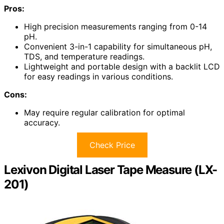
Pros:
High precision measurements ranging from 0-14
pH.
Convenient 3-in-1 capability for simultaneous pH,
TDS, and temperature readings.
Lightweight and portable design with a backlit LCD
for easy readings in various conditions.
Cons:
May require regular calibration for optimal
accuracy.
Check Price
Lexivon Digital Laser Tape Measure (LX-
201)