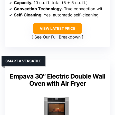
Capacity
: 10 cu. ft. total (5 + 5 cu. ft.)
Convection Technology
: True convection with turbo European convection
Self-Cleaning
: Yes, automatic self-cleaning
VIEW LATEST PRICE
See Our Full Breakdown
SMART & VERSATILE
Empava 30″ Electric Double Wall
Oven with Air Fryer