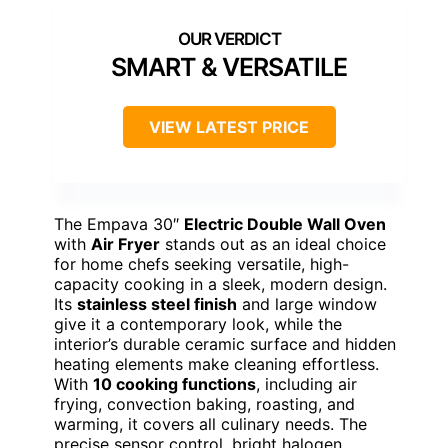
SMART & VERSATILE
VIEW LATEST PRICE
The Empava 30″
Electric Double Wall Oven
with
Air Fryer
stands out as an ideal choice
for home chefs seeking versatile, high-
capacity cooking in a sleek, modern design.
Its
stainless steel finish
and large window
give it a contemporary look, while the
interior’s durable ceramic surface and hidden
heating elements make cleaning effortless.
With
10 cooking functions
, including air
frying, convection baking, roasting, and
warming, it covers all culinary needs. The
precise sensor control, bright halogen