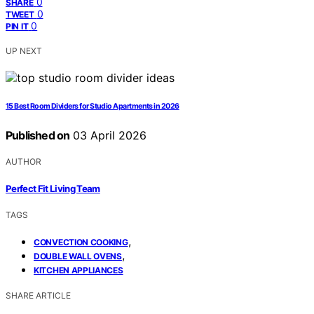
0
SHARE
0
TWEET
0
PIN IT
UP NEXT
15 Best Room Dividers for Studio Apartments in 2026
Published on
03 April 2026
AUTHOR
Perfect Fit Living Team
TAGS
,
CONVECTION COOKING
,
DOUBLE WALL OVENS
KITCHEN APPLIANCES
SHARE ARTICLE