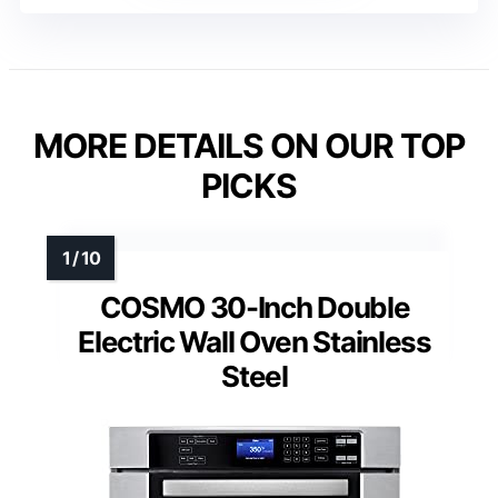
MORE DETAILS ON OUR TOP
PICKS
COSMO 30-Inch Double
Electric Wall Oven Stainless
Steel