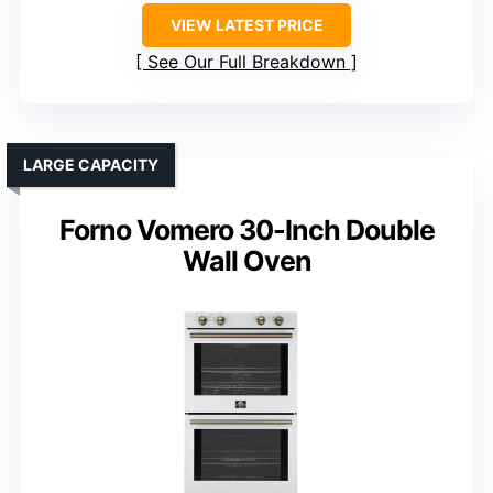
VIEW LATEST PRICE
See Our Full Breakdown
LARGE CAPACITY
Forno Vomero 30-Inch Double
Wall Oven