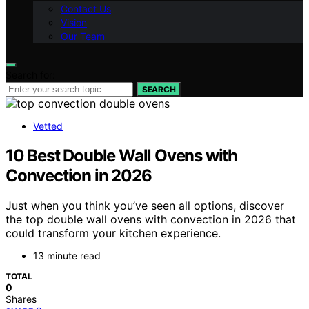
Contact Us
Vision
Our Team
Search for:
SEARCH
Vetted
10 Best Double Wall Ovens with
Convection in 2026
Just when you think you’ve seen all options, discover
the top double wall ovens with convection in 2026 that
could transform your kitchen experience.
13 minute read
TOTAL
0
Shares