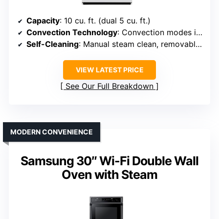
Capacity
: 10 cu. ft. (dual 5 cu. ft.)
Convection Technology
: Convection modes included
Self-Cleaning
: Manual steam clean, removable racks
VIEW LATEST PRICE
See Our Full Breakdown
MODERN CONVENIENCE
Samsung 30″ Wi-Fi Double Wall
Oven with Steam