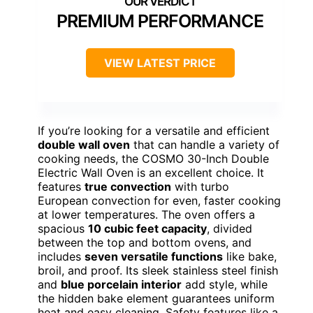
PREMIUM PERFORMANCE
VIEW LATEST PRICE
If you’re looking for a versatile and efficient
double wall oven
that can handle a variety of
cooking needs, the COSMO 30-Inch Double
Electric Wall Oven is an excellent choice. It
features
true convection
with turbo
European convection for even, faster cooking
at lower temperatures. The oven offers a
spacious
10 cubic feet capacity
, divided
between the top and bottom ovens, and
includes
seven versatile functions
like bake,
broil, and proof. Its sleek stainless steel finish
and
blue porcelain interior
add style, while
the hidden bake element guarantees uniform
heat and easy cleaning. Safety features like a