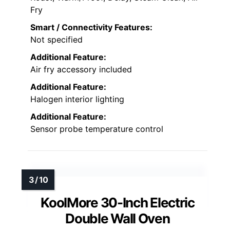
Fry
Smart / Connectivity Features:
Not specified
Additional Feature:
Air fry accessory included
Additional Feature:
Halogen interior lighting
Additional Feature:
Sensor probe temperature control
KoolMore 30-Inch Electric
Double Wall Oven