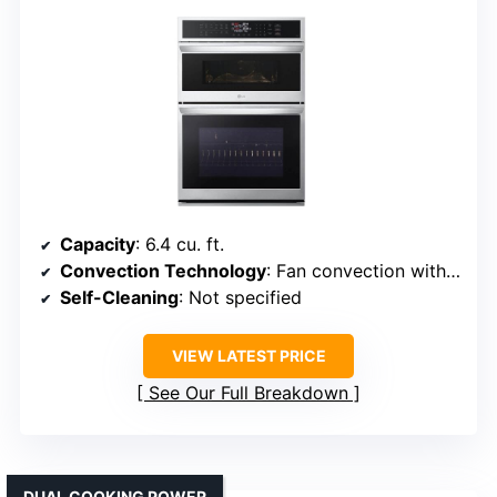
Capacity
: 6.4 cu. ft.
Convection Technology
: Fan convection with air fry
Self-Cleaning
: Not specified
VIEW LATEST PRICE
See Our Full Breakdown
DUAL COOKING POWER