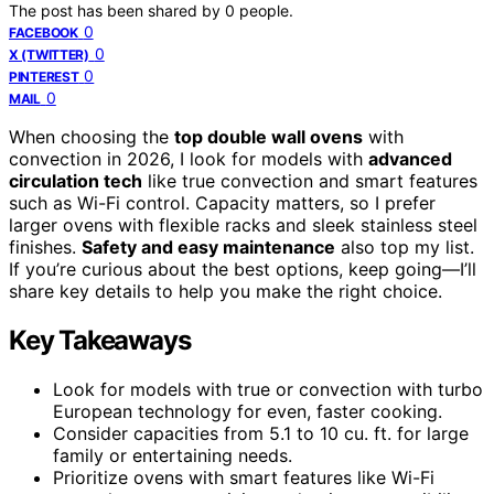
The post has been shared by
0
people.
0
FACEBOOK
0
X (TWITTER)
0
PINTEREST
0
MAIL
When choosing the
top double wall ovens
with
convection in 2026, I look for models with
advanced
circulation tech
like true convection and smart features
such as Wi-Fi control. Capacity matters, so I prefer
larger ovens with flexible racks and sleek stainless steel
finishes.
Safety and easy maintenance
also top my list.
If you’re curious about the best options, keep going—I’ll
share key details to help you make the right choice.
Key Takeaways
Look for models with true or convection with turbo
European technology for even, faster cooking.
Consider capacities from 5.1 to 10 cu. ft. for large
family or entertaining needs.
Prioritize ovens with smart features like Wi-Fi