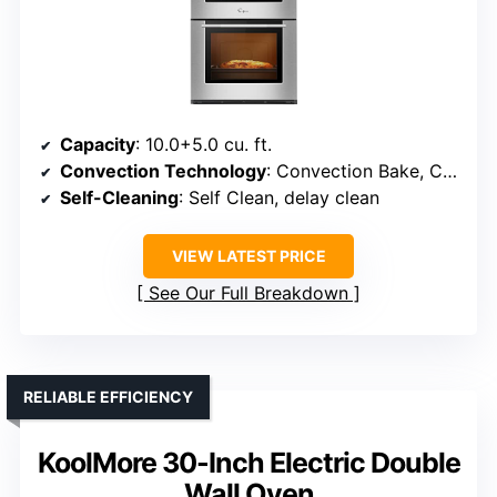
Capacity
: 10.0+5.0 cu. ft.
Convection Technology
: Convection Bake, Convection Broil, Convection Roast
Self-Cleaning
: Self Clean, delay clean
VIEW LATEST PRICE
See Our Full Breakdown
RELIABLE EFFICIENCY
KoolMore 30-Inch Electric Double
Wall Oven