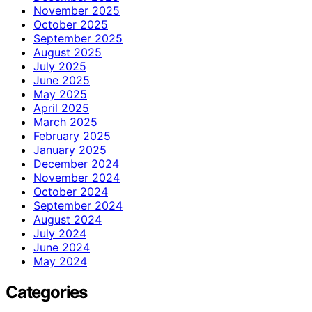
November 2025
October 2025
September 2025
August 2025
July 2025
June 2025
May 2025
April 2025
March 2025
February 2025
January 2025
December 2024
November 2024
October 2024
September 2024
August 2024
July 2024
June 2024
May 2024
Categories