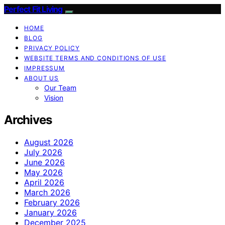
Perfect Fit Living
HOME
BLOG
PRIVACY POLICY
WEBSITE TERMS AND CONDITIONS OF USE
IMPRESSUM
ABOUT US
Our Team
Vision
Archives
August 2026
July 2026
June 2026
May 2026
April 2026
March 2026
February 2026
January 2026
December 2025