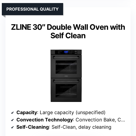
PROFESSIONAL QUALITY
ZLINE 30″ Double Wall Oven with
Self Clean
Capacity
: Large capacity (unspecified)
Convection Technology
: Convection Bake, Convection Roast, Convection Broil
Self-Cleaning
: Self-Clean, delay cleaning