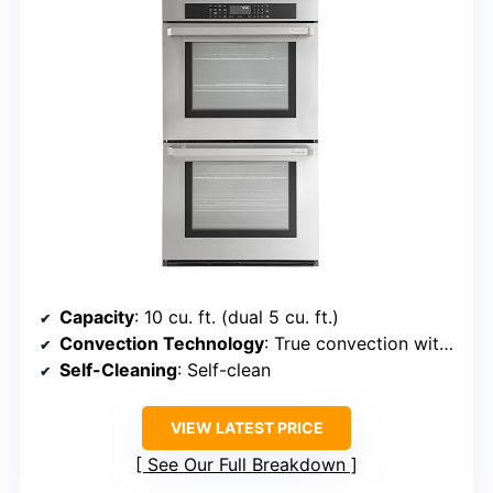
Capacity
: 10 cu. ft. (dual 5 cu. ft.)
Convection Technology
: True convection with convection bake/roast
Self-Cleaning
: Self-clean
VIEW LATEST PRICE
See Our Full Breakdown