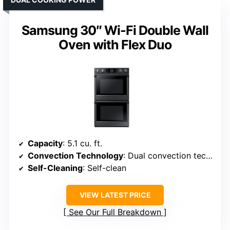
Samsung 30″ Wi-Fi Double Wall
Oven with Flex Duo
Capacity
: 5.1 cu. ft.
Convection Technology
: Dual convection technology
Self-Cleaning
: Self-clean
VIEW LATEST PRICE
See Our Full Breakdown