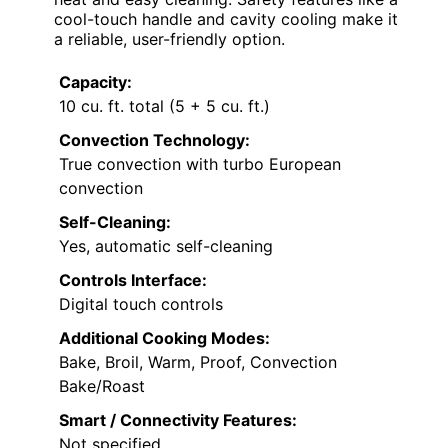
cool-touch handle and cavity cooling make it
a reliable, user-friendly option.
Capacity:
10 cu. ft. total (5 + 5 cu. ft.)
Convection Technology:
True convection with turbo European
convection
Self-Cleaning:
Yes, automatic self-cleaning
Controls Interface:
Digital touch controls
Additional Cooking Modes:
Bake, Broil, Warm, Proof, Convection
Bake/Roast
Smart / Connectivity Features:
Not specified