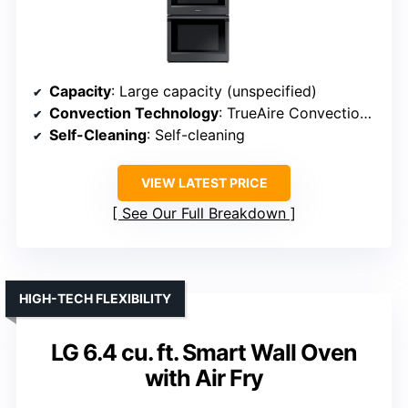
Capacity
: Large capacity (unspecified)
Convection Technology
: TrueAire Convection mode
Self-Cleaning
: Self-cleaning
VIEW LATEST PRICE
See Our Full Breakdown
HIGH-TECH FLEXIBILITY
LG 6.4 cu. ft. Smart Wall Oven
with Air Fry