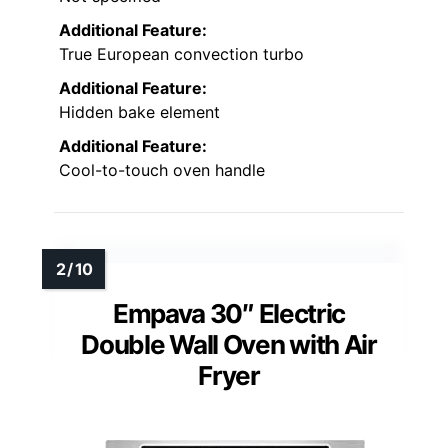
Additional Feature:
True European convection turbo
Additional Feature:
Hidden bake element
Additional Feature:
Cool-to-touch oven handle
Empava 30″ Electric
Double Wall Oven with Air
Fryer