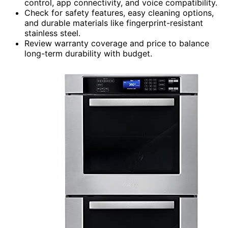
control, app connectivity, and voice compatibility.
Check for safety features, easy cleaning options,
and durable materials like fingerprint-resistant
stainless steel.
Review warranty coverage and price to balance
long-term durability with budget.