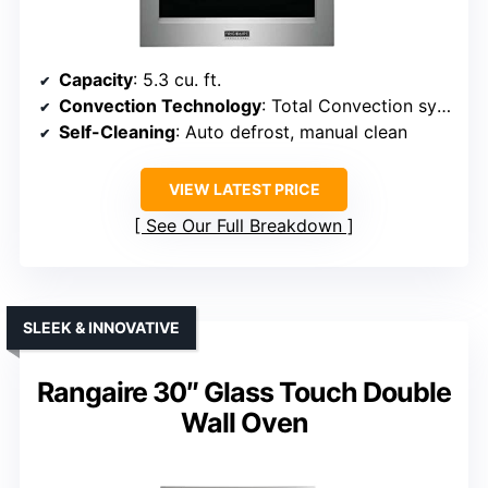
Capacity
: 5.3 cu. ft.
Convection Technology
: Total Convection system
Self-Cleaning
: Auto defrost, manual clean
VIEW LATEST PRICE
See Our Full Breakdown
SLEEK & INNOVATIVE
Rangaire 30″ Glass Touch Double
Wall Oven