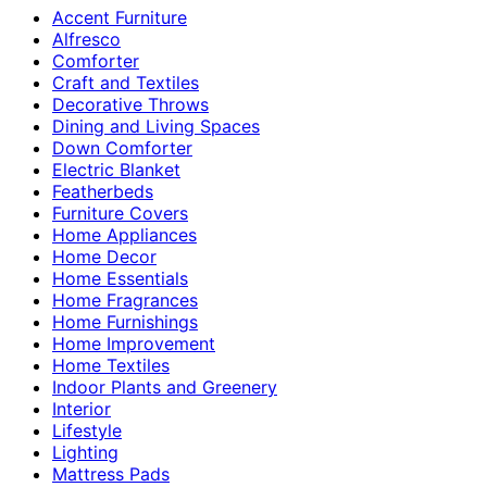
Accent Furniture
Alfresco
Comforter
Craft and Textiles
Decorative Throws
Dining and Living Spaces
Down Comforter
Electric Blanket
Featherbeds
Furniture Covers
Home Appliances
Home Decor
Home Essentials
Home Fragrances
Home Furnishings
Home Improvement
Home Textiles
Indoor Plants and Greenery
Interior
Lifestyle
Lighting
Mattress Pads