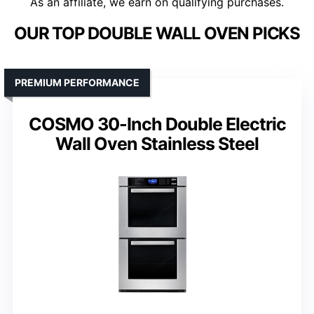
As an affiliate, we earn on qualifying purchases.
OUR TOP DOUBLE WALL OVEN PICKS
PREMIUM PERFORMANCE
COSMO 30-Inch Double Electric
Wall Oven Stainless Steel