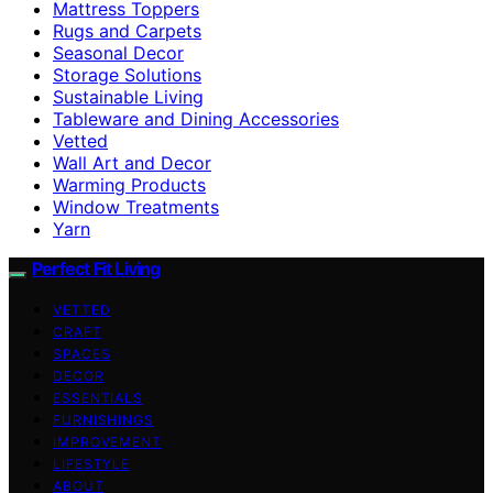
Mattress Toppers
Rugs and Carpets
Seasonal Decor
Storage Solutions
Sustainable Living
Tableware and Dining Accessories
Vetted
Wall Art and Decor
Warming Products
Window Treatments
Yarn
Perfect Fit Living
VETTED
CRAFT
SPACES
DECOR
ESSENTIALS
FURNISHINGS
IMPROVEMENT
LIFESTYLE
ABOUT