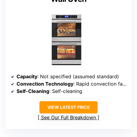
Capacity
: Not specified (assumed standard)
Convection Technology
: Rapid convection fan-assisted cooking
Self-Cleaning
: Self-cleaning
VIEW LATEST PRICE
See Our Full Breakdown