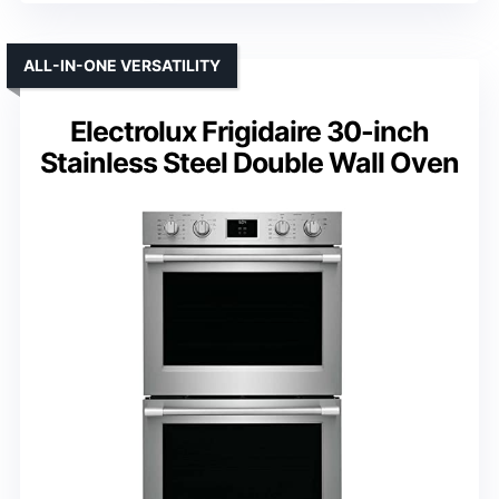
ALL-IN-ONE VERSATILITY
Electrolux Frigidaire 30-inch
Stainless Steel Double Wall Oven