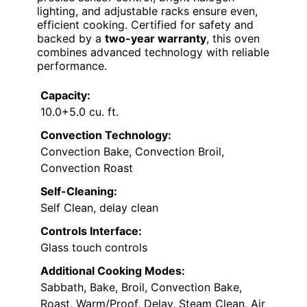
lighting, and adjustable racks ensure even,
efficient cooking. Certified for safety and
backed by a
two-year warranty
, this oven
combines advanced technology with reliable
performance.
Capacity:
10.0+5.0 cu. ft.
Convection Technology:
Convection Bake, Convection Broil,
Convection Roast
Self-Cleaning:
Self Clean, delay clean
Controls Interface:
Glass touch controls
Additional Cooking Modes:
Sabbath, Bake, Broil, Convection Bake,
Roast, Warm/Proof, Delay, Steam Clean, Air