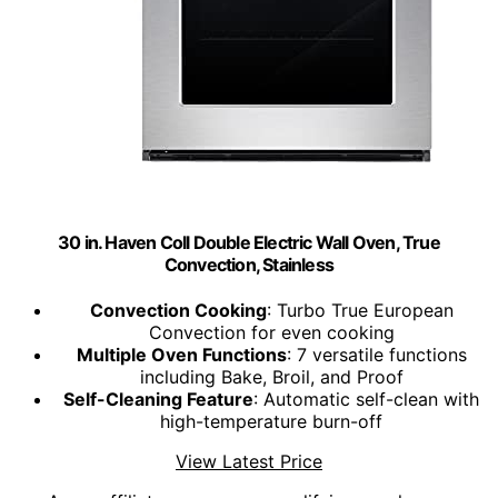
30 in. Haven Coll Double Electric Wall Oven, True
Convection, Stainless
Convection Cooking
: Turbo True European
Convection for even cooking
Multiple Oven Functions
: 7 versatile functions
including Bake, Broil, and Proof
Self-Cleaning Feature
: Automatic self-clean with
high-temperature burn-off
View Latest Price