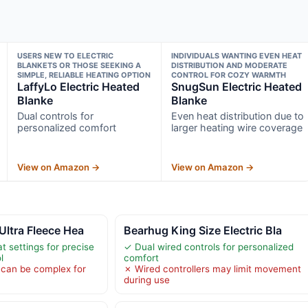
USERS NEW TO ELECTRIC
INDIVIDUALS WANTING EVEN HEAT
BLANKETS OR THOSE SEEKING A
DISTRIBUTION AND MODERATE
SIMPLE, RELIABLE HEATING OPTION
CONTROL FOR COZY WARMTH
LaffyLo Electric Heated
SnugSun Electric Heated
Blanke
Blanke
Dual controls for
Even heat distribution due to
personalized comfort
larger heating wire coverage
View on Amazon →
View on Amazon →
ltra Fleece Hea
Bearhug King Size Electric Bla
t settings for precise
✓ Dual wired controls for personalized
l
comfort
r can be complex for
✗ Wired controllers may limit movement
during use