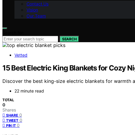
Contact Us
Vision
Our Team
Search for:
SEARCH
Vetted
15 Best Electric King Blankets for Cozy N
Discover the best king-size electric blankets for warmth
22 minute read
TOTAL
0
Shares
0
SHARE
0
TWEET
0
PIN IT