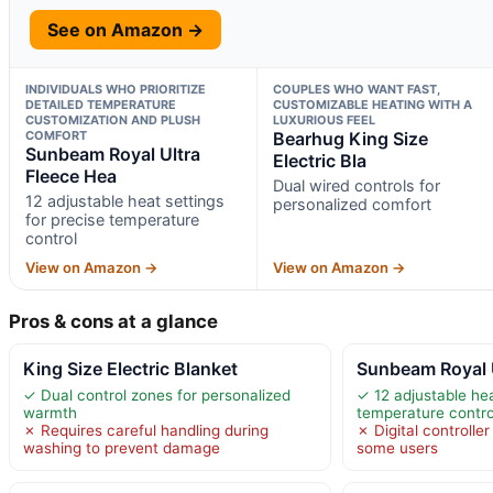
See on Amazon →
INDIVIDUALS WHO PRIORITIZE
COUPLES WHO WANT FAST,
DETAILED TEMPERATURE
CUSTOMIZABLE HEATING WITH A
CUSTOMIZATION AND PLUSH
LUXURIOUS FEEL
COMFORT
Bearhug King Size
Sunbeam Royal Ultra
Electric Bla
Fleece Hea
Dual wired controls for
12 adjustable heat settings
personalized comfort
for precise temperature
control
View on Amazon →
View on Amazon →
Pros & cons at a glance
King Size Electric Blanket
Sunbeam Royal U
✓ Dual control zones for personalized
✓ 12 adjustable hea
warmth
temperature contro
✗ Requires careful handling during
✗ Digital controlle
washing to prevent damage
some users