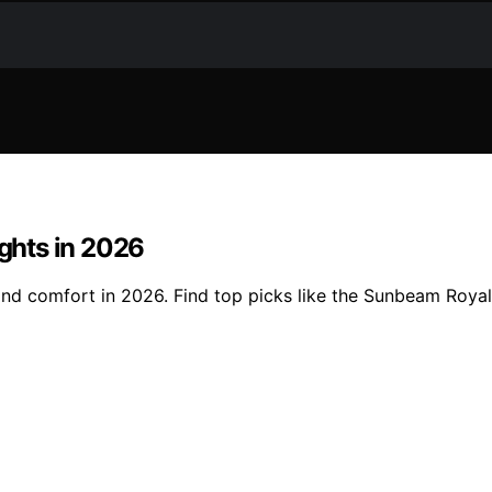
ights in 2026
 and comfort in 2026. Find top picks like the Sunbeam Roya