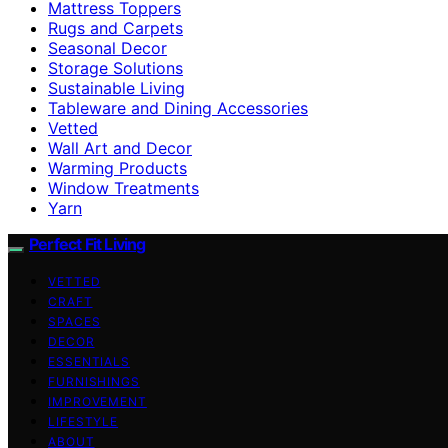
Mattress Toppers
Rugs and Carpets
Seasonal Decor
Storage Solutions
Sustainable Living
Tableware and Dining Accessories
Vetted
Wall Art and Decor
Warming Products
Window Treatments
Yarn
Perfect Fit Living
VETTED
CRAFT
SPACES
DECOR
ESSENTIALS
FURNISHINGS
IMPROVEMENT
LIFESTYLE
ABOUT