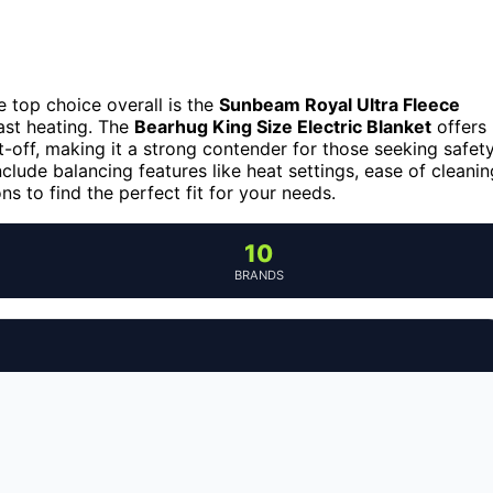
 top choice overall is the
Sunbeam Royal Ultra Fleece
fast heating. The
Bearhug King Size Electric Blanket
offers
ut-off, making it a strong contender for those seeking safet
clude balancing features like heat settings, ease of cleanin
s to find the perfect fit for your needs.
10
BRANDS