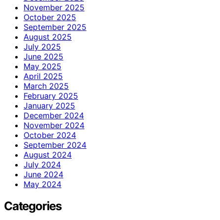
November 2025
October 2025
September 2025
August 2025
July 2025
June 2025
May 2025
April 2025
March 2025
February 2025
January 2025
December 2024
November 2024
October 2024
September 2024
August 2024
July 2024
June 2024
May 2024
Categories