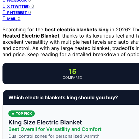
FACEBOOK
0
X (TWITTER)
0
PINTEREST
0
MAIL
Searching for the
best electric blankets king
in 2026? The
Heated Electric Blanket
, thanks to its luxurious feel and 
excellent versatility with multiple heat levels and auto sh
and control. As with any large heated blanket, tradeoffs in
and price. Keep reading for a detailed breakdown of option
15
COMPARED
Which electric blankets king should you buy?
★ TOP PICK
King Size Electric Blanket
Best Overall for Versatility and Comfort
Dual control zones for personalized warmth