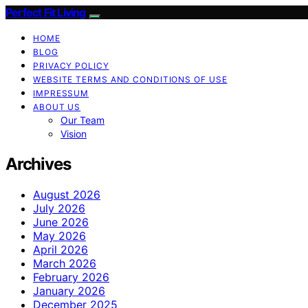
Perfect Fit Living
HOME
BLOG
PRIVACY POLICY
WEBSITE TERMS AND CONDITIONS OF USE
IMPRESSUM
ABOUT US
Our Team
Vision
Archives
August 2026
July 2026
June 2026
May 2026
April 2026
March 2026
February 2026
January 2026
December 2025