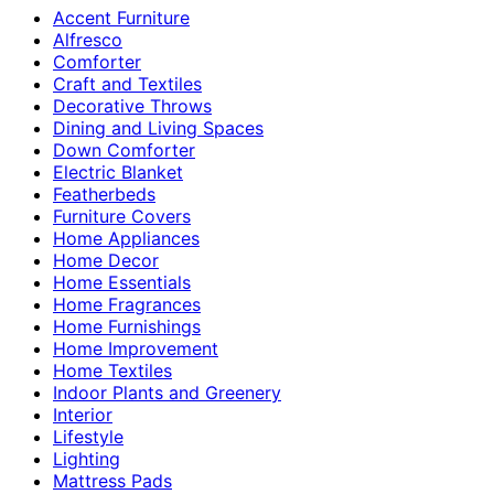
Accent Furniture
Alfresco
Comforter
Craft and Textiles
Decorative Throws
Dining and Living Spaces
Down Comforter
Electric Blanket
Featherbeds
Furniture Covers
Home Appliances
Home Decor
Home Essentials
Home Fragrances
Home Furnishings
Home Improvement
Home Textiles
Indoor Plants and Greenery
Interior
Lifestyle
Lighting
Mattress Pads