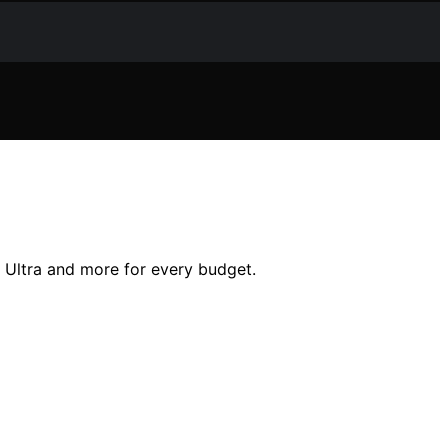
l Ultra and more for every budget.