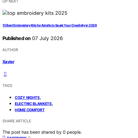
UP NEXT
13 Best Embroidery Kits for Adults to Spark Your Creativity in 2026
Published on
07 July 2026
AUTHOR
Xavier
TAGS
,
COZY NIGHTS
,
ELECTRIC BLANKETS
HOME COMFORT
SHARE ARTICLE
The post has been shared by
0
people.
0