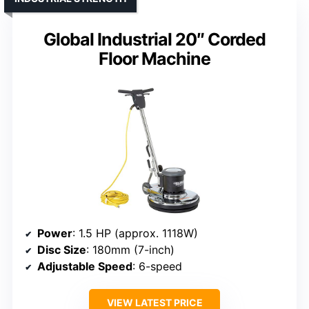
Global Industrial 20″ Corded
Floor Machine
Power
: 1.5 HP (approx. 1118W)
Disc Size
: 180mm (7-inch)
Adjustable Speed
: 6-speed
VIEW LATEST PRICE