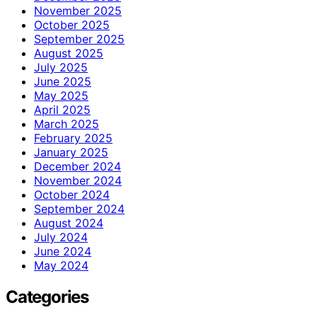
November 2025
October 2025
September 2025
August 2025
July 2025
June 2025
May 2025
April 2025
March 2025
February 2025
January 2025
December 2024
November 2024
October 2024
September 2024
August 2024
July 2024
June 2024
May 2024
Categories