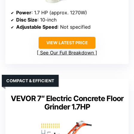
Power
: 1.7 HP (approx. 1270W)
Disc Size
: 10-inch
Adjustable Speed
: Not specified
VIEW LATEST PRICE
See Our Full Breakdown
COMPACT & EFFICIENT
VEVOR 7″ Electric Concrete Floor
Grinder 1.7HP