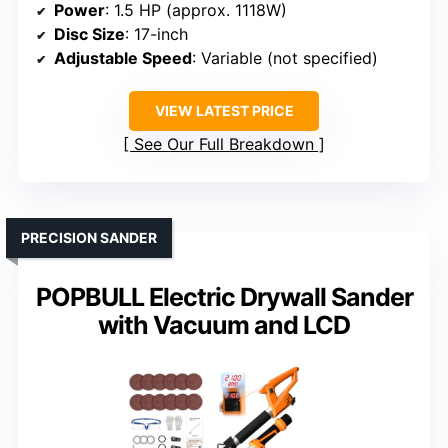
Power
: 1.5 HP (approx. 1118W)
Disc Size
: 17-inch
Adjustable Speed
: Variable (not specified)
VIEW LATEST PRICE
See Our Full Breakdown
PRECISION SANDER
POPBULL Electric Drywall Sander
with Vacuum and LCD