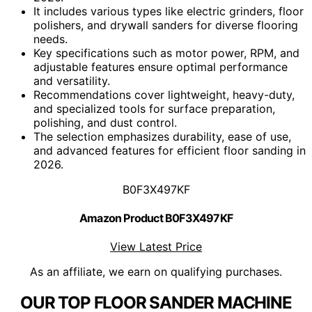
It includes various types like electric grinders, floor
polishers, and drywall sanders for diverse flooring
needs.
Key specifications such as motor power, RPM, and
adjustable features ensure optimal performance
and versatility.
Recommendations cover lightweight, heavy-duty,
and specialized tools for surface preparation,
polishing, and dust control.
The selection emphasizes durability, ease of use,
and advanced features for efficient floor sanding in
2026.
B0F3X497KF
Amazon Product B0F3X497KF
View Latest Price
As an affiliate, we earn on qualifying purchases.
OUR TOP FLOOR SANDER MACHINE