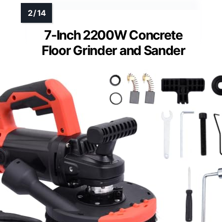
7-Inch 2200W Concrete
Floor Grinder and Sander