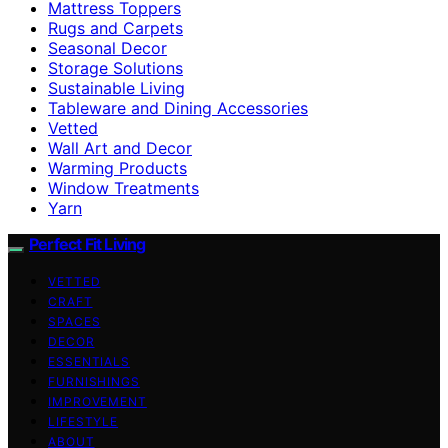
Mattress Toppers
Rugs and Carpets
Seasonal Decor
Storage Solutions
Sustainable Living
Tableware and Dining Accessories
Vetted
Wall Art and Decor
Warming Products
Window Treatments
Yarn
Perfect Fit Living
VETTED
CRAFT
SPACES
DECOR
ESSENTIALS
FURNISHINGS
IMPROVEMENT
LIFESTYLE
ABOUT