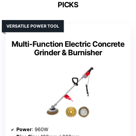
PICKS
VERSATILE POWER TOOL
Multi-Function Electric Concrete
Grinder & Burnisher
Power
: 960W