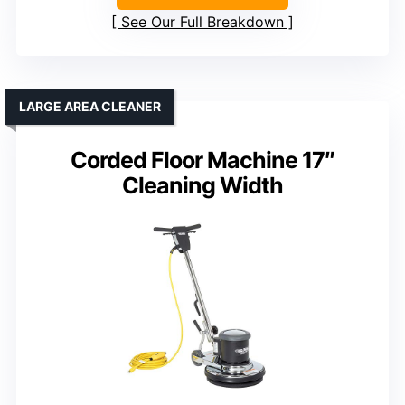
See Our Full Breakdown
LARGE AREA CLEANER
Corded Floor Machine 17″
Cleaning Width