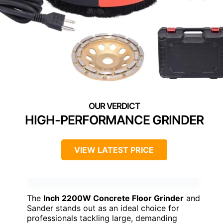
HIGH-PERFORMANCE GRINDER
VIEW LATEST PRICE
The
Inch 2200W Concrete Floor Grinder
and
Sander stands out as an ideal choice for
professionals tackling large, demanding