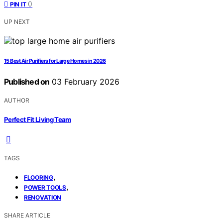
0
PIN IT
UP NEXT
15 Best Air Purifiers for Large Homes in 2026
Published on
03 February 2026
AUTHOR
Perfect Fit Living Team
TAGS
,
FLOORING
,
POWER TOOLS
RENOVATION
SHARE ARTICLE