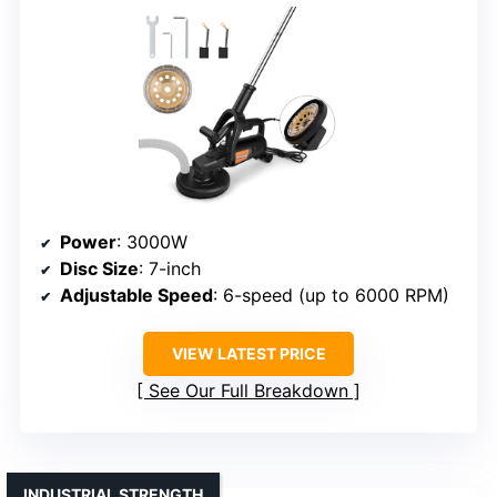
Power
: 3000W
Disc Size
: 7-inch
Adjustable Speed
: 6-speed (up to 6000 RPM)
VIEW LATEST PRICE
See Our Full Breakdown
INDUSTRIAL STRENGTH