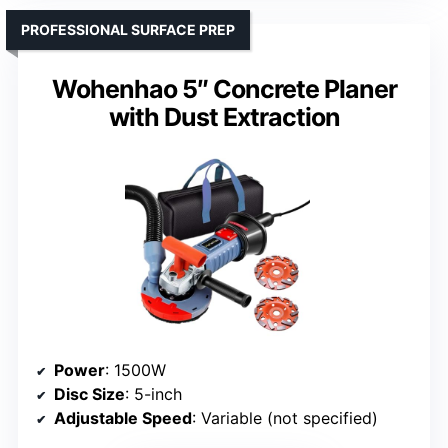
PROFESSIONAL SURFACE PREP
Wohenhao 5″ Concrete Planer
with Dust Extraction
Power
: 1500W
Disc Size
: 5-inch
Adjustable Speed
: Variable (not specified)