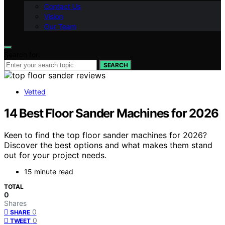
Contact Us
Vision
Our Team
Search for:
SEARCH
Vetted
14 Best Floor Sander Machines for 2026
Keen to find the top floor sander machines for 2026?
Discover the best options and what makes them stand
out for your project needs.
15 minute read
TOTAL
0
Shares
0
SHARE
0
TWEET