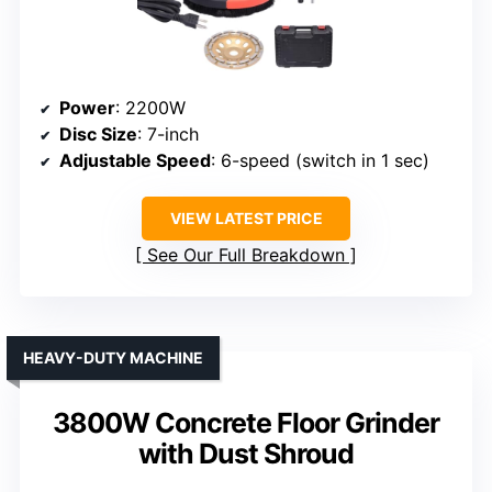
Power
: 2200W
Disc Size
: 7-inch
Adjustable Speed
: 6-speed (switch in 1 sec)
VIEW LATEST PRICE
See Our Full Breakdown
HEAVY-DUTY MACHINE
3800W Concrete Floor Grinder
with Dust Shroud