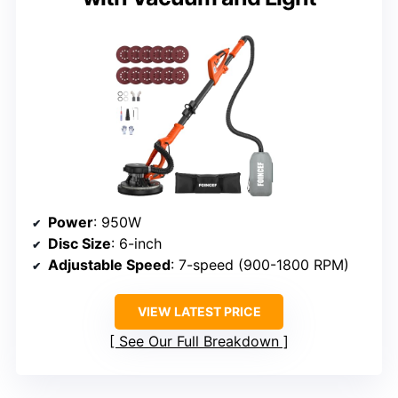
Power
: 950W
Disc Size
: 6-inch
Adjustable Speed
: 7-speed (900-1800 RPM)
VIEW LATEST PRICE
See Our Full Breakdown