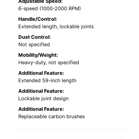
Adjustable Speed:
6-speed (1000-2000 RPM)
Handle/Control:
Extended length, lockable joints
Dust Control:
Not specified
Mobility/Weight:
Heavy-duty, not specified
Additional Feature:
Extended 59-inch length
Additional Feature:
Lockable joint design
Additional Feature:
Replaceable carbon brushes