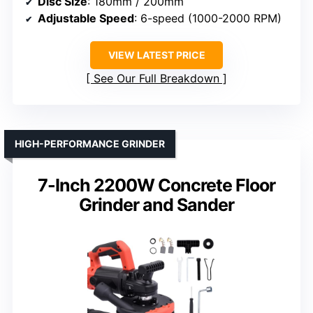
Disc Size
: 180mm / 200mm
Adjustable Speed
: 6-speed (1000-2000 RPM)
VIEW LATEST PRICE
See Our Full Breakdown
HIGH-PERFORMANCE GRINDER
7-Inch 2200W Concrete Floor
Grinder and Sander