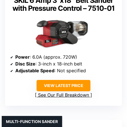
SKIL 6 Amp 3″x18″ Belt Sander
with Pressure Control – 7510-01
Power
: 6.0A (approx. 720W)
Disc Size
: 3-inch x 18-inch belt
Adjustable Speed
: Not specified
VIEW LATEST PRICE
See Our Full Breakdown
MULTI-FUNCTION SANDER