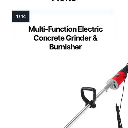
Multi-Function Electric
Concrete Grinder &
Burnisher