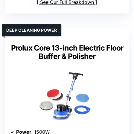
See Our Full Breakdown
DEEP CLEANING POWER
Prolux Core 13-inch Electric Floor
Buffer & Polisher
Power
: 1500W