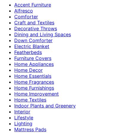
Accent Furniture
Alfresco
Comforter
Craft and Textiles
Decorative Throws
Dining and Living Spaces
Down Comforter
Electric Blanket
Featherbeds
Furniture Covers
Home Appliances
Home Decor
Home Essentials
Home Fragrances
Home Furnishings
Home Improvement
Home Textiles
Indoor Plants and Greenery
Interior
Lifestyle
Lighting
Mattress Pads