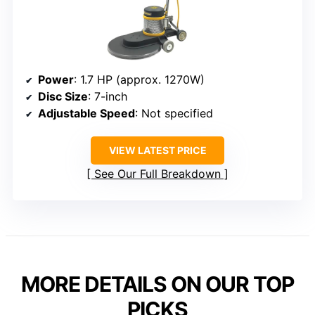
Power
: 1.7 HP (approx. 1270W)
Disc Size
: 7-inch
Adjustable Speed
: Not specified
VIEW LATEST PRICE
See Our Full Breakdown
MORE DETAILS ON OUR TOP
PICKS