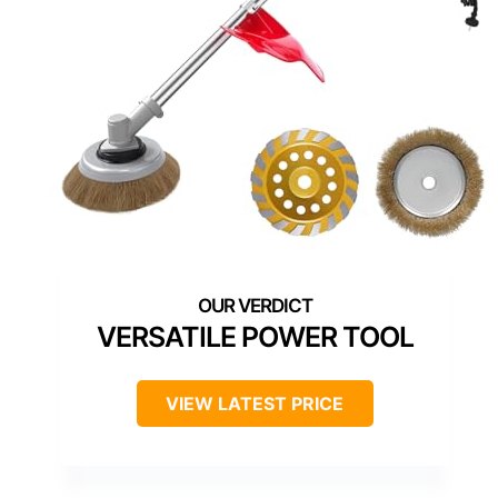
VERSATILE POWER TOOL
VIEW LATEST PRICE