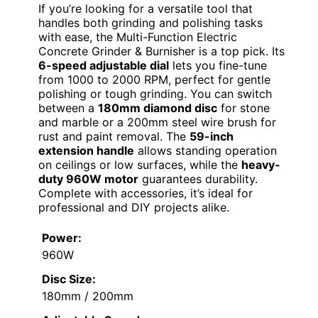
If you’re looking for a versatile tool that
handles both grinding and polishing tasks
with ease, the Multi-Function Electric
Concrete Grinder & Burnisher is a top pick. Its
6-speed adjustable dial
lets you fine-tune
from 1000 to 2000 RPM, perfect for gentle
polishing or tough grinding. You can switch
between a
180mm diamond disc
for stone
and marble or a 200mm steel wire brush for
rust and paint removal. The
59-inch
extension handle
allows standing operation
on ceilings or low surfaces, while the
heavy-
duty 960W motor
guarantees durability.
Complete with accessories, it’s ideal for
professional and DIY projects alike.
Power:
960W
Disc Size:
180mm / 200mm