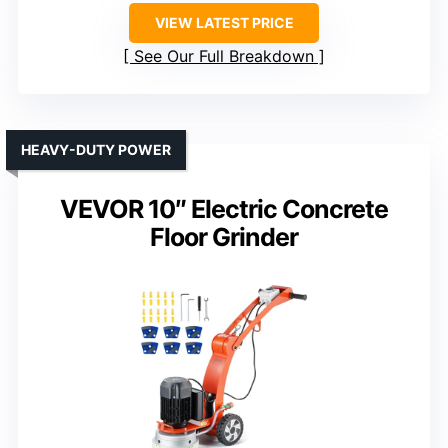
VIEW LATEST PRICE
See Our Full Breakdown
HEAVY-DUTY POWER
VEVOR 10″ Electric Concrete
Floor Grinder