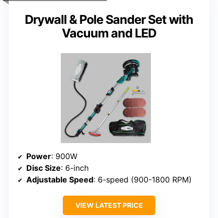
Drywall & Pole Sander Set with
Vacuum and LED
Power
: 900W
Disc Size
: 6-inch
Adjustable Speed
: 6-speed (900-1800 RPM)
VIEW LATEST PRICE