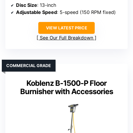
Disc Size
: 13-inch
Adjustable Speed
: 5-speed (150 RPM fixed)
VIEW LATEST PRICE
See Our Full Breakdown
COMMERCIAL GRADE
Koblenz B-1500-P Floor
Burnisher with Accessories