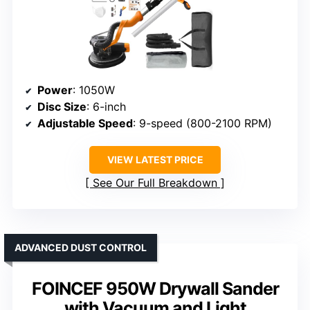
Power
: 1050W
Disc Size
: 6-inch
Adjustable Speed
: 9-speed (800-2100 RPM)
VIEW LATEST PRICE
See Our Full Breakdown
ADVANCED DUST CONTROL
FOINCEF 950W Drywall Sander
with Vacuum and Light