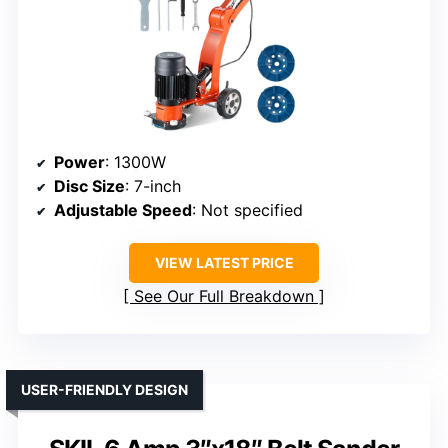
Power
: 1300W
Disc Size
: 7-inch
Adjustable Speed
: Not specified
VIEW LATEST PRICE
See Our Full Breakdown
USER-FRIENDLY DESIGN