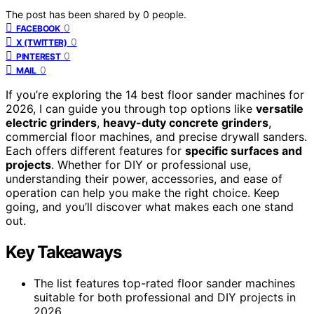
The post has been shared by
0
people.
0
FACEBOOK
0
X (TWITTER)
0
PINTEREST
0
MAIL
If you’re exploring the 14 best floor sander machines for
2026, I can guide you through top options like
versatile
electric grinders
,
heavy-duty concrete grinders
,
commercial floor machines, and precise drywall sanders.
Each offers different features for
specific surfaces and
projects
. Whether for DIY or professional use,
understanding their power, accessories, and ease of
operation can help you make the right choice. Keep
going, and you’ll discover what makes each one stand
out.
Key Takeaways
The list features top-rated floor sander machines
suitable for both professional and DIY projects in
2026.