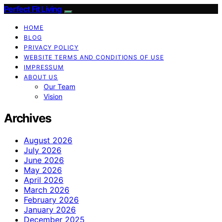
Perfect Fit Living
HOME
BLOG
PRIVACY POLICY
WEBSITE TERMS AND CONDITIONS OF USE
IMPRESSUM
ABOUT US
Our Team
Vision
Archives
August 2026
July 2026
June 2026
May 2026
April 2026
March 2026
February 2026
January 2026
December 2025